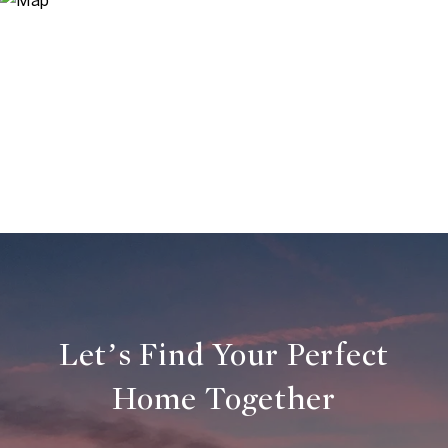
Let’s Find Your Perfect
Home Together