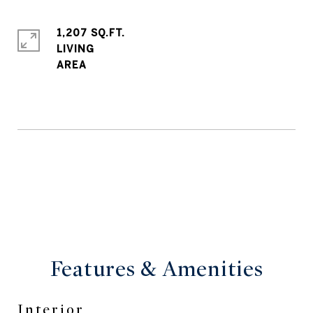
1,207 SQ.FT.
LIVING
Features & Amenities
Interior