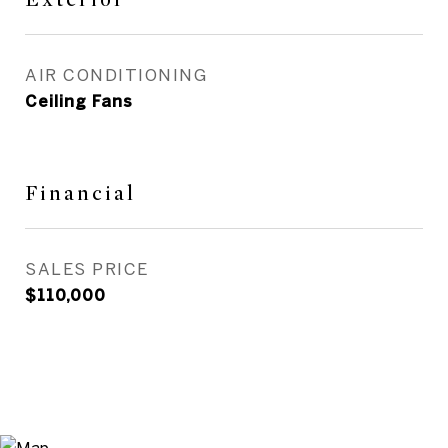
AIR CONDITIONING
Ceiling Fans
Financial
SALES PRICE
$110,000