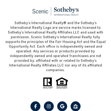
Sotheby’s International Realty® and the Sotheby’s
International Realty Logo are service marks licensed to
Sotheby’s International Realty Affiliates LLC and used with
permission. Scenic Sotheby’s International Realty fully
supports the principles of the Fair Housing Act and the Equal
Opportunity Act. Each office is independently owned and
operated. Any services or products provided by
independently owned and operated franchisees are not
provided by, affiliated with or related to Sotheby’s
International Realty Affiliates LLC nor any of its affiliated
companies.