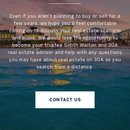
Even if you aren't planning to buy or sell for a
few years, we hope you'll feel comfortable
calling us to discuss your real estate scenario
and plans. We would love the opportunity to
become your trusted South Walton and 30A
real estate advisor and help with any questions
you may have about real estate on 30A as you
search from a distance.
CONTACT US