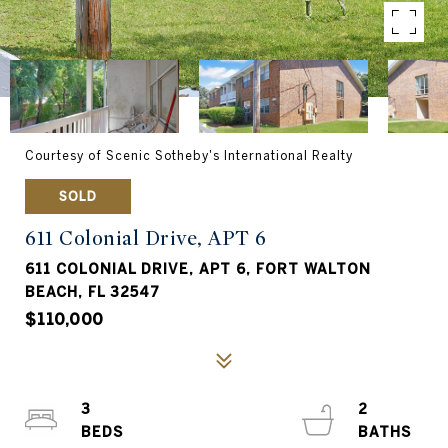
Courtesy of Scenic Sotheby's International Realty
SOLD
611 Colonial Drive, APT 6
611 COLONIAL DRIVE, APT 6, FORT WALTON
BEACH, FL 32547
$110,000
3
2