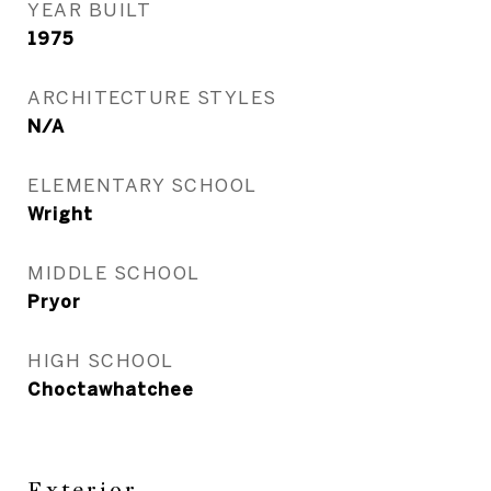
YEAR BUILT
1975
ARCHITECTURE STYLES
N/A
ELEMENTARY SCHOOL
Wright
MIDDLE SCHOOL
Pryor
HIGH SCHOOL
Choctawhatchee
Exterior