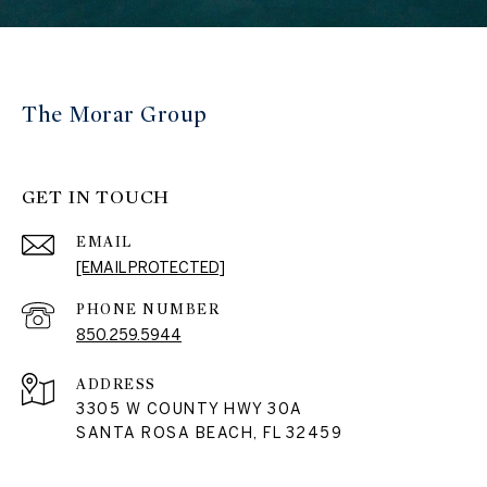
The Morar Group
GET IN TOUCH
EMAIL
[EMAIL PROTECTED]
PHONE NUMBER
850.259.5944
ADDRESS
3305 W COUNTY HWY 30A
SANTA ROSA BEACH, FL 32459