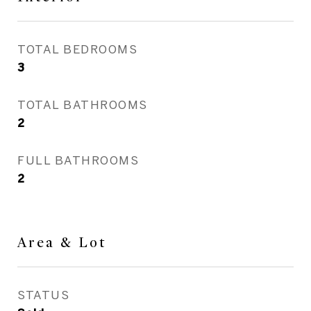
TOTAL BEDROOMS
3
TOTAL BATHROOMS
2
FULL BATHROOMS
2
Area & Lot
STATUS