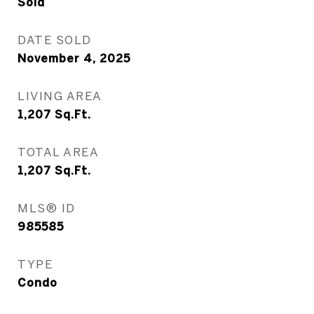
Sold
DATE SOLD
November 4, 2025
LIVING AREA
1,207
Sq.Ft.
TOTAL AREA
1,207
Sq.Ft.
MLS® ID
985585
TYPE
Condo