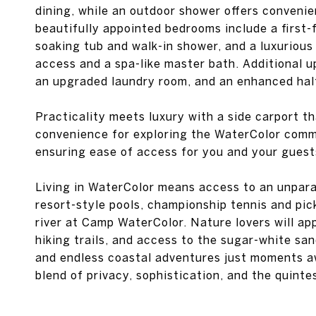
dining, while an outdoor shower offers conveni
beautifully appointed bedrooms include a first-f
soaking tub and walk-in shower, and a luxurious
access and a spa-like master bath. Additional u
an upgraded laundry room, and an enhanced hal
Practicality meets luxury with a side carport th
convenience for exploring the WaterColor commu
ensuring ease of access for you and your guest
Living in WaterColor means access to an unparal
resort-style pools, championship tennis and pic
river at Camp WaterColor. Nature lovers will a
hiking trails, and access to the sugar-white sa
and endless coastal adventures just moments aw
blend of privacy, sophistication, and the quinte