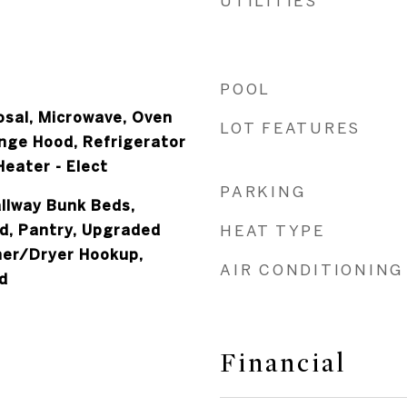
UTILITIES
POOL
osal, Microwave, Oven
LOT FEATURES
ange Hood, Refrigerator
eater - Elect
PARKING
allway Bunk Beds,
d, Pantry, Upgraded
HEAT TYPE
her/Dryer Hookup,
AIR CONDITIONING
d
Financial