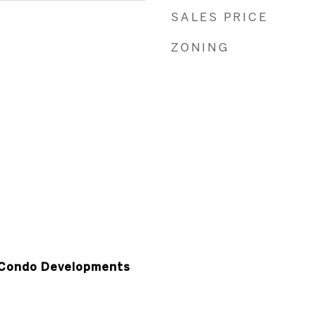
SALES PRICE
ZONING
Condo Developments