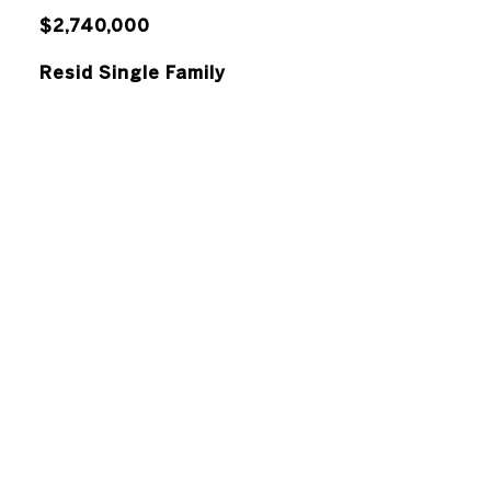
$2,740,000
Resid Single Family