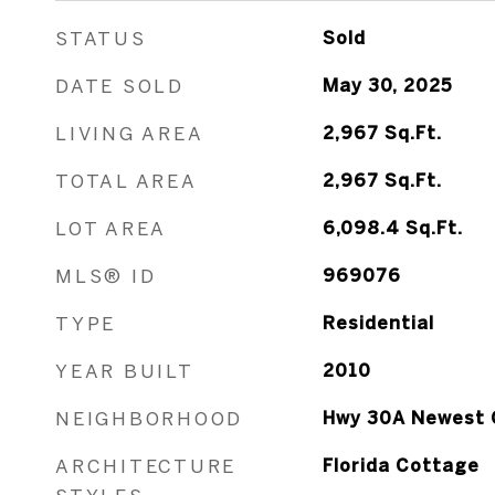
STATUS
Sold
DATE SOLD
May 30, 2025
LIVING AREA
2,967
Sq.Ft.
TOTAL AREA
2,967
Sq.Ft.
LOT AREA
6,098.4
Sq.Ft.
MLS® ID
969076
TYPE
Residential
YEAR BUILT
2010
NEIGHBORHOOD
Hwy 30A Newest 
ARCHITECTURE
Florida Cottage