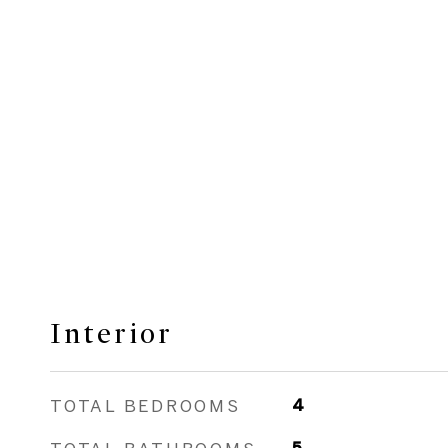
Interior
TOTAL BEDROOMS
4