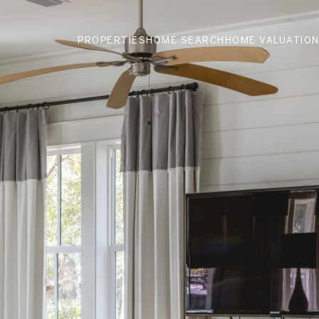
PROPERTIES
HOME SEARCH
HOME VALUATIO