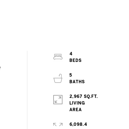
4
f
5
2,967 SQ.FT.
LIVING
6,098.4