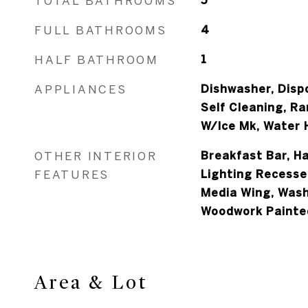
TOTAL BATHROOMS
5
FULL BATHROOMS
4
HALF BATHROOM
1
APPLIANCES
Dishwasher, Disp
Self Cleaning, R
W/Ice Mk, Water H
OTHER INTERIOR
Breakfast Bar, H
FEATURES
Lighting Recesse
Media Wing, Was
Woodwork Painte
Area & Lot