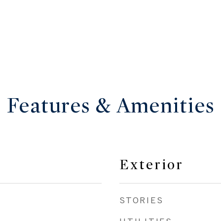
Features & Amenities
Exterior
STORIES