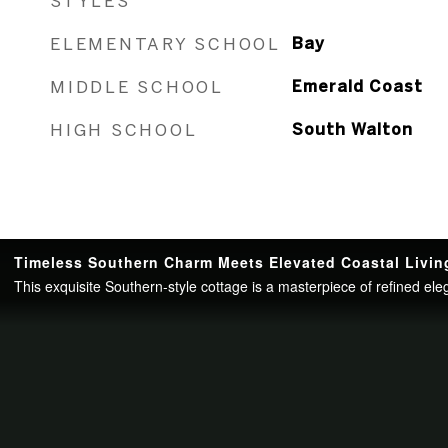
STYLES
ELEMENTARY SCHOOL
Bay
MIDDLE SCHOOL
Emerald Coast
HIGH SCHOOL
South Walton