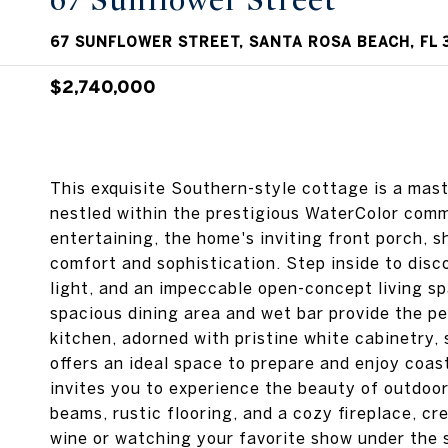
67 Sunflower Street
67 SUNFLOWER STREET, SANTA ROSA BEACH, FL 
$2,740,000
This exquisite Southern-style cottage is a mast
nestled within the prestigious WaterColor comm
entertaining, the home's inviting front porch, s
comfort and sophistication. Step inside to dis
light, and an impeccable open-concept living sp
spacious dining area and wet bar provide the pe
kitchen, adorned with pristine white cabinetry, 
offers an ideal space to prepare and enjoy coast
invites you to experience the beauty of outdoor
beams, rustic flooring, and a cozy fireplace, cr
wine or watching your favorite show under the st