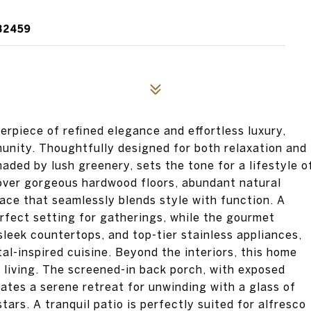
32459
erpiece of refined elegance and effortless luxury,
unity. Thoughtfully designed for both relaxation and
haded by lush greenery, sets the tone for a lifestyle o
cover gorgeous hardwood floors, abundant natural
ace that seamlessly blends style with function. A
rfect setting for gatherings, while the gourmet
sleek countertops, and top-tier stainless appliances,
al-inspired cuisine. Beyond the interiors, this home
 living. The screened-in back porch, with exposed
eates a serene retreat for unwinding with a glass of
ars. A tranquil patio is perfectly suited for alfresco