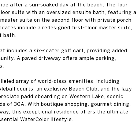
ence after a sun-soaked day at the beach. The four
loor suite with an oversized ensuite bath, featuring a
 master suite on the second floor with private porch
pdates include a redesigned first-floor master suite,
f bath.
at includes a six-seater golf cart, providing added
nity. A paved driveway offers ample parking,
s.
leled array of world-class amenities, including
kleball courts, an exclusive Beach Club, and the lazy
ppreciate paddleboarding on Western Lake, scenic
nds of 30A. With boutique shopping, gourmet dining,
ay, this exceptional residence offers the ultimate
ssential WaterColor lifestyle.