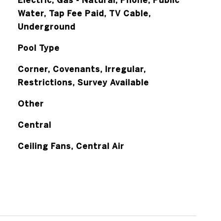
Electric, Gas - Natural, Phone, Public
Water, Tap Fee Paid, TV Cable,
Underground
Pool Type
Corner, Covenants, Irregular,
Restrictions, Survey Available
Other
Central
Ceiling Fans, Central Air