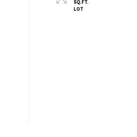
SQ.FT.