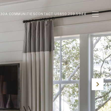
N
30A COMMUNITIES
CONTACT US
850.259.5944