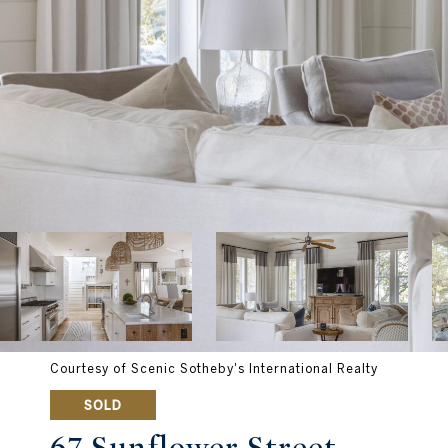
Courtesy of Scenic Sotheby's International Realty
SOLD