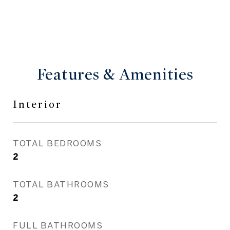
Features & Amenities
Interior
TOTAL BEDROOMS
2
TOTAL BATHROOMS
2
FULL BATHROOMS