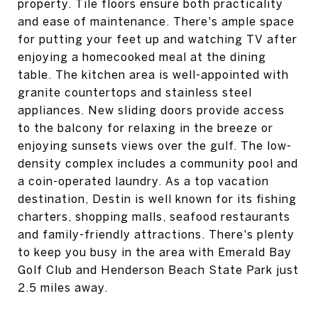
property. Tile floors ensure both practicality
and ease of maintenance. There's ample space
for putting your feet up and watching TV after
enjoying a homecooked meal at the dining
table. The kitchen area is well-appointed with
granite countertops and stainless steel
appliances. New sliding doors provide access
to the balcony for relaxing in the breeze or
enjoying sunsets views over the gulf. The low-
density complex includes a community pool and
a coin-operated laundry. As a top vacation
destination, Destin is well known for its fishing
charters, shopping malls, seafood restaurants
and family-friendly attractions. There's plenty
to keep you busy in the area with Emerald Bay
Golf Club and Henderson Beach State Park just
2.5 miles away.