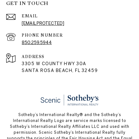
GET IN TOUCH
EMAIL
[EMAIL PROTECTED]
PHONE NUMBER
850.259.5944
ADDRESS
3305 W COUNTY HWY 30A
SANTA ROSA BEACH, FL 32459
Sotheby’s International Realty® and the Sotheby’s
International Realty Logo are service marks licensed to
Sotheby’s International Realty Affiliates LLC and used with
permission. Scenic Sotheby’s International Realty fully
supports the principles of the Fair Housing Act and the Equal