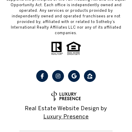
Opportunity Act. Each office is independently owned and
operated. Any services or products provided by
independently owned and operated franchisees are not
provided by, affiliated with or related to Sotheby’s
International Realty Affiliates LLC nor any of its affiliated
companies.
Real Estate Website Design by
Luxury Presence