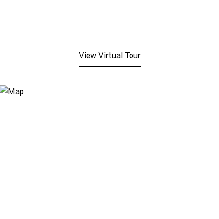
View Virtual Tour