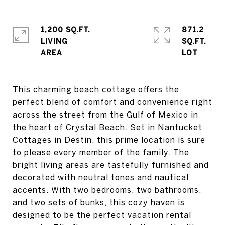
1,200 SQ.FT.
871.2
LIVING
SQ.FT.
This charming beach cottage offers the
perfect blend of comfort and convenience right
across the street from the Gulf of Mexico in
the heart of Crystal Beach. Set in Nantucket
Cottages in Destin, this prime location is sure
to please every member of the family. The
bright living areas are tastefully furnished and
decorated with neutral tones and nautical
accents. With two bedrooms, two bathrooms,
and two sets of bunks, this cozy haven is
designed to be the perfect vacation rental