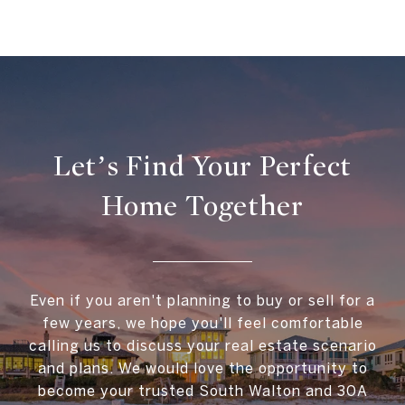
Let’s Find Your Perfect
Home Together
Even if you aren't planning to buy or sell for a
few years, we hope you'll feel comfortable
calling us to discuss your real estate scenario
and plans. We would love the opportunity to
become your trusted South Walton and 30A