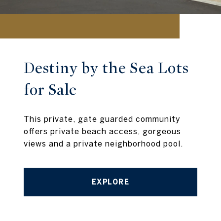
Destiny by the Sea Lots
for Sale
This private, gate guarded community
offers private beach access, gorgeous
views and a private neighborhood pool.
EXPLORE