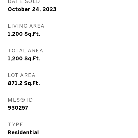
DATE SOLD
October 24, 2023
LIVING AREA
1,200
Sq.Ft.
TOTAL AREA
1,200
Sq.Ft.
LOT AREA
871.2
Sq.Ft.
MLS® ID
930257
TYPE
Residential