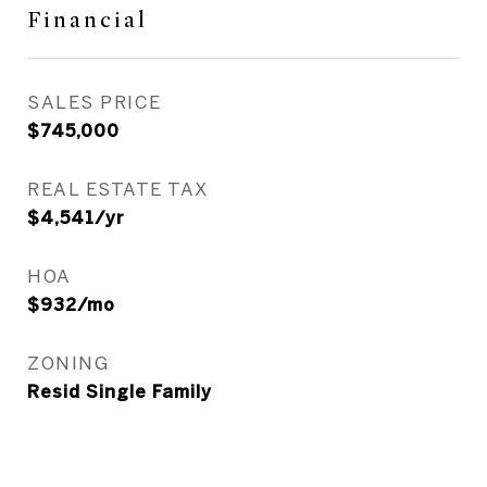
Financial
SALES PRICE
$745,000
REAL ESTATE TAX
$4,541/yr
HOA
$932/mo
ZONING
Resid Single Family