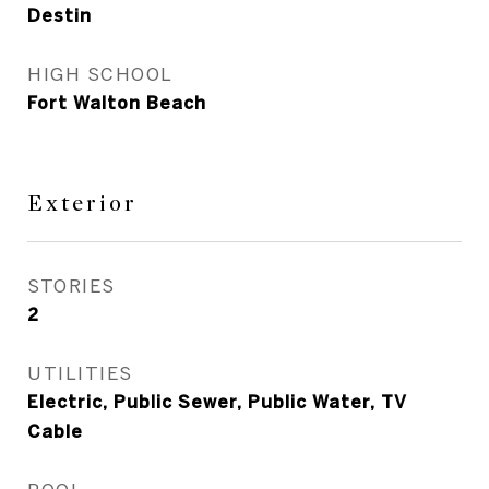
Destin
HIGH SCHOOL
Fort Walton Beach
Exterior
STORIES
2
UTILITIES
Electric, Public Sewer, Public Water, TV
Cable