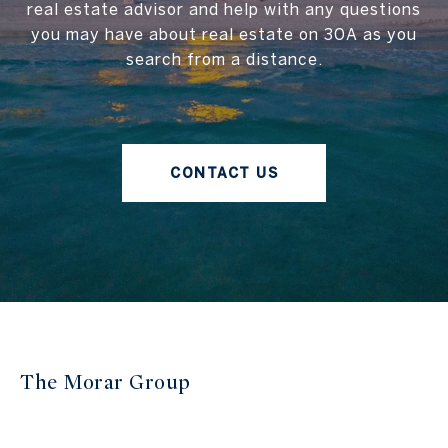
real estate advisor and help with any questions
you may have about real estate on 30A as you
search from a distance.
CONTACT US
The Morar Group