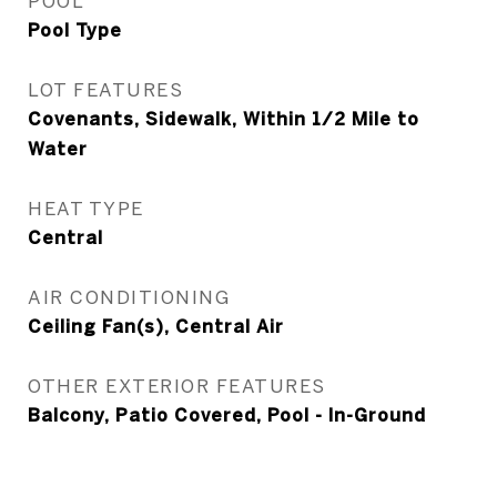
POOL
Pool Type
LOT FEATURES
Covenants, Sidewalk, Within 1/2 Mile to
Water
HEAT TYPE
Central
AIR CONDITIONING
Ceiling Fan(s), Central Air
OTHER EXTERIOR FEATURES
Balcony, Patio Covered, Pool - In-Ground