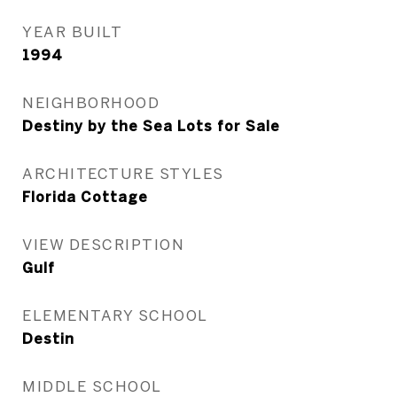
YEAR BUILT
1994
NEIGHBORHOOD
Destiny by the Sea Lots for Sale
ARCHITECTURE STYLES
Florida Cottage
VIEW DESCRIPTION
Gulf
ELEMENTARY SCHOOL
Destin
MIDDLE SCHOOL