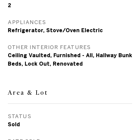
2
APPLIANCES
Refrigerator, Stove/Oven Electric
OTHER INTERIOR FEATURES
Ceiling Vaulted, Furnished - All, Hallway Bunk
Beds, Lock Out, Renovated
Area & Lot
STATUS
Sold