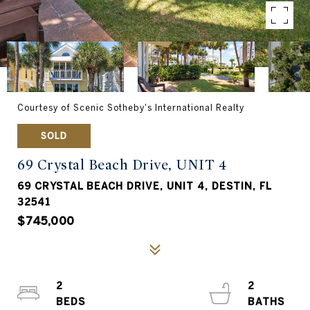
Courtesy of Scenic Sotheby's International Realty
SOLD
69 Crystal Beach Drive, UNIT 4
69 CRYSTAL BEACH DRIVE, UNIT 4, DESTIN, FL
32541
$745,000
2
2