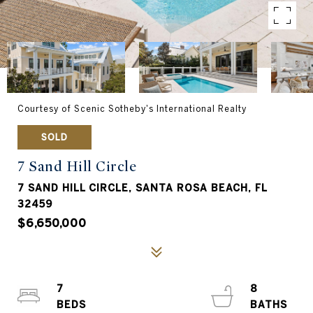
Courtesy of Scenic Sotheby's International Realty
SOLD
7 Sand Hill Circle
7 SAND HILL CIRCLE, SANTA ROSA BEACH, FL
32459
$6,650,000
7
8