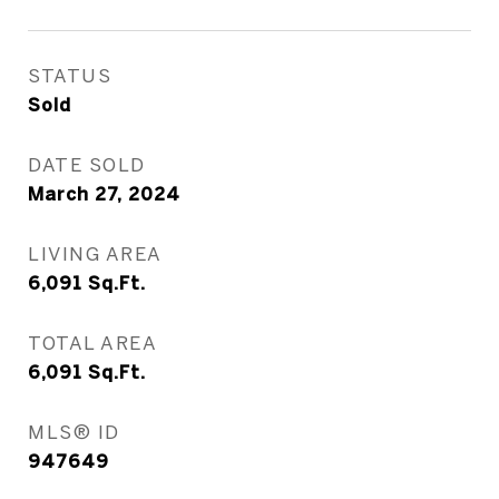
STATUS
Sold
DATE SOLD
March 27, 2024
LIVING AREA
6,091
Sq.Ft.
TOTAL AREA
6,091
Sq.Ft.
MLS® ID
947649