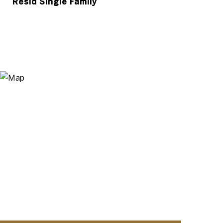
Resid Single Family