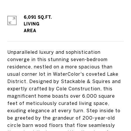
6,091 SQ.FT.
LIVING
Unparalleled luxury and sophistication
converge in this stunning seven-bedroom
residence, nestled on a more spacious than
usual corner lot in WaterColor's coveted Lake
District. Designed by Stackable & Squires and
expertly crafted by Cole Construction, this
magnificent home boasts over 6,000 square
feet of meticulously curated living space,
exuding elegance at every turn. Step inside to
be greeted by the grandeur of 200-year-old
circle barn wood floors that flow seamlessly