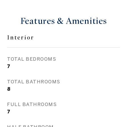
Features & Amenities
Interior
TOTAL BEDROOMS
7
TOTAL BATHROOMS
8
FULL BATHROOMS
7
HALF BATHROOM