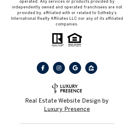
operated. Any services or products provided by
independently owned and operated franchisees are not
provided by, affiliated with or related to Sotheby’s
International Realty Affiliates LLC nor any of its affiliated
companies.
Real Estate Website Design by
Luxury Presence