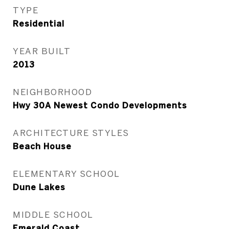
TYPE
Residential
YEAR BUILT
2013
NEIGHBORHOOD
Hwy 30A Newest Condo Developments
ARCHITECTURE STYLES
Beach House
ELEMENTARY SCHOOL
Dune Lakes
MIDDLE SCHOOL
Emerald Coast