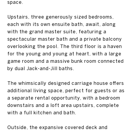
space.
Upstairs, three generously sized bedrooms,
each with its own ensuite bath, await, along
with the grand master suite, featuring a
spectacular master bath and a private balcony
overlooking the pool. The third floor is a haven
for the young and young at heart, with a large
game room and a massive bunk room connected
by dual Jack-and-Jill baths.
The whimsically designed carriage house offers
additional living space, perfect for guests or as
a separate rental opportunity, with a bedroom
downstairs and a loft area upstairs, complete
with a full kitchen and bath.
Outside, the expansive covered deck and