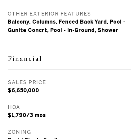
OTHER EXTERIOR FEATURES
Balcony, Columns, Fenced Back Yard, Pool -
Gunite Concrt, Pool - In-Ground, Shower
Financial
SALES PRICE
$6,650,000
HOA
$1,790/3 mos
ZONING