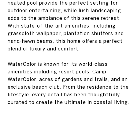
heated pool provide the perfect setting for
outdoor entertaining, while lush landscaping
adds to the ambiance of this serene retreat.
With state-of-the-art amenities, including
grasscloth wallpaper, plantation shutters and
hand-hewn beams, this home offers a perfect
blend of luxury and comfort.
WaterColor is known for its world-class
amenities including resort pools, Camp
WaterColor, acres of gardens and trails, and an
exclusive beach club. From the residence to the
lifestyle, every detail has been thoughtfully
curated to create the ultimate in coastal living.