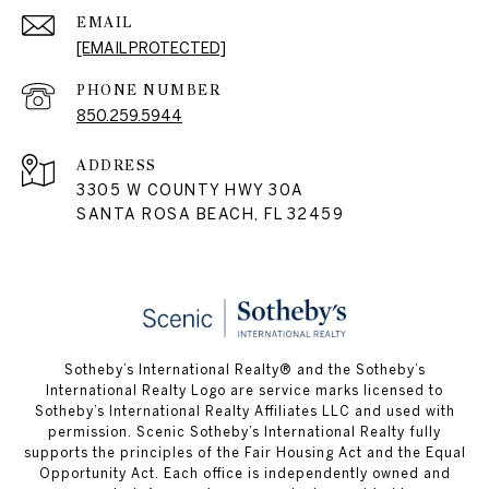
EMAIL
[EMAIL PROTECTED]
PHONE NUMBER
850.259.5944
ADDRESS
3305 W COUNTY HWY 30A
SANTA ROSA BEACH, FL 32459
Sotheby’s International Realty® and the Sotheby’s
International Realty Logo are service marks licensed to
Sotheby’s International Realty Affiliates LLC and used with
permission. Scenic Sotheby’s International Realty fully
supports the principles of the Fair Housing Act and the Equal
Opportunity Act. Each office is independently owned and