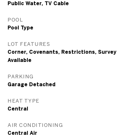
Public Water, TV Cable
POOL
Pool Type
LOT FEATURES
Corner, Covenants, Restrictions, Survey
Available
PARKING
Garage Detached
HEAT TYPE
Central
AIR CONDITIONING
Central Air