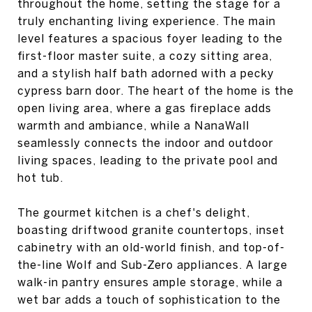
throughout the home, setting the stage for a
truly enchanting living experience. The main
level features a spacious foyer leading to the
first-floor master suite, a cozy sitting area,
and a stylish half bath adorned with a pecky
cypress barn door. The heart of the home is the
open living area, where a gas fireplace adds
warmth and ambiance, while a NanaWall
seamlessly connects the indoor and outdoor
living spaces, leading to the private pool and
hot tub.
The gourmet kitchen is a chef's delight,
boasting driftwood granite countertops, inset
cabinetry with an old-world finish, and top-of-
the-line Wolf and Sub-Zero appliances. A large
walk-in pantry ensures ample storage, while a
wet bar adds a touch of sophistication to the