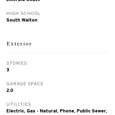
HIGH SCHOOL
South Walton
Exterior
STORIES
3
GARAGE SPACE
2.0
UTILITIES
Electric, Gas - Natural, Phone, Public Sewer,