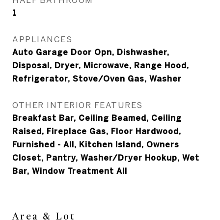
1
APPLIANCES
Auto Garage Door Opn, Dishwasher,
Disposal, Dryer, Microwave, Range Hood,
Refrigerator, Stove/Oven Gas, Washer
OTHER INTERIOR FEATURES
Breakfast Bar, Ceiling Beamed, Ceiling
Raised, Fireplace Gas, Floor Hardwood,
Furnished - All, Kitchen Island, Owners
Closet, Pantry, Washer/Dryer Hookup, Wet
Bar, Window Treatment All
Area & Lot