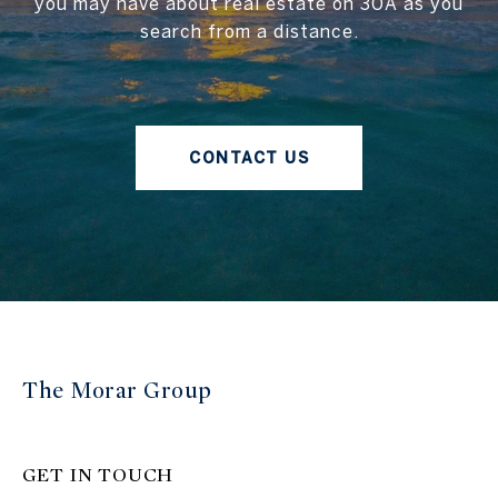
you may have about real estate on 30A as you
search from a distance.
CONTACT US
The Morar Group
GET IN TOUCH