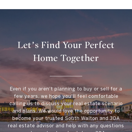
Let’s Find Your Perfect
Home Together
Even if you aren't planning to buy or sell for a
few years, we hope you'll feel comfortable
calling us to discuss your real estate scenario
and plans. We would love the opportunity to
become your trusted South Walton and 30A
real estate advisor and help with any questions