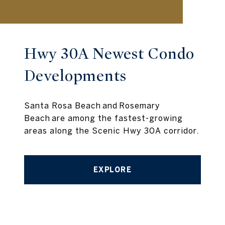
Hwy 30A Newest Condo
Developments
Santa Rosa Beach and Rosemary
Beach are among the fastest-growing
areas along the Scenic Hwy 30A corridor.
EXPLORE