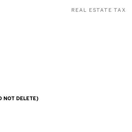
REAL ESTATE TAX
O NOT DELETE)