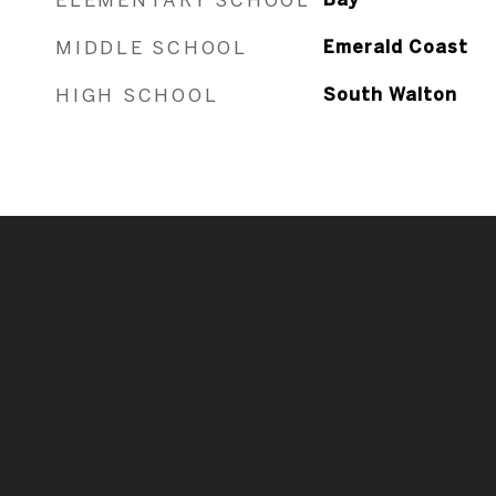
MIDDLE SCHOOL
Emerald Coast
HIGH SCHOOL
South Walton