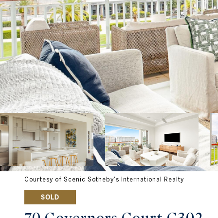
Courtesy of Scenic Sotheby's International Realty
SOLD