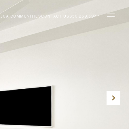
N
30A COMMUNITIES
CONTACT US
850.259.5944