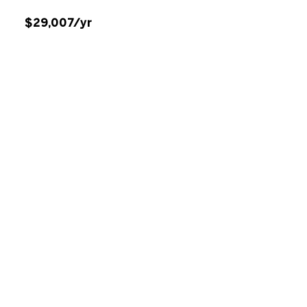
$29,007/yr