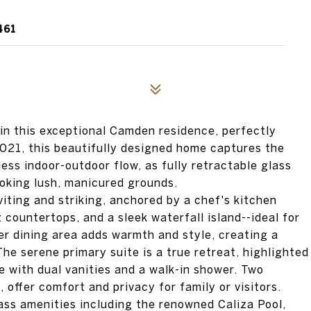
461
in this exceptional Camden residence, perfectly
 2021, this beautifully designed home captures the
ess indoor-outdoor flow, as fully retractable glass
ooking lush, manicured grounds.
viting and striking, anchored by a chef's kitchen
 countertops, and a sleek waterfall island--ideal for
er dining area adds warmth and style, creating a
The serene primary suite is a true retreat, highlighted
 with dual vanities and a walk-in shower. Two
 offer comfort and privacy for family or visitors.
ass amenities including the renowned Caliza Pool,