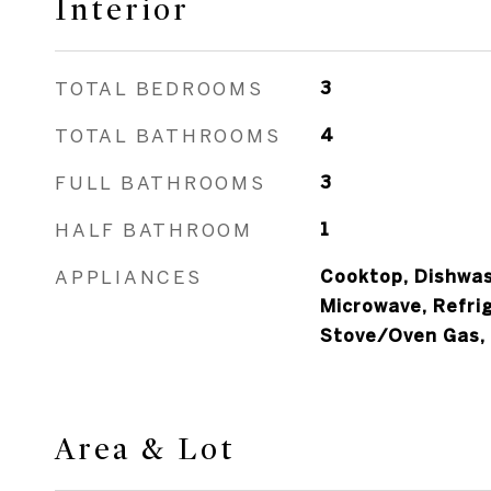
Interior
TOTAL BEDROOMS
3
TOTAL BATHROOMS
4
FULL BATHROOMS
3
HALF BATHROOM
1
APPLIANCES
Cooktop, Dishwash
Microwave, Refri
Stove/Oven Gas,
Area & Lot