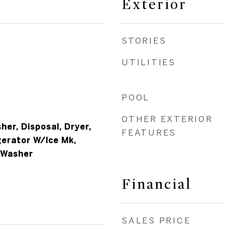
Exterior
STORIES
UTILITIES
POOL
OTHER EXTERIOR
er, Disposal, Dryer,
FEATURES
gerator W/Ice Mk,
 Washer
Financial
SALES PRICE