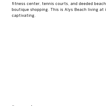
fitness center, tennis courts, and deeded beach
boutique shopping. This is Alys Beach living at 
captivating.