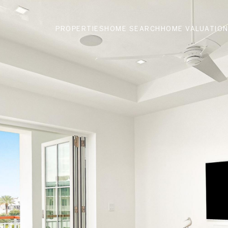
PROPERTIES
HOME SEARCH
HOME VALUATIO