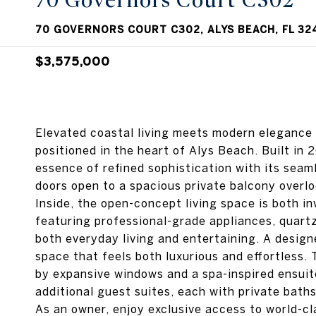
70 Governors Court C302
70 GOVERNORS COURT C302, ALYS BEACH, FL 32
$3,575,000
Elevated coastal living meets modern elegance 
positioned in the heart of Alys Beach. Built in
essence of refined sophistication with its seaml
doors open to a spacious private balcony overl
Inside, the open-concept living space is both in
featuring professional-grade appliances, quartz
both everyday living and entertaining. A design
space that feels both luxurious and effortless. 
by expansive windows and a spa-inspired ensuite
additional guest suites, each with private baths,
As an owner, enjoy exclusive access to world-cl