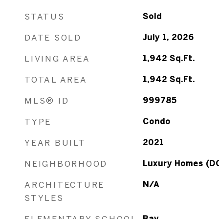
STATUS
Sold
DATE SOLD
July 1, 2026
LIVING AREA
1,942
Sq.Ft.
TOTAL AREA
1,942
Sq.Ft.
MLS® ID
999785
TYPE
Condo
YEAR BUILT
2021
NEIGHBORHOOD
Luxury Homes (D
ARCHITECTURE
N/A
STYLES
ELEMENTARY SCHOOL
Bay