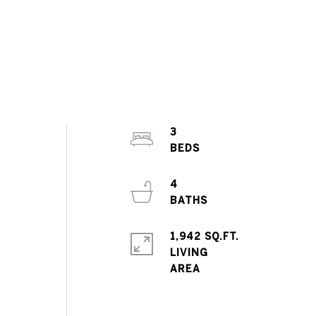
3
4
1,942 SQ.FT.
LIVING