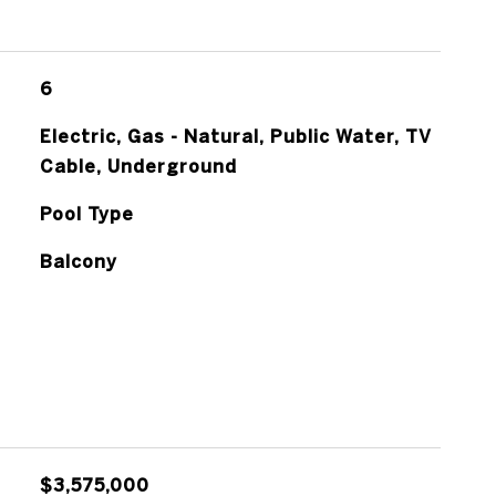
6
Electric, Gas - Natural, Public Water, TV
Cable, Underground
Pool Type
Balcony
$3,575,000