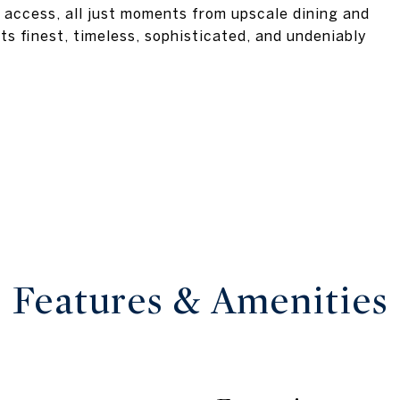
 access, all just moments from upscale dining and
its finest, timeless, sophisticated, and undeniably
Features & Amenities