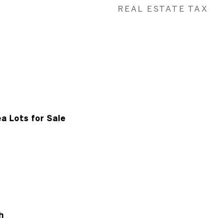
REAL ESTATE TAX
a Lots for Sale
h