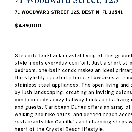
71 Woodward Street, 125
71 WOODWARD STREET 125, DESTIN, FL 32541
$439,000
Step into laid-back coastal living at this grou
style meets everyday comfort. Just a short stro
bedroom, one-bath condo makes an ideal primary
the stylishly updated interior showcases a rem
stainless steel appliances. The open living and
by lush landscaping, creating an inviting extens
condo includes cozy hallway bunks and a living 
and guests. Caribbean Dunes offers an array of 
walking and bike paths, and deeded beach access
restaurants like Camille's and charming shops w
heart of the Crystal Beach lifestyle.