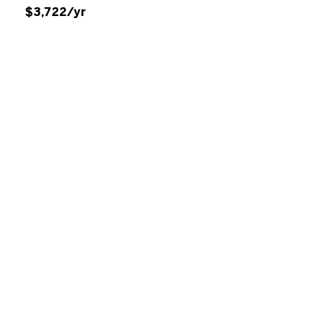
$3,722/yr