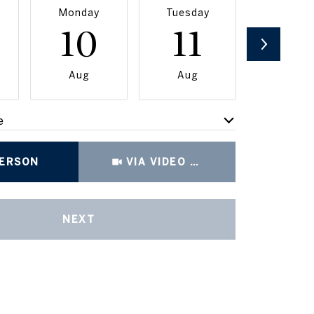
Monday
Tuesday
Wednesd
10
11
12
Aug
Aug
Aug
e
Meeting Type
PERSON
VIA VIDEO CHAT
NEXT