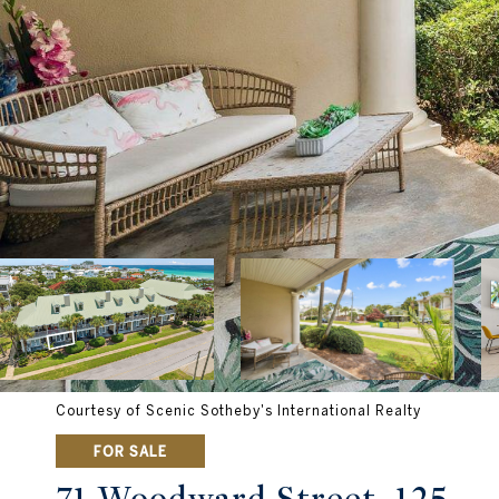
Courtesy of Scenic Sotheby's International Realty
FOR SALE