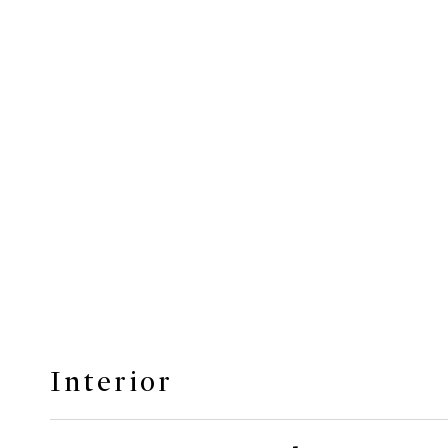
Interior