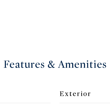
Features & Amenities
Exterior