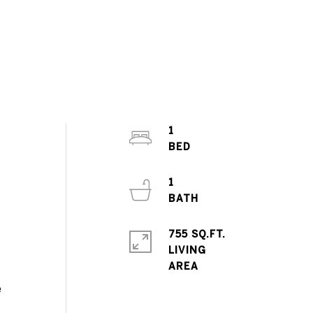
1
,
1
755 SQ.FT.
LIVING
e