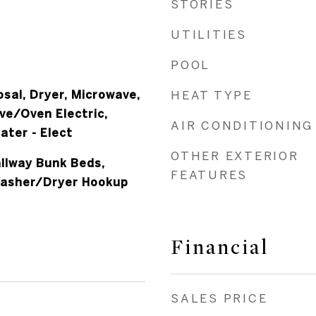
STORIES
UTILITIES
POOL
sal, Dryer, Microwave,
HEAT TYPE
ve/Oven Electric,
AIR CONDITIONING
ater - Elect
OTHER EXTERIOR
allway Bunk Beds,
FEATURES
Washer/Dryer Hookup
Financial
SALES PRICE