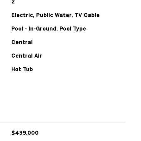
2
Electric, Public Water, TV Cable
Pool - In-Ground, Pool Type
Central
Central Air
Hot Tub
$439,000