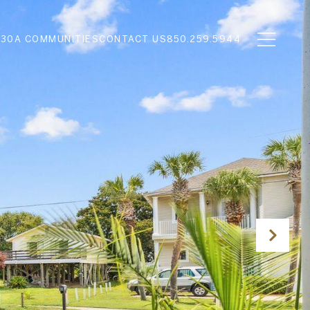
N
30A COMMUNITIES
CONTACT US
850.259.5944