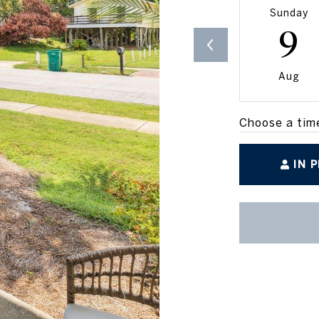
Sunday
9
Aug
Choose a tim
IN 