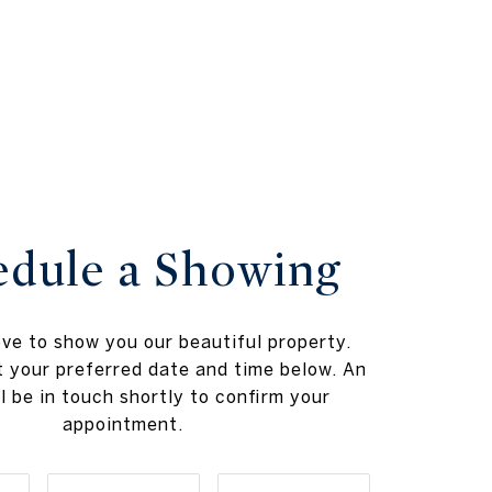
edule a Showing
ve to show you our beautiful property.
t your preferred date and time below. An
l be in touch shortly to confirm your
appointment.