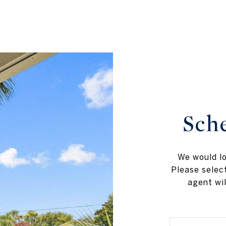
Sch
We would lo
Please selec
agent wil