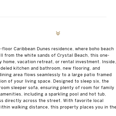
nd-floor Caribbean Dunes residence, where boho beach
ll from the white sands of Crystal Beach, this one-
 home, vacation retreat, or rental investment. Inside
odeled kitchen and bathroom, new flooring, and
 dining area flows seamlessly to a large patio framed
ion of your living space. Designed to sleep six, the
room sleeper sofa, ensuring plenty of room for family
amenities, including a sparkling pool and hot tub,
 directly across the street. With favorite local
ithin walking distance, this property places you in th