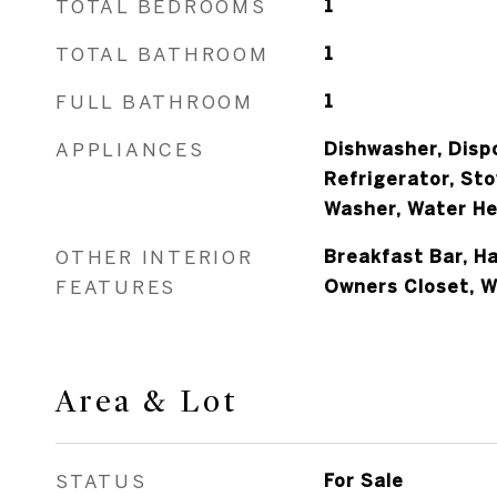
TOTAL BEDROOMS
1
TOTAL BATHROOM
1
FULL BATHROOM
1
APPLIANCES
Dishwasher, Dispo
Refrigerator, Sto
Washer, Water He
OTHER INTERIOR
Breakfast Bar, H
FEATURES
Owners Closet, 
Area & Lot
STATUS
For Sale