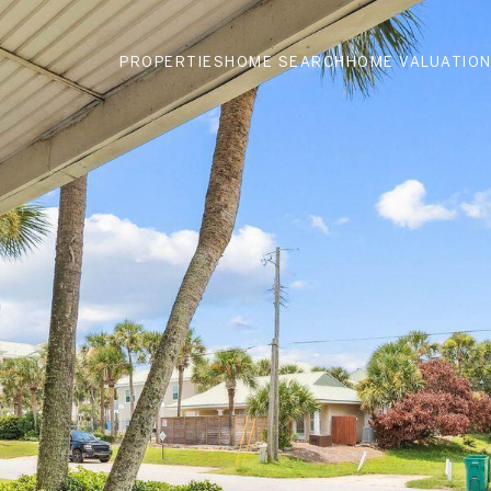
PROPERTIES
HOME SEARCH
HOME VALUATIO