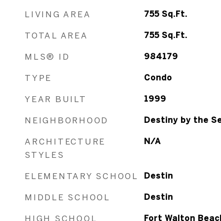
LIVING AREA
755
Sq.Ft.
TOTAL AREA
755
Sq.Ft.
MLS® ID
984179
TYPE
Condo
YEAR BUILT
1999
NEIGHBORHOOD
Destiny by the Se
ARCHITECTURE
N/A
STYLES
ELEMENTARY SCHOOL
Destin
MIDDLE SCHOOL
Destin
HIGH SCHOOL
Fort Walton Beac