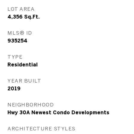
LOT AREA
4,356
Sq.Ft.
MLS® ID
935254
TYPE
Residential
YEAR BUILT
2019
NEIGHBORHOOD
Hwy 30A Newest Condo Developments
ARCHITECTURE STYLES