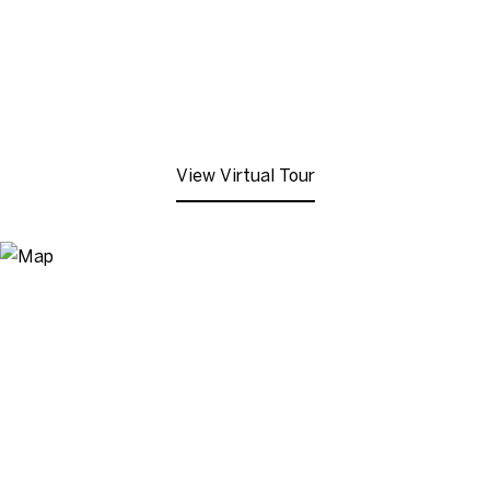
View Virtual Tour