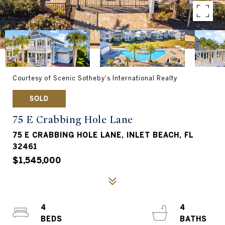
Courtesy of Scenic Sotheby's International Realty
SOLD
75 E Crabbing Hole Lane
75 E CRABBING HOLE LANE, INLET BEACH, FL
32461
$1,545,000
4
4