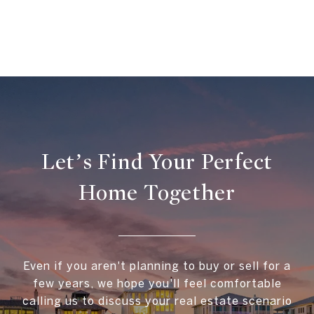
Let’s Find Your Perfect
Home Together
Even if you aren't planning to buy or sell for a
few years, we hope you'll feel comfortable
calling us to discuss your real estate scenario