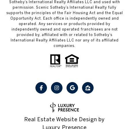
Sotheby’s International Realty Affiliates LLC and used with
permission. Scenic Sotheby’s International Realty fully
supports the principles of the Fair Housing Act and the Equal
Opportunity Act. Each office is independently owned and
operated. Any services or products provided by
independently owned and operated franchisees are not
provided by, affiliated with or related to Sotheby’s
International Realty Affiliates LLC nor any of its affiliated
companies.
Real Estate Website Design by
Luxury Presence