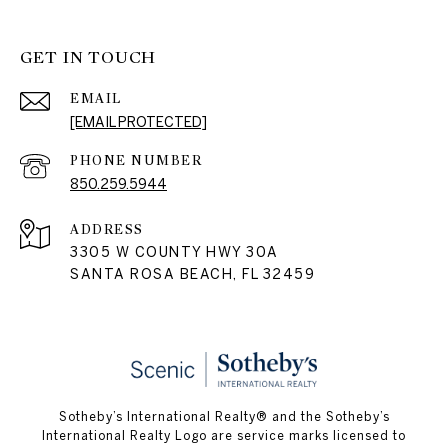
GET IN TOUCH
EMAIL
[EMAIL PROTECTED]
PHONE NUMBER
850.259.5944
ADDRESS
3305 W COUNTY HWY 30A
SANTA ROSA BEACH, FL 32459
Sotheby’s International Realty® and the Sotheby’s
International Realty Logo are service marks licensed to