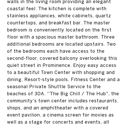
walls in the living room providing an elegant
coastal feel. The kitchen is complete with
stainless appliances, white cabinets, quartz
countertops, and breakfast bar. The master
bedroom is conveniently located on the first
floor with a spacious master bathroom. Three
additional bedrooms are located upstairs. Two
of the bedrooms each have access to the
second-floor, covered balcony overlooking this
quiet street in Prominence. Enjoy easy access
to a beautiful Town Center with shopping and
dining, Resort-style pools, Fitness Center and a
seasonal Private Shuttle Service to the
beaches of 30A. ''The Big Chill / The Hub", the
community's town center includes restaurants,
shops, and an amphitheater with a covered
event pavilion, a cinema screen for movies as
well as a stage for concerts and events, all