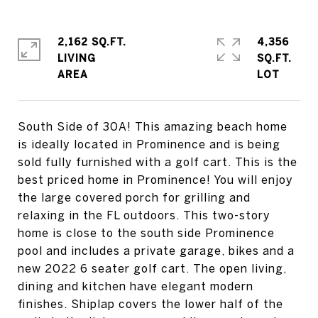
2,162 SQ.FT.
4,356
LIVING
SQ.FT.
South Side of 30A! This amazing beach home
is ideally located in Prominence and is being
sold fully furnished with a golf cart. This is the
best priced home in Prominence! You will enjoy
the large covered porch for grilling and
relaxing in the FL outdoors. This two-story
home is close to the south side Prominence
pool and includes a private garage, bikes and a
new 2022 6 seater golf cart. The open living,
dining and kitchen have elegant modern
finishes. Shiplap covers the lower half of the