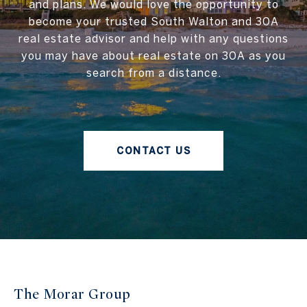
and plans. We would love the opportunity to
become your trusted South Walton and 30A
real estate advisor and help with any questions
you may have about real estate on 30A as you
search from a distance.
CONTACT US
The Morar Group