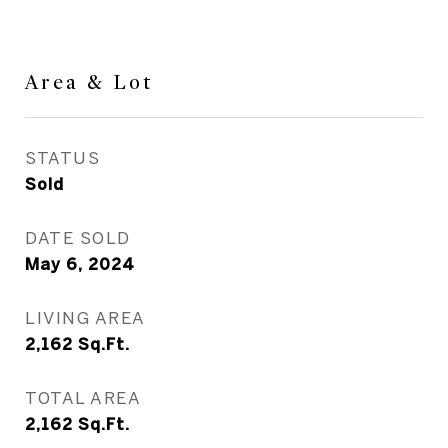
Area & Lot
STATUS
Sold
DATE SOLD
May 6, 2024
LIVING AREA
2,162
Sq.Ft.
TOTAL AREA
2,162
Sq.Ft.