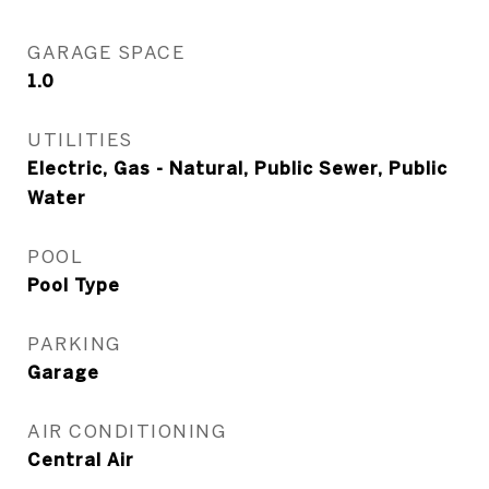
GARAGE SPACE
1.0
UTILITIES
Electric, Gas - Natural, Public Sewer, Public
Water
POOL
Pool Type
PARKING
Garage
AIR CONDITIONING
Central Air