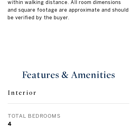
within walking distance. All room dimensions
and square footage are approximate and should
be verified by the buyer.
Features & Amenities
Interior
TOTAL BEDROOMS
4