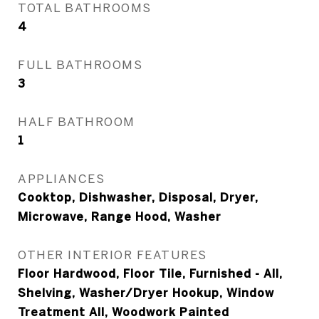
TOTAL BATHROOMS
4
FULL BATHROOMS
3
HALF BATHROOM
1
APPLIANCES
Cooktop, Dishwasher, Disposal, Dryer,
Microwave, Range Hood, Washer
OTHER INTERIOR FEATURES
Floor Hardwood, Floor Tile, Furnished - All,
Shelving, Washer/Dryer Hookup, Window
Treatment All, Woodwork Painted