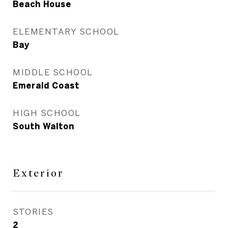
Beach House
ELEMENTARY SCHOOL
Bay
MIDDLE SCHOOL
Emerald Coast
HIGH SCHOOL
South Walton
Exterior
STORIES
2