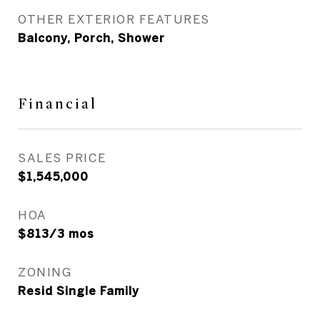
OTHER EXTERIOR FEATURES
Balcony, Porch, Shower
Financial
SALES PRICE
$1,545,000
HOA
$813/3 mos
ZONING
Resid Single Family