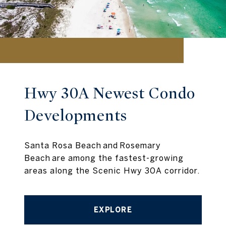
Hwy 30A Newest Condo
Developments
Santa Rosa Beach and Rosemary
Beach are among the fastest-growing
areas along the Scenic Hwy 30A corridor.
EXPLORE