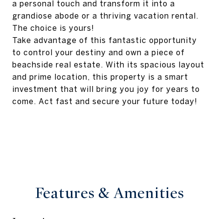
a personal touch and transform it into a
grandiose abode or a thriving vacation rental.
The choice is yours!
Take advantage of this fantastic opportunity
to control your destiny and own a piece of
beachside real estate. With its spacious layout
and prime location, this property is a smart
investment that will bring you joy for years to
come. Act fast and secure your future today!
Features & Amenities