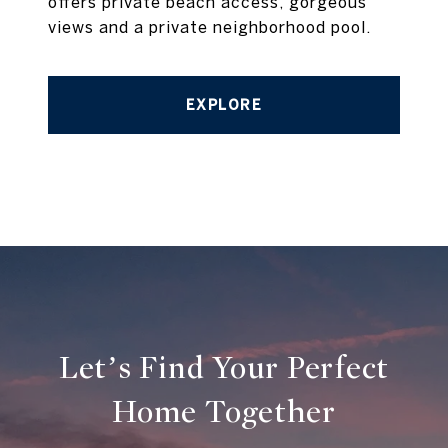
offers private beach access, gorgeous
views and a private neighborhood pool.
EXPLORE
Let’s Find Your Perfect
Home Together