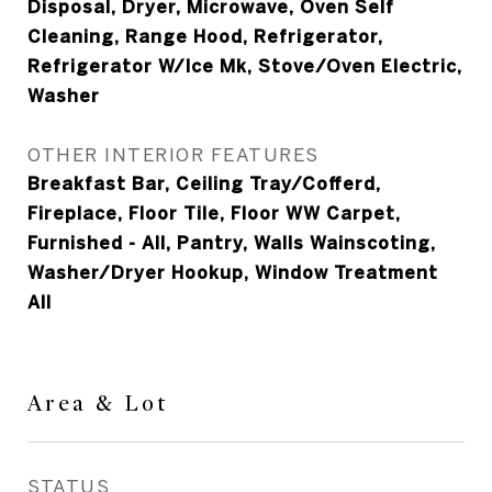
Disposal, Dryer, Microwave, Oven Self
Cleaning, Range Hood, Refrigerator,
Refrigerator W/Ice Mk, Stove/Oven Electric,
Washer
OTHER INTERIOR FEATURES
Breakfast Bar, Ceiling Tray/Cofferd,
Fireplace, Floor Tile, Floor WW Carpet,
Furnished - All, Pantry, Walls Wainscoting,
Washer/Dryer Hookup, Window Treatment
All
Area & Lot
STATUS