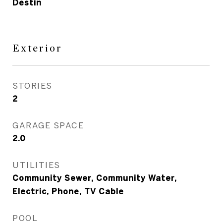
Destin
Exterior
STORIES
2
GARAGE SPACE
2.0
UTILITIES
Community Sewer, Community Water,
Electric, Phone, TV Cable
POOL