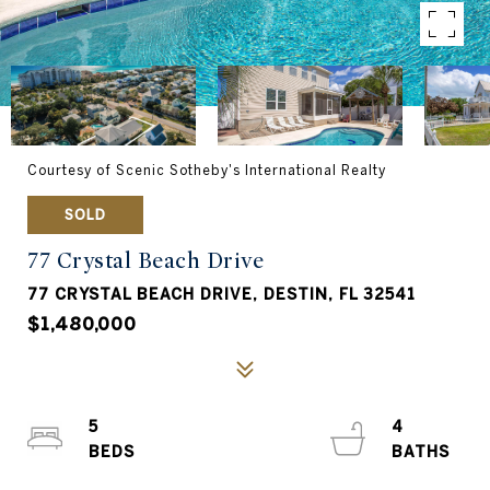
Courtesy of Scenic Sotheby's International Realty
SOLD
77 Crystal Beach Drive
77 CRYSTAL BEACH DRIVE, DESTIN, FL 32541
$1,480,000
5
4