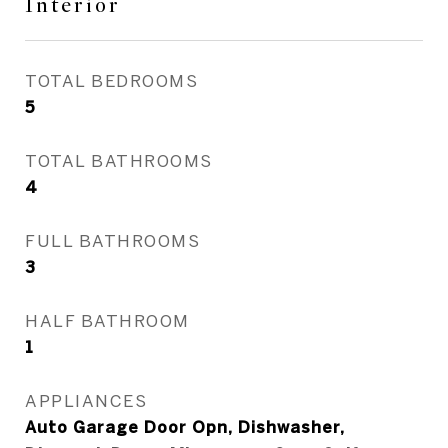
Interior
TOTAL BEDROOMS
5
TOTAL BATHROOMS
4
FULL BATHROOMS
3
HALF BATHROOM
1
APPLIANCES
Auto Garage Door Opn, Dishwasher,