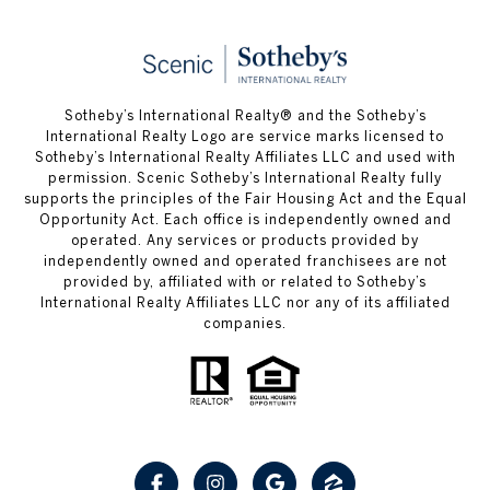
Sotheby’s International Realty® and the Sotheby’s
International Realty Logo are service marks licensed to
Sotheby’s International Realty Affiliates LLC and used with
permission. Scenic Sotheby’s International Realty fully
supports the principles of the Fair Housing Act and the Equal
Opportunity Act. Each office is independently owned and
operated. Any services or products provided by
independently owned and operated franchisees are not
provided by, affiliated with or related to Sotheby’s
International Realty Affiliates LLC nor any of its affiliated
companies.