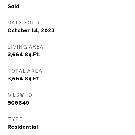
Sold
DATE SOLD
October 14, 2023
LIVING AREA
3,664
Sq.Ft.
TOTAL AREA
3,664
Sq.Ft.
MLS® ID
906845
TYPE
Residential