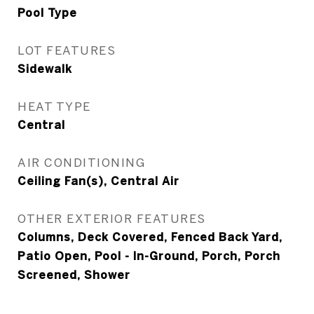
Pool Type
LOT FEATURES
Sidewalk
HEAT TYPE
Central
AIR CONDITIONING
Ceiling Fan(s), Central Air
OTHER EXTERIOR FEATURES
Columns, Deck Covered, Fenced Back Yard,
Patio Open, Pool - In-Ground, Porch, Porch
Screened, Shower