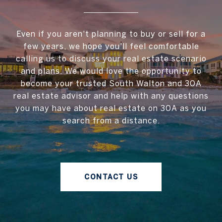
Even if you aren't planning to buy or sell for a
few years, we hope you'll feel comfortable
calling us to discuss your real estate scenario
and plans. We would love the opportunity to
become your trusted South Walton and 30A
real estate advisor and help with any questions
you may have about real estate on 30A as you
search from a distance.
CONTACT US