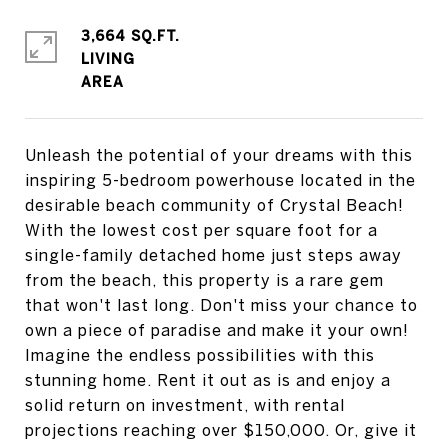
3,664 SQ.FT.
LIVING
Unleash the potential of your dreams with this
inspiring 5-bedroom powerhouse located in the
desirable beach community of Crystal Beach!
With the lowest cost per square foot for a
single-family detached home just steps away
from the beach, this property is a rare gem
that won't last long. Don't miss your chance to
own a piece of paradise and make it your own!
Imagine the endless possibilities with this
stunning home. Rent it out as is and enjoy a
solid return on investment, with rental
projections reaching over $150,000. Or, give it