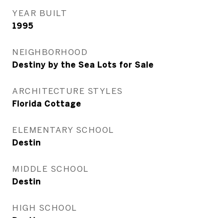
YEAR BUILT
1995
NEIGHBORHOOD
Destiny by the Sea Lots for Sale
ARCHITECTURE STYLES
Florida Cottage
ELEMENTARY SCHOOL
Destin
MIDDLE SCHOOL
Destin
HIGH SCHOOL