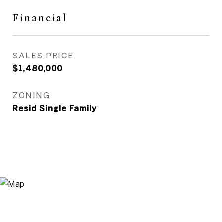
Financial
SALES PRICE
$1,480,000
ZONING
Resid Single Family