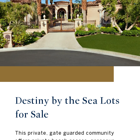
Destiny by the Sea Lots
for Sale
This private, gate guarded community