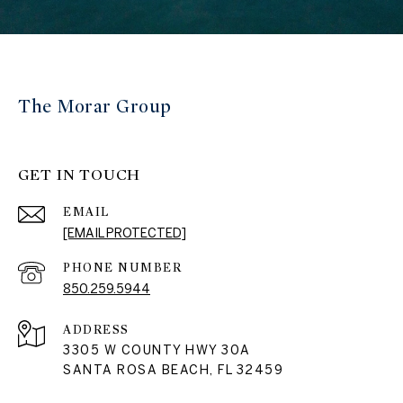
The Morar Group
GET IN TOUCH
EMAIL
[EMAIL PROTECTED]
PHONE NUMBER
850.259.5944
ADDRESS
3305 W COUNTY HWY 30A
SANTA ROSA BEACH, FL 32459