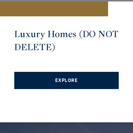
Luxury Homes (DO NOT
DELETE)
EXPLORE