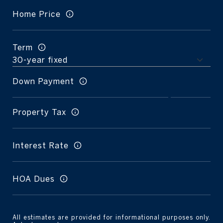
Home Price
Term
Down Payment
Property Tax
Interest Rate
HOA Dues
All estimates are provided for informational purposes only.