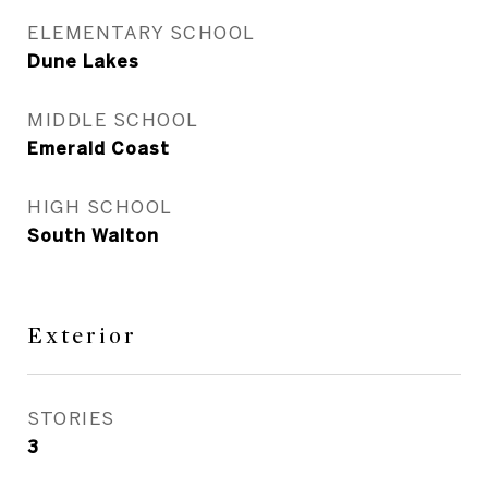
ELEMENTARY SCHOOL
Dune Lakes
MIDDLE SCHOOL
Emerald Coast
HIGH SCHOOL
South Walton
Exterior
STORIES
3