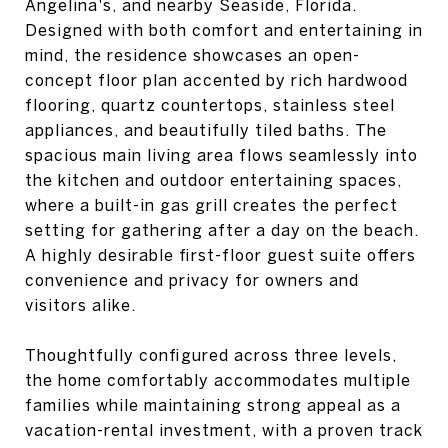
Angelina's, and nearby Seaside, Florida.
Designed with both comfort and entertaining in
mind, the residence showcases an open-
concept floor plan accented by rich hardwood
flooring, quartz countertops, stainless steel
appliances, and beautifully tiled baths. The
spacious main living area flows seamlessly into
the kitchen and outdoor entertaining spaces,
where a built-in gas grill creates the perfect
setting for gathering after a day on the beach.
A highly desirable first-floor guest suite offers
convenience and privacy for owners and
visitors alike.
Thoughtfully configured across three levels,
the home comfortably accommodates multiple
families while maintaining strong appeal as a
vacation-rental investment, with a proven track