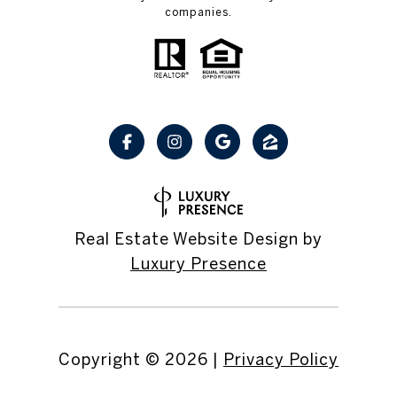
companies.
Real Estate Website Design by
Luxury Presence
Copyright ©
2026
|
Privacy Policy