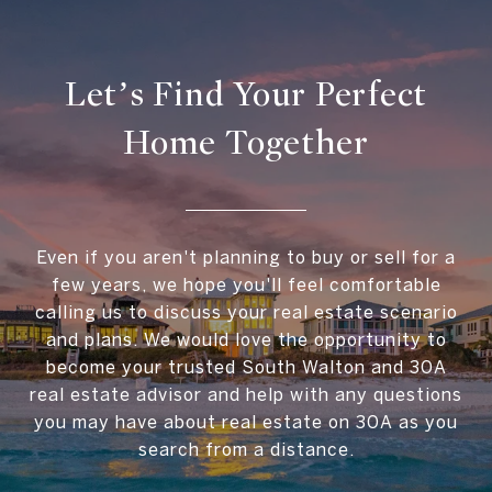
Let’s Find Your Perfect
Home Together
Even if you aren't planning to buy or sell for a
few years, we hope you'll feel comfortable
calling us to discuss your real estate scenario
and plans. We would love the opportunity to
become your trusted South Walton and 30A
real estate advisor and help with any questions
you may have about real estate on 30A as you
search from a distance.