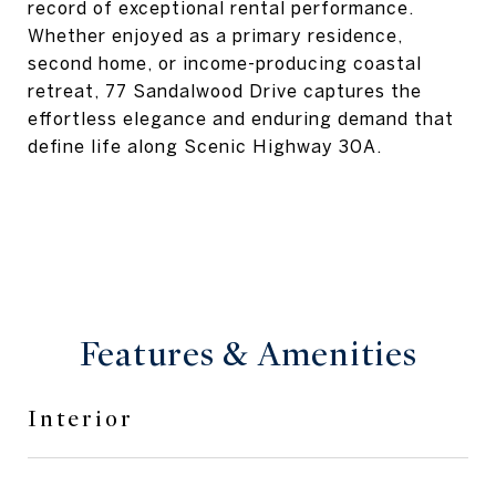
record of exceptional rental performance.
Whether enjoyed as a primary residence,
second home, or income-producing coastal
retreat, 77 Sandalwood Drive captures the
effortless elegance and enduring demand that
define life along Scenic Highway 30A.
Features & Amenities
Interior