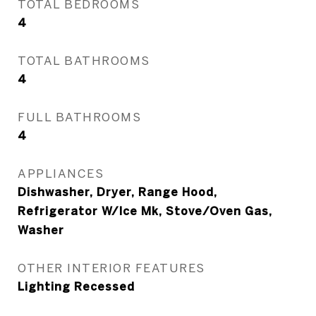
TOTAL BEDROOMS
4
TOTAL BATHROOMS
4
FULL BATHROOMS
4
APPLIANCES
Dishwasher, Dryer, Range Hood,
Refrigerator W/Ice Mk, Stove/Oven Gas,
Washer
OTHER INTERIOR FEATURES
Lighting Recessed