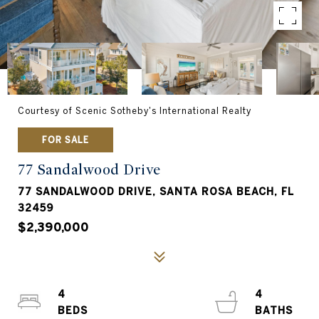
Courtesy of Scenic Sotheby's International Realty
FOR SALE
77 Sandalwood Drive
77 SANDALWOOD DRIVE, SANTA ROSA BEACH, FL
32459
$2,390,000
4
4