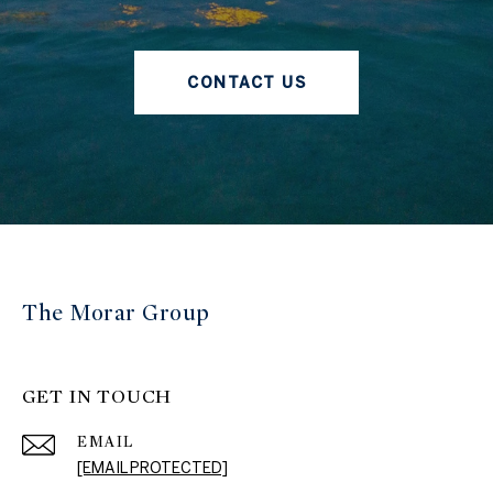
CONTACT US
The Morar Group
GET IN TOUCH
EMAIL
[EMAIL PROTECTED]