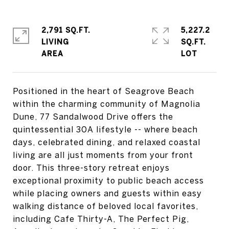
2,791 SQ.FT.
5,227.2
LIVING
SQ.FT.
Positioned in the heart of Seagrove Beach
within the charming community of Magnolia
Dune, 77 Sandalwood Drive offers the
quintessential 30A lifestyle -- where beach
days, celebrated dining, and relaxed coastal
living are all just moments from your front
door. This three-story retreat enjoys
exceptional proximity to public beach access
while placing owners and guests within easy
walking distance of beloved local favorites,
including Cafe Thirty-A, The Perfect Pig,