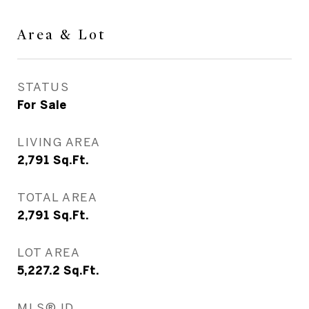
Area & Lot
STATUS
For Sale
LIVING AREA
2,791
Sq.Ft.
TOTAL AREA
2,791
Sq.Ft.
LOT AREA
5,227.2
Sq.Ft.
MLS® ID