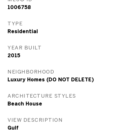
1006758
TYPE
Residential
YEAR BUILT
2015
NEIGHBORHOOD
Luxury Homes (DO NOT DELETE)
ARCHITECTURE STYLES
Beach House
VIEW DESCRIPTION
Gulf