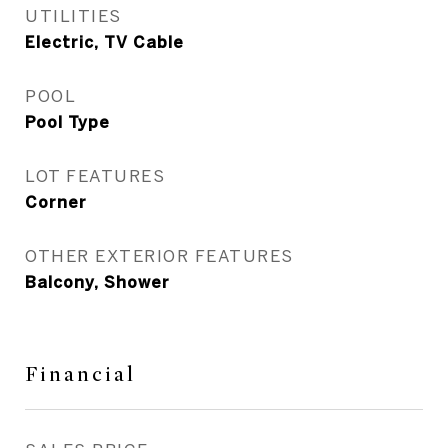
UTILITIES
Electric, TV Cable
POOL
Pool Type
LOT FEATURES
Corner
OTHER EXTERIOR FEATURES
Balcony, Shower
Financial