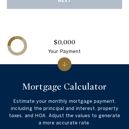
NEXT
$0,000
Your Payment
Mortgage Calculator
Estimate your monthly mortgage payment,
including the principal and interest, property
taxes, and HOA. Adjust the values to generate
a more accurate rate.