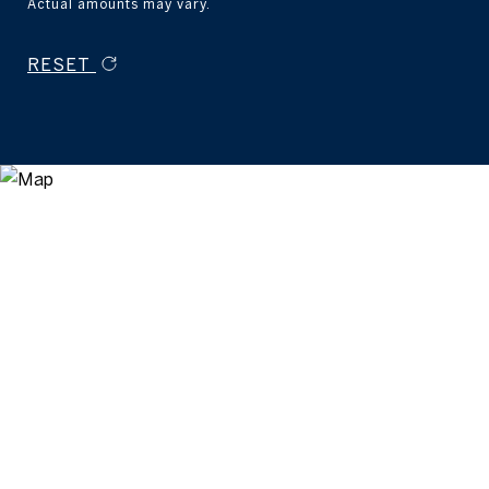
Actual amounts may vary.
RESET