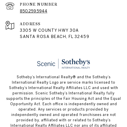
PHONE NUMBER
850.259.5944
ADDRESS
3305 W COUNTY HWY 30A
SANTA ROSA BEACH, FL 32459
Sotheby’s International Realty® and the Sotheby’s
International Realty Logo are service marks licensed to
Sotheby’s International Realty Affiliates LLC and used with
permission. Scenic Sotheby’s International Realty fully
supports the principles of the Fair Housing Act and the Equal
Opportunity Act. Each office is independently owned and
operated. Any services or products provided by
independently owned and operated franchisees are not
provided by, affiliated with or related to Sotheby’s
International Realty Affiliates LLC nor any of its affiliated