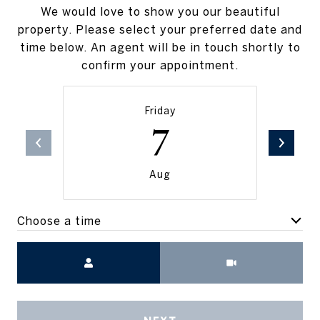
We would love to show you our beautiful
property. Please select your preferred date and
time below. An agent will be in touch shortly to
confirm your appointment.
Friday
7
Aug
Choose a time
Meeting Type