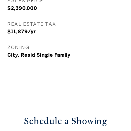
SALES PRICE
$2,390,000
REAL ESTATE TAX
$11,879/yr
ZONING
City, Resid Single Family
Schedule a Showing