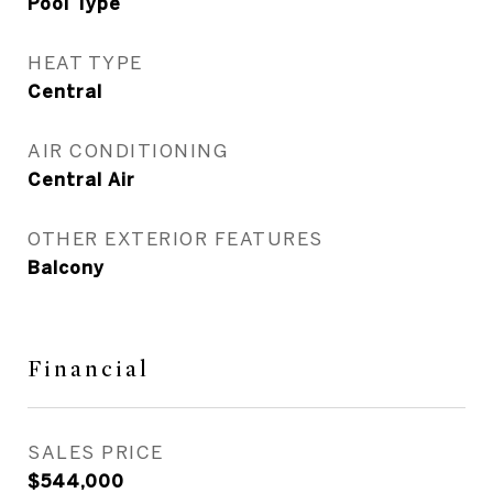
Pool Type
HEAT TYPE
Central
AIR CONDITIONING
Central Air
OTHER EXTERIOR FEATURES
Balcony
Financial
SALES PRICE
$544,000