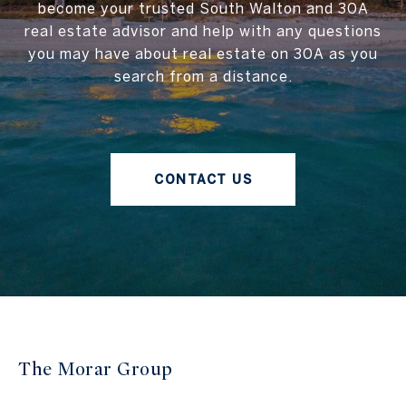
become your trusted South Walton and 30A
real estate advisor and help with any questions
you may have about real estate on 30A as you
search from a distance.
CONTACT US
The Morar Group