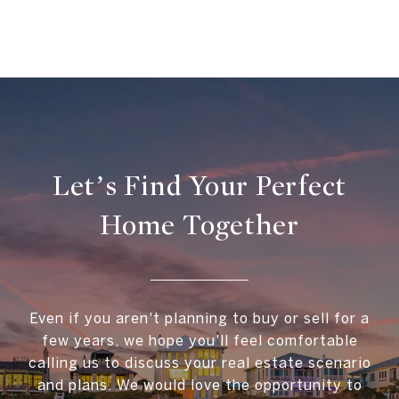
Let’s Find Your Perfect
Home Together
Even if you aren't planning to buy or sell for a
few years, we hope you'll feel comfortable
calling us to discuss your real estate scenario
and plans. We would love the opportunity to