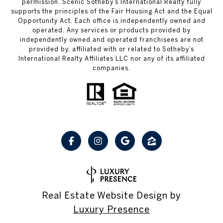
permission. Scenic Sotheby’s International Realty fully
supports the principles of the Fair Housing Act and the Equal
Opportunity Act. Each office is independently owned and
operated. Any services or products provided by
independently owned and operated franchisees are not
provided by, affiliated with or related to Sotheby’s
International Realty Affiliates LLC nor any of its affiliated
companies.
Real Estate Website Design by
Luxury Presence