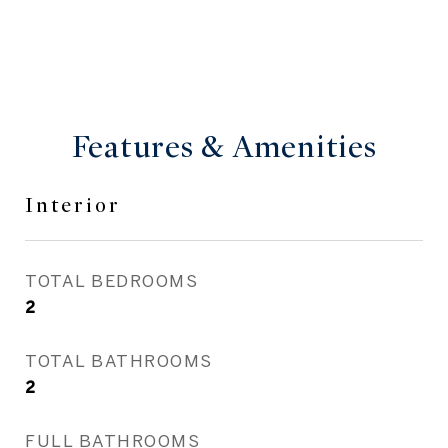
Features & Amenities
Interior
TOTAL BEDROOMS
2
TOTAL BATHROOMS
2
FULL BATHROOMS