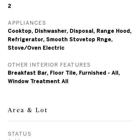
2
APPLIANCES
Cooktop, Dishwasher, Disposal, Range Hood,
Refrigerator, Smooth Stovetop Rnge,
Stove/Oven Electric
OTHER INTERIOR FEATURES
Breakfast Bar, Floor Tile, Furnished - All,
Window Treatment All
Area & Lot
STATUS