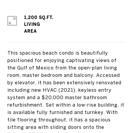
1,200 SQ.FT.
LIVING
This spacious beach condo is beautifully
positioned for enjoying captivating views of
the Gulf of Mexico from the open-plan living
room, master bedroom and balcony. Accessed
by elevator, it has been extensively renovated
including new HVAC (2021), keyless entry
system and a $20,000 master bathroom
refurbishment. Set within a low-rise building, it
is available fully furnished and turnkey. With
tile flooring throughout, it has a spacious
sitting area with sliding doors onto the