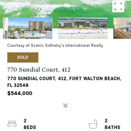
Courtesy of Scenic Sotheby's International Realty
SOLD
770 Sundial Court, 412
770 SUNDIAL COURT, 412, FORT WALTON BEACH,
FL 32548
$544,000
2
2