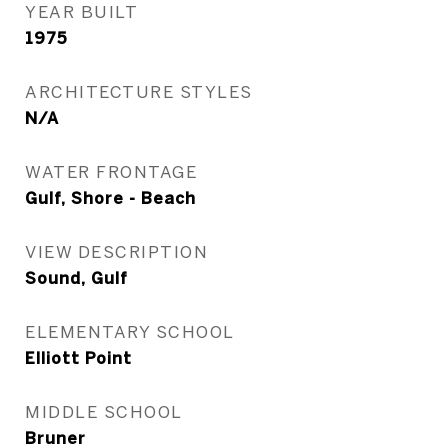
YEAR BUILT
1975
ARCHITECTURE STYLES
N/A
WATER FRONTAGE
Gulf, Shore - Beach
VIEW DESCRIPTION
Sound, Gulf
ELEMENTARY SCHOOL
Elliott Point
MIDDLE SCHOOL
Bruner