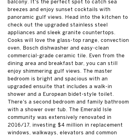
balcony. It's the perfect spot to catch sea
breezes and enjoy sunset cocktails with
panoramic gulf views. Head into the kitchen to
check out the upgraded stainless steel
appliances and sleek granite countertops.
Cooks will love the glass-top range, convection
oven, Bosch dishwasher and easy-clean
commercial-grade ceramic tile. Even from the
dining area and breakfast bar, you can still
enjoy shimmering gulf views. The master
bedroom is bright and spacious with an
upgraded ensuite that includes a walk-in
shower and a European bidet-style toilet.
There's a second bedroom and family bathroom
with a shower over tub. The Emerald Isle
community was extensively renovated in
2016/17, investing $4 million in replacement
windows, walkways, elevators and common