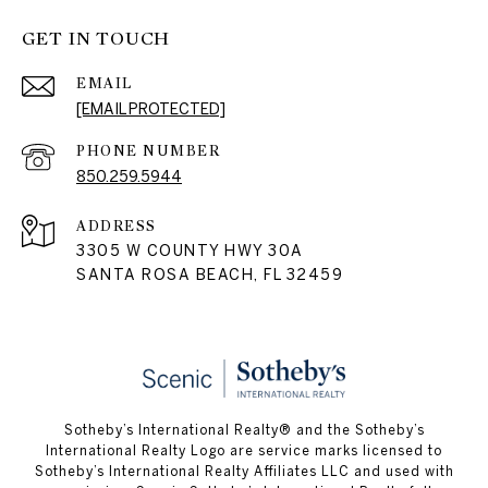
GET IN TOUCH
EMAIL
[EMAIL PROTECTED]
PHONE NUMBER
850.259.5944
ADDRESS
3305 W COUNTY HWY 30A
SANTA ROSA BEACH, FL 32459
Sotheby’s International Realty® and the Sotheby’s
International Realty Logo are service marks licensed to
Sotheby’s International Realty Affiliates LLC and used with