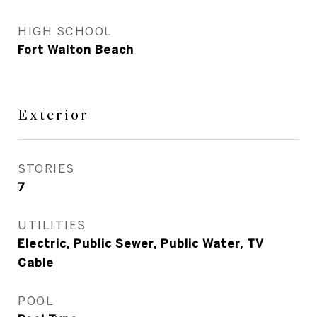
HIGH SCHOOL
Fort Walton Beach
Exterior
STORIES
7
UTILITIES
Electric, Public Sewer, Public Water, TV
Cable
POOL