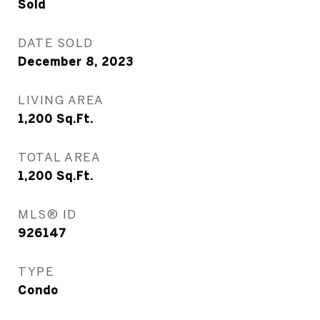
Sold
DATE SOLD
December 8, 2023
LIVING AREA
1,200
Sq.Ft.
TOTAL AREA
1,200
Sq.Ft.
MLS® ID
926147
TYPE
Condo