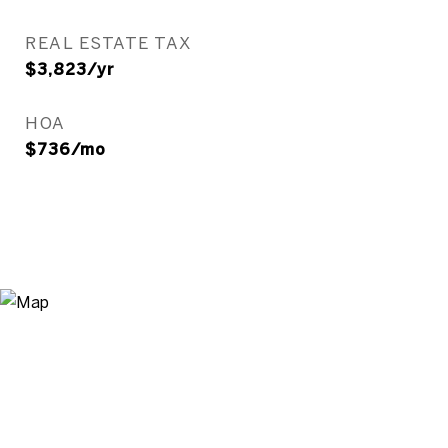
REAL ESTATE TAX
$3,823/yr
HOA
$736/mo