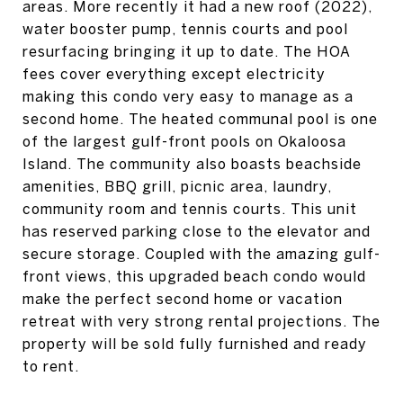
areas. More recently it had a new roof (2022),
water booster pump, tennis courts and pool
resurfacing bringing it up to date. The HOA
fees cover everything except electricity
making this condo very easy to manage as a
second home. The heated communal pool is one
of the largest gulf-front pools on Okaloosa
Island. The community also boasts beachside
amenities, BBQ grill, picnic area, laundry,
community room and tennis courts. This unit
has reserved parking close to the elevator and
secure storage. Coupled with the amazing gulf-
front views, this upgraded beach condo would
make the perfect second home or vacation
retreat with very strong rental projections. The
property will be sold fully furnished and ready
to rent.