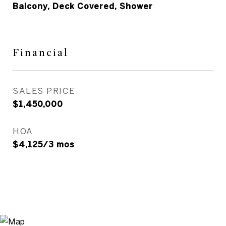
Balcony, Deck Covered, Shower
Financial
SALES PRICE
$1,450,000
HOA
$4,125/3 mos