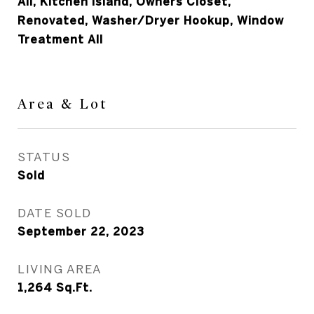
All, Kitchen Island, Owners Closet,
Renovated, Washer/Dryer Hookup, Window
Treatment All
Area & Lot
STATUS
Sold
DATE SOLD
September 22, 2023
LIVING AREA
1,264
Sq.Ft.