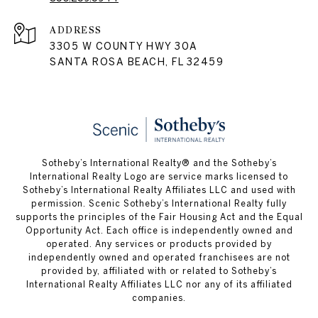
ADDRESS
3305 W COUNTY HWY 30A
SANTA ROSA BEACH, FL 32459
Sotheby’s International Realty® and the Sotheby’s
International Realty Logo are service marks licensed to
Sotheby’s International Realty Affiliates LLC and used with
permission. Scenic Sotheby’s International Realty fully
supports the principles of the Fair Housing Act and the Equal
Opportunity Act. Each office is independently owned and
operated. Any services or products provided by
independently owned and operated franchisees are not
provided by, affiliated with or related to Sotheby’s
International Realty Affiliates LLC nor any of its affiliated
companies.