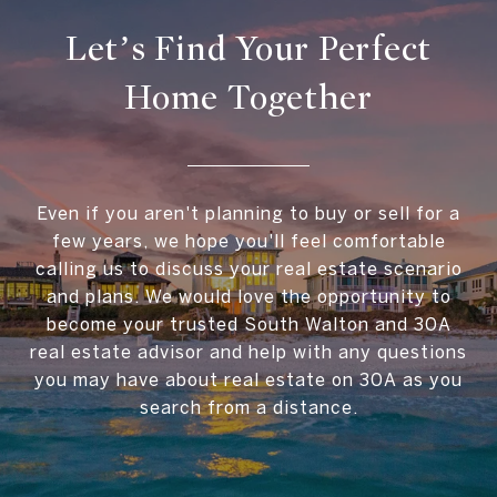
Let’s Find Your Perfect
Home Together
Even if you aren't planning to buy or sell for a
few years, we hope you'll feel comfortable
calling us to discuss your real estate scenario
and plans. We would love the opportunity to
become your trusted South Walton and 30A
real estate advisor and help with any questions
you may have about real estate on 30A as you
search from a distance.