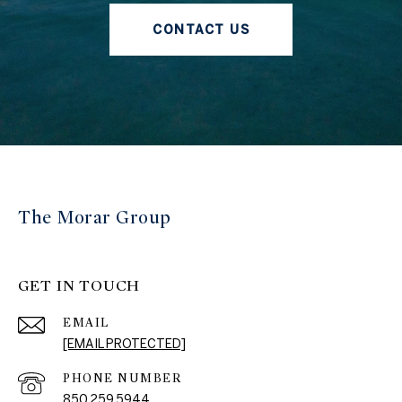
CONTACT US
The Morar Group
GET IN TOUCH
EMAIL
[EMAIL PROTECTED]
PHONE NUMBER
850.259.5944