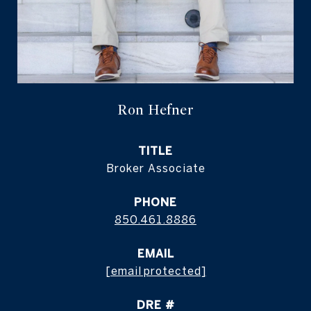
Ron Hefner
TITLE
Broker Associate
PHONE
850.461.8886
EMAIL
[email protected]
DRE #