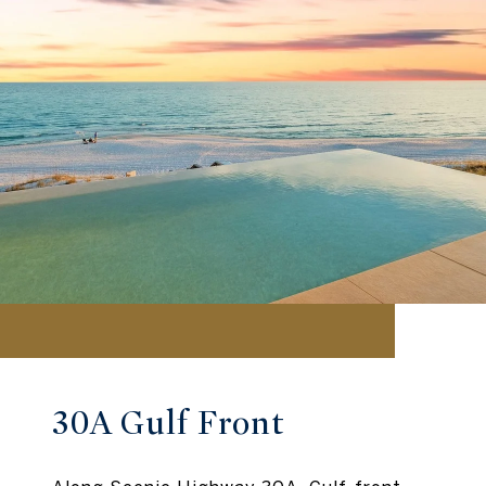
30A Gulf Front