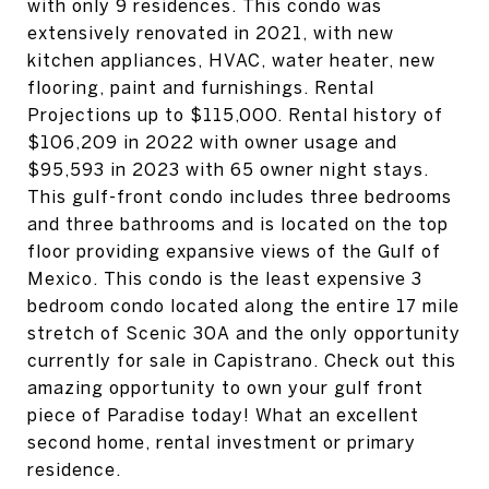
with only 9 residences. This condo was
extensively renovated in 2021, with new
kitchen appliances, HVAC, water heater, new
flooring, paint and furnishings. Rental
Projections up to $115,000. Rental history of
$106,209 in 2022 with owner usage and
$95,593 in 2023 with 65 owner night stays.
This gulf-front condo includes three bedrooms
and three bathrooms and is located on the top
floor providing expansive views of the Gulf of
Mexico. This condo is the least expensive 3
bedroom condo located along the entire 17 mile
stretch of Scenic 30A and the only opportunity
currently for sale in Capistrano. Check out this
amazing opportunity to own your gulf front
piece of Paradise today! What an excellent
second home, rental investment or primary
residence.