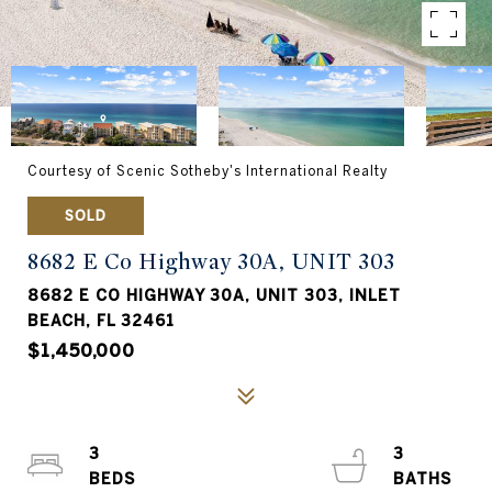
Courtesy of Scenic Sotheby's International Realty
SOLD
8682 E Co Highway 30A, UNIT 303
8682 E CO HIGHWAY 30A, UNIT 303, INLET
BEACH, FL 32461
$1,450,000
3
3