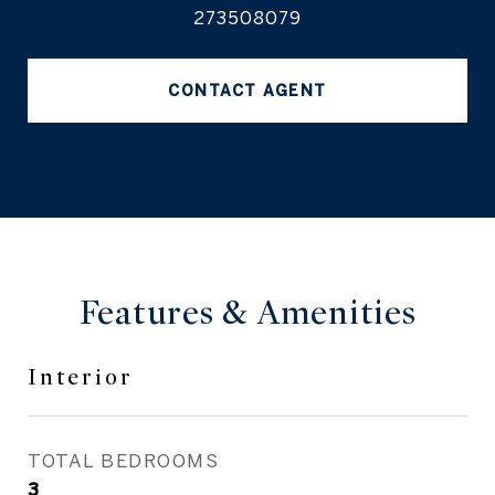
273508079
CONTACT AGENT
Features & Amenities
Interior
TOTAL BEDROOMS
3