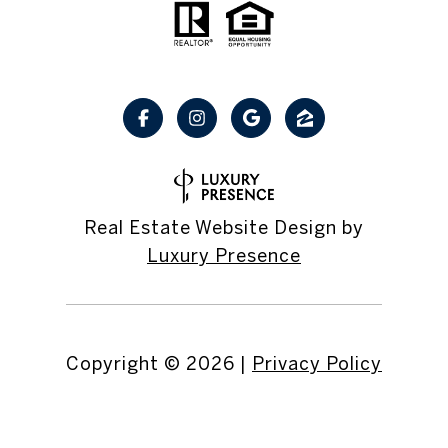
Real Estate Website Design by
Luxury Presence
Copyright ©
2026
|
Privacy Policy