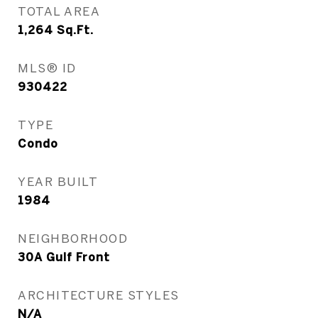
TOTAL AREA
1,264
Sq.Ft.
MLS® ID
930422
TYPE
Condo
YEAR BUILT
1984
NEIGHBORHOOD
30A Gulf Front
ARCHITECTURE STYLES
N/A