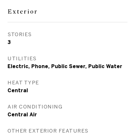
Exterior
STORIES
3
UTILITIES
Electric, Phone, Public Sewer, Public Water
HEAT TYPE
Central
AIR CONDITIONING
Central Air
OTHER EXTERIOR FEATURES