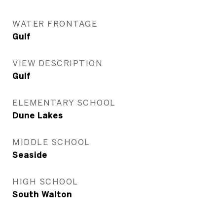
WATER FRONTAGE
Gulf
VIEW DESCRIPTION
Gulf
ELEMENTARY SCHOOL
Dune Lakes
MIDDLE SCHOOL
Seaside
HIGH SCHOOL
South Walton