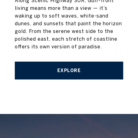
Along Scenic Highway 30A, Gulf-front
living means more than a view — it’s
waking up to soft waves, white-sand
dunes, and sunsets that paint the horizon
gold. From the serene west side to the
polished east, each stretch of coastline
offers its own version of paradise.
EXPLORE