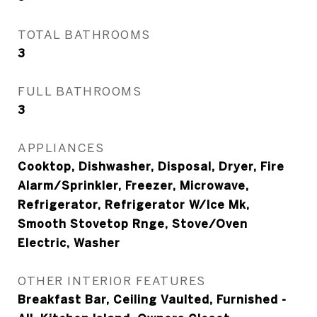
TOTAL BATHROOMS
3
FULL BATHROOMS
3
APPLIANCES
Cooktop, Dishwasher, Disposal, Dryer, Fire
Alarm/Sprinkler, Freezer, Microwave,
Refrigerator, Refrigerator W/Ice Mk,
Smooth Stovetop Rnge, Stove/Oven
Electric, Washer
OTHER INTERIOR FEATURES
Breakfast Bar, Ceiling Vaulted, Furnished -