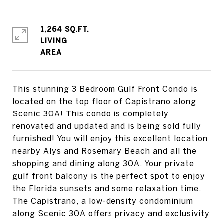
1,264 SQ.FT.
LIVING
This stunning 3 Bedroom Gulf Front Condo is
located on the top floor of Capistrano along
Scenic 30A! This condo is completely
renovated and updated and is being sold fully
furnished! You will enjoy this excellent location
nearby Alys and Rosemary Beach and all the
shopping and dining along 30A. Your private
gulf front balcony is the perfect spot to enjoy
the Florida sunsets and some relaxation time.
The Capistrano, a low-density condominium
along Scenic 30A offers privacy and exclusivity