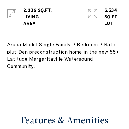
2,336 SQ.FT.
6,534
LIVING
SQ.FT.
Aruba Model Single Family 2 Bedroom 2 Bath
plus Den preconstruction home in the new 55+
Latitude Margaritaville Watersound
Community.
Features & Amenities