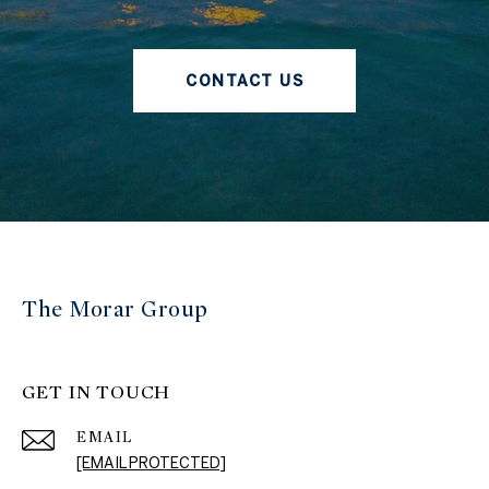
CONTACT US
The Morar Group
GET IN TOUCH
EMAIL
[EMAIL PROTECTED]