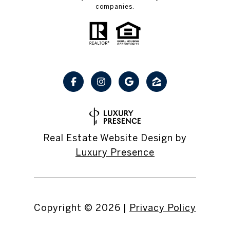
companies.
Real Estate Website Design by
Luxury Presence
Copyright ©
2026
|
Privacy Policy