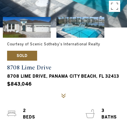
Courtesy of Scenic Sotheby's International Realty
SOLD
8708 Lime Drive
8708 LIME DRIVE, PANAMA CITY BEACH, FL 32413
$843,046
2
3