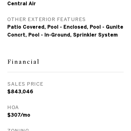
Central Air
OTHER EXTERIOR FEATURES
Patio Covered, Pool - Enclosed, Pool - Gunite
Concrt, Pool - In-Ground, Sprinkler System
Financial
SALES PRICE
$843,046
HOA
$307/mo
ZONING