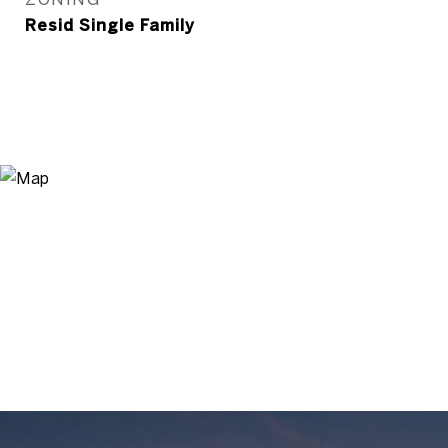
Resid Single Family