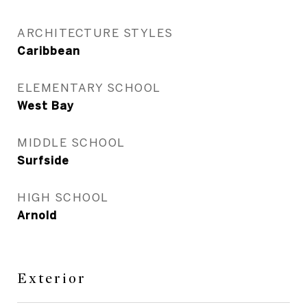
ARCHITECTURE STYLES
Caribbean
ELEMENTARY SCHOOL
West Bay
MIDDLE SCHOOL
Surfside
HIGH SCHOOL
Arnold
Exterior