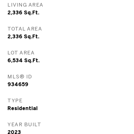
LIVING AREA
2,336
Sq.Ft.
TOTAL AREA
2,336
Sq.Ft.
LOT AREA
6,534
Sq.Ft.
MLS® ID
934659
TYPE
Residential
YEAR BUILT
2023