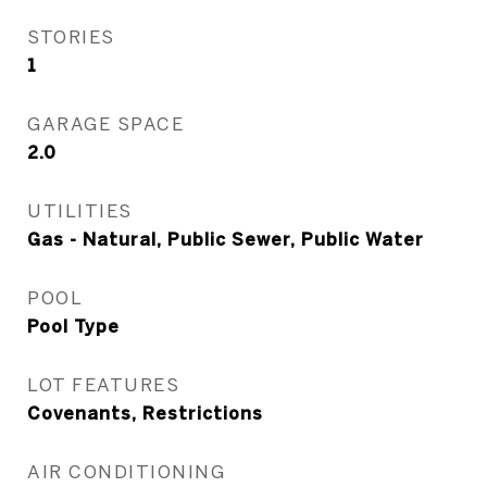
STORIES
1
GARAGE SPACE
2.0
UTILITIES
Gas - Natural, Public Sewer, Public Water
POOL
Pool Type
LOT FEATURES
Covenants, Restrictions
AIR CONDITIONING