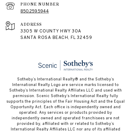
PHONE NUMBER
850.259.5944
ADDRESS
3305 W COUNTY HWY 30A
SANTA ROSA BEACH, FL 32459
Sotheby’s International Realty® and the Sotheby’s
International Realty Logo are service marks licensed to
Sotheby’s International Realty Affiliates LLC and used with
permission. Scenic Sotheby’s International Realty fully
supports the principles of the Fair Housing Act and the Equal
Opportunity Act. Each office is independently owned and
operated. Any services or products provided by
independently owned and operated franchisees are not
provided by, affiliated with or related to Sotheby’s
International Realty Affiliates LLC nor any of its affiliated