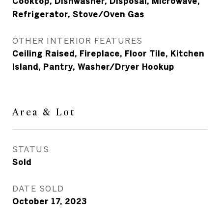
Cooktop, Dishwasher, Disposal, Microwave,
Refrigerator, Stove/Oven Gas
OTHER INTERIOR FEATURES
Ceiling Raised, Fireplace, Floor Tile, Kitchen
Island, Pantry, Washer/Dryer Hookup
Area & Lot
STATUS
Sold
DATE SOLD
October 17, 2023