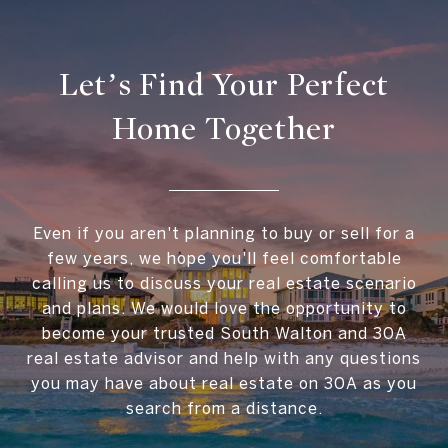
Let’s Find Your Perfect
Home Together
Even if you aren't planning to buy or sell for a
few years, we hope you'll feel comfortable
calling us to discuss your real estate scenario
and plans. We would love the opportunity to
become your trusted South Walton and 30A
real estate advisor and help with any questions
you may have about real estate on 30A as you
search from a distance.