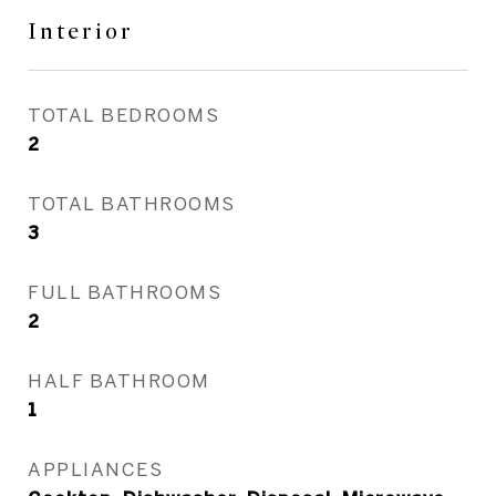
Interior
TOTAL BEDROOMS
2
TOTAL BATHROOMS
3
FULL BATHROOMS
2
HALF BATHROOM
1
APPLIANCES