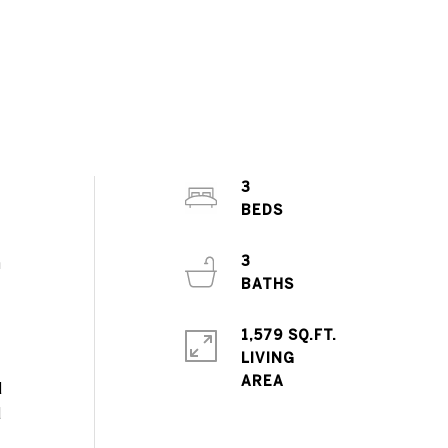
3
3
m
1,579 SQ.FT.
LIVING
d
d