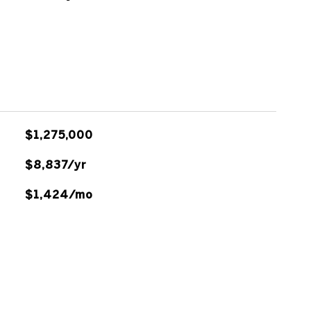
$1,275,000
$8,837/yr
$1,424/mo