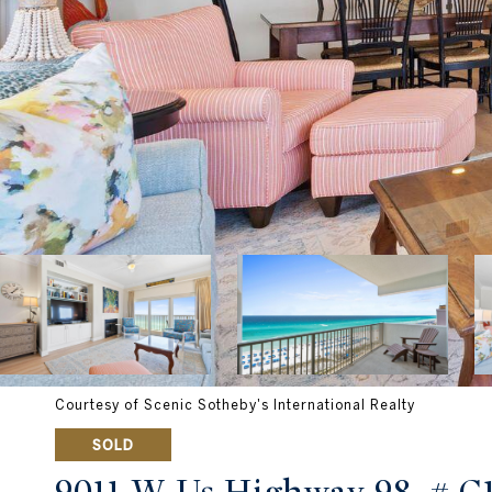
Courtesy of Scenic Sotheby's International Realty
SOLD