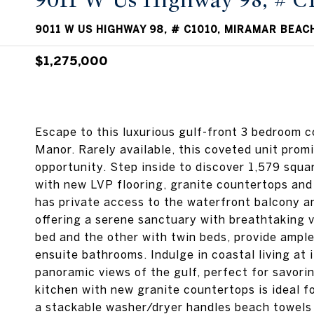
9011 W Us Highway 98, # C
9011 W US HIGHWAY 98, # C1010, MIRAMAR BEACH
$1,275,000
Escape to this luxurious gulf-front 3 bedroom c
Manor. Rarely available, this coveted unit promi
opportunity. Step inside to discover 1,579 squa
with new LVP flooring, granite countertops an
has private access to the waterfront balcony a
offering a serene sanctuary with breathtaking 
bed and the other with twin beds, provide ampl
ensuite bathrooms. Indulge in coastal living at 
panoramic views of the gulf, perfect for savori
kitchen with new granite countertops is ideal f
a stackable washer/dryer handles beach towels 