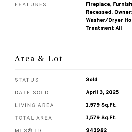
FEATURES
Fireplace, Furnish
Recessed, Owners
Washer/Dryer Ho
Treatment All
Area & Lot
STATUS
Sold
DATE SOLD
April 3, 2025
LIVING AREA
1,579
Sq.Ft.
TOTAL AREA
1,579
Sq.Ft.
MLS® ID
943982