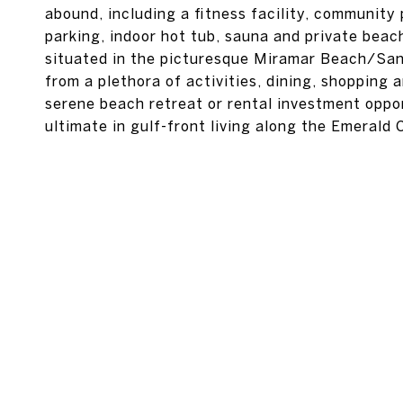
abound, including a fitness facility, community
parking, indoor hot tub, sauna and private bea
situated in the picturesque Miramar Beach/Sand
from a plethora of activities, dining, shopping
serene beach retreat or rental investment oppor
ultimate in gulf-front living along the Emerald 