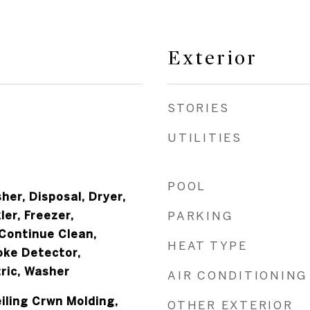
Exterior
STORIES
UTILITIES
POOL
er, Disposal, Dryer,
ler, Freezer,
PARKING
Continue Clean,
HEAT TYPE
oke Detector,
ric, Washer
AIR CONDITIONING
iling Crwn Molding,
OTHER EXTERIOR