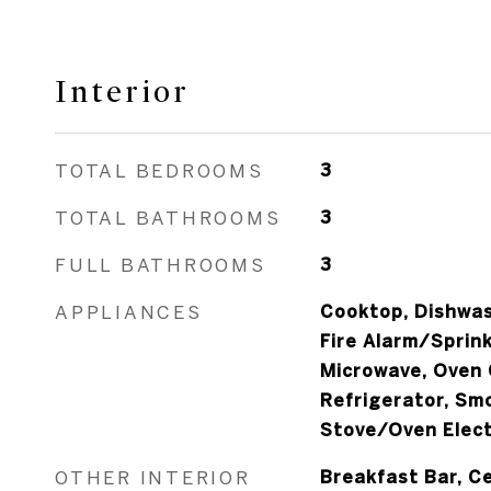
Interior
TOTAL BEDROOMS
3
TOTAL BATHROOMS
3
FULL BATHROOMS
3
APPLIANCES
Cooktop, Dishwash
Fire Alarm/Sprink
Microwave, Oven 
Refrigerator, Sm
Stove/Oven Elect
OTHER INTERIOR
Breakfast Bar, Ce