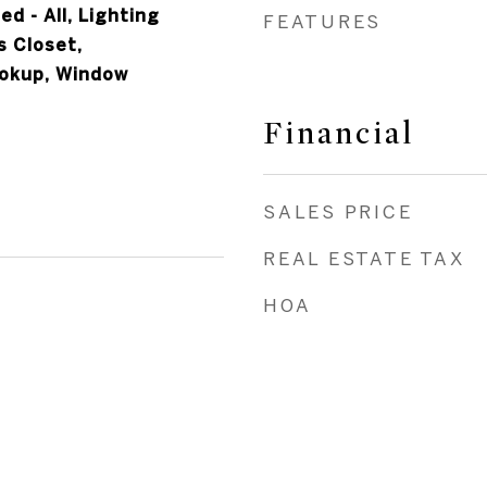
ed - All, Lighting
FEATURES
 Closet,
okup, Window
Financial
SALES PRICE
REAL ESTATE TAX
HOA