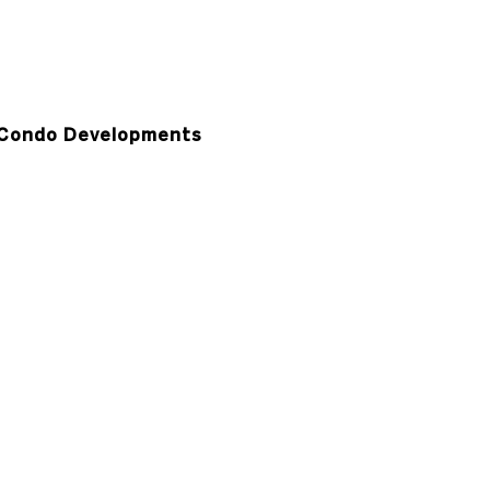
Condo Developments