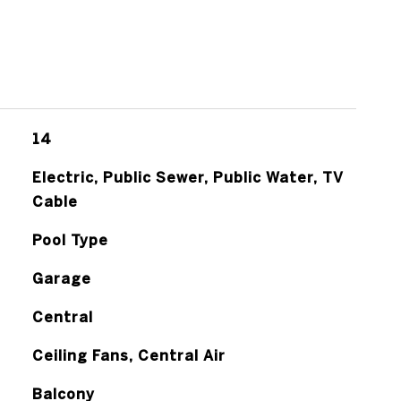
14
Electric, Public Sewer, Public Water, TV
Cable
Pool Type
Garage
Central
Ceiling Fans, Central Air
Balcony