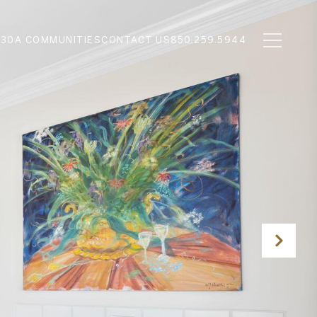
N
30A COMMUNITIES
CONTACT US
850.259.5944