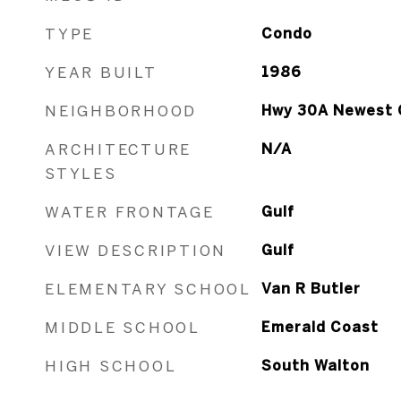
TYPE
Condo
YEAR BUILT
1986
NEIGHBORHOOD
Hwy 30A Newest 
ARCHITECTURE
N/A
STYLES
WATER FRONTAGE
Gulf
VIEW DESCRIPTION
Gulf
ELEMENTARY SCHOOL
Van R Butler
MIDDLE SCHOOL
Emerald Coast
HIGH SCHOOL
South Walton