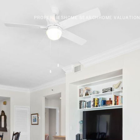
PROPERTIES
HOME SEARCH
HOME VALUATIO