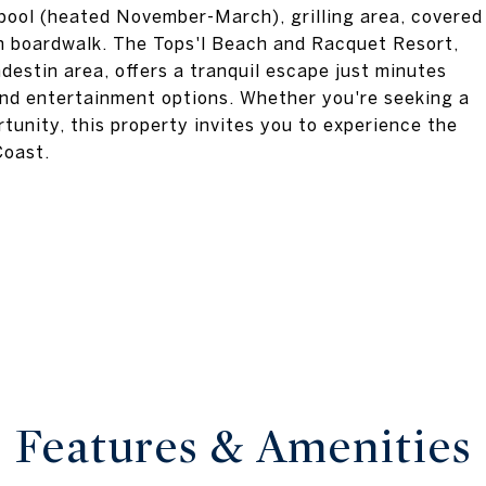
 pool (heated November-March), grilling area, covered
ch boardwalk. The Tops'l Beach and Racquet Resort,
estin area, offers a tranquil escape just minutes
 and entertainment options. Whether you're seeking a
tunity, this property invites you to experience the
Coast.
Features & Amenities