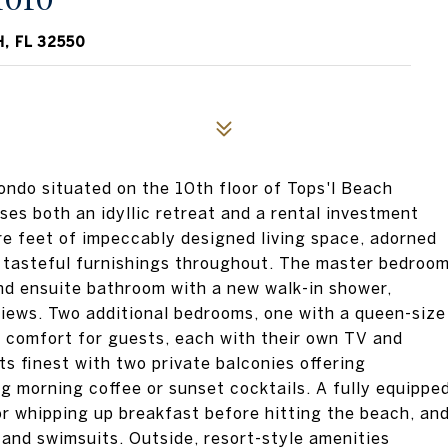
1010
, FL 32550
ondo situated on the 10th floor of Tops'l Beach
ses both an idyllic retreat and a rental investment
re feet of impeccably designed living space, adorned
d tasteful furnishings throughout. The master bedroo
nd ensuite bathroom with a new walk-in shower,
views. Two additional bedrooms, one with a queen-size
e comfort for guests, each with their own TV and
its finest with two private balconies offering
ng morning coffee or sunset cocktails. A fully equippe
or whipping up breakfast before hitting the beach, an
and swimsuits. Outside, resort-style amenities