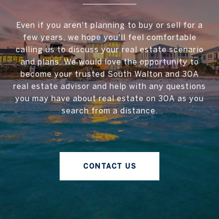
Even if you aren't planning to buy or sell for a
few years, we hope you'll feel comfortable
calling us to discuss your real estate scenario
and plans. We would love the opportunity to
become your trusted South Walton and 30A
real estate advisor and help with any questions
you may have about real estate on 30A as you
search from a distance.
CONTACT US