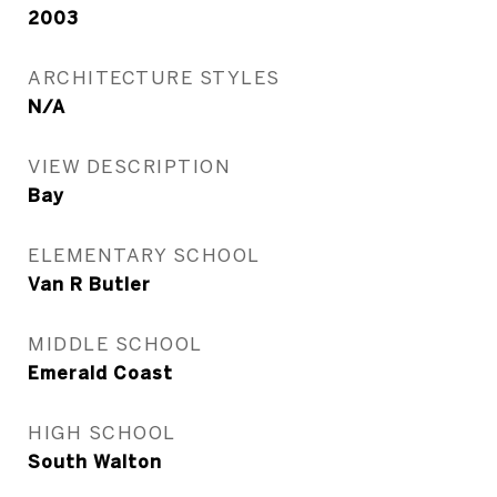
2003
ARCHITECTURE STYLES
N/A
VIEW DESCRIPTION
Bay
ELEMENTARY SCHOOL
Van R Butler
MIDDLE SCHOOL
Emerald Coast
HIGH SCHOOL
South Walton