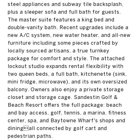
steel appliances and subway tile backsplash,
plus a sleeper sofa and full bath for guests.
The master suite features a king bed and
double-vanity bath. Recent upgrades include a
new A/C system, new water heater, and all-new
furniture including some pieces crafted by
locally sourced artisans, a true turnkey
package for comfort and style. The attached
lockout studio expands rental flexibility with
two queen beds, a full bath, kitchenette (sink,
mini fridge, microwave), and its own oversized
balcony. Owners also enjoy a private storage
closet and storage cage. Sandestin Golf &
Beach Resort offers the full package: beach
and bay access, golf, tennis, a marina, fitness
center, spa, and Baytowne Wharf's shops and
diningall connected by golf cart and
pedestrian paths.