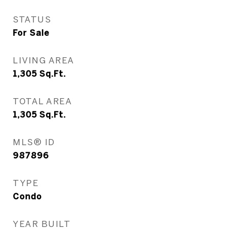
STATUS
For Sale
LIVING AREA
1,305
Sq.Ft.
TOTAL AREA
1,305
Sq.Ft.
MLS® ID
987896
TYPE
Condo
YEAR BUILT