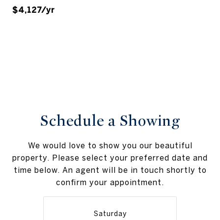
$4,127/yr
Schedule a Showing
We would love to show you our beautiful
property. Please select your preferred date and
time below. An agent will be in touch shortly to
confirm your appointment.
Saturday