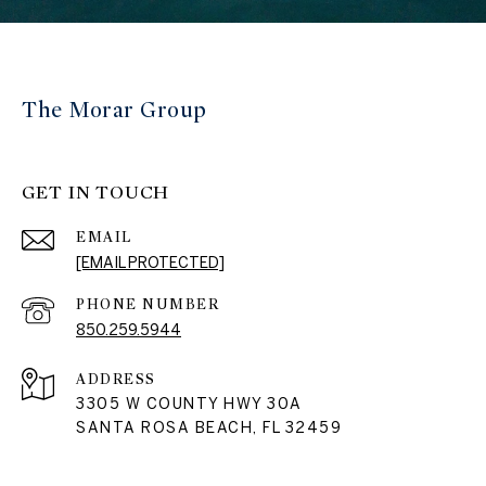
The Morar Group
GET IN TOUCH
EMAIL
[EMAIL PROTECTED]
PHONE NUMBER
850.259.5944
ADDRESS
3305 W COUNTY HWY 30A
SANTA ROSA BEACH, FL 32459