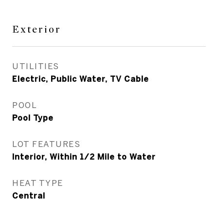
Exterior
UTILITIES
Electric, Public Water, TV Cable
POOL
Pool Type
LOT FEATURES
Interior, Within 1/2 Mile to Water
HEAT TYPE
Central