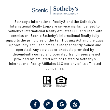
Sotheby’s International Realty® and the Sotheby’s
International Realty Logo are service marks licensed to
Sotheby’s International Realty Affiliates LLC and used with
permission. Scenic Sotheby’s International Realty fully
supports the principles of the Fair Housing Act and the Equal
Opportunity Act. Each office is independently owned and
operated. Any services or products provided by
independently owned and operated franchisees are not
provided by, affiliated with or related to Sotheby’s
International Realty Affiliates LLC nor any of its affiliated
companies.