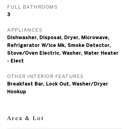
FULL BATHROOMS
3
APPLIANCES
Dishwasher, Disposal, Dryer, Microwave,
Refrigerator W/Ice Mk, Smoke Detector,
Stove/Oven Electric, Washer, Water Heater
- Elect
OTHER INTERIOR FEATURES
Breakfast Bar, Lock Out, Washer/Dryer
Hookup
Area & Lot