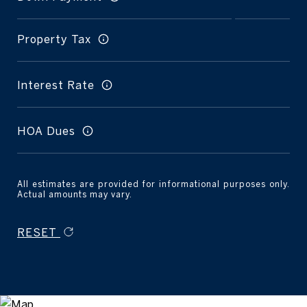
Property Tax
Interest Rate
HOA Dues
All estimates are provided for informational purposes only.
Actual amounts may vary.
RESET