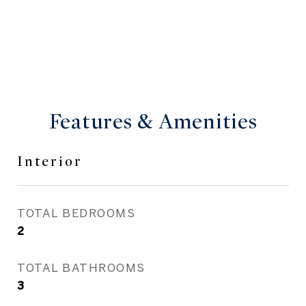
Features & Amenities
Interior
TOTAL BEDROOMS
2
TOTAL BATHROOMS
3