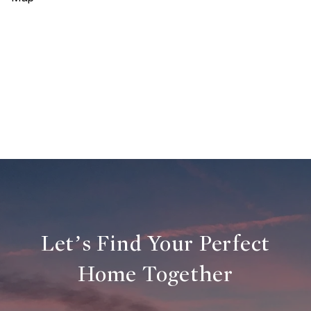
Let’s Find Your Perfect
Home Together