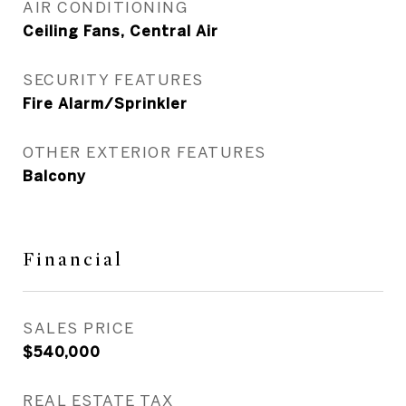
AIR CONDITIONING
Ceiling Fans, Central Air
SECURITY FEATURES
Fire Alarm/Sprinkler
OTHER EXTERIOR FEATURES
Balcony
Financial
SALES PRICE
$540,000
REAL ESTATE TAX