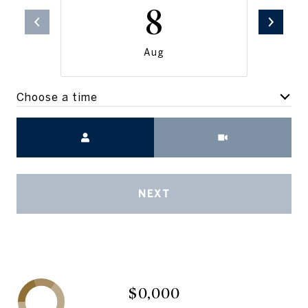
8
Aug
Choose a time
Meeting Type
NEXT
$0,000