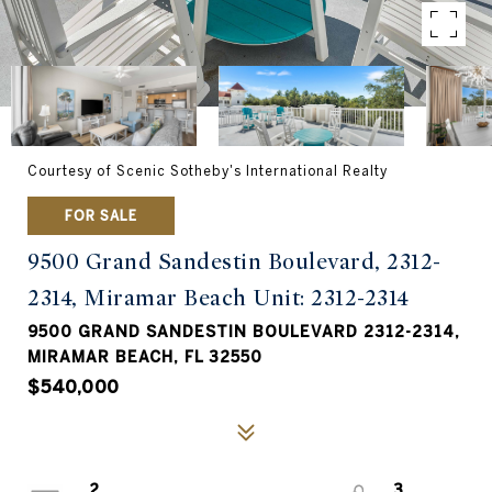
Courtesy of Scenic Sotheby's International Realty
FOR SALE
9500 Grand Sandestin Boulevard, 2312-
2314, Miramar Beach Unit: 2312-2314
9500 GRAND SANDESTIN BOULEVARD 2312-2314,
MIRAMAR BEACH, FL 32550
$540,000
2
3