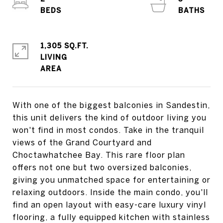
1,305 SQ.FT.
LIVING
With one of the biggest balconies in Sandestin,
this unit delivers the kind of outdoor living you
won't find in most condos. Take in the tranquil
views of the Grand Courtyard and
Choctawhatchee Bay. This rare floor plan
offers not one but two oversized balconies,
giving you unmatched space for entertaining or
relaxing outdoors. Inside the main condo, you'll
find an open layout with easy-care luxury vinyl
flooring, a fully equipped kitchen with stainless