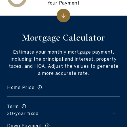
Your Payment
Mortgage Calculator
Estimate your monthly mortgage payment,
including the principal and interest, property
taxes, and HOA. Adjust the values to generate
a more accurate rate.
Home Price
Term
Down Payment