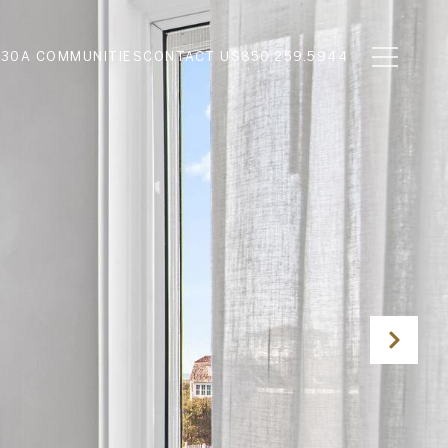
N
30A COMMUNITIES
CONTACT US
850.259.5944