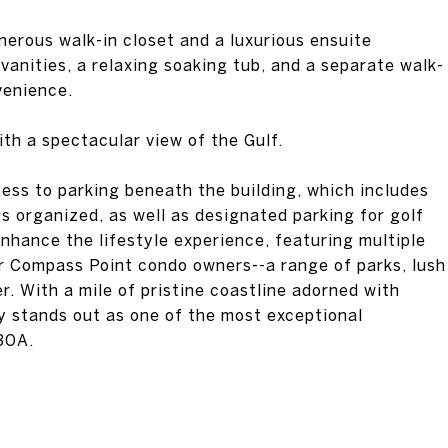
nerous walk-in closet and a luxurious ensuite
vanities, a relaxing soaking tub, and a separate walk-
venience.
ith a spectacular view of the Gulf.
ess to parking beneath the building, which includes
s organized, as well as designated parking for golf
nhance the lifestyle experience, featuring multiple
r Compass Point condo owners--a range of parks, lush
r. With a mile of pristine coastline adorned with
y stands out as one of the most exceptional
30A.