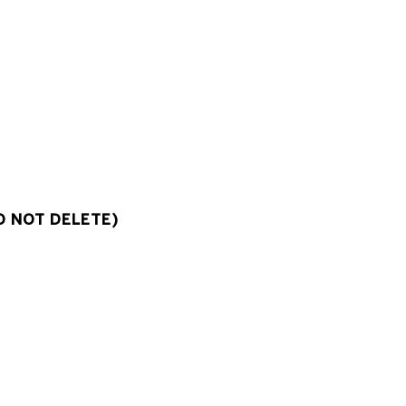
O NOT DELETE)