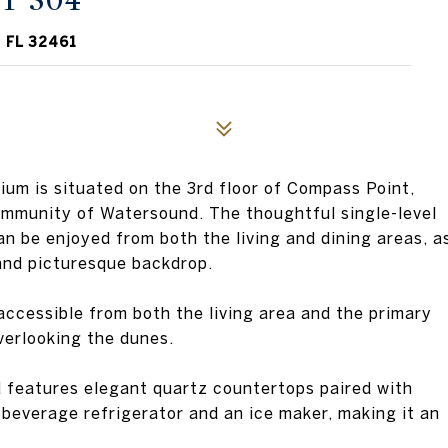
T 304
 FL 32461
m is situated on the 3rd floor of Compass Point,
ommunity of Watersound. The thoughtful single-level
an be enjoyed from both the living and dining areas, a
and picturesque backdrop.
accessible from both the living area and the primary
verlooking the dunes.
 features elegant quartz countertops paired with
a beverage refrigerator and an ice maker, making it an