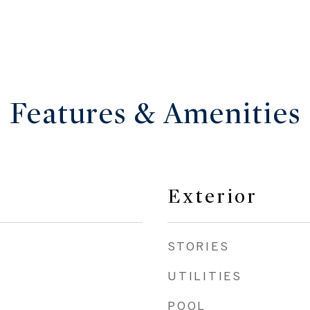
Features & Amenities
Exterior
STORIES
UTILITIES
POOL