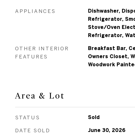
APPLIANCES
Dishwasher, Dispo
Refrigerator, Sm
Stove/Oven Elect
Refrigerator, Wat
OTHER INTERIOR
Breakfast Bar, Ce
FEATURES
Owners Closet, 
Woodwork Painte
Area & Lot
STATUS
Sold
DATE SOLD
June 30, 2026