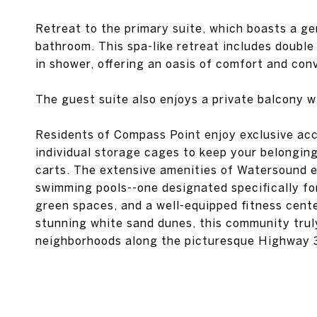
Retreat to the primary suite, which boasts a ge
bathroom. This spa-like retreat includes double 
in shower, offering an oasis of comfort and con
The guest suite also enjoys a private balcony w
Residents of Compass Point enjoy exclusive acc
individual storage cages to keep your belonging
carts. The extensive amenities of Watersound e
swimming pools--one designated specifically fo
green spaces, and a well-equipped fitness cente
stunning white sand dunes, this community trul
neighborhoods along the picturesque Highway 