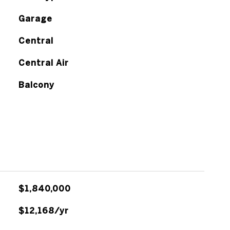
Garage
Central
Central Air
Balcony
$1,840,000
$12,168/yr