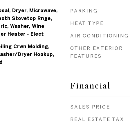
sal, Dryer, Microwave,
PARKING
ooth Stovetop Rnge,
HEAT TYPE
ric, Washer, Wine
er Heater - Elect
AIR CONDITIONING
iling Crwn Molding,
OTHER EXTERIOR
Washer/Dryer Hookup,
FEATURES
d
Financial
SALES PRICE
REAL ESTATE TAX