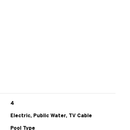
4
Electric, Public Water, TV Cable
Pool Type