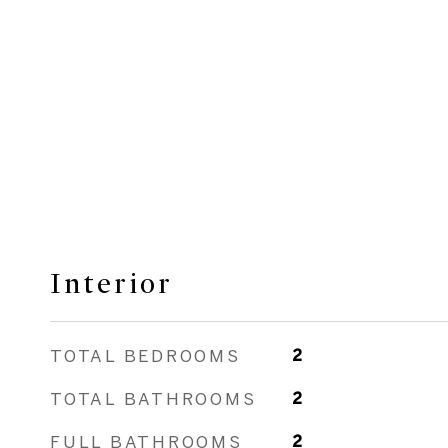
Interior
TOTAL BEDROOMS
2
TOTAL BATHROOMS
2
FULL BATHROOMS
2