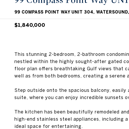
99 Compass Point Way UNI
99 COMPASS POINT WAY UNIT 304, WATERSOUND,
$1,840,000
This stunning 2-bedroom, 2-bathroom condominiu
nestled within the highly sought-after gated c
floor plan offers breathtaking Gulf views that c
well as from both bedrooms, creating a serene 
Step outside onto the spacious balcony, easily 
suite, where you can enjoy incredible sunsets o
The kitchen has been beautifully remodeled and
high-end stainless steel appliances, including 
ideal space for entertaining.