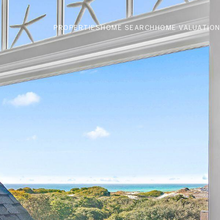
PROPERTIES
HOME SEARCH
HOME VALUATIO