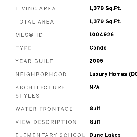
LIVING AREA
1,379
Sq.Ft.
TOTAL AREA
1,379
Sq.Ft.
MLS® ID
1004926
TYPE
Condo
YEAR BUILT
2005
NEIGHBORHOOD
Luxury Homes (D
ARCHITECTURE
N/A
STYLES
WATER FRONTAGE
Gulf
VIEW DESCRIPTION
Gulf
ELEMENTARY SCHOOL
Dune Lakes