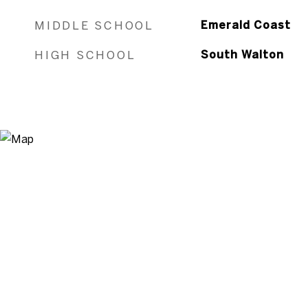
MIDDLE SCHOOL
Emerald Coast
HIGH SCHOOL
South Walton