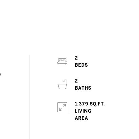
2
s
2
1,379 SQ.FT.
LIVING