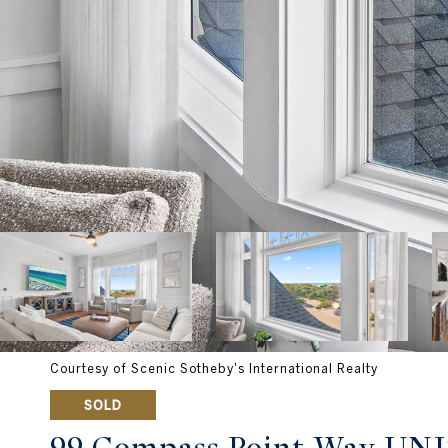
Courtesy of Scenic Sotheby's International Realty
SOLD