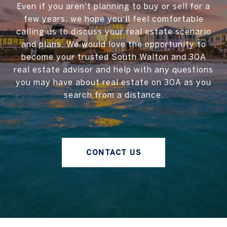
Even if you aren't planning to buy or sell for a
few years, we hope you'll feel comfortable
calling us to discuss your real estate scenario
and plans. We would love the opportunity to
become your trusted South Walton and 30A
real estate advisor and help with any questions
you may have about real estate on 30A as you
search from a distance.
CONTACT US