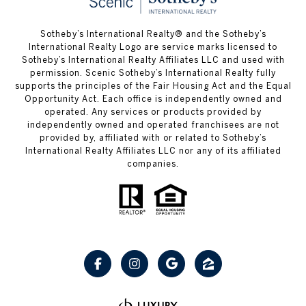
Sotheby’s International Realty® and the Sotheby’s
International Realty Logo are service marks licensed to
Sotheby’s International Realty Affiliates LLC and used with
permission. Scenic Sotheby’s International Realty fully
supports the principles of the Fair Housing Act and the Equal
Opportunity Act. Each office is independently owned and
operated. Any services or products provided by
independently owned and operated franchisees are not
provided by, affiliated with or related to Sotheby’s
International Realty Affiliates LLC nor any of its affiliated
companies.