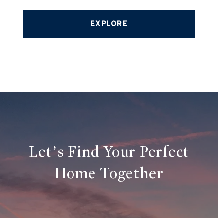
EXPLORE
Let’s Find Your Perfect
Home Together