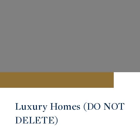
Luxury Homes (DO NOT
DELETE)