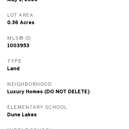
LOT AREA
0.36
Acres
MLS® ID
1003953
TYPE
Land
NEIGHBORHOOD
Luxury Homes (DO NOT DELETE)
ELEMENTARY SCHOOL
Dune Lakes