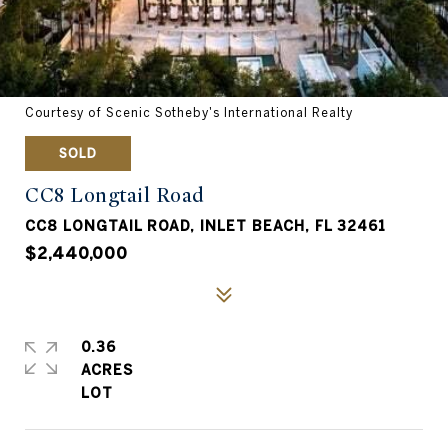
Courtesy of Scenic Sotheby's International Realty
SOLD
CC8 Longtail Road
CC8 LONGTAIL ROAD, INLET BEACH, FL 32461
$2,440,000
0.36
ACRES