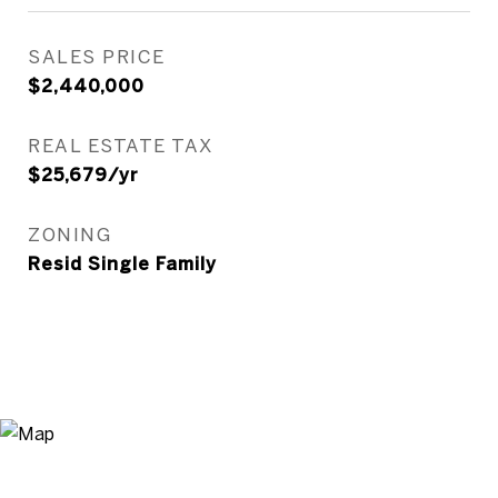
SALES PRICE
$2,440,000
REAL ESTATE TAX
$25,679/yr
ZONING
Resid Single Family