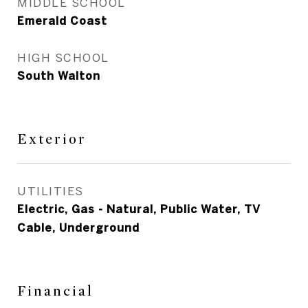
MIDDLE SCHOOL
Emerald Coast
HIGH SCHOOL
South Walton
Exterior
UTILITIES
Electric, Gas - Natural, Public Water, TV
Cable, Underground
Financial