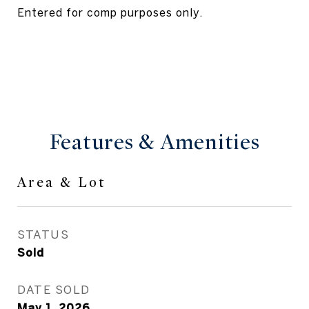
Entered for comp purposes only.
Features & Amenities
Area & Lot
STATUS
Sold
DATE SOLD
May 1, 2026