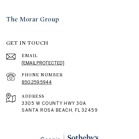
The Morar Group
GET IN TOUCH
EMAIL
[EMAIL PROTECTED]
PHONE NUMBER
850.259.5944
ADDRESS
3305 W COUNTY HWY 30A
SANTA ROSA BEACH, FL 32459