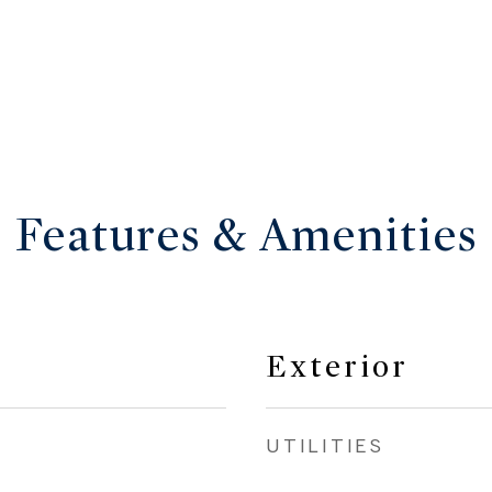
Features & Amenities
Exterior
UTILITIES