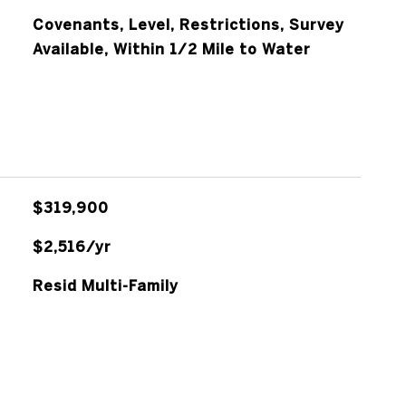
Covenants, Level, Restrictions, Survey
Available, Within 1/2 Mile to Water
$319,900
$2,516/yr
Resid Multi-Family