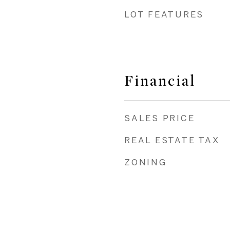
LOT FEATURES
a
Financial
SALES PRICE
REAL ESTATE TAX
ZONING