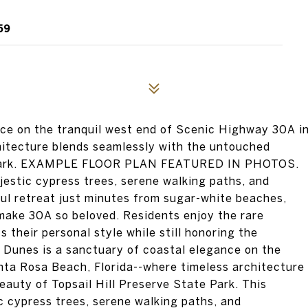
59
nce on the tranquil west end of Scenic Highway 30A i
hitecture blends seamlessly with the untouched
te Park. EXAMPLE FLOOR PLAN FEATURED IN PHOTOS.
estic cypress trees, serene walking paths, and
ul retreat just minutes from sugar-white beaches,
 make 30A so beloved. Residents enjoy the rare
 their personal style while still honoring the
 Dunes is a sanctuary of coastal elegance on the
nta Rosa Beach, Florida--where timeless architecture
auty of Topsail Hill Preserve State Park. This
 cypress trees, serene walking paths, and