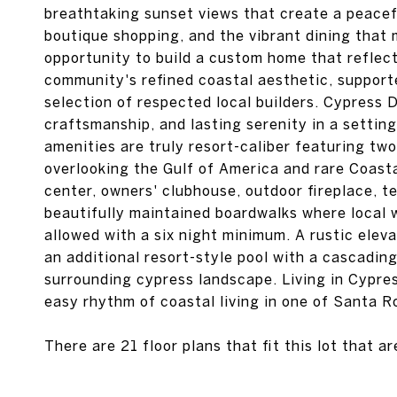
breathtaking sunset views that create a peacef
boutique shopping, and the vibrant dining that
opportunity to build a custom home that reflects
community's refined coastal aesthetic, support
selection of respected local builders. Cypress 
craftsmanship, and lasting serenity in a settin
amenities are truly resort-caliber featuring two
overlooking the Gulf of America and rare Coasta
center, owners' clubhouse, outdoor fireplace, te
beautifully maintained boardwalks where local w
allowed with a six night minimum. A rustic elev
an additional resort-style pool with a cascadin
surrounding cypress landscape. Living in Cypr
easy rhythm of coastal living in one of Santa 
There are 21 floor plans that fit this lot that a