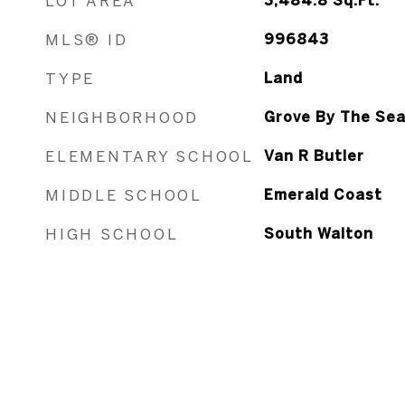
LOT AREA
3,484.8
Sq.Ft.
MLS® ID
996843
TYPE
Land
NEIGHBORHOOD
Grove By The Se
ELEMENTARY SCHOOL
Van R Butler
MIDDLE SCHOOL
Emerald Coast
HIGH SCHOOL
South Walton