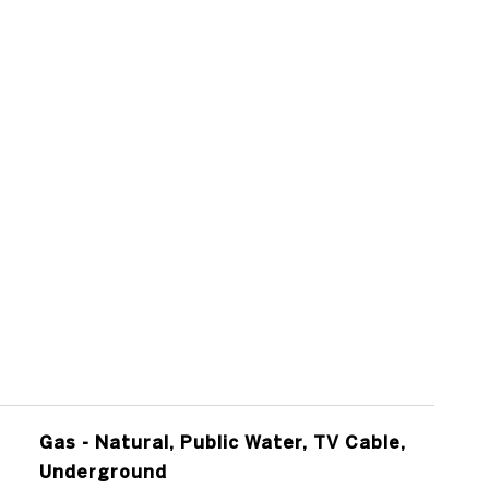
Gas - Natural, Public Water, TV Cable,
Underground