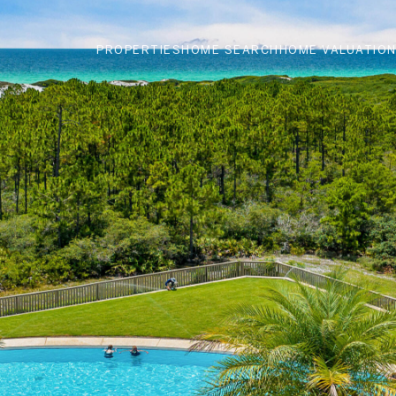
PROPERTIES
HOME SEARCH
HOME VALUATIO