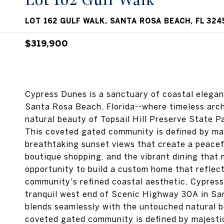
Lot 162 Gulf Walk
LOT 162 GULF WALK, SANTA ROSA BEACH, FL 324
$319,900
Cypress Dunes is a sanctuary of coastal elega
Santa Rosa Beach, Florida--where timeless arc
natural beauty of Topsail Hill Preserve Sta
This coveted gated community is defined by maj
breathtaking sunset views that create a peacef
boutique shopping, and the vibrant dining that
opportunity to build a custom home that reflects
community's refined coastal aesthetic, Cypress
tranquil west end of Scenic Highway 30A in Sa
blends seamlessly with the untouched natural be
coveted gated community is defined by majestic