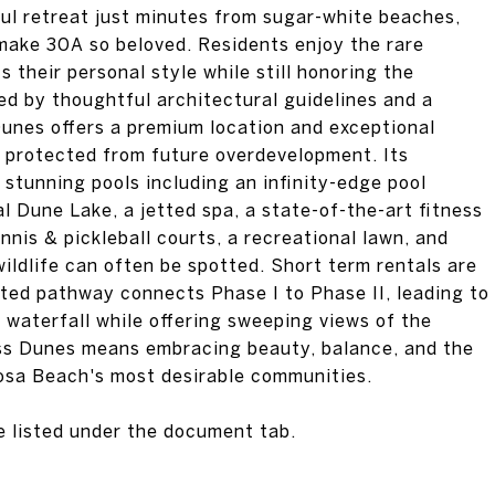
ul retreat just minutes from sugar-white beaches,
 make 30A so beloved. Residents enjoy the rare
 their personal style while still honoring the
ed by thoughtful architectural guidelines and a
Dunes offers a premium location and exceptional
g protected from future overdevelopment. Its
 stunning pools including an infinity-edge pool
l Dune Lake, a jetted spa, a state-of-the-art fitness
nnis & pickleball courts, a recreational lawn, and
ildlife can often be spotted. Short term rentals are
ated pathway connects Phase I to Phase II, leading to
g waterfall while offering sweeping views of the
ess Dunes means embracing beauty, balance, and the
Rosa Beach's most desirable communities.
re listed under the document tab.