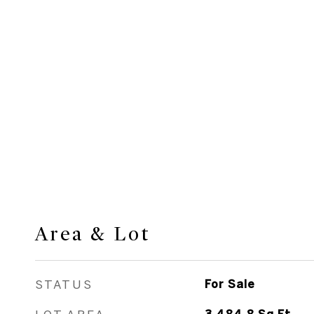
Area & Lot
STATUS
For Sale