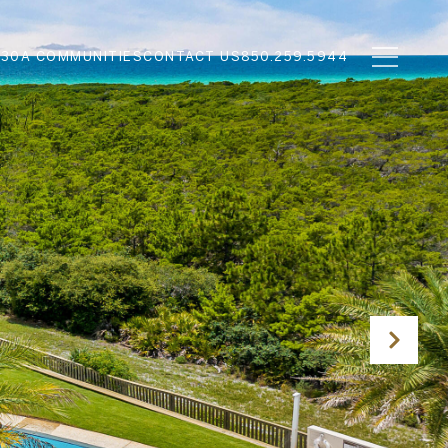
N
30A COMMUNITIES
CONTACT US
850.259.5944