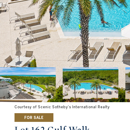
Courtesy of Scenic Sotheby's International Realty
FOR SALE