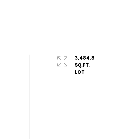
n
3,484.8
SQ.FT.