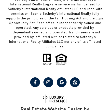
International Realty Logo are service marks licensed to
Sotheby’s International Realty Affiliates LLC and used with
permission. Scenic Sotheby’s International Realty fully
supports the principles of the Fair Housing Act and the Equal
Opportunity Act. Each office is independently owned and
operated. Any services or products provided by
independently owned and operated franchisees are not
provided by, affiliated with or related to Sotheby’s
International Realty Affiliates LLC nor any of its affiliated
companies.
Real Estate Website Design by