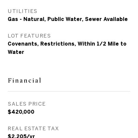
UTILITIES
Gas - Natural, Public Water, Sewer Available
LOT FEATURES
Covenants, Restrictions, Within 1/2 Mile to
Water
Financial
SALES PRICE
$420,000
REAL ESTATE TAX
$2,205/yr