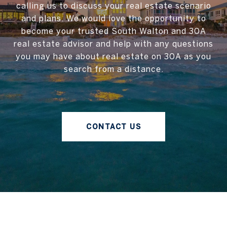
calling us to discuss your real estate scenario
and plans. We would love the opportunity to
become your trusted South Walton and 30A
real estate advisor and help with any questions
you may have about real estate on 30A as you
search from a distance.
CONTACT US