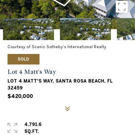
Courtesy of Scenic Sotheby's International Realty
SOLD
Lot 4 Matt's Way
LOT 4 MATT'S WAY, SANTA ROSA BEACH, FL
32459
$420,000
4,791.6
SQ.FT.