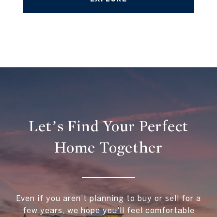
Let’s Find Your Perfect
Home Together
Even if you aren't planning to buy or sell for a
few years, we hope you'll feel comfortable