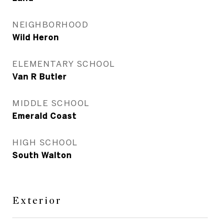
NEIGHBORHOOD
Wild Heron
ELEMENTARY SCHOOL
Van R Butler
MIDDLE SCHOOL
Emerald Coast
HIGH SCHOOL
South Walton
Exterior