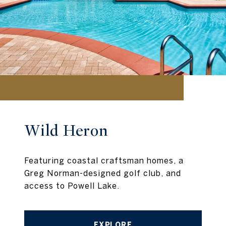
Wild Heron
Featuring coastal craftsman homes, a
Greg Norman-designed golf club, and
access to Powell Lake.
EXPLORE