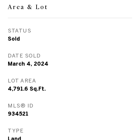
Area & Lot
STATUS
Sold
DATE SOLD
March 4, 2024
LOT AREA
4,791.6
Sq.Ft.
MLS® ID
934521
TYPE
Land