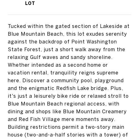
Tucked within the gated section of Lakeside at
Blue Mountain Beach, this lot exudes serenity
against the backdrop of Point Washington
State Forest, just a short walk away from the
relaxing Gulf waves and sandy shoreline.
Whether intended as a second home or
vacation rental, tranquility reigns supreme
here. Discover a community pool, playground
and the enigmatic Redfish Lake bridge. Plus,
it's just a leisurely bike ride or relaxed stroll to
Blue Mountain Beach regional access, with
dining and shops like Blue Mountain Creamery
and Red Fish Village mere moments away.
Building restrictions permit a two-story main
house (two-and-a-half stories with a tower) of