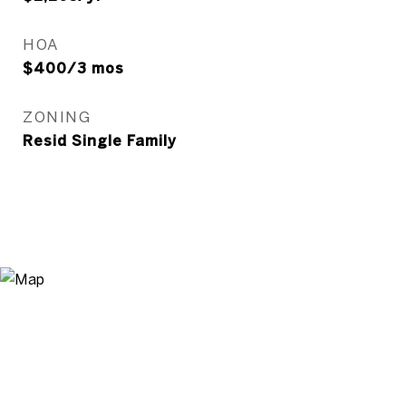
HOA
$400/3 mos
ZONING
Resid Single Family