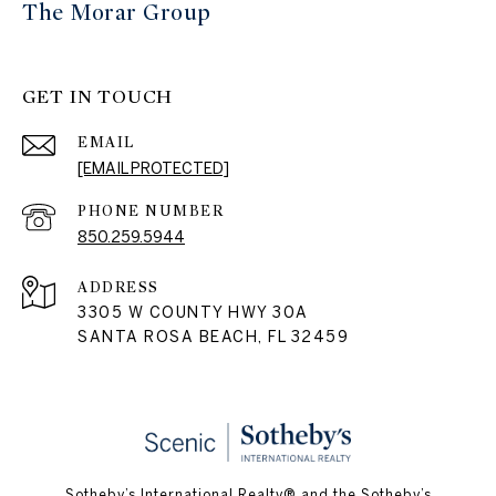
The Morar Group
GET IN TOUCH
EMAIL
[EMAIL PROTECTED]
PHONE NUMBER
850.259.5944
ADDRESS
3305 W COUNTY HWY 30A
SANTA ROSA BEACH, FL 32459
Sotheby’s International Realty® and the Sotheby’s