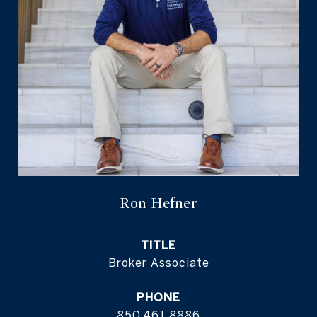
Ron Hefner
TITLE
Broker Associate
PHONE
850.461.8886