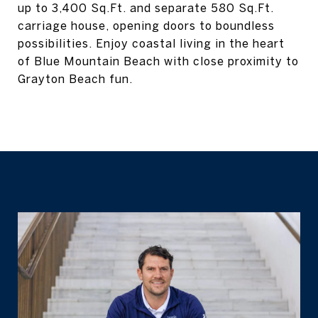
up to 3,400 Sq.Ft. and separate 580 Sq.Ft.
carriage house, opening doors to boundless
possibilities. Enjoy coastal living in the heart
of Blue Mountain Beach with close proximity to
Grayton Beach fun.