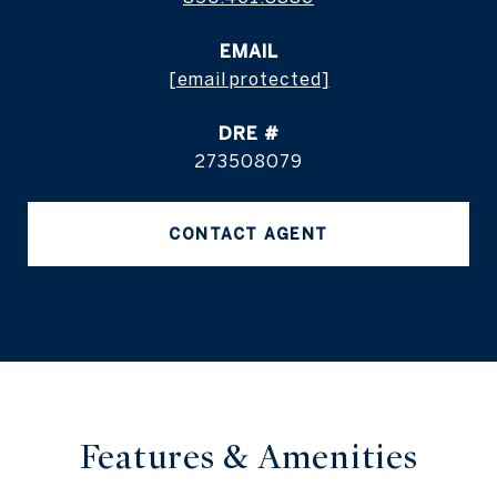
EMAIL
[email protected]
DRE #
273508079
CONTACT AGENT
Features & Amenities