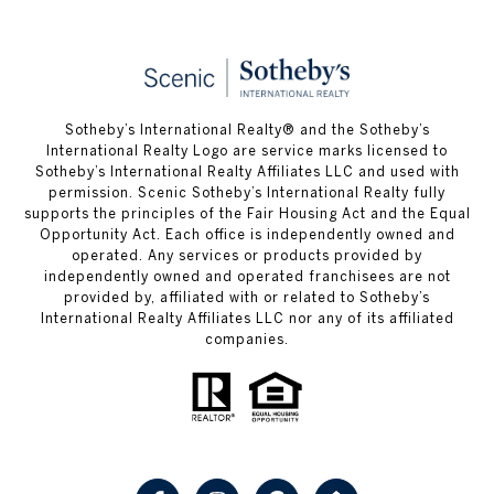
Sotheby’s International Realty® and the Sotheby’s
International Realty Logo are service marks licensed to
Sotheby’s International Realty Affiliates LLC and used with
permission. Scenic Sotheby’s International Realty fully
supports the principles of the Fair Housing Act and the Equal
Opportunity Act. Each office is independently owned and
operated. Any services or products provided by
independently owned and operated franchisees are not
provided by, affiliated with or related to Sotheby’s
International Realty Affiliates LLC nor any of its affiliated
companies.