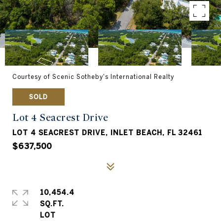
Courtesy of Scenic Sotheby's International Realty
SOLD
Lot 4 Seacrest Drive
LOT 4 SEACREST DRIVE, INLET BEACH, FL 32461
$637,500
10,454.4
SQ.FT.