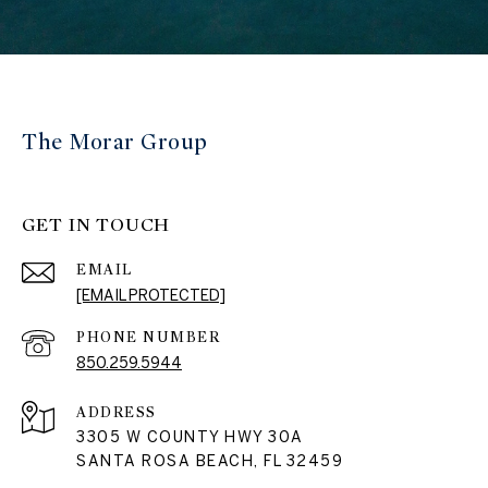
The Morar Group
GET IN TOUCH
EMAIL
[EMAIL PROTECTED]
PHONE NUMBER
850.259.5944
ADDRESS
3305 W COUNTY HWY 30A
SANTA ROSA BEACH, FL 32459