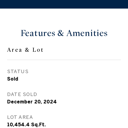
Features & Amenities
Area & Lot
STATUS
Sold
DATE SOLD
December 20, 2024
LOT AREA
10,454.4
Sq.Ft.