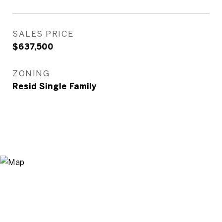
SALES PRICE
$637,500
ZONING
Resid Single Family