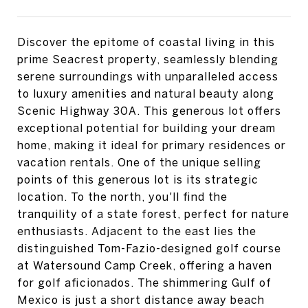
Discover the epitome of coastal living in this
prime Seacrest property, seamlessly blending
serene surroundings with unparalleled access
to luxury amenities and natural beauty along
Scenic Highway 30A. This generous lot offers
exceptional potential for building your dream
home, making it ideal for primary residences or
vacation rentals. One of the unique selling
points of this generous lot is its strategic
location. To the north, you'll find the
tranquility of a state forest, perfect for nature
enthusiasts. Adjacent to the east lies the
distinguished Tom-Fazio-designed golf course
at Watersound Camp Creek, offering a haven
for golf aficionados. The shimmering Gulf of
Mexico is just a short distance away beach