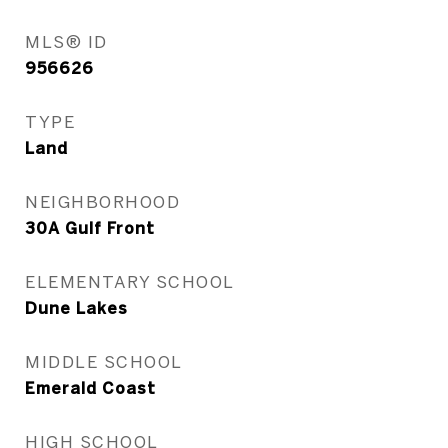
MLS® ID
956626
TYPE
Land
NEIGHBORHOOD
30A Gulf Front
ELEMENTARY SCHOOL
Dune Lakes
MIDDLE SCHOOL
Emerald Coast
HIGH SCHOOL