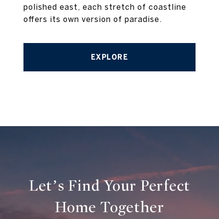
polished east, each stretch of coastline
offers its own version of paradise.
EXPLORE
Let’s Find Your Perfect
Home Together