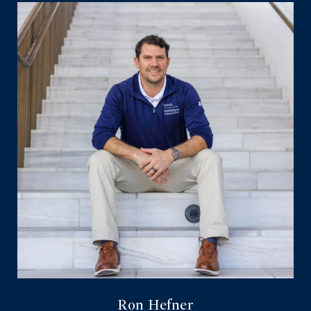
Ron Hefner