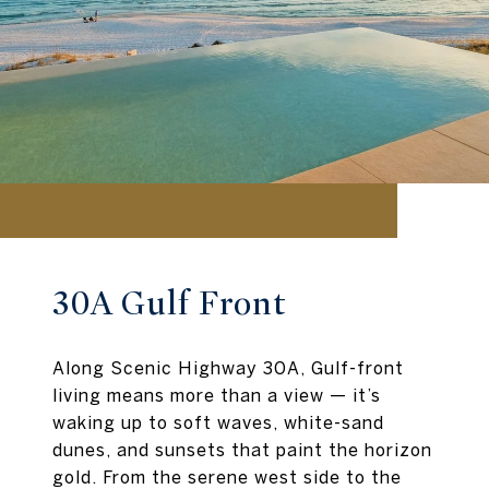
30A Gulf Front
Along Scenic Highway 30A, Gulf-front
living means more than a view — it’s
waking up to soft waves, white-sand
dunes, and sunsets that paint the horizon
gold. From the serene west side to the