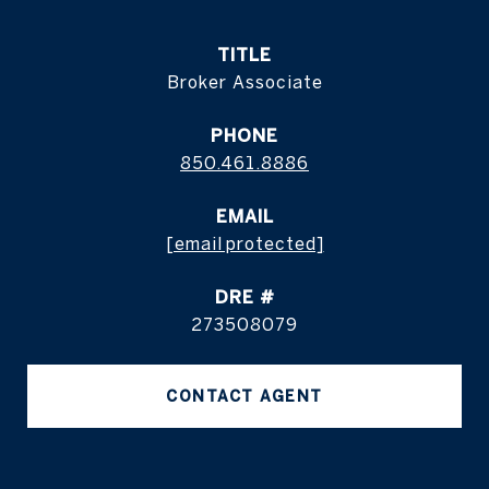
TITLE
Broker Associate
PHONE
850.461.8886
EMAIL
[email protected]
DRE #
273508079
CONTACT AGENT