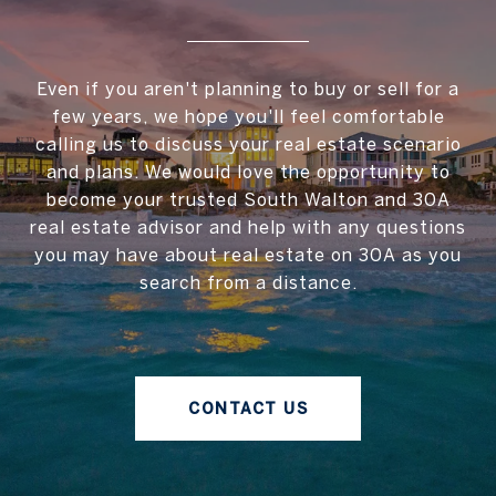
Even if you aren't planning to buy or sell for a
few years, we hope you'll feel comfortable
calling us to discuss your real estate scenario
and plans. We would love the opportunity to
become your trusted South Walton and 30A
real estate advisor and help with any questions
you may have about real estate on 30A as you
search from a distance.
CONTACT US