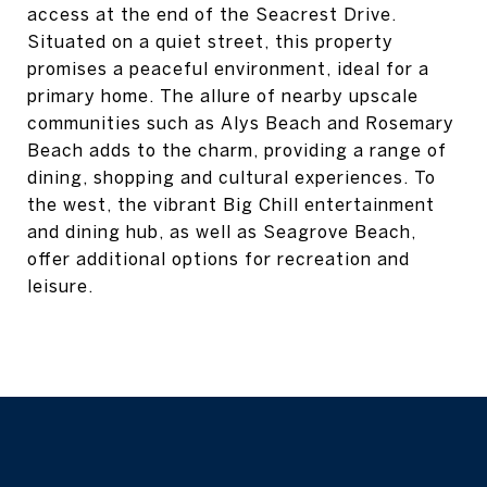
access at the end of the Seacrest Drive.
Situated on a quiet street, this property
promises a peaceful environment, ideal for a
primary home. The allure of nearby upscale
communities such as Alys Beach and Rosemary
Beach adds to the charm, providing a range of
dining, shopping and cultural experiences. To
the west, the vibrant Big Chill entertainment
and dining hub, as well as Seagrove Beach,
offer additional options for recreation and
leisure.