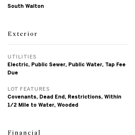
South Walton
Exterior
UTILITIES
Electric, Public Sewer, Public Water, Tap Fee
Due
LOT FEATURES
Covenants, Dead End, Restrictions, Within
1/2 Mile to Water, Wooded
Financial