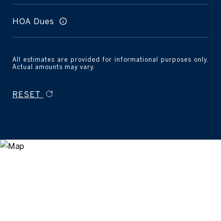
HOA Dues
All estimates are provided for informational purposes only.
Actual amounts may vary.
RESET