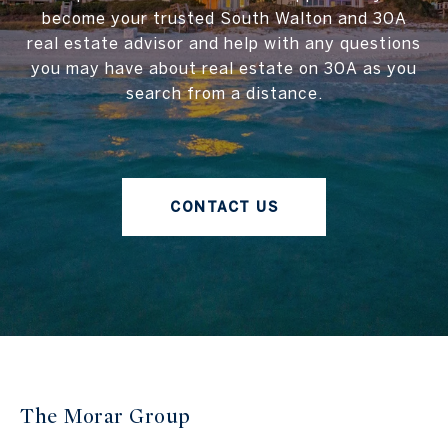
become your trusted South Walton and 30A
real estate advisor and help with any questions
you may have about real estate on 30A as you
search from a distance.
CONTACT US
The Morar Group