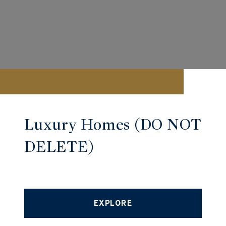
Luxury Homes (DO NOT
DELETE)
EXPLORE