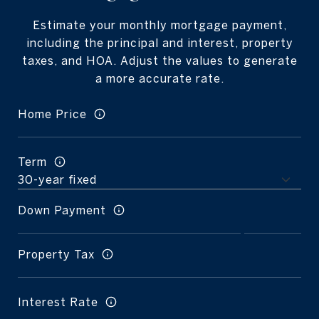
Estimate your monthly mortgage payment,
including the principal and interest, property
taxes, and HOA. Adjust the values to generate
a more accurate rate.
Home Price
Term
Down Payment
Property Tax
Interest Rate