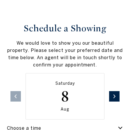
Schedule a Showing
We would love to show you our beautiful
property. Please select your preferred date and
time below. An agent will be in touch shortly to
confirm your appointment.
Saturday
8
Aug
Choose a time