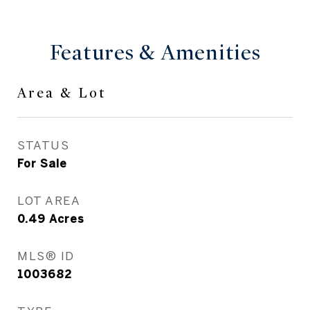
Features & Amenities
Area & Lot
STATUS
For Sale
LOT AREA
0.49
Acres
MLS® ID
1003682