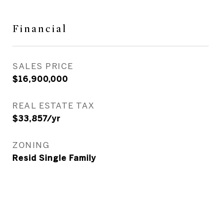
Financial
SALES PRICE
$16,900,000
REAL ESTATE TAX
$33,857/yr
ZONING
Resid Single Family