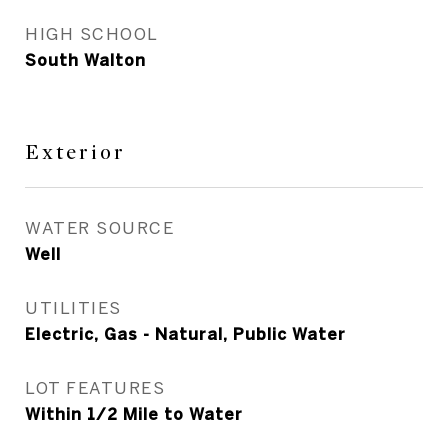
HIGH SCHOOL
South Walton
Exterior
WATER SOURCE
Well
UTILITIES
Electric, Gas - Natural, Public Water
LOT FEATURES
Within 1/2 Mile to Water