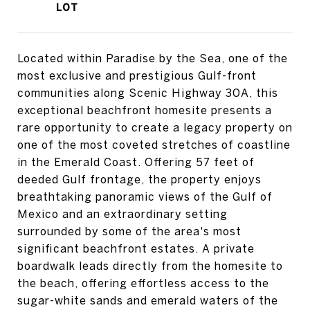
Located within Paradise by the Sea, one of the
most exclusive and prestigious Gulf-front
communities along Scenic Highway 30A, this
exceptional beachfront homesite presents a
rare opportunity to create a legacy property on
one of the most coveted stretches of coastline
in the Emerald Coast. Offering 57 feet of
deeded Gulf frontage, the property enjoys
breathtaking panoramic views of the Gulf of
Mexico and an extraordinary setting
surrounded by some of the area's most
significant beachfront estates. A private
boardwalk leads directly from the homesite to
the beach, offering effortless access to the
sugar-white sands and emerald waters of the