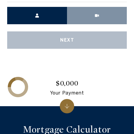
Meeting Type
NEXT
$0,000
Your Payment
Mortgage Calculator