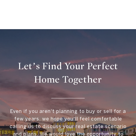
Let’s Find Your Perfect
Home Together
Even if you aren't planning to buy or sell for a
few years, we hope you'll feel comfortable
calling us to discuss your real estate scenario
and plans. We would love the opportunity to