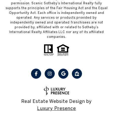
permission. Scenic Sotheby’s International Realty fully
supports the principles of the Fair Housing Act and the Equal
Opportunity Act. Each office is independently owned and
operated. Any services or products provided by
independently owned and operated franchisees are not
provided by, affiliated with or related to Sotheby’s
International Realty Affiliates LLC nor any of its affiliated
companies.
Real Estate Website Design by
Luxury Presence