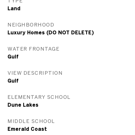
TYPE
Land
NEIGHBORHOOD
Luxury Homes (DO NOT DELETE)
WATER FRONTAGE
Gulf
VIEW DESCRIPTION
Gulf
ELEMENTARY SCHOOL
Dune Lakes
MIDDLE SCHOOL
Emerald Coast