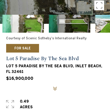
Courtesy of Scenic Sotheby's International Realty
FOR SALE
Lot 5 Paradise By The Sea Blvd
LOT 5 PARADISE BY THE SEA BLVD, INLET BEACH,
FL 32461
$16,900,000
0.49
ACRES