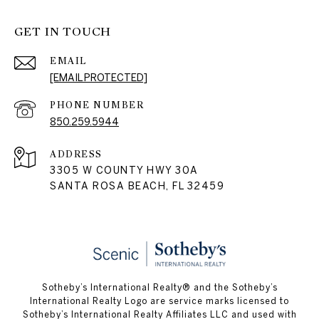
GET IN TOUCH
EMAIL
[EMAIL PROTECTED]
PHONE NUMBER
850.259.5944
ADDRESS
3305 W COUNTY HWY 30A
SANTA ROSA BEACH, FL 32459
Sotheby’s International Realty® and the Sotheby’s
International Realty Logo are service marks licensed to
Sotheby’s International Realty Affiliates LLC and used with