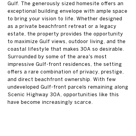
Gulf. The generously sized homesite offers an
exceptional building envelope with ample space
to bring your vision to life. Whether designed
as a private beachfront retreat or a legacy
estate, the property provides the opportunity
to maximize Gulf views, outdoor living, and the
coastal lifestyle that makes 30A so desirable.
Surrounded by some of the area's most
impressive Gulf-front residences, the setting
offers a rare combination of privacy, prestige,
and direct beachfront ownership. With few
undeveloped Gulf-front parcels remaining along
Scenic Highway 30A, opportunities like this
have become increasingly scarce.