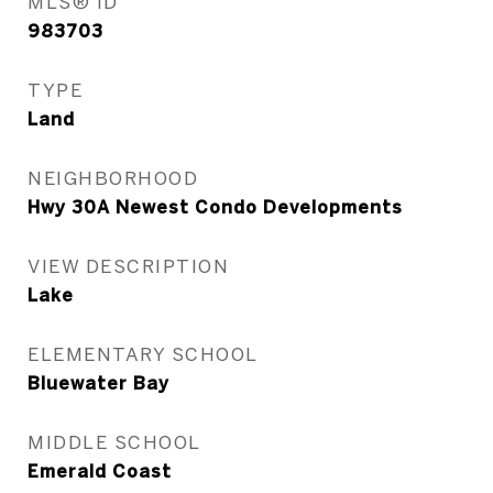
MLS® ID
983703
TYPE
Land
NEIGHBORHOOD
Hwy 30A Newest Condo Developments
VIEW DESCRIPTION
Lake
ELEMENTARY SCHOOL
Bluewater Bay
MIDDLE SCHOOL
Emerald Coast