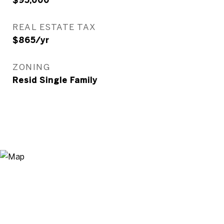
$95,000
REAL ESTATE TAX
$865/yr
ZONING
Resid Single Family