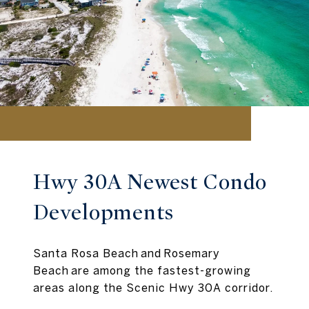
Hwy 30A Newest Condo
Developments
Santa Rosa Beach and Rosemary
Beach are among the fastest-growing
areas along the Scenic Hwy 30A corridor.