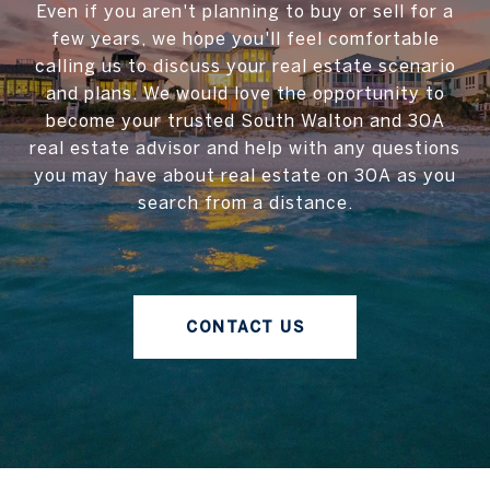
Even if you aren't planning to buy or sell for a
few years, we hope you'll feel comfortable
calling us to discuss your real estate scenario
and plans. We would love the opportunity to
become your trusted South Walton and 30A
real estate advisor and help with any questions
you may have about real estate on 30A as you
search from a distance.
CONTACT US