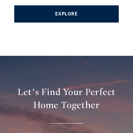
EXPLORE
Let’s Find Your Perfect
Home Together