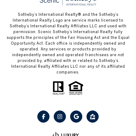
Sotheby’s International Realty® and the Sotheby’s
International Realty Logo are service marks licensed to
Sotheby’s International Realty Affiliates LLC and used with
permission. Scenic Sotheby’s International Realty fully
supports the principles of the Fair Housing Act and the Equal
Opportunity Act. Each office is independently owned and
operated. Any services or products provided by
independently owned and operated franchisees are not
provided by, affiliated with or related to Sotheby’s
International Realty Affiliates LLC nor any of its affiliated
companies.