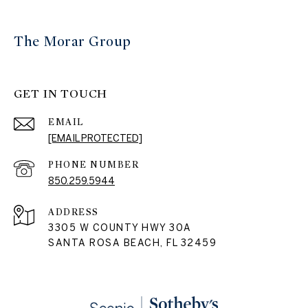
The Morar Group
GET IN TOUCH
EMAIL
[EMAIL PROTECTED]
PHONE NUMBER
850.259.5944
ADDRESS
3305 W COUNTY HWY 30A
SANTA ROSA BEACH, FL 32459