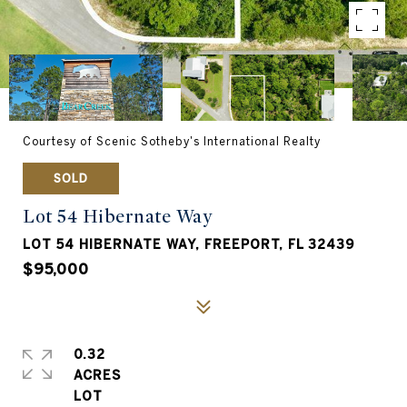
Courtesy of Scenic Sotheby's International Realty
SOLD
Lot 54 Hibernate Way
LOT 54 HIBERNATE WAY, FREEPORT, FL 32439
$95,000
0.32
ACRES