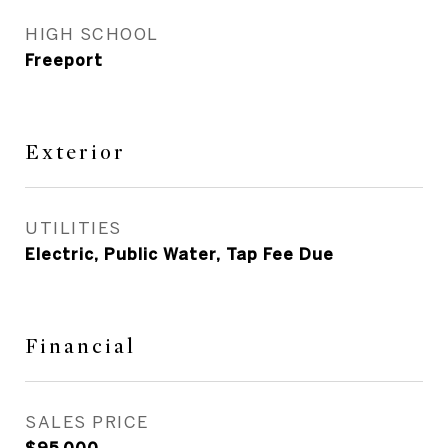
HIGH SCHOOL
Freeport
Exterior
UTILITIES
Electric, Public Water, Tap Fee Due
Financial
SALES PRICE