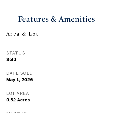
Features & Amenities
Area & Lot
STATUS
Sold
DATE SOLD
May 1, 2026
LOT AREA
0.32
Acres