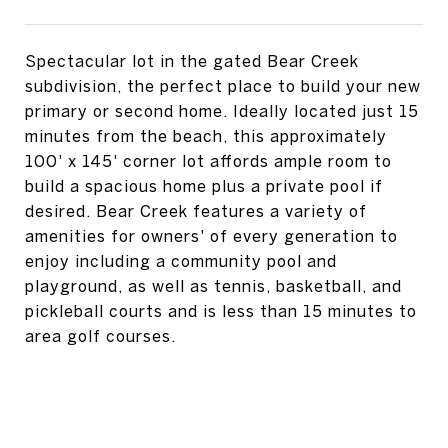
Spectacular lot in the gated Bear Creek
subdivision, the perfect place to build your new
primary or second home. Ideally located just 15
minutes from the beach, this approximately
100' x 145' corner lot affords ample room to
build a spacious home plus a private pool if
desired. Bear Creek features a variety of
amenities for owners' of every generation to
enjoy including a community pool and
playground, as well as tennis, basketball, and
pickleball courts and is less than 15 minutes to
area golf courses.