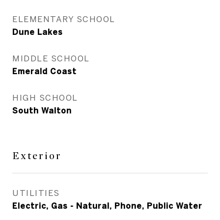
ELEMENTARY SCHOOL
Dune Lakes
MIDDLE SCHOOL
Emerald Coast
HIGH SCHOOL
South Walton
Exterior
UTILITIES
Electric, Gas - Natural, Phone, Public Water