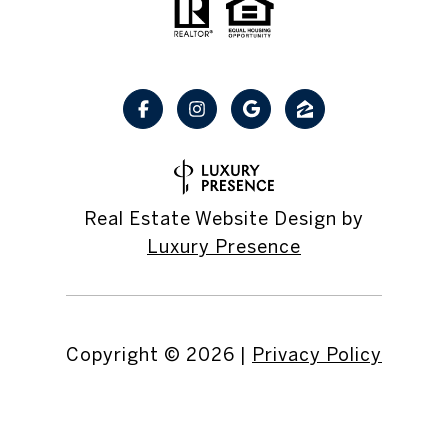
Real Estate Website Design by
Luxury Presence
Copyright ©
2026
|
Privacy Policy