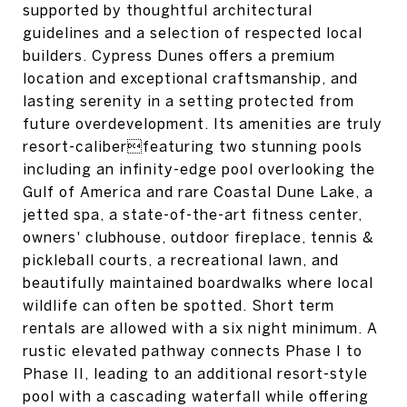
supported by thoughtful architectural
guidelines and a selection of respected local
builders. Cypress Dunes offers a premium
location and exceptional craftsmanship, and
lasting serenity in a setting protected from
future overdevelopment. Its amenities are truly
resort-caliberfeaturing two stunning pools
including an infinity-edge pool overlooking the
Gulf of America and rare Coastal Dune Lake, a
jetted spa, a state-of-the-art fitness center,
owners' clubhouse, outdoor fireplace, tennis &
pickleball courts, a recreational lawn, and
beautifully maintained boardwalks where local
wildlife can often be spotted. Short term
rentals are allowed with a six night minimum. A
rustic elevated pathway connects Phase I to
Phase II, leading to an additional resort-style
pool with a cascading waterfall while offering