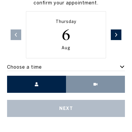
confirm your appointment.
Thursday
6
Aug
Choose a time
Meeting Type
NEXT