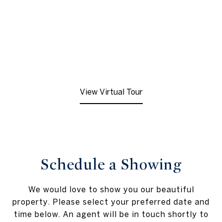
View Virtual Tour
Schedule a Showing
We would love to show you our beautiful
property. Please select your preferred date and
time below. An agent will be in touch shortly to