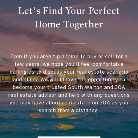
Let’s Find Your Perfect
Home Together
Even if you aren't planning to buy or sell for a
few years, we hope you'll feel comfortable
calling us to discuss your real estate scenario
and plans. We would love the opportunity to
become your trusted South Walton and 30A
real estate advisor and help with any questions
you may have about real estate on 30A as you
search from a distance.