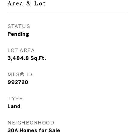
Area & Lot
STATUS
Pending
LOT AREA
3,484.8
Sq.Ft.
MLS® ID
992720
TYPE
Land
NEIGHBORHOOD
30A Homes for Sale