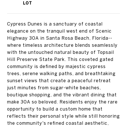
Cypress Dunes is a sanctuary of coastal
elegance on the tranquil west end of Scenic
Highway 30A in Santa Rosa Beach, Florida--
where timeless architecture blends seamlessly
with the untouched natural beauty of Topsail
Hill Preserve State Park. This coveted gated
community is defined by majestic cypress
trees, serene walking paths, and breathtaking
sunset views that create a peaceful retreat
just minutes from sugar-white beaches,
boutique shopping, and the vibrant dining that
make 30A so beloved. Residents enjoy the rare
opportunity to build a custom home that
reflects their personal style while still honoring
the community's refined coastal aesthetic,