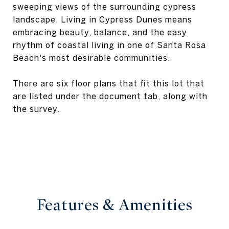
sweeping views of the surrounding cypress
landscape. Living in Cypress Dunes means
embracing beauty, balance, and the easy
rhythm of coastal living in one of Santa Rosa
Beach's most desirable communities.
There are six floor plans that fit this lot that
are listed under the document tab, along with
the survey.
Features & Amenities