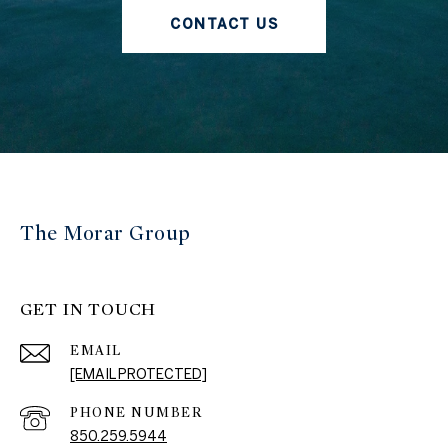
CONTACT US
The Morar Group
GET IN TOUCH
EMAIL
[EMAIL PROTECTED]
PHONE NUMBER
850.259.5944