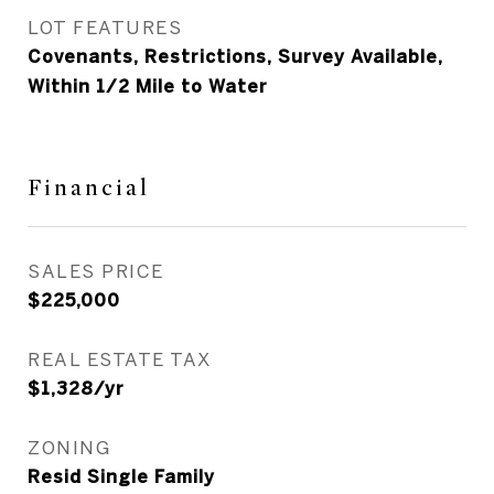
LOT FEATURES
Covenants, Restrictions, Survey Available,
Within 1/2 Mile to Water
Financial
SALES PRICE
$225,000
REAL ESTATE TAX
$1,328/yr
ZONING
Resid Single Family