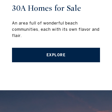
30A Homes for Sale
An area full of wonderful beach
communities, each with its own flavor and
flair.
EXPLORE