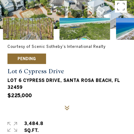
Courtesy of Scenic Sotheby's International Realty
PENDING
Lot 6 Cypress Drive
LOT 6 CYPRESS DRIVE, SANTA ROSA BEACH, FL
32459
$225,000
3,484.8
SQ.FT.