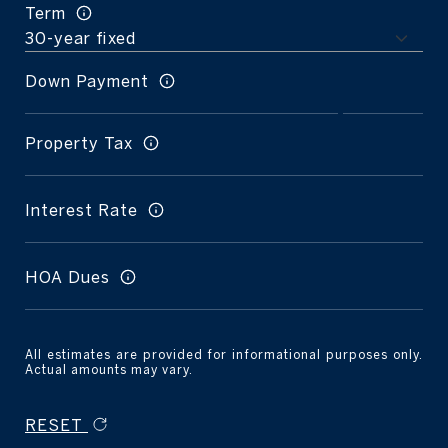
Term
Down Payment
Property Tax
Interest Rate
HOA Dues
All estimates are provided for informational purposes only.
Actual amounts may vary.
RESET