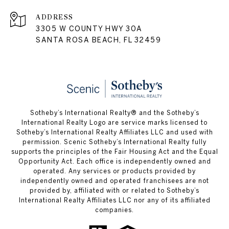
ADDRESS
3305 W COUNTY HWY 30A
SANTA ROSA BEACH, FL 32459
Sotheby’s International Realty® and the Sotheby’s
International Realty Logo are service marks licensed to
Sotheby’s International Realty Affiliates LLC and used with
permission. Scenic Sotheby’s International Realty fully
supports the principles of the Fair Housing Act and the Equal
Opportunity Act. Each office is independently owned and
operated. Any services or products provided by
independently owned and operated franchisees are not
provided by, affiliated with or related to Sotheby’s
International Realty Affiliates LLC nor any of its affiliated
companies.