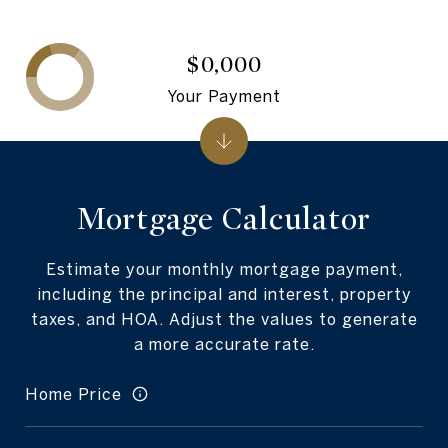
$0,000
Your Payment
Mortgage Calculator
Estimate your monthly mortgage payment,
including the principal and interest, property
taxes, and HOA. Adjust the values to generate
a more accurate rate.
Home Price