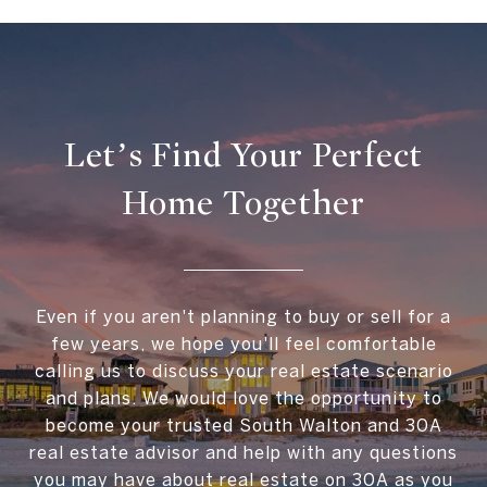
Let’s Find Your Perfect
Home Together
Even if you aren't planning to buy or sell for a
few years, we hope you'll feel comfortable
calling us to discuss your real estate scenario
and plans. We would love the opportunity to
become your trusted South Walton and 30A
real estate advisor and help with any questions
you may have about real estate on 30A as you