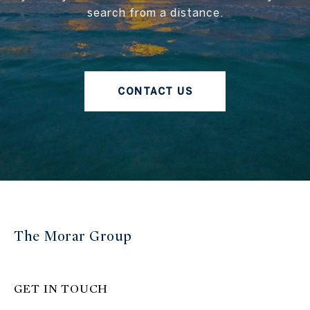
search from a distance.
CONTACT US
The Morar Group
GET IN TOUCH