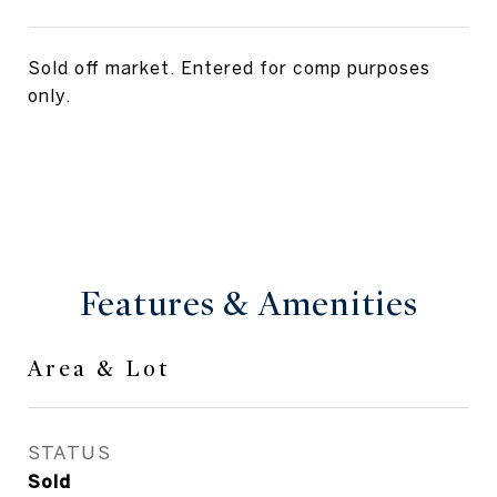
Sold off market. Entered for comp purposes
only.
Features & Amenities
Area & Lot
STATUS
Sold