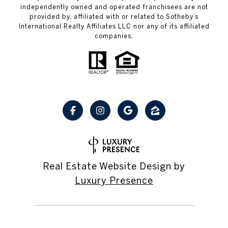
independently owned and operated franchisees are not
provided by, affiliated with or related to Sotheby’s
International Realty Affiliates LLC nor any of its affiliated
companies.
Real Estate Website Design by
Luxury Presence