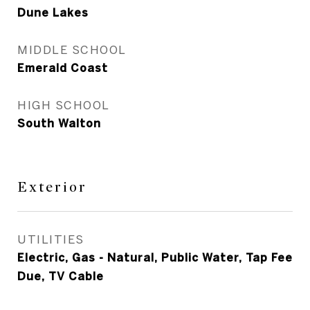
Dune Lakes
MIDDLE SCHOOL
Emerald Coast
HIGH SCHOOL
South Walton
Exterior
UTILITIES
Electric, Gas - Natural, Public Water, Tap Fee
Due, TV Cable