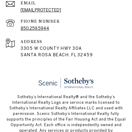
EMAIL
[EMAIL PROTECTED]
PHONE NUMBER
850.259.5944
ADDRESS
3305 W COUNTY HWY 30A
SANTA ROSA BEACH, FL 32459
Sotheby’s International Realty® and the Sotheby’s
International Realty Logo are service marks licensed to
Sotheby’s International Realty Affiliates LLC and used with
permission. Scenic Sotheby’s International Realty fully
supports the principles of the Fair Housing Act and the Equal
Opportunity Act. Each office is independently owned and
operated. Any services or products provided by