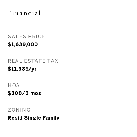
Financial
SALES PRICE
$1,639,000
REAL ESTATE TAX
$11,385/yr
HOA
$300/3 mos
ZONING
Resid Single Family