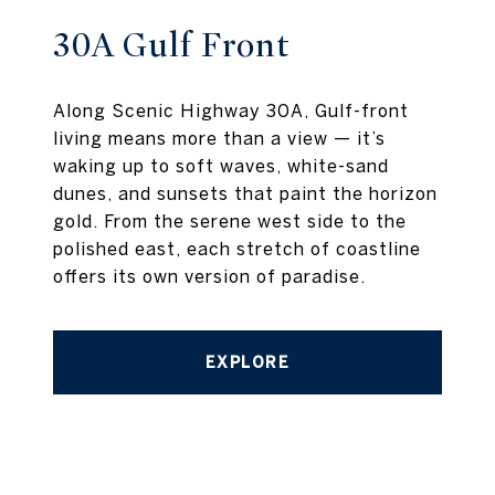
30A Gulf Front
Along Scenic Highway 30A, Gulf-front
living means more than a view — it’s
waking up to soft waves, white-sand
dunes, and sunsets that paint the horizon
gold. From the serene west side to the
polished east, each stretch of coastline
offers its own version of paradise.
EXPLORE