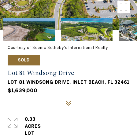
Courtesy of Scenic Sotheby's International Realty
SOLD
Lot 81 Windsong Drive
LOT 81 WINDSONG DRIVE, INLET BEACH, FL 32461
$1,639,000
0.33
ACRES