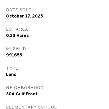
DATE SOLD
October 17, 2025
LOT AREA
0.33
Acres
MLS® ID
991655
TYPE
Land
NEIGHBORHOOD
30A Gulf Front
ELEMENTARY SCHOOL