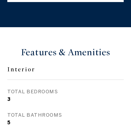
Features & Amenities
Interior
TOTAL BEDROOMS
3
TOTAL BATHROOMS
5