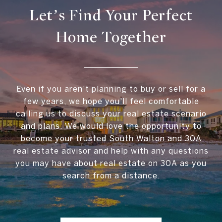
Let’s Find Your Perfect
Home Together
Even if you aren't planning to buy or sell for a
few years, we hope you'll feel comfortable
calling us to discuss your real estate scenario
and plans. We would love the opportunity to
become your trusted South Walton and 30A
real estate advisor and help with any questions
you may have about real estate on 30A as you
search from a distance.