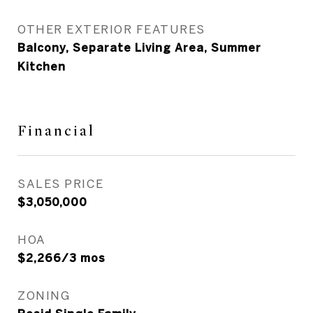
OTHER EXTERIOR FEATURES
Balcony, Separate Living Area, Summer
Kitchen
Financial
SALES PRICE
$3,050,000
HOA
$2,266/3 mos
ZONING