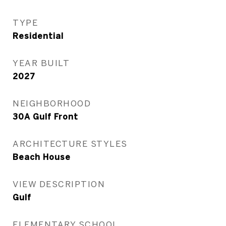
TYPE
Residential
YEAR BUILT
2027
NEIGHBORHOOD
30A Gulf Front
ARCHITECTURE STYLES
Beach House
VIEW DESCRIPTION
Gulf
ELEMENTARY SCHOOL