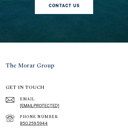
CONTACT US
The Morar Group
GET IN TOUCH
EMAIL
[EMAIL PROTECTED]
PHONE NUMBER
850.259.5944