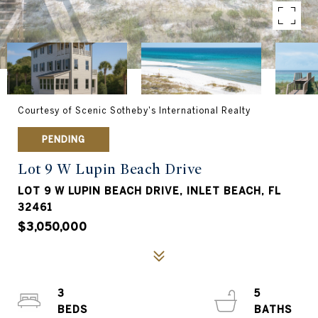
Courtesy of Scenic Sotheby's International Realty
PENDING
Lot 9 W Lupin Beach Drive
LOT 9 W LUPIN BEACH DRIVE, INLET BEACH, FL
32461
$3,050,000
3
5