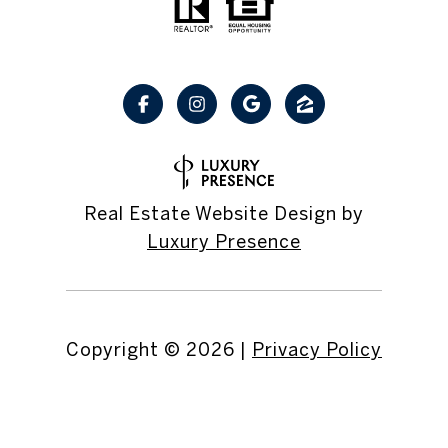
Real Estate Website Design by
Luxury Presence
Copyright ©
2026
|
Privacy Policy