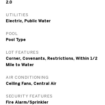
2.0
UTILITIES
Electric, Public Water
POOL
Pool Type
LOT FEATURES
Corner, Covenants, Restrictions, Within 1/2
Mile to Water
AIR CONDITIONING
Ceiling Fans, Central Air
SECURITY FEATURES
Fire Alarm/Sprinkler