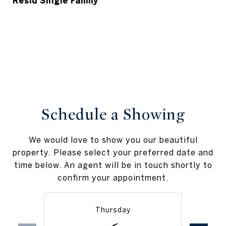
Resid Single Family
Schedule a Showing
We would love to show you our beautiful
property. Please select your preferred date and
time below. An agent will be in touch shortly to
confirm your appointment.
Thursday