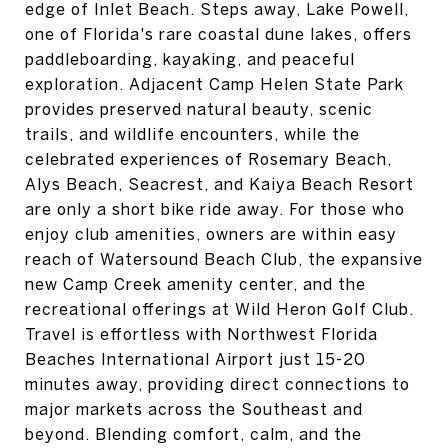
edge of Inlet Beach. Steps away, Lake Powell,
one of Florida's rare coastal dune lakes, offers
paddleboarding, kayaking, and peaceful
exploration. Adjacent Camp Helen State Park
provides preserved natural beauty, scenic
trails, and wildlife encounters, while the
celebrated experiences of Rosemary Beach,
Alys Beach, Seacrest, and Kaiya Beach Resort
are only a short bike ride away. For those who
enjoy club amenities, owners are within easy
reach of Watersound Beach Club, the expansive
new Camp Creek amenity center, and the
recreational offerings at Wild Heron Golf Club.
Travel is effortless with Northwest Florida
Beaches International Airport just 15-20
minutes away, providing direct connections to
major markets across the Southeast and
beyond. Blending comfort, calm, and the