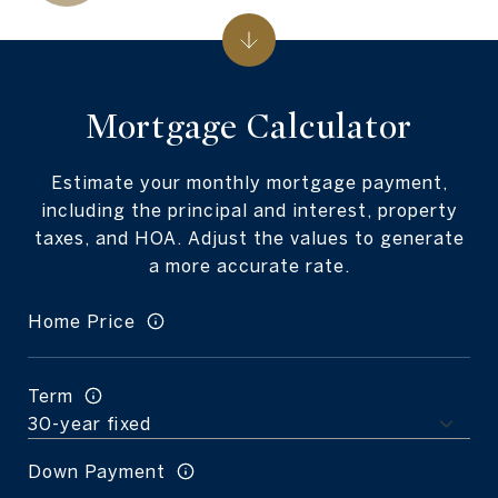
Mortgage Calculator
Estimate your monthly mortgage payment,
including the principal and interest, property
taxes, and HOA. Adjust the values to generate
a more accurate rate.
Home Price
Term
Down Payment