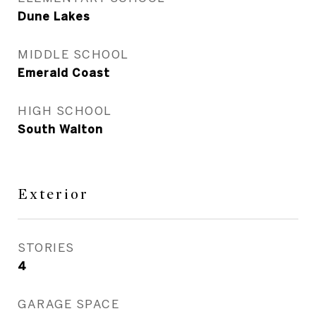
Dune Lakes
MIDDLE SCHOOL
Emerald Coast
HIGH SCHOOL
South Walton
Exterior
STORIES
4
GARAGE SPACE