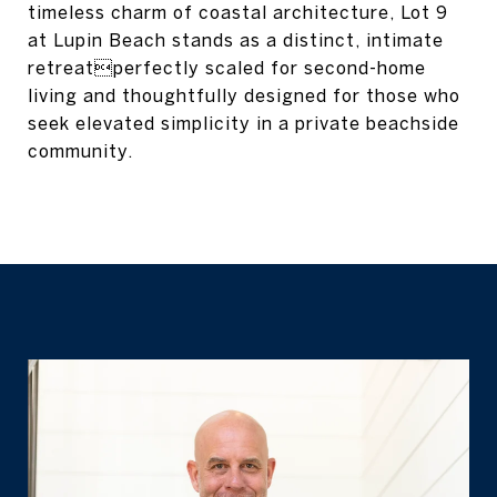
timeless charm of coastal architecture, Lot 9
at Lupin Beach stands as a distinct, intimate
retreatperfectly scaled for second-home
living and thoughtfully designed for those who
seek elevated simplicity in a private beachside
community.