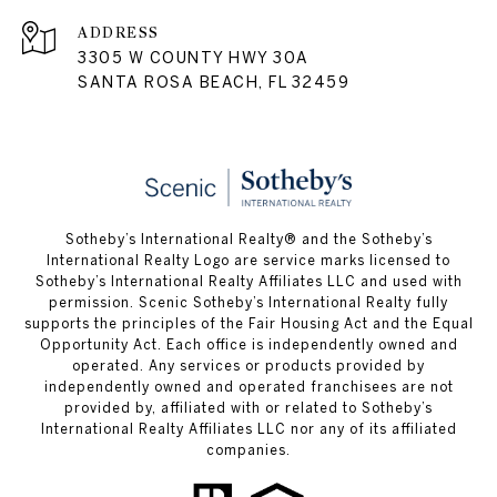
ADDRESS
3305 W COUNTY HWY 30A
SANTA ROSA BEACH, FL 32459
Sotheby’s International Realty® and the Sotheby’s
International Realty Logo are service marks licensed to
Sotheby’s International Realty Affiliates LLC and used with
permission. Scenic Sotheby’s International Realty fully
supports the principles of the Fair Housing Act and the Equal
Opportunity Act. Each office is independently owned and
operated. Any services or products provided by
independently owned and operated franchisees are not
provided by, affiliated with or related to Sotheby’s
International Realty Affiliates LLC nor any of its affiliated
companies.