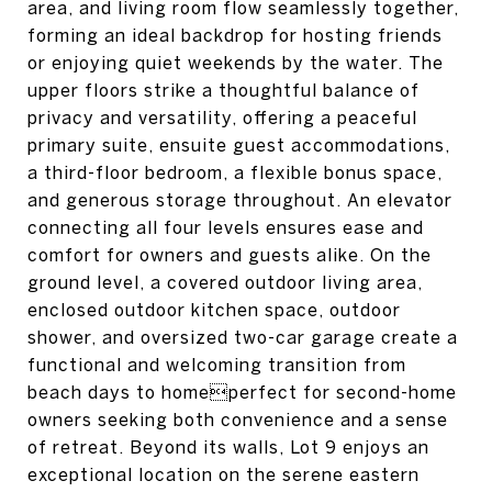
area, and living room flow seamlessly together,
forming an ideal backdrop for hosting friends
or enjoying quiet weekends by the water. The
upper floors strike a thoughtful balance of
privacy and versatility, offering a peaceful
primary suite, ensuite guest accommodations,
a third-floor bedroom, a flexible bonus space,
and generous storage throughout. An elevator
connecting all four levels ensures ease and
comfort for owners and guests alike. On the
ground level, a covered outdoor living area,
enclosed outdoor kitchen space, outdoor
shower, and oversized two-car garage create a
functional and welcoming transition from
beach days to homeperfect for second-home
owners seeking both convenience and a sense
of retreat. Beyond its walls, Lot 9 enjoys an
exceptional location on the serene eastern