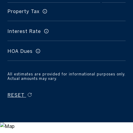
Property Tax
Interest Rate
HOA Dues
All estimates are provided for informational purposes only.
Actual amounts may vary.
RESET