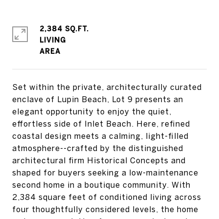
2,384 SQ.FT.
LIVING
Set within the private, architecturally curated
enclave of Lupin Beach, Lot 9 presents an
elegant opportunity to enjoy the quiet,
effortless side of Inlet Beach. Here, refined
coastal design meets a calming, light-filled
atmosphere--crafted by the distinguished
architectural firm Historical Concepts and
shaped for buyers seeking a low-maintenance
second home in a boutique community. With
2,384 square feet of conditioned living across
four thoughtfully considered levels, the home