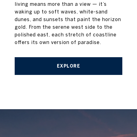
living means more than a view — it’s
waking up to soft waves, white-sand
dunes, and sunsets that paint the horizon
gold. From the serene west side to the
polished east, each stretch of coastline
offers its own version of paradise.
EXPLORE