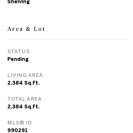
Shelving
Area & Lot
STATUS
Pending
LIVING AREA
2,384
Sq.Ft.
TOTAL AREA
2,384
Sq.Ft.
MLS® ID
990291