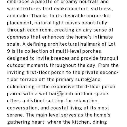
embraces a palette of creamy neutrals and
warm textures that evoke comfort, softness,
and calm. Thanks to its desirable corner-lot
placement, natural light moves beautifully
through each room, creating an airy sense of
openness that enhances the home's intimate
scale. A defining architectural hallmark of Lot
9 is its collection of multi-level porches,
designed to invite breezes and provide tranquil
outdoor moments throughout the day. From the
inviting first-floor porch to the private second-
floor terrace off the primary suiteand
culminating in the expansive third-floor porch
paired with a wet bareach outdoor space
offers a distinct setting for relaxation,
conversation, and coastal living at its most
serene. The main level serves as the home's
gathering heart, where the kitchen, dining