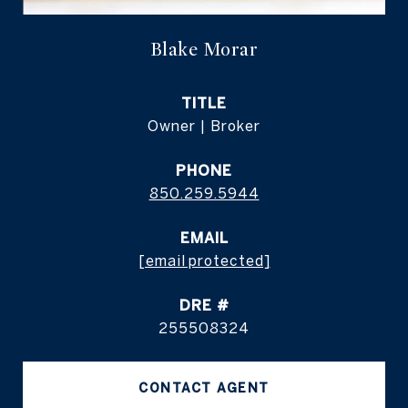
Blake Morar
TITLE
Owner | Broker
PHONE
850.259.5944
EMAIL
[email protected]
DRE #
255508324
CONTACT AGENT