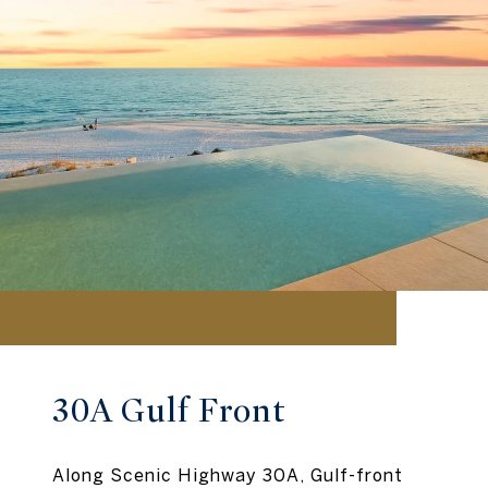
30A Gulf Front
Along Scenic Highway 30A, Gulf-front