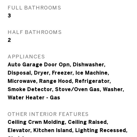
FULL BATHROOMS
3
HALF BATHROOMS
2
APPLIANCES
Auto Garage Door Opn, Dishwasher,
Disposal, Dryer, Freezer, Ice Machine,
Microwave, Range Hood, Refrigerator,
Smoke Detector, Stove/Oven Gas, Washer,
Water Heater - Gas
OTHER INTERIOR FEATURES
Ceiling Crwn Molding, Ceiling Raised,
Elevator, Kitchen Island, Lighting Recessed,