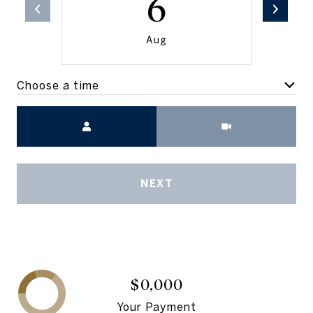
6
Aug
Choose a time
Meeting Type
NEXT
$0,000
Your Payment