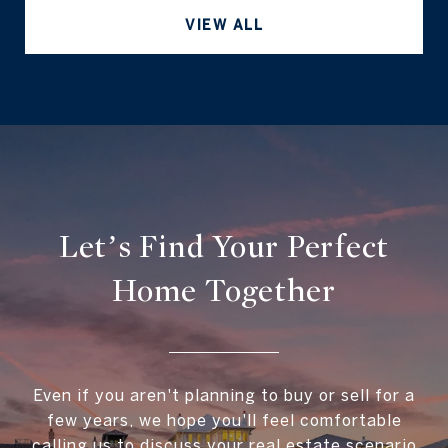
VIEW ALL
Let’s Find Your Perfect
Home Together
Even if you aren't planning to buy or sell for a
few years, we hope you'll feel comfortable
calling us to discuss your real estate scenario