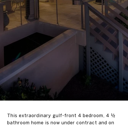
This extraordinary gulf-front 4 bedroom, 4 ½
bathroom home is now under contract and on