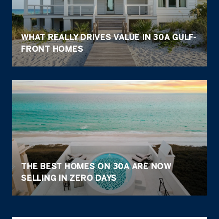
WHAT REALLY DRIVES VALUE IN 30A GULF-
FRONT HOMES
THE BEST HOMES ON 30A ARE NOW
SELLING IN ZERO DAYS