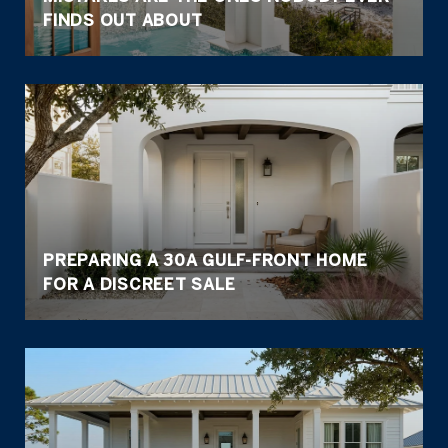
FINDS OUT ABOUT
PREPARING A 30A GULF-FRONT HOME
FOR A DISCREET SALE