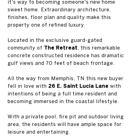
it's way to becoming someone's new home
sweet home. Extraordinary architecture,
finishes, floor plan and quality make this
property one of refined luxury.
Located in the exclusive guard-gated
community of
The Retreat
, this remarkable
concrete constructed residence has dramatic
gulf views and 70 feet of beach frontage.
All the way from Memphis, TN this new buyer
fell in love with
26 E. Saint Lucia Lane
with
intentions of being a full time resident and
becoming immersed in the coastal lifestyle.
With a private pool, fire pit and outdoor living
area, the residents will have ample space for
leisure and entertaining.