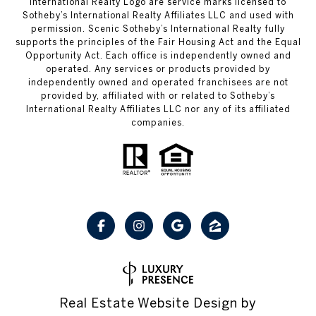
International Realty Logo are service marks licensed to
Sotheby’s International Realty Affiliates LLC and used with
permission. Scenic Sotheby’s International Realty fully
supports the principles of the Fair Housing Act and the Equal
Opportunity Act. Each office is independently owned and
operated. Any services or products provided by
independently owned and operated franchisees are not
provided by, affiliated with or related to Sotheby’s
International Realty Affiliates LLC nor any of its affiliated
companies.
Real Estate Website Design by