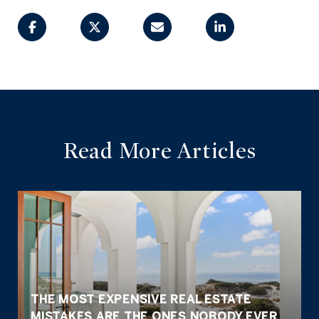
Read More Articles
THE MOST EXPENSIVE REAL ESTATE
MISTAKES ARE THE ONES NOBODY EVER