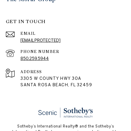
GET IN TOUCH
EMAIL
[EMAIL PROTECTED]
PHONE NUMBER
850.259.5944
ADDRESS
3305 W COUNTY HWY 30A
SANTA ROSA BEACH, FL 32459
Sotheby’s International Realty® and the Sotheby’s