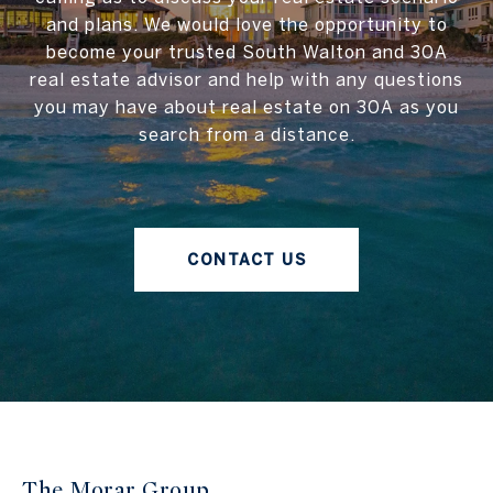
and plans. We would love the opportunity to
become your trusted South Walton and 30A
real estate advisor and help with any questions
you may have about real estate on 30A as you
search from a distance.
CONTACT US
The Morar Group