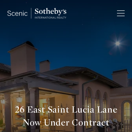
26 East Saint Lucia Lane
Now Under Contract