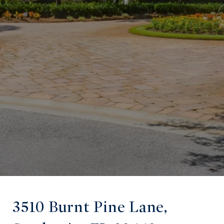
3510 Burnt Pine Lane,