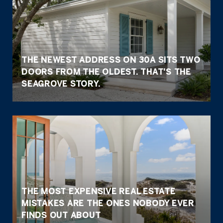
THE NEWEST ADDRESS ON 30A SITS TWO
DOORS FROM THE OLDEST. THAT'S THE
SEAGROVE STORY.
THE MOST EXPENSIVE REAL ESTATE
MISTAKES ARE THE ONES NOBODY EVER
FINDS OUT ABOUT