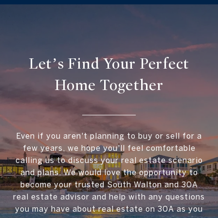
Let’s Find Your Perfect
Home Together
Even if you aren't planning to buy or sell for a
few years, we hope you'll feel comfortable
calling us to discuss your real estate scenario
and plans. We would love the opportunity to
become your trusted South Walton and 30A
real estate advisor and help with any questions
you may have about real estate on 30A as you