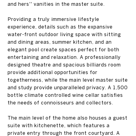
and hers'' vanities in the master suite.
Providing a truly immersive lifestyle
experience, details such as the expansive
water-front outdoor living space with sitting
and dining areas, summer kitchen, and an
elegant pool create spaces perfect for both
entertaining and relaxation. A professionally
designed theatre and spacious billiards room
provide additional opportunities for
togetherness, while the main level master suite
and study provide unparalleled privacy. A 1,500
bottle climate controlled wine cellar satisfies
the needs of connoisseurs and collectors.
The main level of the home also houses a guest
suite with kitchenette, which features a
private entry through the front courtyard. A