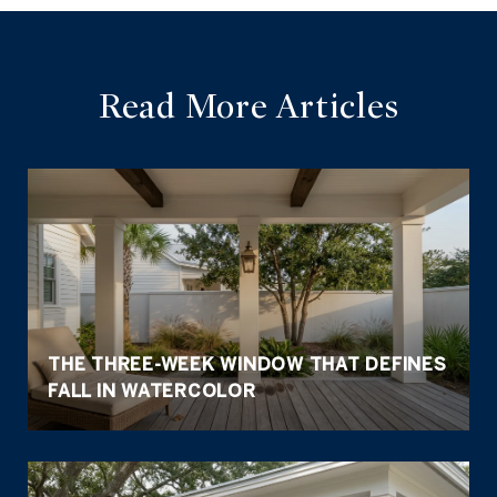
Read More Articles
THE THREE-WEEK WINDOW THAT DEFINES
FALL IN WATERCOLOR