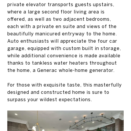
private elevator transports guests upstairs,
where a large second floor living area is
offered, as well as two adjacent bedrooms,
each with a private en suite and views of the
beautifully manicured entryway to the home.
Auto enthusiasts will appreciate the four car
garage, equipped with custom built in storage,
while additional convenience is made available
thanks to tankless water heaters throughout
the home, a Generac whole-home generator.
For those with exquisite taste, this masterfully
designed and constructed home is sure to
surpass your wildest expectations.