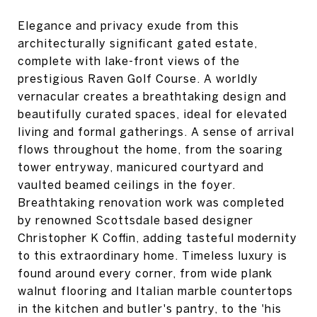
Elegance and privacy exude from this
architecturally significant gated estate,
complete with lake-front views of the
prestigious Raven Golf Course. A worldly
vernacular creates a breathtaking design and
beautifully curated spaces, ideal for elevated
living and formal gatherings. A sense of arrival
flows throughout the home, from the soaring
tower entryway, manicured courtyard and
vaulted beamed ceilings in the foyer.
Breathtaking renovation work was completed
by renowned Scottsdale based designer
Christopher K Coffin, adding tasteful modernity
to this extraordinary home. Timeless luxury is
found around every corner, from wide plank
walnut flooring and Italian marble countertops
in the kitchen and butler's pantry, to the 'his