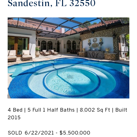
Sandestin, FL 32550
4 Bed | 5 Full 1 Half Baths | 8,002 Sq Ft | Built
2015
SOLD 6/22/2021 - $5,500,000