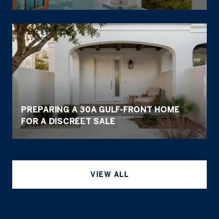
PREPARING A 30A GULF-FRONT HOME
FOR A DISCREET SALE
VIEW ALL