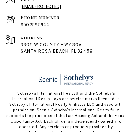
[EMAIL PROTECTED]
PHONE NUMBER
850.259.5944
ADDRESS
3305 W COUNTY HWY 30A
SANTA ROSA BEACH, FL 32459
Sotheby’s International Realty® and the Sotheby’s
International Realty Logo are service marks licensed to
Sotheby’s International Realty Affiliates LLC and used with
permission. Scenic Sotheby’s International Realty fully
supports the principles of the Fair Housing Act and the Equal
Opportunity Act. Each office is independently owned and
operated. Any services or products provided by