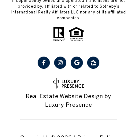
independently owned and operated franchisees are not
provided by, affiliated with or related to Sotheby’s
International Realty Affiliates LLC nor any of its affiliated
companies.
Real Estate Website Design by
Luxury Presence