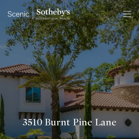
3510 Burnt Pine Lane