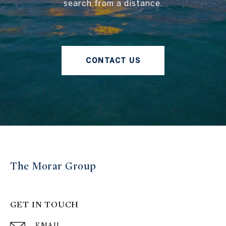
search from a distance.
CONTACT US
The Morar Group
GET IN TOUCH
EMAIL