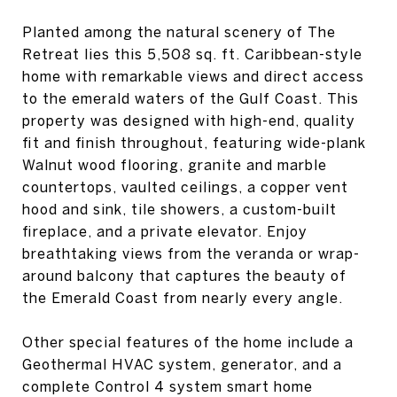
Planted among the natural scenery of The
Retreat lies this 5,508 sq. ft. Caribbean-style
home with remarkable views and direct access
to the emerald waters of the Gulf Coast. This
property was designed with high-end, quality
fit and finish throughout, featuring wide-plank
Walnut wood flooring, granite and marble
countertops, vaulted ceilings, a copper vent
hood and sink, tile showers, a custom-built
fireplace, and a private elevator. Enjoy
breathtaking views from the veranda or wrap-
around balcony that captures the beauty of
the Emerald Coast from nearly every angle.
Other special features of the home include a
Geothermal HVAC system, generator, and a
complete Control 4 system smart home