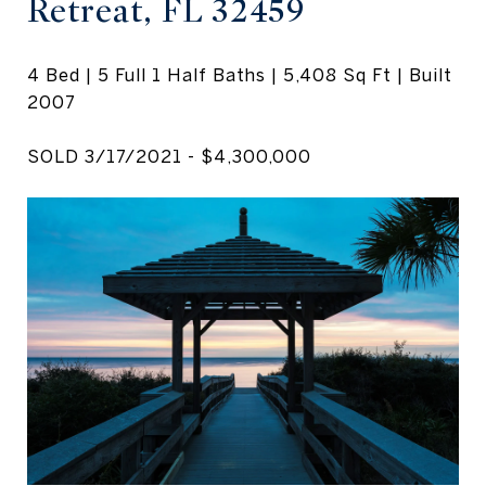
Retreat, FL 32459
4 Bed | 5 Full 1 Half Baths | 5,408 Sq Ft | Built
2007
SOLD 3/17/2021 - $4,300,000