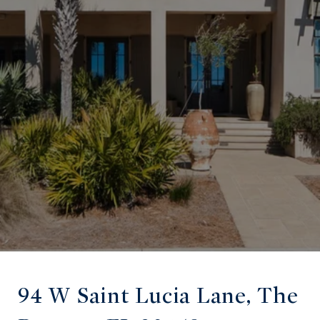
94 W Saint Lucia Lane, The