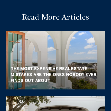
Read More Articles
THE MOST EXPENSIVE REAL ESTATE
MISTAKES ARE THE ONES NOBODY EVER
FINDS OUT ABOUT