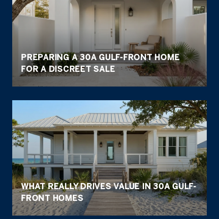
PREPARING A 30A GULF-FRONT HOME
FOR A DISCREET SALE
WHAT REALLY DRIVES VALUE IN 30A GULF-
FRONT HOMES