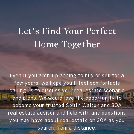
Let’s Find Your Perfect
Home Together
Even if you aren't planning to buy or sell for a
few years, we hope you'll feel comfortable
calling us to discuss your real estate scenario
and plans. We would love the opportunity to
become your trusted South Walton and 30A
real estate advisor and help with any questions
you may have about real estate on 30A as you
search from a distance.