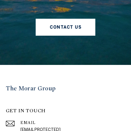
CONTACT US
The Morar Group
GET IN TOUCH
EMAIL
[EMAIL PROTECTED]