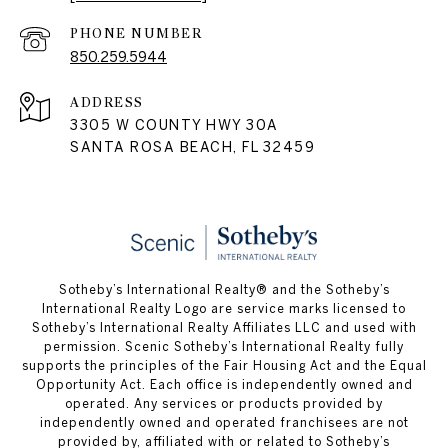
PHONE NUMBER
850.259.5944
ADDRESS
3305 W COUNTY HWY 30A
SANTA ROSA BEACH, FL 32459
Sotheby’s International Realty® and the Sotheby’s
International Realty Logo are service marks licensed to
Sotheby’s International Realty Affiliates LLC and used with
permission. Scenic Sotheby’s International Realty fully
supports the principles of the Fair Housing Act and the Equal
Opportunity Act. Each office is independently owned and
operated. Any services or products provided by
independently owned and operated franchisees are not
provided by, affiliated with or related to Sotheby’s