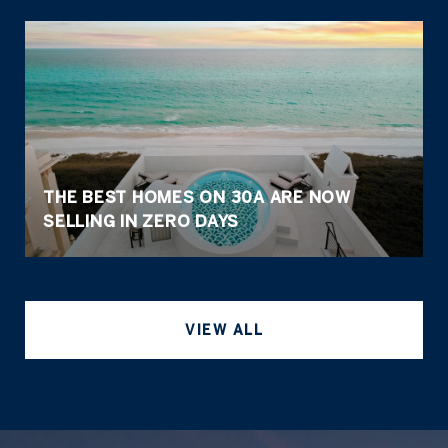
THE BEST HOMES ON 30A ARE NOW
SELLING IN ZERO DAYS
VIEW ALL