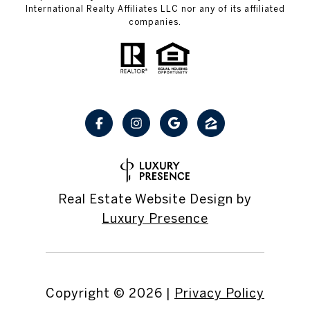
International Realty Affiliates LLC nor any of its affiliated
companies.
Real Estate Website Design by
Luxury Presence
Copyright ©
2026
|
Privacy Policy