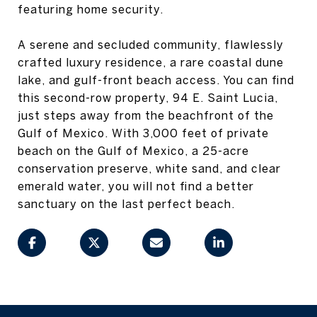
featuring home security.
A serene and secluded community, flawlessly
crafted luxury residence, a rare coastal dune
lake, and gulf-front beach access. You can find
this second-row property, 94 E. Saint Lucia,
just steps away from the beachfront of the
Gulf of Mexico. With 3,000 feet of private
beach on the Gulf of Mexico, a 25-acre
conservation preserve, white sand, and clear
emerald water, you will not find a better
sanctuary on the last perfect beach.