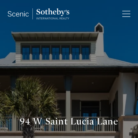
94 W Saint Lucia Lane