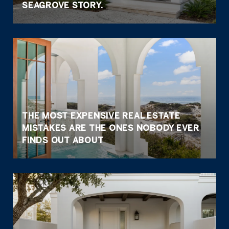
SEAGROVE STORY.
THE MOST EXPENSIVE REAL ESTATE
MISTAKES ARE THE ONES NOBODY EVER
FINDS OUT ABOUT