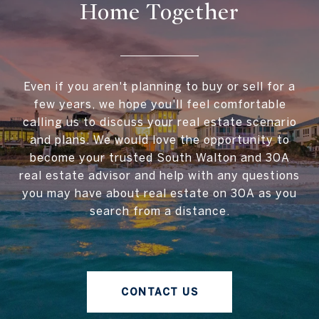
Home Together
Even if you aren't planning to buy or sell for a
few years, we hope you'll feel comfortable
calling us to discuss your real estate scenario
and plans. We would love the opportunity to
become your trusted South Walton and 30A
real estate advisor and help with any questions
you may have about real estate on 30A as you
search from a distance.
CONTACT US