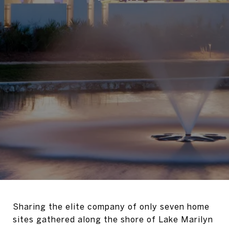
Sharing the elite company of only seven home
sites gathered along the shore of Lake Marilyn