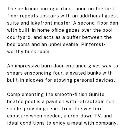
The bedroom configuration found on the first
floor repeats upstairs with an additional guest
suite and lakefront master. A second-floor den
with built-in home office gazes over the pool
courtyard, and acts as a buffer between the
bedrooms and an unbelievable, Pinterest-
worthy bunk room.
An impressive barn door entrance gives way to
shears ensconcing four, elevated bunks with
built-in alcoves for stowing personal devices.
Complementing the smooth-finish Gunite
heated pool is a pavilion with retractable sun
shade, providing relief from the western
exposure when needed, a drop-down TV, and
ideal conditions to enjoy a meal with company,