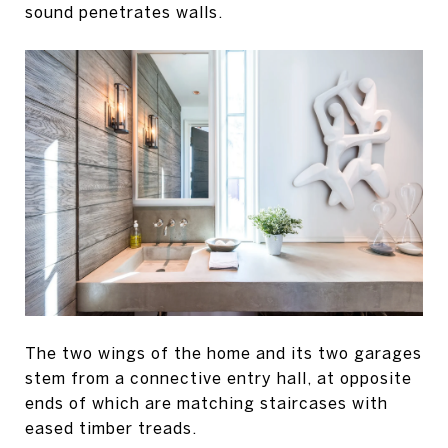
sound penetrates walls.
The two wings of the home and its two garages
stem from a connective entry hall, at opposite
ends of which are matching staircases with
eased timber treads.