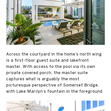
Across the courtyard in the home’s north wing
is a first-floor guest suite and lakefront
master. With access to the pool via its own
private covered porch, the master suite
captures what is arguably the most
picturesque perspective of Somerset Bridge,
with Lake Marilyn’s fountain in the foreground.