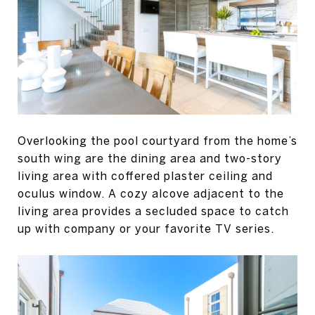
Overlooking the pool courtyard from the home’s
south wing are the dining area and two-story
living area with coffered plaster ceiling and
oculus window. A cozy alcove adjacent to the
living area provides a secluded space to catch
up with company or your favorite TV series.