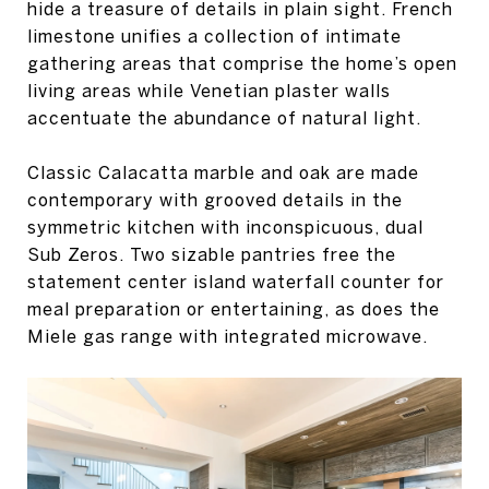
hide a treasure of details in plain sight. French
limestone unifies a collection of intimate
gathering areas that comprise the home’s open
living areas while Venetian plaster walls
accentuate the abundance of natural light.
Classic Calacatta marble and oak are made
contemporary with grooved details in the
symmetric kitchen with inconspicuous, dual
Sub Zeros. Two sizable pantries free the
statement center island waterfall counter for
meal preparation or entertaining, as does the
Miele gas range with integrated microwave.