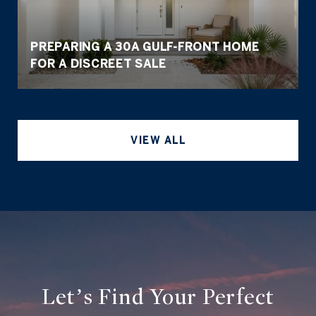
PREPARING A 30A GULF-FRONT HOME
FOR A DISCREET SALE
VIEW ALL
Let’s Find Your Perfect