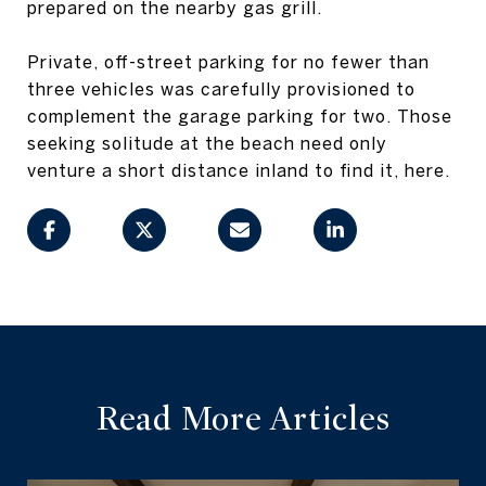
prepared on the nearby gas grill.
Private, off-street parking for no fewer than
three vehicles was carefully provisioned to
complement the garage parking for two. Those
seeking solitude at the beach need only
venture a short distance inland to find it, here.
Read More Articles