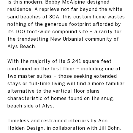
is this modern, Bobby McAlpine-designed
residence. A reprieve not far beyond the white
sand beaches of 30A, this custom home wastes
nothing of the generous footprint afforded by
its 100 foot-wide compound site – a rarity for
the trendsetting New Urbanist community of
Alys Beach.
With the majority of its 5,241 square feet
contained on the first floor – including one of
two master suites – those seeking extended
stays or full-time living will find a more familiar
alternative to the vertical floor plans
characteristic of homes found on the snug,
beach side of Alys.
Timeless and restrained interiors by Ann
Holden Design, in collaboration with Jill Bohn,