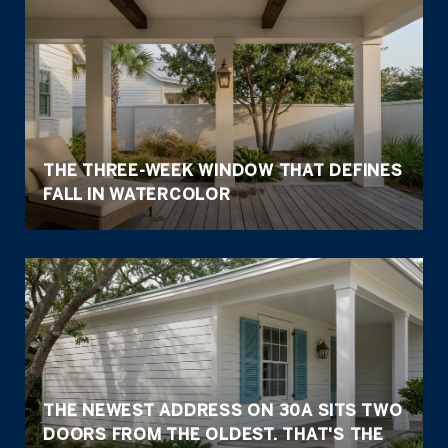
THE THREE-WEEK WINDOW THAT DEFINES
FALL IN WATERCOLOR
THE NEWEST ADDRESS ON 30A SITS TWO
DOORS FROM THE OLDEST. THAT'S THE