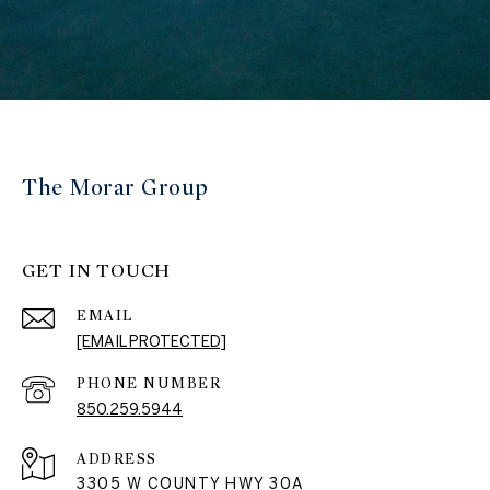
The Morar Group
GET IN TOUCH
EMAIL
[EMAIL PROTECTED]
PHONE NUMBER
850.259.5944
ADDRESS
3305 W COUNTY HWY 30A