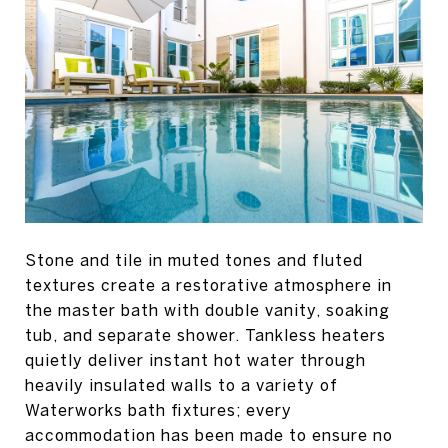
Stone and tile in muted tones and fluted
textures create a restorative atmosphere in
the master bath with double vanity, soaking
tub, and separate shower. Tankless heaters
quietly deliver instant hot water through
heavily insulated walls to a variety of
Waterworks bath fixtures; every
accommodation has been made to ensure no