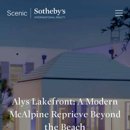
Alys Lakefront: A Modern
McAlpine Reprieve Beyond
the Beach