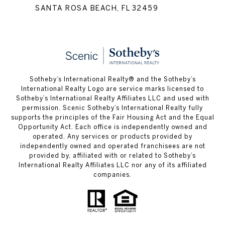
SANTA ROSA BEACH, FL 32459
Sotheby’s International Realty® and the Sotheby’s
International Realty Logo are service marks licensed to
Sotheby’s International Realty Affiliates LLC and used with
permission. Scenic Sotheby’s International Realty fully
supports the principles of the Fair Housing Act and the Equal
Opportunity Act. Each office is independently owned and
operated. Any services or products provided by
independently owned and operated franchisees are not
provided by, affiliated with or related to Sotheby’s
International Realty Affiliates LLC nor any of its affiliated
companies.