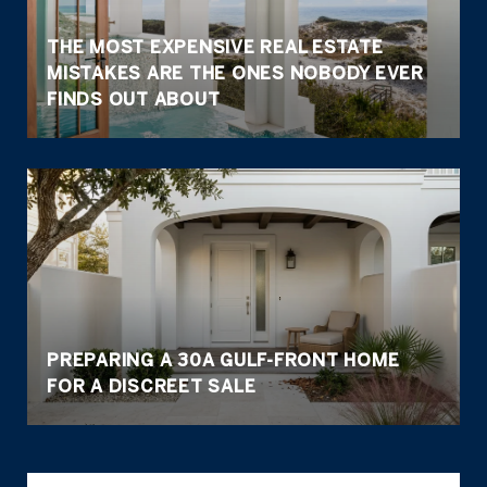
THE MOST EXPENSIVE REAL ESTATE
MISTAKES ARE THE ONES NOBODY EVER
FINDS OUT ABOUT
PREPARING A 30A GULF-FRONT HOME
FOR A DISCREET SALE