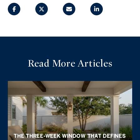
Read More Articles
THE THREE-WEEK WINDOW THAT DEFINES