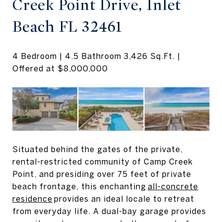
Creek Point Drive, Inlet
Beach FL 32461
4 Bedroom | 4.5 Bathroom 3,426 Sq.Ft. |
Offered at $8,000,000
Situated behind the gates of the private,
rental-restricted community of Camp Creek
Point, and presiding over 75 feet of private
beach frontage, this enchanting
all-concrete
residence
provides an ideal locale to retreat
from everyday life. A dual-bay garage provides