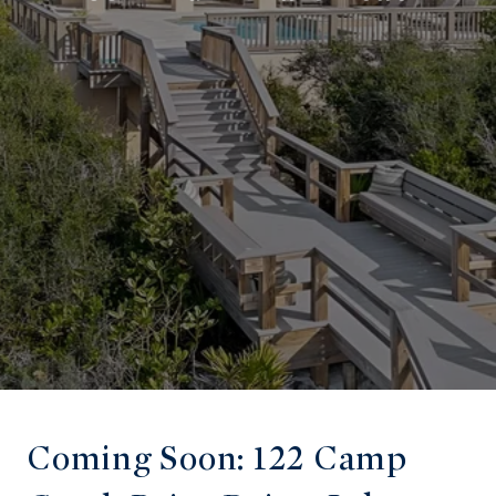
Coming Soon: 122 Camp