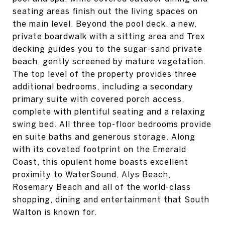
seating areas finish out the living spaces on
the main level. Beyond the pool deck, a new,
private boardwalk with a sitting area and Trex
decking guides you to the sugar-sand private
beach, gently screened by mature vegetation.
The top level of the property provides three
additional bedrooms, including a secondary
primary suite with covered porch access,
complete with plentiful seating and a relaxing
swing bed. All three top-floor bedrooms provide
en suite baths and generous storage. Along
with its coveted footprint on the Emerald
Coast, this opulent home boasts excellent
proximity to WaterSound, Alys Beach,
Rosemary Beach and all of the world-class
shopping, dining and entertainment that South
Walton is known for.