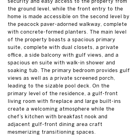
security and easy access to the property from
the ground level, while the front entry to the
home is made accessible on the second level by
the peacock paver-adorned walkway, complete
with concrete-formed planters. The main level
of the property boasts a spacious primary
suite, complete with dual closets, a private
office, a side balcony with gulf views, and a
spacious en suite with walk-in shower and
soaking tub. The primary bedroom provides gulf
views as well as a private screened porch,
leading to the sizable pool deck. On the
primary level of the residence, a gulf-front
living room with fireplace and large built-ins
create a welcoming atmosphere while the
chef’s kitchen with breakfast nook and
adjacent gulf-front dining area craft
mesmerizing transitioning spaces.