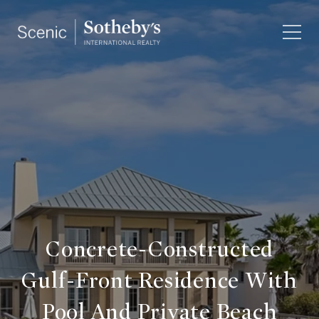
Concrete-Constructed
Gulf-Front Residence With
Pool And Private Beach