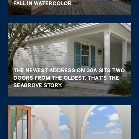
FALL IN WATERCOLOR
THE NEWEST ADDRESS ON 30A SITS TWO
DOORS FROM THE OLDEST. THAT'S THE
SEAGROVE STORY.