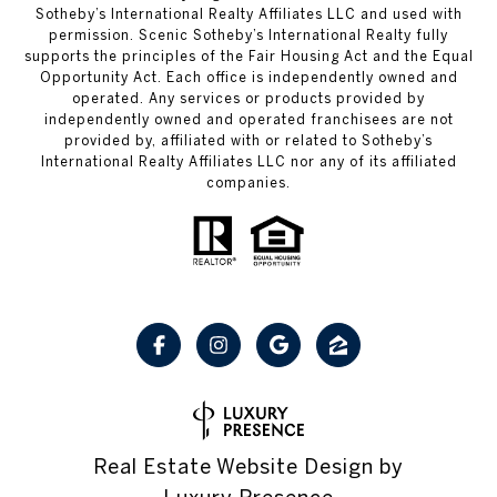
Sotheby’s International Realty Affiliates LLC and used with
permission. Scenic Sotheby’s International Realty fully
supports the principles of the Fair Housing Act and the Equal
Opportunity Act. Each office is independently owned and
operated. Any services or products provided by
independently owned and operated franchisees are not
provided by, affiliated with or related to Sotheby’s
International Realty Affiliates LLC nor any of its affiliated
companies.
Real Estate Website Design by