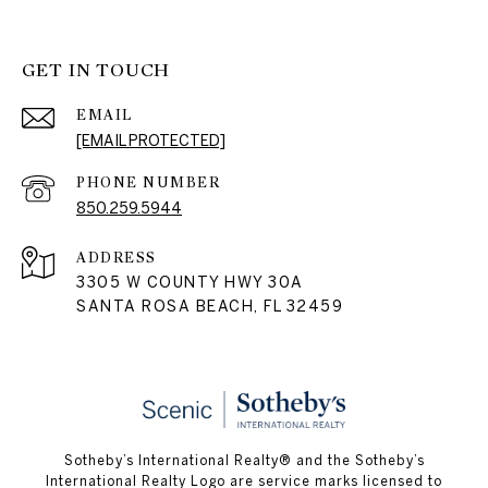
GET IN TOUCH
EMAIL
[EMAIL PROTECTED]
PHONE NUMBER
850.259.5944
ADDRESS
3305 W COUNTY HWY 30A
SANTA ROSA BEACH, FL 32459
Sotheby’s International Realty® and the Sotheby’s
International Realty Logo are service marks licensed to