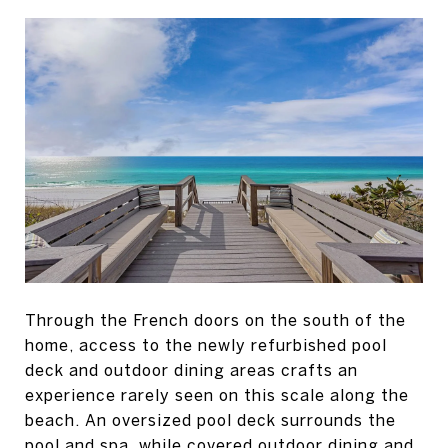
Through the French doors on the south of the
home, access to the newly refurbished pool
deck and outdoor dining areas crafts an
experience rarely seen on this scale along the
beach. An oversized pool deck surrounds the
pool and spa, while covered outdoor dining and