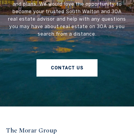
and plans. We would love the opportunity to
become your trusted South Walton and 30A
real estate advisor and help with any questions
you may have about real estate on 30A as you
search from a distance.
CONTACT US
The Morar Group