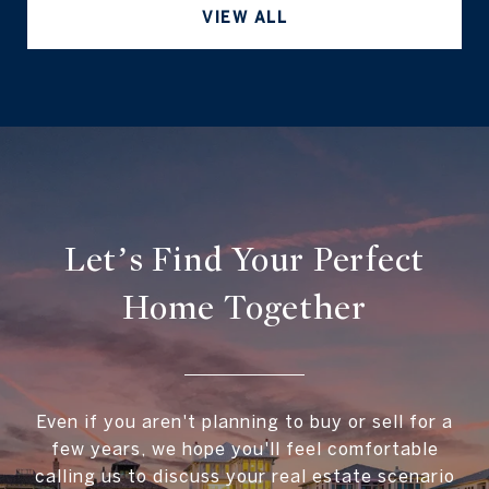
VIEW ALL
Let’s Find Your Perfect
Home Together
Even if you aren't planning to buy or sell for a
few years, we hope you'll feel comfortable
calling us to discuss your real estate scenario