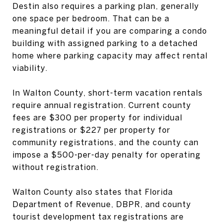
Destin also requires a parking plan, generally
one space per bedroom. That can be a
meaningful detail if you are comparing a condo
building with assigned parking to a detached
home where parking capacity may affect rental
viability.
In Walton County, short-term vacation rentals
require annual registration. Current county
fees are $300 per property for individual
registrations or $227 per property for
community registrations, and the county can
impose a $500-per-day penalty for operating
without registration.
Walton County also states that Florida
Department of Revenue, DBPR, and county
tourist development tax registrations are