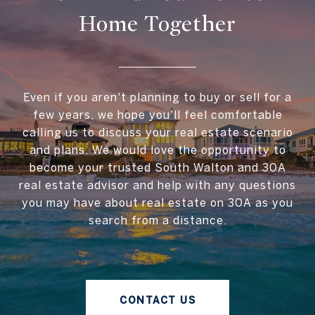
Home Together
Even if you aren't planning to buy or sell for a
few years, we hope you'll feel comfortable
calling us to discuss your real estate scenario
and plans. We would love the opportunity to
become your trusted South Walton and 30A
real estate advisor and help with any questions
you may have about real estate on 30A as you
search from a distance.
CONTACT US