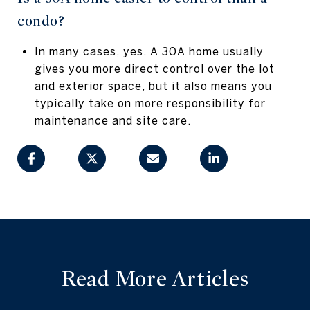
condo?
In many cases, yes. A 30A home usually
gives you more direct control over the lot
and exterior space, but it also means you
typically take on more responsibility for
maintenance and site care.
Read More Articles