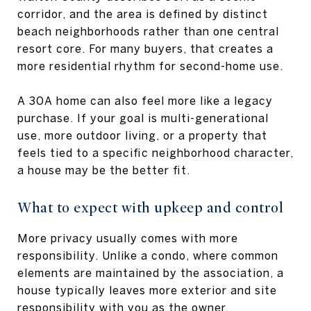
corridor, and the area is defined by distinct
beach neighborhoods rather than one central
resort core. For many buyers, that creates a
more residential rhythm for second-home use.
A 30A home can also feel more like a legacy
purchase. If your goal is multi-generational
use, more outdoor living, or a property that
feels tied to a specific neighborhood character,
a house may be the better fit.
What to expect with upkeep and control
More privacy usually comes with more
responsibility. Unlike a condo, where common
elements are maintained by the association, a
house typically leaves more exterior and site
responsibility with you as the owner.