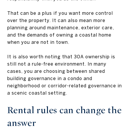
That can be a plus if you want more control
over the property. It can also mean more
planning around maintenance, exterior care,
and the demands of owning a coastal home
when you are not in town.
It is also worth noting that 30A ownership is
still not a rule-free environment. In many
cases, you are choosing between shared
building governance in a condo and
neighborhood or corridor-related governance in
a scenic coastal setting.
Rental rules can change the
answer