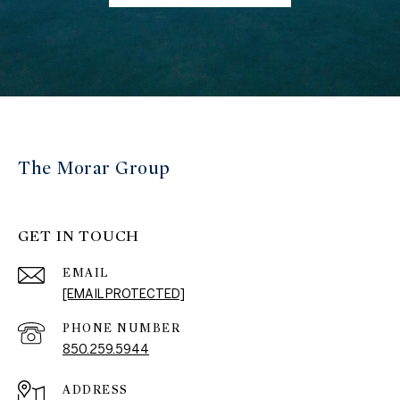
The Morar Group
GET IN TOUCH
EMAIL
[EMAIL PROTECTED]
PHONE NUMBER
850.259.5944
ADDRESS