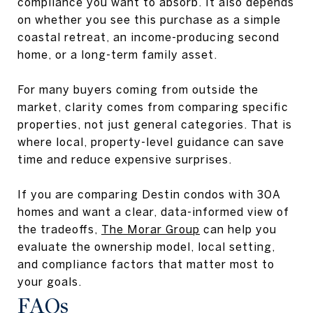
compliance you want to absorb. It also depends
on whether you see this purchase as a simple
coastal retreat, an income-producing second
home, or a long-term family asset.
For many buyers coming from outside the
market, clarity comes from comparing specific
properties, not just general categories. That is
where local, property-level guidance can save
time and reduce expensive surprises.
If you are comparing Destin condos with 30A
homes and want a clear, data-informed view of
the tradeoffs,
The Morar Group
can help you
evaluate the ownership model, local setting,
and compliance factors that matter most to
your goals.
FAQs