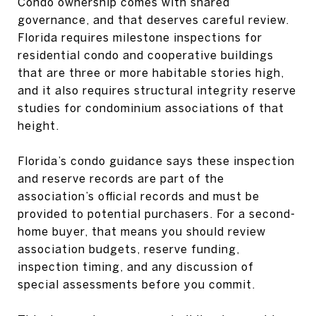
Condo ownership comes with shared
governance, and that deserves careful review.
Florida requires milestone inspections for
residential condo and cooperative buildings
that are three or more habitable stories high,
and it also requires structural integrity reserve
studies for condominium associations of that
height.
Florida’s condo guidance says these inspection
and reserve records are part of the
association’s official records and must be
provided to potential purchasers. For a second-
home buyer, that means you should review
association budgets, reserve funding,
inspection timing, and any discussion of
special assessments before you commit.