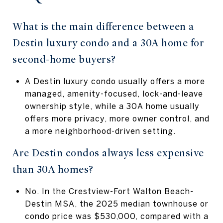
What is the main difference between a
Destin luxury condo and a 30A home for
second-home buyers?
A Destin luxury condo usually offers a more
managed, amenity-focused, lock-and-leave
ownership style, while a 30A home usually
offers more privacy, more owner control, and
a more neighborhood-driven setting.
Are Destin condos always less expensive
than 30A homes?
No. In the Crestview-Fort Walton Beach-
Destin MSA, the 2025 median townhouse or
condo price was $530,000, compared with a