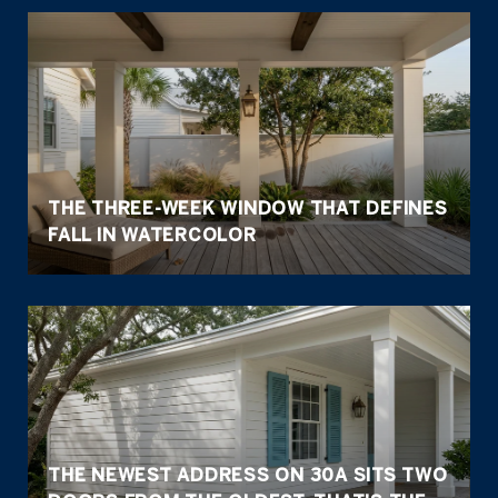
THE THREE-WEEK WINDOW THAT DEFINES
FALL IN WATERCOLOR
THE NEWEST ADDRESS ON 30A SITS TWO