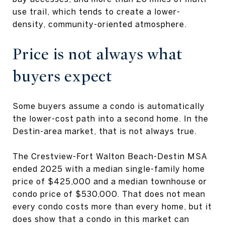
use trail, which tends to create a lower-
density, community-oriented atmosphere.
Price is not always what
buyers expect
Some buyers assume a condo is automatically
the lower-cost path into a second home. In the
Destin-area market, that is not always true.
The Crestview-Fort Walton Beach-Destin MSA
ended 2025 with a median single-family home
price of $425,000 and a median townhouse or
condo price of $530,000. That does not mean
every condo costs more than every home, but it
does show that a condo in this market can