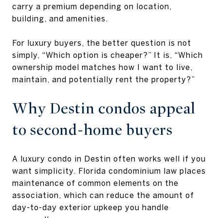
carry a premium depending on location,
building, and amenities.
For luxury buyers, the better question is not
simply, “Which option is cheaper?” It is, “Which
ownership model matches how I want to live,
maintain, and potentially rent the property?”
Why Destin condos appeal
to second-home buyers
A luxury condo in Destin often works well if you
want simplicity. Florida condominium law places
maintenance of common elements on the
association, which can reduce the amount of
day-to-day exterior upkeep you handle