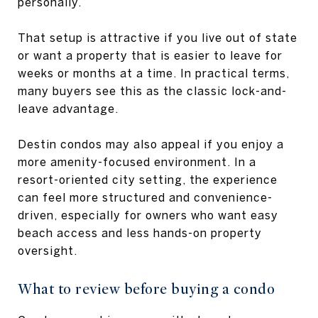
personally.
That setup is attractive if you live out of state
or want a property that is easier to leave for
weeks or months at a time. In practical terms,
many buyers see this as the classic lock-and-
leave advantage.
Destin condos may also appeal if you enjoy a
more amenity-focused environment. In a
resort-oriented city setting, the experience
can feel more structured and convenience-
driven, especially for owners who want easy
beach access and less hands-on property
oversight.
What to review before buying a condo