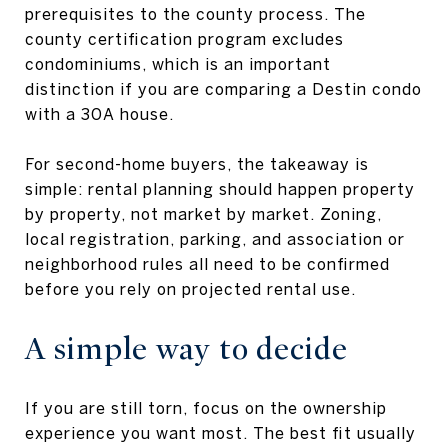
prerequisites to the county process. The
county certification program excludes
condominiums, which is an important
distinction if you are comparing a Destin condo
with a 30A house.
For second-home buyers, the takeaway is
simple: rental planning should happen property
by property, not market by market. Zoning,
local registration, parking, and association or
neighborhood rules all need to be confirmed
before you rely on projected rental use.
A simple way to decide
If you are still torn, focus on the ownership
experience you want most. The best fit usually