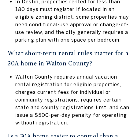
In Destin, properties rented for less than
180 days must register if located in an
eligible zoning district, some properties may
need conditional-use approval or change-of-
use review, and the city generally requires a
parking plan with one space per bedroom.
What short-term rental rules matter for a
30A home in Walton County?
Walton County requires annual vacation
rental registration for eligible properties,
charges current fees for individual or
community registrations, requires certain
state and county registrations first, and can
issue a $500-per-day penalty for operating
without registration.
Is a 30A home easier to control than a