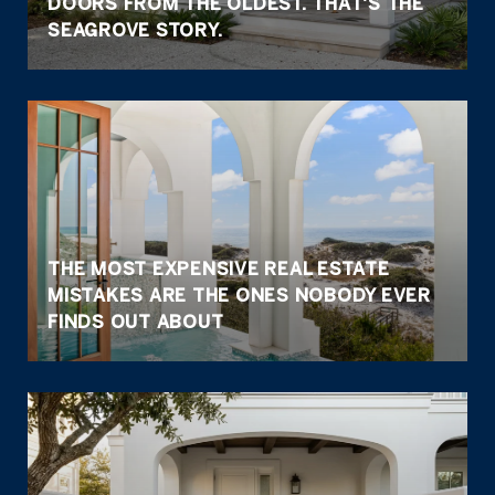
DOORS FROM THE OLDEST. THAT'S THE
SEAGROVE STORY.
THE MOST EXPENSIVE REAL ESTATE
MISTAKES ARE THE ONES NOBODY EVER
FINDS OUT ABOUT