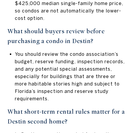
$425,000 median single-family home price,
so condos are not automatically the lower-
cost option.
What should buyers review before
purchasing a condo in Destin?
You should review the condo association’s
budget, reserve funding, inspection records,
and any potential special assessments,
especially for buildings that are three or
more habitable stories high and subject to
Florida’s inspection and reserve study
requirements.
What short-term rental rules matter for a
Destin second home?