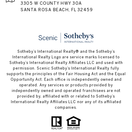
3305 W COUNTY HWY 30A
SANTA ROSA BEACH, FL 32459
Sotheby’s International Realty® and the Sotheby’s
International Realty Logo are service marks licensed to
Sotheby’s International Realty Affiliates LLC and used with
permission. Scenic Sotheby’s International Realty fully
supports the principles of the Fair Housing Act and the Equal
Opportunity Act. Each office is independently owned and
operated. Any services or products provided by
independently owned and operated franchisees are not
provided by, affiliated with or related to Sotheby’s
International Realty Affiliates LLC nor any of its affiliated
companies.