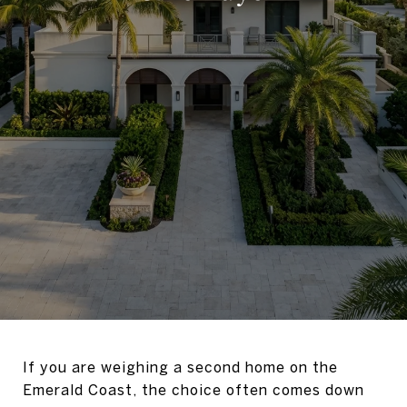
If you are weighing a second home on the
Emerald Coast, the choice often comes down