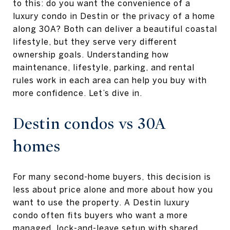
to this: do you want the convenience of a
luxury condo in Destin or the privacy of a home
along 30A? Both can deliver a beautiful coastal
lifestyle, but they serve very different
ownership goals. Understanding how
maintenance, lifestyle, parking, and rental
rules work in each area can help you buy with
more confidence. Let’s dive in.
Destin condos vs 30A
homes
For many second-home buyers, this decision is
less about price alone and more about how you
want to use the property. A Destin luxury
condo often fits buyers who want a more
managed, lock-and-leave setup with shared