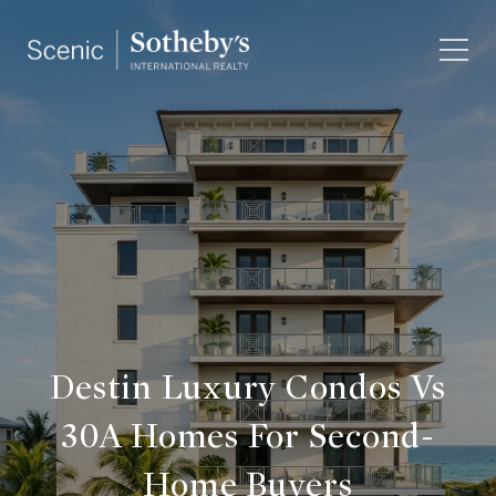
Destin Luxury Condos Vs
30A Homes For Second-
Home Buyers