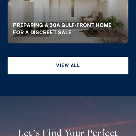
PREPARING A 30A GULF-FRONT HOME
FOR A DISCREET SALE
VIEW ALL
Let’s Find Your Perfect