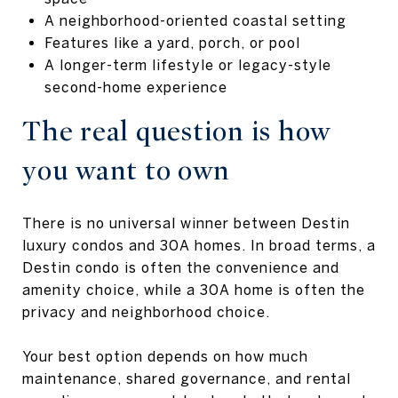
A neighborhood-oriented coastal setting
Features like a yard, porch, or pool
A longer-term lifestyle or legacy-style
second-home experience
The real question is how
you want to own
There is no universal winner between Destin
luxury condos and 30A homes. In broad terms, a
Destin condo is often the convenience and
amenity choice, while a 30A home is often the
privacy and neighborhood choice.
Your best option depends on how much
maintenance, shared governance, and rental