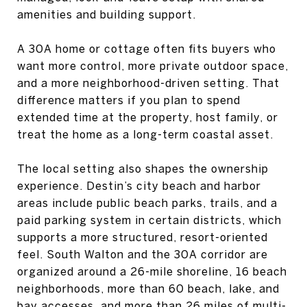
amenities and building support.
A 30A home or cottage often fits buyers who
want more control, more private outdoor space,
and a more neighborhood-driven setting. That
difference matters if you plan to spend
extended time at the property, host family, or
treat the home as a long-term coastal asset.
The local setting also shapes the ownership
experience. Destin’s city beach and harbor
areas include public beach parks, trails, and a
paid parking system in certain districts, which
supports a more structured, resort-oriented
feel. South Walton and the 30A corridor are
organized around a 26-mile shoreline, 16 beach
neighborhoods, more than 60 beach, lake, and
bay accesses, and more than 26 miles of multi-