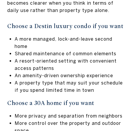
becomes clearer when you think in terms of
daily use rather than property type alone.
Choose a Destin luxury condo if you want
A more managed, lock-and-leave second
home
Shared maintenance of common elements
A resort-oriented setting with convenient
access patterns
An amenity-driven ownership experience
A property type that may suit your schedule
if you spend limited time in town
Choose a 30A home if you want
More privacy and separation from neighbors
More control over the property and outdoor
space