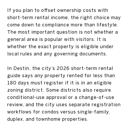
If you plan to offset ownership costs with
short-term rental income, the right choice may
come down to compliance more than lifestyle.
The most important question is not whether a
general area is popular with visitors. It is
whether the exact property is eligible under
local rules and any governing documents.
In Destin, the city’s 2026 short-term rental
guide says any property rented for less than
180 days must register if it is in an eligible
zoning district. Some districts also require
conditional-use approval or a change-of-use
review, and the city uses separate registration
workflows for condos versus single-family,
duplex, and townhome properties.