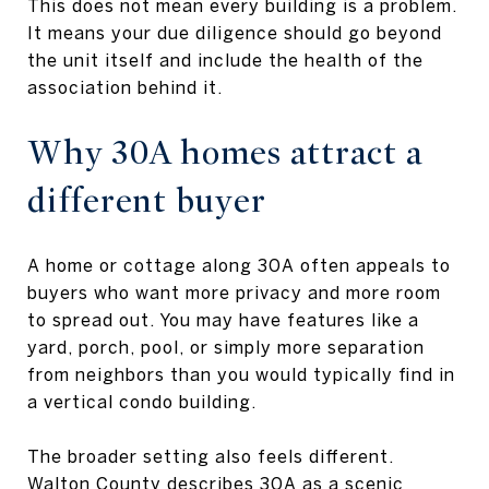
This does not mean every building is a problem.
It means your due diligence should go beyond
the unit itself and include the health of the
association behind it.
Why 30A homes attract a
different buyer
A home or cottage along 30A often appeals to
buyers who want more privacy and more room
to spread out. You may have features like a
yard, porch, pool, or simply more separation
from neighbors than you would typically find in
a vertical condo building.
The broader setting also feels different.
Walton County describes 30A as a scenic