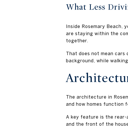
What Less Drivi
Inside Rosemary Beach, yo
are staying within the co
together.
That does not mean cars d
background, while walking
Architect
The architecture in Rosema
and how homes function f
A key feature is the rear
and the front of the hous