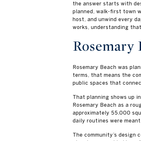
the answer starts with des
planned, walk-first town 
host, and unwind every da
works, understanding that 
Rosemary B
Rosemary Beach was planne
terms, that means the co
public spaces that connect
That planning shows up in 
Rosemary Beach as a roug
approximately 55,000 squa
daily routines were meant
The community’s design cod