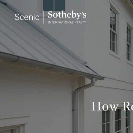
How Ro