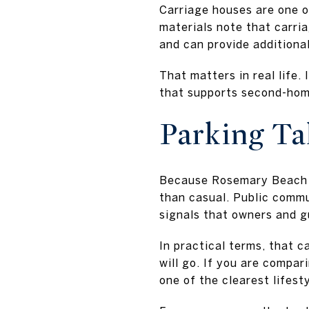
Carriage houses are one 
materials note that carri
and can provide additional
That matters in real life.
that supports second-home
Parking Ta
Because Rosemary Beach i
than casual. Public commu
signals that owners and g
In practical terms, that 
will go. If you are compa
one of the clearest lifest