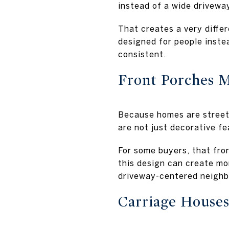
instead of a wide drivewa
That creates a very diffe
designed for people instea
consistent.
Front Porches 
Because homes are street-
are not just decorative f
For some buyers, that fron
this design can create mo
driveway-centered neighb
Carriage Houses