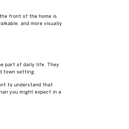
the front of the home is
alkable, and more visually
 part of daily life. They
d town setting.
tant to understand that
than you might expect in a