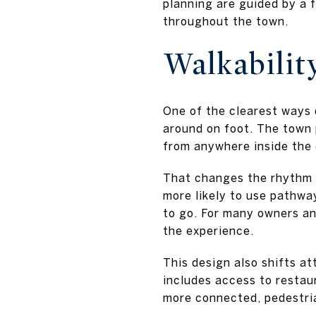
planning are guided by a 
throughout the town.
Walkabilit
One of the clearest ways 
around on foot. The town 
from anywhere inside the
That changes the rhythm of
more likely to use pathwa
to go. For many owners a
the experience.
This design also shifts at
includes access to restaur
more connected, pedestria