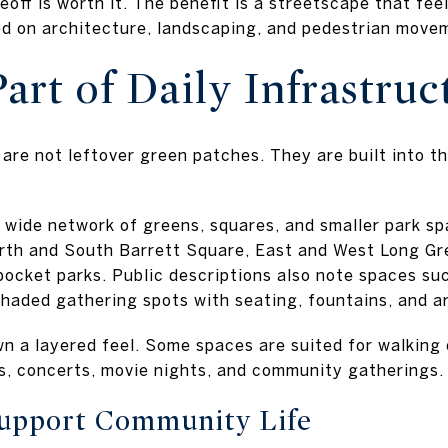
off is worth it. The benefit is a streetscape that fee
d on architecture, landscaping, and pedestrian move
art of Daily Infrastruc
are not leftover green patches. They are built into t
wide network of greens, squares, and smaller park sp
rth and South Barrett Square, East and West Long Gr
 pocket parks. Public descriptions also note spaces su
shaded gathering spots with seating, fountains, and a
n a layered feel. Some spaces are suited for walking 
s, concerts, movie nights, and community gatherings.
Support Community Life