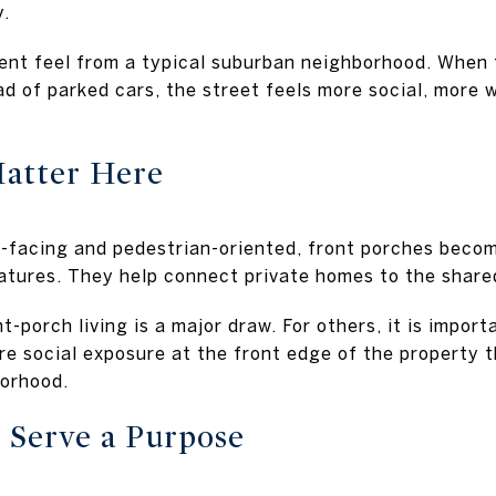
y.
rent feel from a typical suburban neighborhood. When 
d of parked cars, the street feels more social, more w
Matter Here
facing and pedestrian-oriented, front porches become
eatures. They help connect private homes to the share
t-porch living is a major draw. For others, it is impor
re social exposure at the front edge of the property 
orhood.
 Serve a Purpose