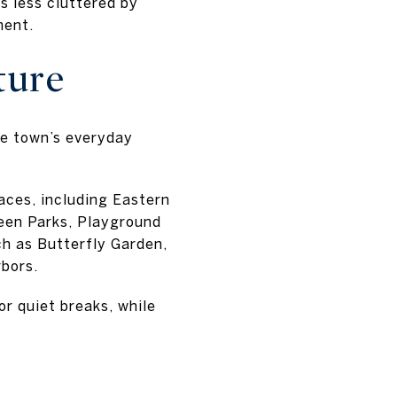
ls less cluttered by
ment.
ture
he town’s everyday
aces, including Eastern
een Parks, Playground
ch as Butterfly Garden,
rbors.
or quiet breaks, while