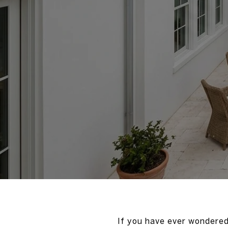
If you have ever wondered