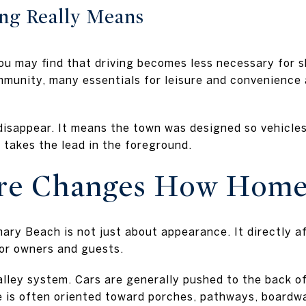
ng Really Means
u may find that driving becomes less necessary for sh
mmunity, many essentials for leisure and convenience a
isappear. It means the town was designed so vehicles 
 takes the lead in the foreground.
ure Changes How Home
ry Beach is not just about appearance. It directly af
or owners and guests.
-alley system. Cars are generally pushed to the back o
e is often oriented toward porches, pathways, boardw