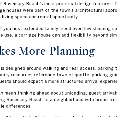
of Rosemary Beach’s most practical design features. 
age houses were part of the town’s architectural appr
 living space and rental opportunity.
 If you host extended family, need overflow sleeping s
 use, a carriage house can add flexibility beyond sim
kes More Planning
s designed around walking and rear access, parking
nity resources reference town etiquette, parking gui
uests should expect a more structured arrival experie
can mean thinking ahead about unloading, guest arrival
ring Rosemary Beach to a neighborhood with broad front
yle differences.