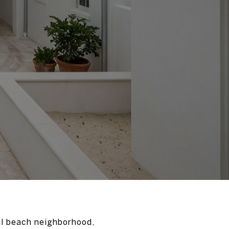
al beach neighborhood,