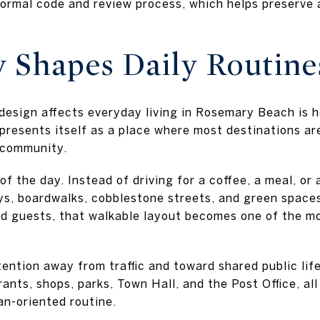
formal code and review process, which helps preserve 
y Shapes Daily Routine
design affects everyday living in Rosemary Beach is 
presents itself as a place where most destinations ar
 community.
 the day. Instead of driving for a coffee, a meal, or 
ys, boardwalks, cobblestone streets, and green space
nd guests, that walkable layout becomes one of the m
tention away from traffic and toward shared public li
ants, shops, parks, Town Hall, and the Post Office, al
n-oriented routine.