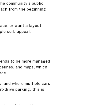
The community’s public
oach from the beginning
pace, or want a layout
ple curb appeal.
 tends to be more managed
delines, and maps, which
nce.
s, and where multiple cars
-drive parking, this is