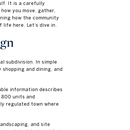
f. It is a carefully
e how you move, gather,
earning how the community
ife here. Let’s dive in.
ign
 subdivision. In simple
 shopping and dining, and
able information describes
 800 units and
hly regulated town where
landscaping, and site