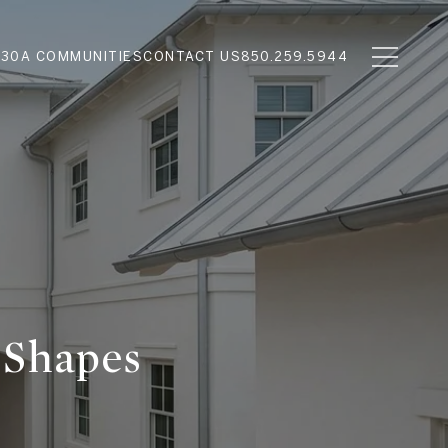
N
30A COMMUNITIES
CONTACT US
850.259.5944
 Shapes