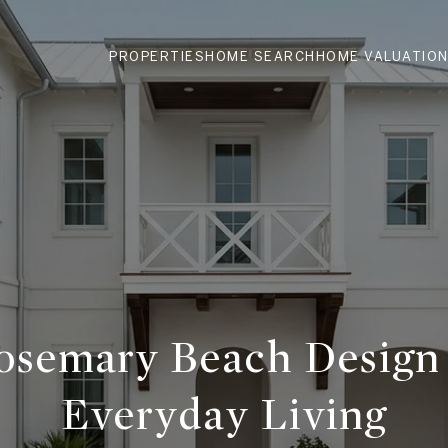
PROPERTIES
HOME SEARCH
HOME VALUATIO
semary Beach Design
Everyday Living