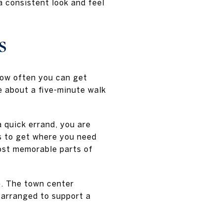
a consistent look and feel
s
how often you can get
e about a five-minute walk
a quick errand, you are
s to get where you need
ost memorable parts of
fe. The town center
l arranged to support a