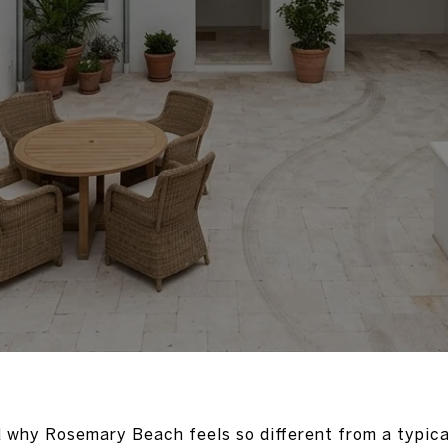
 why Rosemary Beach feels so different from a typic