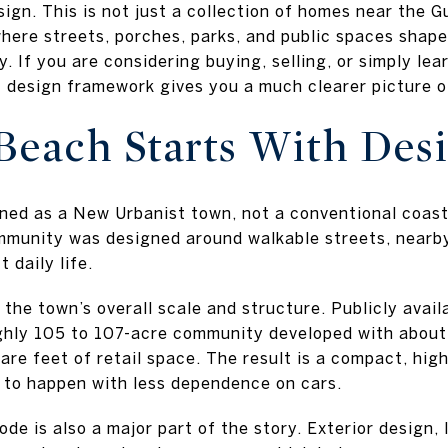
ign. This is not just a collection of homes near the Gul
where streets, porches, parks, and public spaces shap
y. If you are considering buying, selling, or simply l
design framework gives you a much clearer picture of l
each Starts With Des
d as a New Urbanist town, not a conventional coastal
mmunity was designed around walkable streets, nearby
 daily life.
the town’s overall scale and structure. Publicly avail
hly 105 to 107-acre community developed with about
re feet of retail space. The result is a compact, hig
 to happen with less dependence on cars.
e is also a major part of the story. Exterior design, 