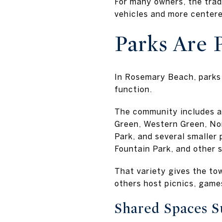
For many owners, the trade
vehicles and more centere
Parks Are P
In Rosemary Beach, parks 
function.
The community includes a 
Green, Western Green, No
Park, and several smaller
Fountain Park, and other 
That variety gives the tow
others host picnics, game
Shared Spaces 