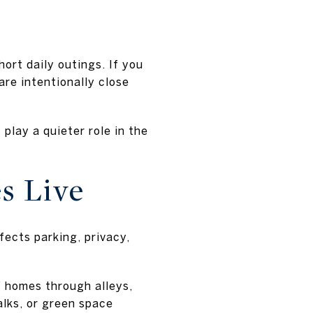
ort daily outings. If you
re intentionally close
play a quieter role in the
s Live
fects parking, privacy,
f homes through alleys,
alks, or green space