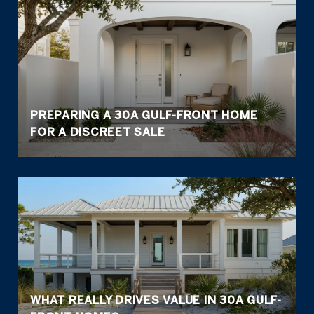
PREPARING A 30A GULF-FRONT HOME
FOR A DISCREET SALE
WHAT REALLY DRIVES VALUE IN 30A GULF-