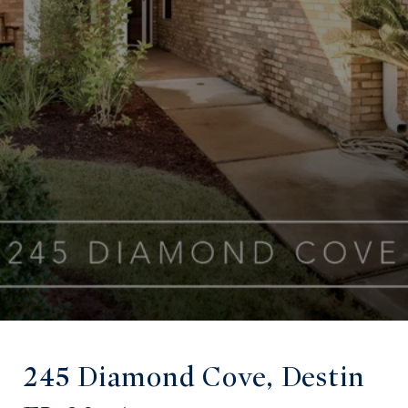
245 Diamond Cove, Destin