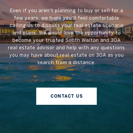
Even if you aren't planning to buy or sell for a
few years, we hope you'll feel comfortable
calling us to discuss your real estate scenario
and plans. We would love the opportunity to
become your trusted South Walton and 30A
real estate advisor and help with any questions
you may have about real estate on 30A as you
search from a distance.
CONTACT US