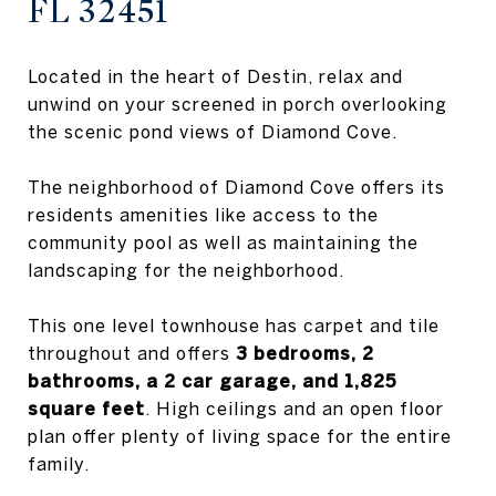
FL 32451
Located in the heart of Destin, relax and
unwind on your screened in porch overlooking
the scenic pond views of Diamond Cove.
The neighborhood of Diamond Cove offers its
residents amenities like access to the
community pool as well as maintaining the
landscaping for the neighborhood.
This one level townhouse has carpet and tile
throughout and offers
3 bedrooms, 2
bathrooms, a 2 car garage, and 1,825
square feet
. High ceilings and an open floor
plan offer plenty of living space for the entire
family.