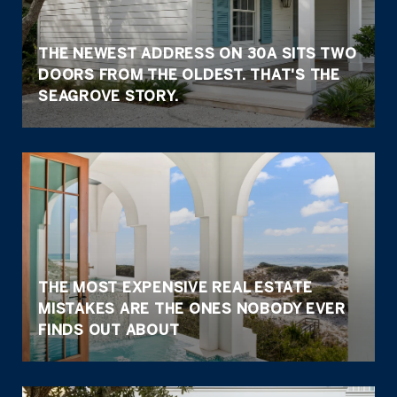
THE NEWEST ADDRESS ON 30A SITS TWO
DOORS FROM THE OLDEST. THAT'S THE
SEAGROVE STORY.
THE MOST EXPENSIVE REAL ESTATE
MISTAKES ARE THE ONES NOBODY EVER
FINDS OUT ABOUT