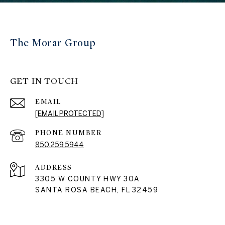
The Morar Group
GET IN TOUCH
EMAIL
[EMAIL PROTECTED]
PHONE NUMBER
850.259.5944
ADDRESS
3305 W COUNTY HWY 30A
SANTA ROSA BEACH, FL 32459