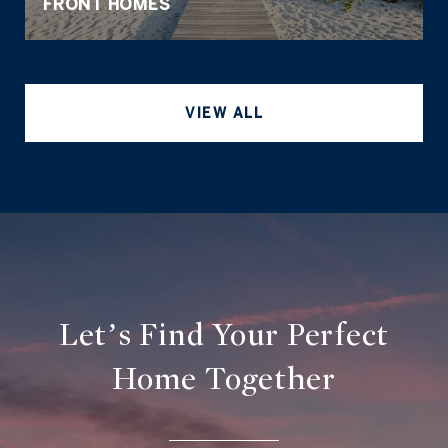
FRONT HOMES
VIEW ALL
Let’s Find Your Perfect
Home Together