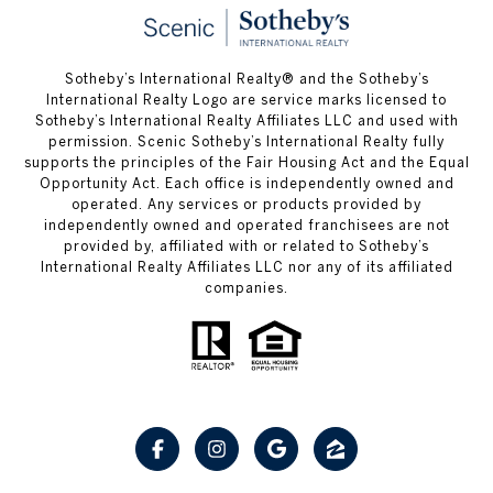
Sotheby’s International Realty® and the Sotheby’s
International Realty Logo are service marks licensed to
Sotheby’s International Realty Affiliates LLC and used with
permission. Scenic Sotheby’s International Realty fully
supports the principles of the Fair Housing Act and the Equal
Opportunity Act. Each office is independently owned and
operated. Any services or products provided by
independently owned and operated franchisees are not
provided by, affiliated with or related to Sotheby’s
International Realty Affiliates LLC nor any of its affiliated
companies.