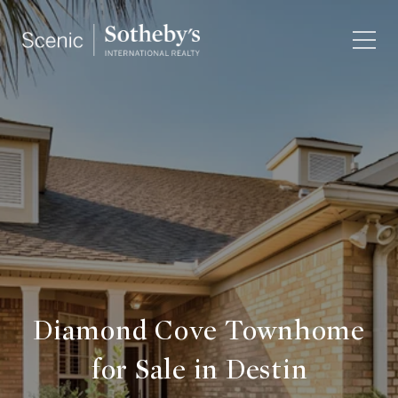
Diamond Cove Townhome
for Sale in Destin