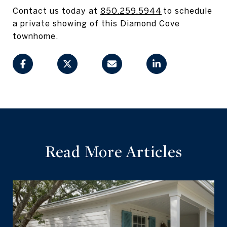
Contact us today at
850.259.5944
to schedule
a private showing of this Diamond Cove
townhome.
Read More Articles