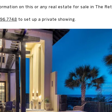
ormation on this or any real estate for sale in The Ret
96.7748
to set up a private showing.