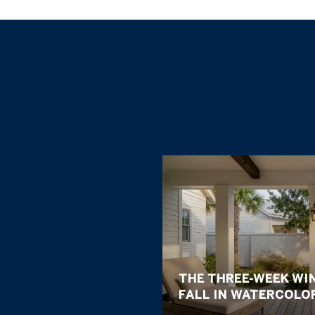
THE THREE-WEEK WI
FALL IN WATERCOLO