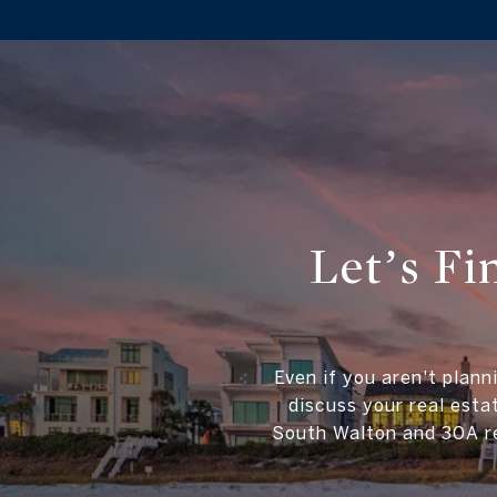
Let’s F
Even if you aren't plann
discuss your real esta
South Walton and 30A re