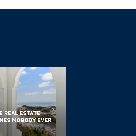
E REAL ESTATE
ONES NOBODY EVER