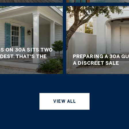
S ON 30A SITS TWO
DEST. THAT'S THE
PREPARING A 30A G
A DISCREET SALE
VIEW ALL