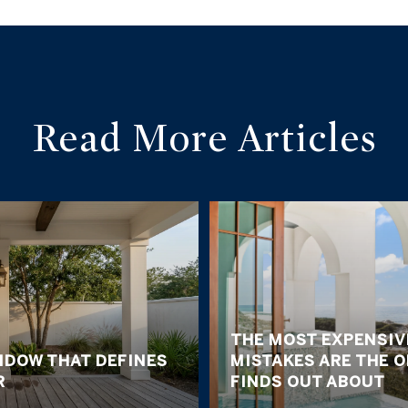
Read More Articles
THE MOST EXPENSIV
NDOW THAT DEFINES
MISTAKES ARE THE 
R
FINDS OUT ABOUT