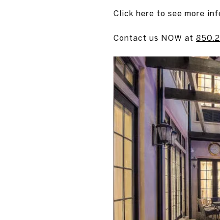
Click here to see more inf
Contact us NOW at
850.2