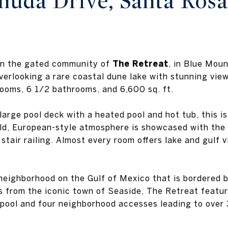
uda Drive, Santa Ros
 in the gated community of
The Retreat
, in Blue Mou
verlooking a rare coastal dune lake with stunning view
ooms, 6 1/2 bathrooms, and 6,600 sq. ft.
large pool deck with a heated pool and hot tub, this i
rld, European-style atmosphere is showcased with the
 stair railing. Almost every room offers lake and gulf
neighborhood on the Gulf of Mexico that is bordered b
s from the iconic town of Seaside, The Retreat featur
e pool and four neighborhood accesses leading to over 