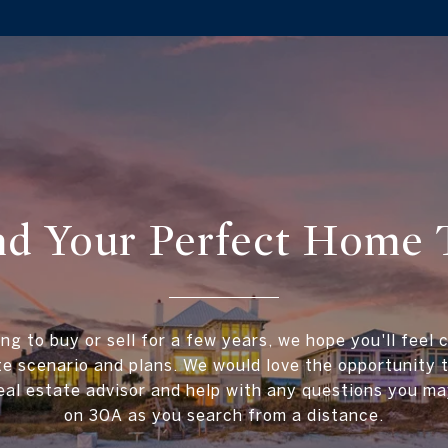
ind Your Perfect Home 
ing to buy or sell for a few years, we hope you'll feel 
te scenario and plans. We would love the opportunity
al estate advisor and help with any questions you ma
on 30A as you search from a distance.