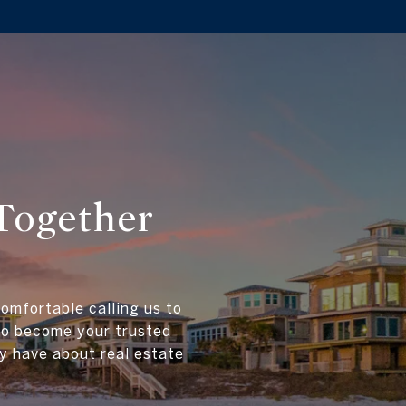
Together
comfortable calling us to
 to become your trusted
y have about real estate