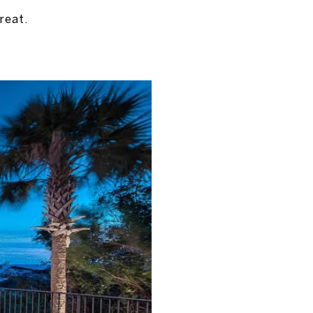
reat.