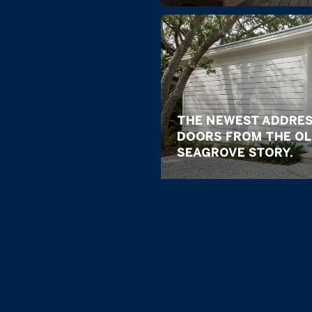
THE NEWEST ADDRES
DOORS FROM THE OL
SEAGROVE STORY.