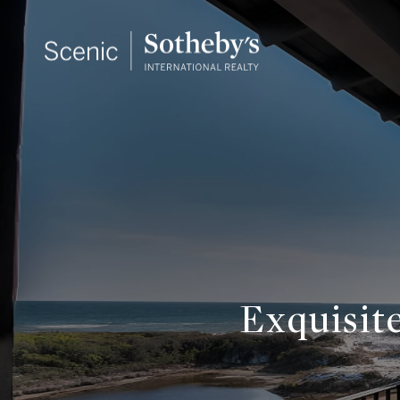
Exquisit