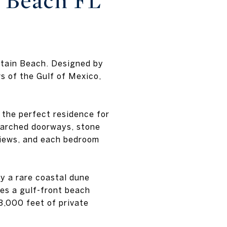
a Beach FL
ntain Beach. Designed by
s of the Gulf of Mexico,
s the perfect residence for
 arched doorways, stone
 views, and each bedroom
y a rare coastal dune
es a gulf-front beach
3,000 feet of private