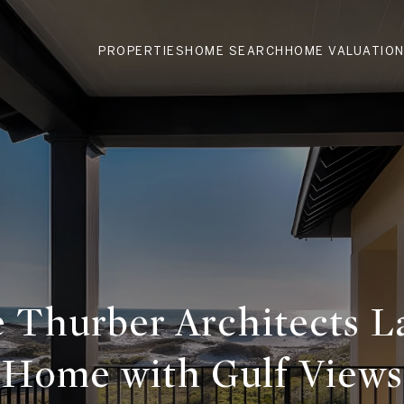
PROPERTIES
HOME SEARCH
HOME VALUATIO
e Thurber Architects L
Home with Gulf Views