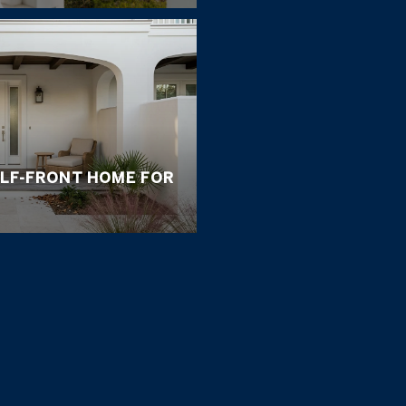
ULF-FRONT HOME FOR