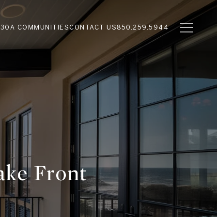
N
30A COMMUNITIES
CONTACT US
850.259.5944
ake Front