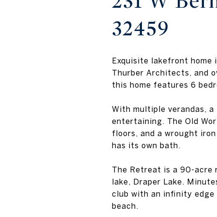
231 W Berm
32459
Exquisite lakefront home
Thurber Architects, and o
this home features 6 bedr
With multiple verandas, a 
entertaining. The Old Wo
floors, and a wrought iron
has its own bath.
The Retreat is a 90-acre 
lake, Draper Lake. Minute
club with an infinity edg
beach.