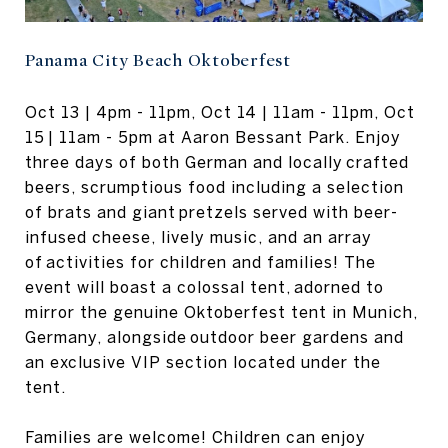
Panama City Beach Oktoberfest
Oct 13 | 4pm - 11pm, Oct 14 | 11am - 11pm, Oct
15 | 11am - 5pm at Aaron Bessant Park. Enjoy
three days of both German and locally crafted
beers, scrumptious food including a selection
of brats and giant pretzels served with beer-
infused cheese, lively music, and an array
of activities for children and families! The
event will boast a colossal tent, adorned to
mirror the genuine Oktoberfest tent in Munich,
Germany, alongside outdoor beer gardens and
an exclusive VIP section located under the
tent.
Families are welcome! Children can enjoy