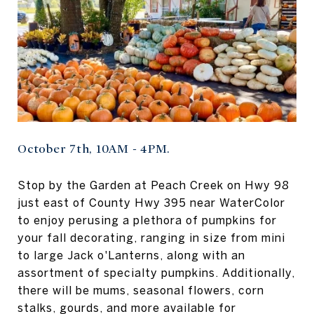
October 7th, 10AM - 4PM.
Stop by the Garden at Peach Creek on Hwy 98
just east of County Hwy 395 near WaterColor
to enjoy perusing a plethora of pumpkins for
your fall decorating, ranging in size from mini
to large Jack o'Lanterns, along with an
assortment of specialty pumpkins. Additionally,
there will be mums, seasonal flowers, corn
stalks, gourds, and more available for