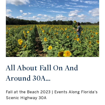
All About Fall On And
Around 30A...
Fall at the Beach 2023 | Events Along Florida's
Scenic Highway 30A