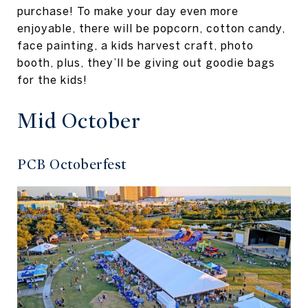
purchase! To make your day even more
enjoyable, there will be popcorn, cotton candy,
face painting, a kids harvest craft, photo
booth, plus, they’ll be giving out goodie bags
for the kids!
Mid October
PCB Octoberfest