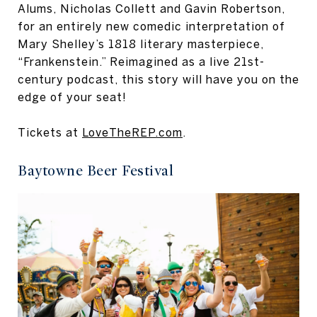
Alums, Nicholas Collett and Gavin Robertson,
for an entirely new comedic interpretation of
Mary Shelley’s 1818 literary masterpiece,
“Frankenstein.” Reimagined as a live 21st-
century podcast, this story will have you on the
edge of your seat!
Tickets at
LoveTheREP.com
.
Baytowne Beer Festival