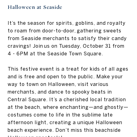
Halloween at Seaside
It’s the season for spirits, goblins, and royalty
to roam from door-to-door, gathering sweets
from Seaside merchants to satisfy their candy
cravings! Join us on Tuesday, October 31 from
4 - 6PM at the Seaside Town Square.
This festive event is a treat for kids of all ages
and is free and open to the public. Make your
way to town on Halloween, visit various
merchants, and dance to spooky beats in
Central Square. It’s a cherished local tradition
at the beach, where enchanting—and ghostly—
costumes come to life in the sublime late
afternoon light, creating a unique Halloween
beach experience. Don’t miss this beachside