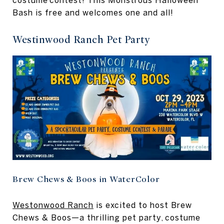
costume contest! This Monstrous Halloween
Bash is free and welcomes one and all!
Westinwood Ranch Pet Party
Brew Chews & Boos in WaterColor
Westonwood Ranch
is excited to host Brew
Chews & Boos—a thrilling pet party, costume