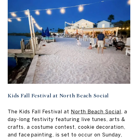
Kids Fall Festival at North Beach Social
The Kids Fall Festival at
North Beach Social
, a
day-long festivity featuring live tunes, arts &
crafts, a costume contest, cookie decoration,
and face painting, is set to occur on Sunday,