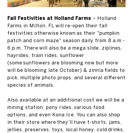
Fall Festivities at Holland Farms
– Holland
Farms in Milton, FL will re-open their fall
festivities otherwise known as their "pumpkin
patch and corn maze" season daily from 8 a.m.-
6 p.m. There will also be a mega slide, ziplines,
hayrides, train rides, sunflower
(some sunflowers are blooming now but more
will be blooming late October) & zinnia fields to
pick, multiple photo props, and several different
species of animals.
Also available at an additional cost we will be a
mining station, pony rides, various food
options, and even Kona Ice. You can also shop
in their store where they'll have t-shirts, jams,
jellies, preserves, toys, local honey, cold drinks,