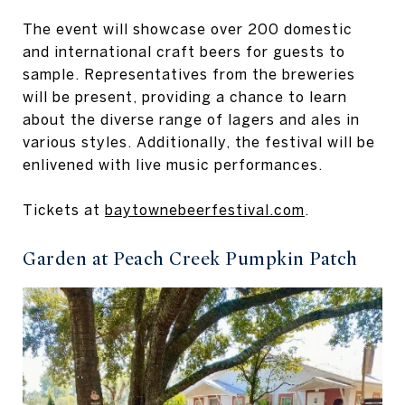
The event will showcase over 200 domestic
and international craft beers for guests to
sample. Representatives from the breweries
will be present, providing a chance to learn
about the diverse range of lagers and ales in
various styles. Additionally, the festival will be
enlivened with live music performances.
Tickets at
baytownebeerfestival.com
.
Garden at Peach Creek Pumpkin Patch