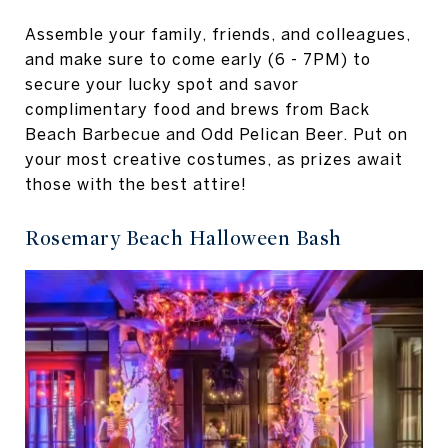
Assemble your family, friends, and colleagues,
and make sure to come early (6 - 7PM) to
secure your lucky spot and savor
complimentary food and brews from Back
Beach Barbecue and Odd Pelican Beer. Put on
your most creative costumes, as prizes await
those with the best attire!
Rosemary Beach Halloween Bash