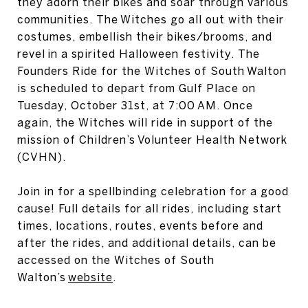
they adorn their bikes and soar through various
communities. The Witches go all out with their
costumes, embellish their bikes/brooms, and
revel in a spirited Halloween festivity. The
Founders Ride for the Witches of South Walton
is scheduled to depart from Gulf Place on
Tuesday, October 31st, at 7:00 AM. Once
again, the Witches will ride in support of the
mission of Children’s Volunteer Health Network
(CVHN).
Join in for a spellbinding celebration for a good
cause! Full details for all rides, including start
times, locations, routes, events before and
after the rides, and additional details, can be
accessed on the Witches of South
Walton’s
website
.