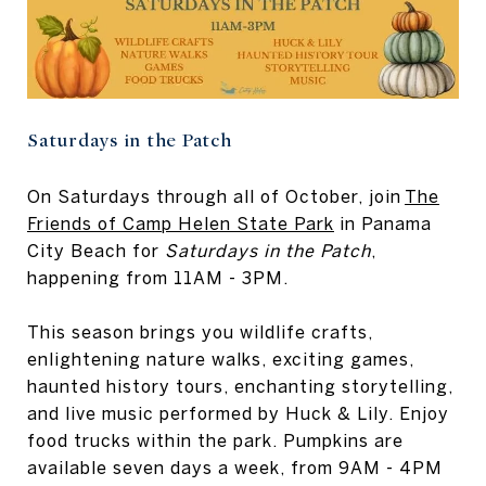
Saturdays in the Patch
On Saturdays through all of October, join
The
Friends of Camp Helen State Park
in Panama
City Beach for
Saturdays in the Patch
,
happening from 11AM - 3PM.
This season brings you wildlife crafts,
enlightening nature walks, exciting games,
haunted history tours, enchanting storytelling,
and live music performed by Huck & Lily. Enjoy
food trucks within the park. Pumpkins are
available seven days a week, from 9AM - 4PM