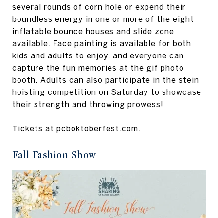
several rounds of corn hole or expend their
boundless energy in one or more of the eight
inflatable bounce houses and slide zone
available. Face painting is available for both
kids and adults to enjoy, and everyone can
capture the fun memories at the gif photo
booth. Adults can also participate in the stein
hoisting competition on Saturday to showcase
their strength and throwing prowess!
Tickets at
pcboktoberfest.com
.
Fall Fashion Show