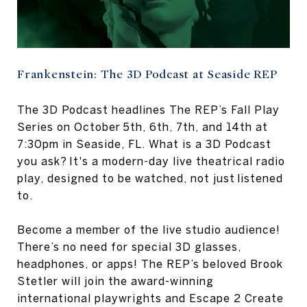
Frankenstein: The 3D Podcast at Seaside REP
The 3D Podcast headlines The REP’s Fall Play
Series on October 5th, 6th, 7th, and 14th at
7:30pm in Seaside, FL. What is a 3D Podcast
you ask? It's a modern-day live theatrical radio
play, designed to be watched, not just listened
to.
Become a member of the live studio audience!
There’s no need for special 3D glasses,
headphones, or apps! The REP’s beloved Brook
Stetler will join the award-winning
international playwrights and Escape 2 Create