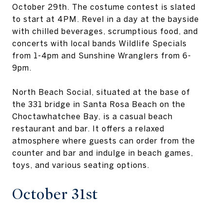
October 29th. The costume contest is slated
to start at 4PM. Revel in a day at the bayside
with chilled beverages, scrumptious food, and
concerts with local bands Wildlife Specials
from 1-4pm and Sunshine Wranglers from 6-
9pm.
North Beach Social, situated at the base of
the 331 bridge in Santa Rosa Beach on the
Choctawhatchee Bay, is a casual beach
restaurant and bar. It offers a relaxed
atmosphere where guests can order from the
counter and bar and indulge in beach games,
toys, and various seating options.
October 31st