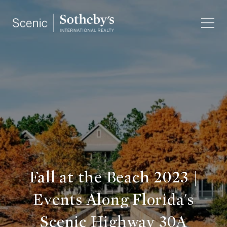
Fall at the Beach 2023 |
Events Along Florida's
Scenic Highway 30A