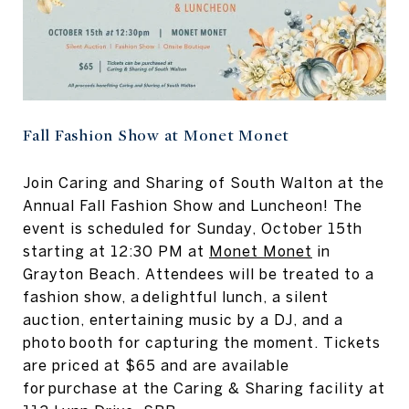
Fall Fashion Show at Monet Monet
Join Caring and Sharing of South Walton at the
Annual Fall Fashion Show and Luncheon! The
event is scheduled for Sunday, October 15th
starting at 12:30 PM at
Monet Monet
in
Grayton Beach. Attendees will be treated to a
fashion show, a delightful lunch, a silent
auction, entertaining music by a DJ, and a
photo booth for capturing the moment. Tickets
are priced at $65 and are available
for purchase at the Caring & Sharing facility at