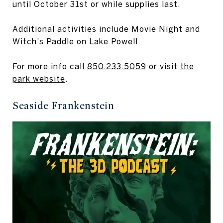
until October 31st or while supplies last.
Additional activities include Movie Night and
Witch's Paddle on Lake Powell.
For more info call
850.233.5059
or visit
the
park website
.
Seaside Frankenstein