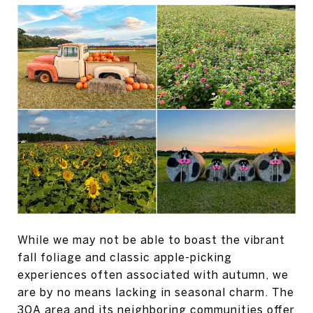
While we may not be able to boast the vibrant
fall foliage and classic apple-picking
experiences often associated with autumn, we
are by no means lacking in seasonal charm. The
30A area and its neighboring communities offer