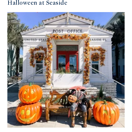
Halloween at Seaside