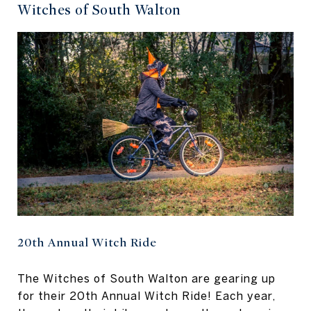
Witches of South Walton
20th Annual Witch Ride
The Witches of South Walton are gearing up
for their 20th Annual Witch Ride! Each year,