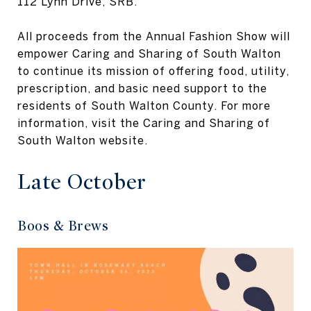
112 Lynn Drive, SRB.
All proceeds from the Annual Fashion Show will
empower Caring and Sharing of South Walton
to continue its mission of offering food, utility,
prescription, and basic need support to the
residents of South Walton County. For more
information, visit the Caring and Sharing of
South Walton website.
Late October
Boos & Brews