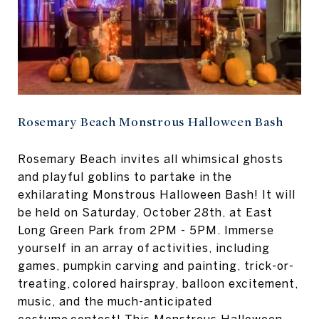
Rosemary Beach Monstrous Halloween Bash
Rosemary Beach invites all whimsical ghosts
and playful goblins to partake in the
exhilarating Monstrous Halloween Bash! It will
be held on Saturday, October 28th, at East
Long Green Park from 2PM - 5PM. Immerse
yourself in an array of activities, including
games, pumpkin carving and painting, trick-or-
treating, colored hairspray, balloon excitement,
music, and the much-anticipated