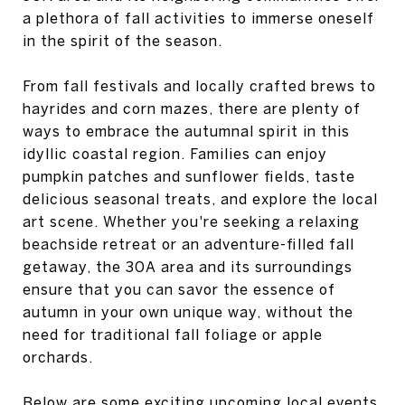
a plethora of fall activities to immerse oneself
in the spirit of the season.
From fall festivals and locally crafted brews to
hayrides and corn mazes, there are plenty of
ways to embrace the autumnal spirit in this
idyllic coastal region. Families can enjoy
pumpkin patches and sunflower fields, taste
delicious seasonal treats, and explore the local
art scene. Whether you're seeking a relaxing
beachside retreat or an adventure-filled fall
getaway, the 30A area and its surroundings
ensure that you can savor the essence of
autumn in your own unique way, without the
need for traditional fall foliage or apple
orchards.
Below are some exciting upcoming local events