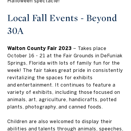
Halloween spectacle!
Local Fall Events - Beyond
30A
Walton County Fair 2023
– Takes place
October 16 - 21 at the Fair Grounds in DeFuniak
Springs, Florida with lots of family fun for the
week! The fair takes great pride in consistently
revitalizing the spaces for exhibits
and entertainment. It continues to feature a
variety of exhibits, including those focused on
animals, art, agriculture, handicrafts, potted
plants, photography, and canned foods.
Children are also welcomed to display their
abilities and talents through animals, speeches,