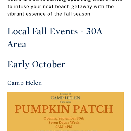
to infuse your next beach getaway with the
vibrant essence of the fall season.
Local Fall Events - 30A
Area
Early October
Camp Helen