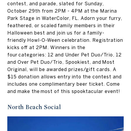
contest, and parade, slated for Sunday,
October 29th from 2PM - 4PM at the Marina
Park Stage in WaterColor, FL. Adorn your furry,
feathered, or scaled family members in their
Halloween best and join us for a family-
friendly Howl-O-Ween celebration. Registration
kicks off at 2PM. Winners in the
four categories: 12 and Under Pet Duo/Trio, 12
and Over Pet Duo/Trio, Spookiest, and Most
Original, will be awarded prizes/gift cards. A
$15 donation allows entry into the contest and
includes one complimentary beer ticket. Come
and make the most of this spooktacular event!
North Beach Social