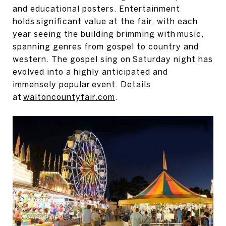
and educational posters. Entertainment
holds significant value at the fair, with each
year seeing the building brimming with music,
spanning genres from gospel to country and
western. The gospel sing on Saturday night has
evolved into a highly anticipated and
immensely popular event. Details
at
waltoncountyfair.com
.