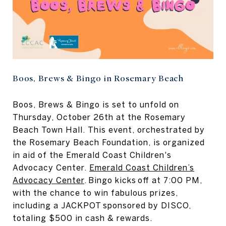
Boos, Brews & Bingo in Rosemary Beach
Boos, Brews & Bingo is set to unfold on
Thursday, October 26th at the Rosemary
Beach Town Hall. This event, orchestrated by
the Rosemary Beach Foundation, is organized
in aid of the Emerald Coast Children's
Advocacy Center.
Emerald Coast Children’s
Advocacy Center
. Bingo kicks off at 7:00 PM,
with the chance to win fabulous prizes,
including a JACKPOT sponsored by DISCO,
totaling $500 in cash & rewards.