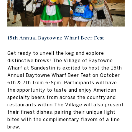
15th Annual Baytowne Wharf Beer Fest
Get ready to unveil the keg and explore
distinctive brews! The Village of Baytowne
Wharf at Sandestin is excited to host the 15th
Annual Baytowne Wharf Beer Fest on October
6th & 7th from 6-8pm. Participants will have
the opportunity to taste and enjoy American
specialty beers from across the country and
restaurants within The Village will also present
their finest dishes, pairing their unique light
bites with the complimentary flavors of a fine
brew.