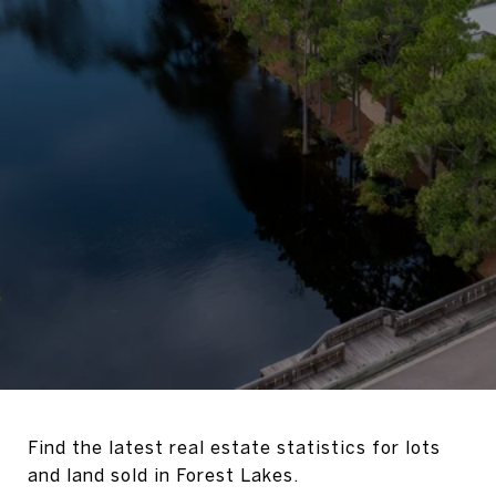
Find the latest real estate statistics for lots
and land sold in Forest Lakes.