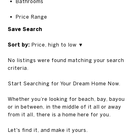
Bathrooms
Price Range
S
ave Search
Sort by:
Price, high to low ▼
No listings were found matching your search
criteria.
Start Searching for Your Dream Home Now.
Whether you’re looking for beach, bay, bayou
or in between, in the middle of it all or away
from it all, there is a home here for you.
Let's find it, and make it yours.