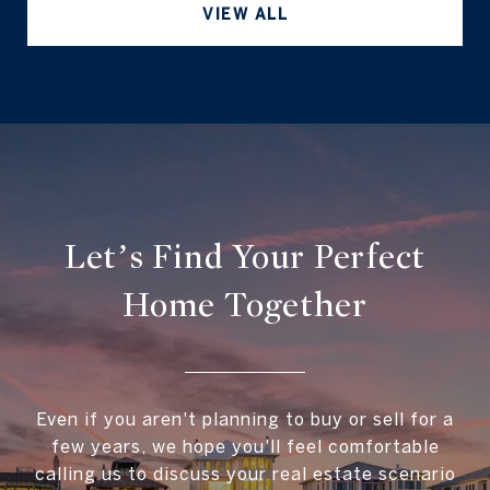
VIEW ALL
Let’s Find Your Perfect
Home Together
Even if you aren't planning to buy or sell for a
few years, we hope you'll feel comfortable
calling us to discuss your real estate scenario