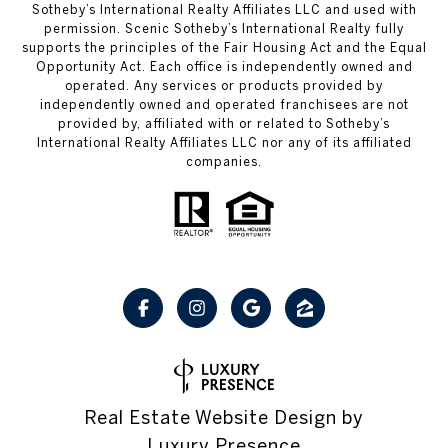
Sotheby’s International Realty Affiliates LLC and used with
permission. Scenic Sotheby’s International Realty fully
supports the principles of the Fair Housing Act and the Equal
Opportunity Act. Each office is independently owned and
operated. Any services or products provided by
independently owned and operated franchisees are not
provided by, affiliated with or related to Sotheby’s
International Realty Affiliates LLC nor any of its affiliated
companies.
Real Estate Website Design by
Luxury Presence