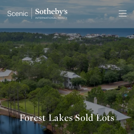
Forest Lakes Sold Lots