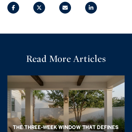
Read More Articles
THE THREE-WEEK WINDOW THAT DEFINES