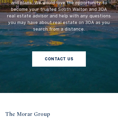
and plans. We would love the opportunity to
become your trusted South Walton and 30A
real estate advisor and help with any questions
you may have about real estate on 30A as you
search from a distance.
CONTACT US
The Morar Group