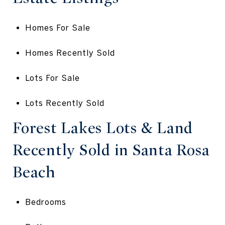
Homes For Sale
Homes Recently Sold
Lots For Sale
Lots Recently Sold
Forest Lakes Lots & Land
Recently Sold in Santa Rosa
Beach
Bedrooms