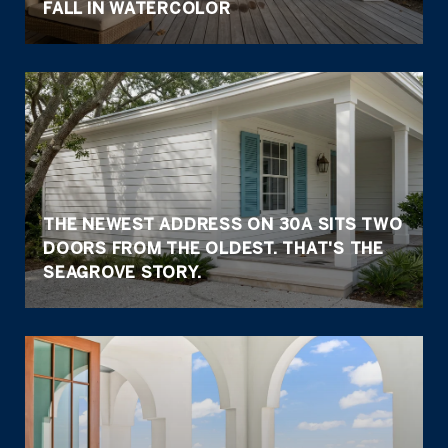
FALL IN WATERCOLOR
THE NEWEST ADDRESS ON 30A SITS TWO
DOORS FROM THE OLDEST. THAT'S THE
SEAGROVE STORY.