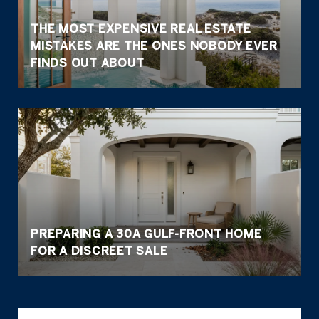
THE MOST EXPENSIVE REAL ESTATE
MISTAKES ARE THE ONES NOBODY EVER
FINDS OUT ABOUT
PREPARING A 30A GULF-FRONT HOME
FOR A DISCREET SALE