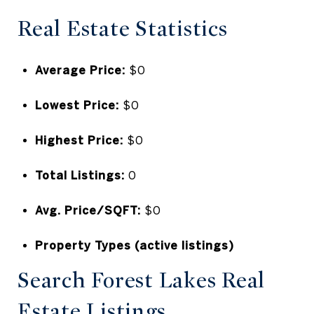
Real Estate Statistics
Average Price:
$0
Lowest Price:
$0
Highest Price:
$0
Total Listings:
0
Avg. Price/SQFT:
$0
Property Types (active listings)
Search Forest Lakes Real
Estate Listings