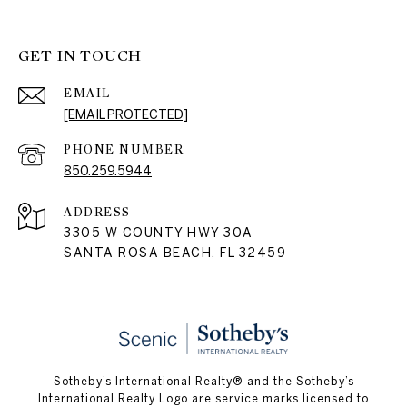
GET IN TOUCH
EMAIL
[EMAIL PROTECTED]
PHONE NUMBER
850.259.5944
ADDRESS
3305 W COUNTY HWY 30A
SANTA ROSA BEACH, FL 32459
Sotheby’s International Realty® and the Sotheby’s
International Realty Logo are service marks licensed to