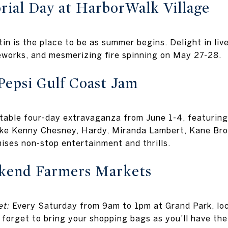
ial Day at HarborWalk Village
tin is the place to be as summer begins. Delight in liv
reworks, and mesmerizing fire spinning on May 27-28.
Pepsi Gulf Coast Jam
table four-day extravaganza from June 1-4, featuring
like Kenny Chesney, Hardy, Miranda Lambert, Kane Br
ises non-stop entertainment and thrills.
kend Farmers Markets
t:
Every Saturday from 9am to 1pm at Grand Park, loc
 forget to bring your shopping bags as you'll have the