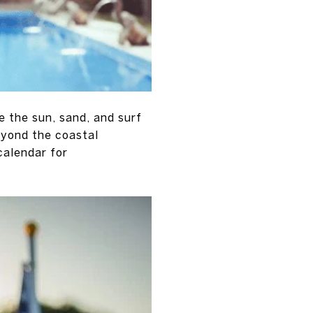
 the sun, sand, and surf
eyond the coastal
calendar for