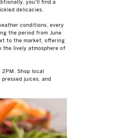
tionally, you'll find a
ickled delicacies.
weather conditions, every
ng the period from June
xt to the market, offering
e the lively atmosphere of
 2PM. Shop local
 pressed juices, and