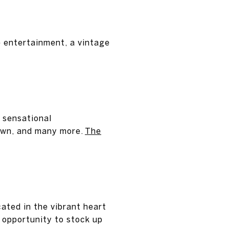
e entertainment, a vintage
 sensational
own, and many more.
The
ated in the vibrant heart
 opportunity to stock up