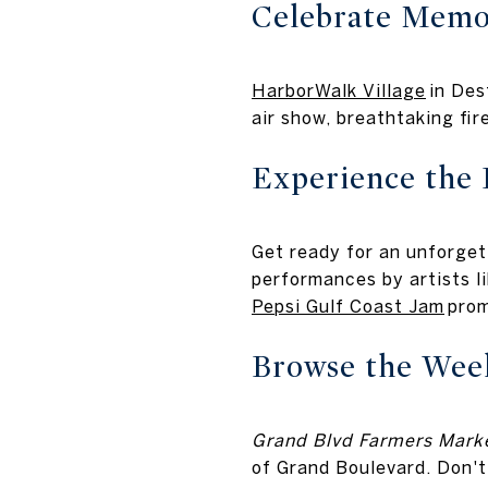
Celebrate Memor
HarborWalk Village
in Des
air show, breathtaking fi
Experience the 
Get ready for an unforget
performances by artists 
Pepsi Gulf Coast Jam
prom
Browse the Wee
Grand Blvd Farmers Marke
of Grand Boulevard. Don't