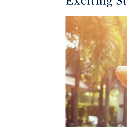
Exciting S