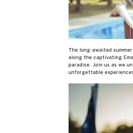
The long-awaited summer h
along the captivating Eme
paradise. Join us as we un
unforgettable experience