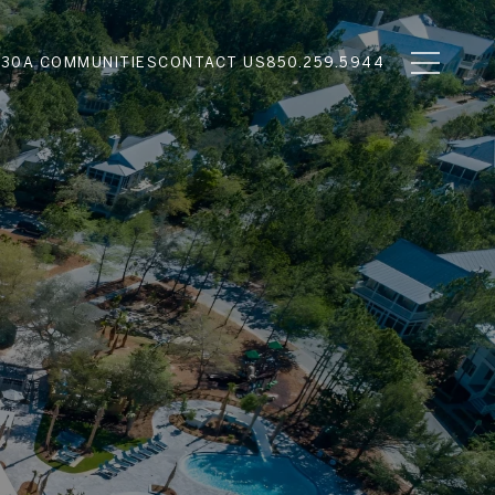
N
30A COMMUNITIES
CONTACT US
850.259.5944