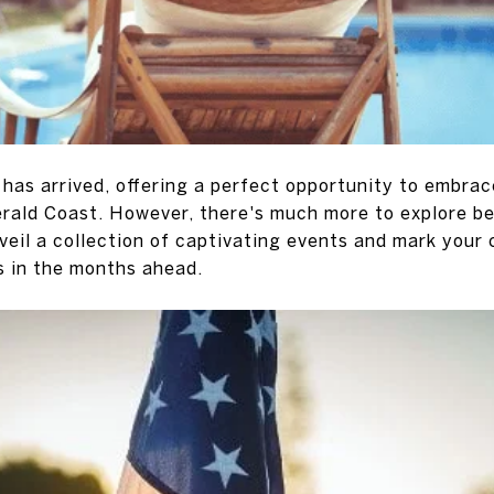
as arrived, offering a perfect opportunity to embrace
rald Coast. However, there's much more to explore b
veil a collection of captivating events and mark your 
s in the months ahead.