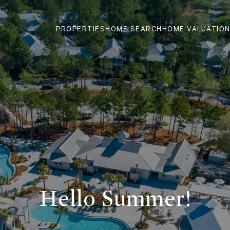
PROPERTIES
HOME SEARCH
HOME VALUATIO
Hello Summer!