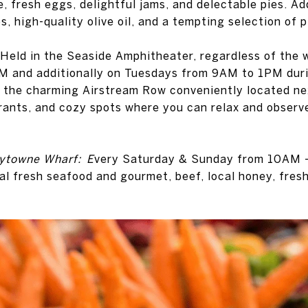
, fresh eggs, delightful jams, and delectable pies. Addi
 high-quality olive oil, and a tempting selection of p
Held in the Seaside Amphitheater, regardless of the 
 and additionally on Tuesdays from 9AM to 1PM duri
nd the charming Airstream Row conveniently located ne
urants, and cozy spots where you can relax and observ
aytowne Wharf: E
very Saturday & Sunday from 10AM -
al fresh seafood and gourmet, beef, local honey, fresh