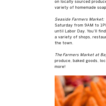
on locally sourced produce
variety of homemade soaps,
Seaside Farmers Market:
Saturday from 9AM to 1PM
until Labor Day. You'll fi
a variety of shops, resta
the town.
The Farmers Market at B
produce, baked goods, loc
more!