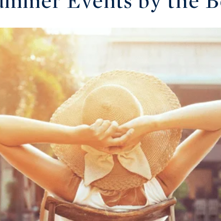
ummer Events by the 