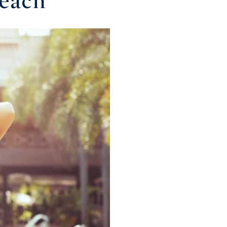
Beach