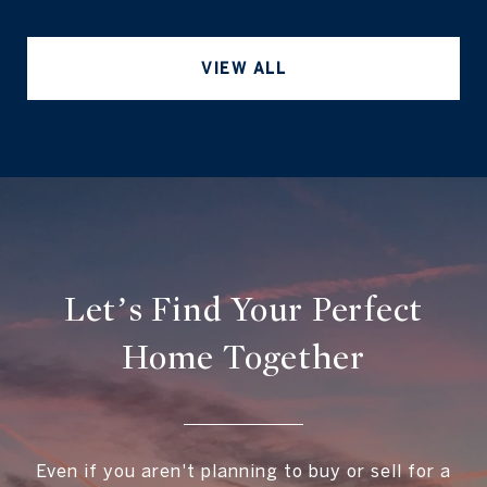
VIEW ALL
Let’s Find Your Perfect
Home Together
Even if you aren't planning to buy or sell for a