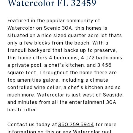
Watercolor FL 32459
Featured in the popular community of
Watercolor on Scenic 30A, this homes is
situated on a nice sized quarter acre lot thats
only a few blocks from the beach. With a
tranquil backyard that backs up to preserve,
this home offers 4 bedrooms, 4 1/2 bathrooms,
a private pool, a chef's kitchen, and 3,456
square feet. Throughout the home there are
top amenities galore, including a climate
controlled wine cellar, a chef's kitchen and so
much more. Watercolor is just west of Seaside,
and minutes from all the entertainment 30A
has to offer.
Contact us today at
850.259.5944
for more
information on this or any Watercolor real