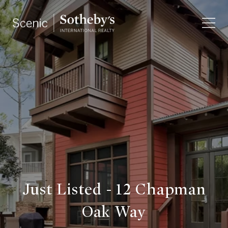
Just Listed - 12 Chapman
Oak Way