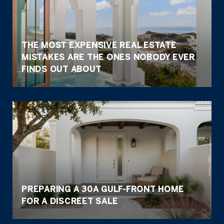
THE MOST EXPENSIVE REAL ESTATE
MISTAKES ARE THE ONES NOBODY EVER
FINDS OUT ABOUT
PREPARING A 30A GULF-FRONT HOME
FOR A DISCREET SALE