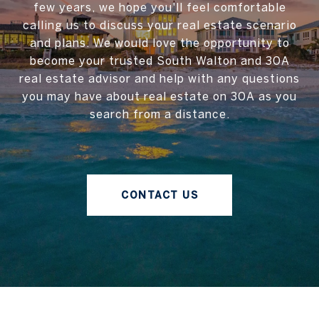
few years, we hope you'll feel comfortable
calling us to discuss your real estate scenario
and plans. We would love the opportunity to
become your trusted South Walton and 30A
real estate advisor and help with any questions
you may have about real estate on 30A as you
search from a distance.
CONTACT US