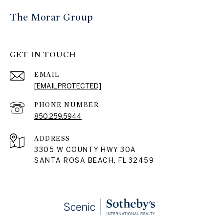
The Morar Group
GET IN TOUCH
EMAIL
[EMAIL PROTECTED]
PHONE NUMBER
850.259.5944
ADDRESS
3305 W COUNTY HWY 30A
SANTA ROSA BEACH, FL 32459