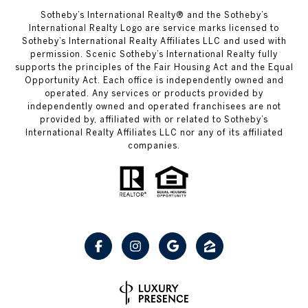
Sotheby’s International Realty® and the Sotheby’s
International Realty Logo are service marks licensed to
Sotheby’s International Realty Affiliates LLC and used with
permission. Scenic Sotheby’s International Realty fully
supports the principles of the Fair Housing Act and the Equal
Opportunity Act. Each office is independently owned and
operated. Any services or products provided by
independently owned and operated franchisees are not
provided by, affiliated with or related to Sotheby’s
International Realty Affiliates LLC nor any of its affiliated
companies.