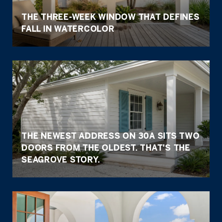
THE THREE-WEEK WINDOW THAT DEFINES
FALL IN WATERCOLOR
THE NEWEST ADDRESS ON 30A SITS TWO
DOORS FROM THE OLDEST. THAT'S THE
SEAGROVE STORY.