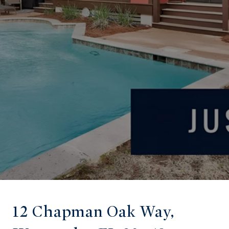
12 Chapman Oak Way,