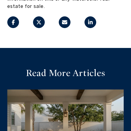
estate for sale.
Read More Articles