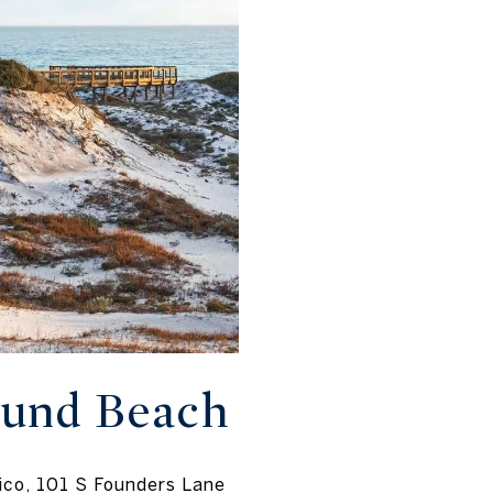
ound Beach
ico, 101 S Founders Lane