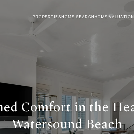
PROPERTIES
HOME SEARCH
HOME VALUATIO
ned Comfort in the Hea
Watersound Beach