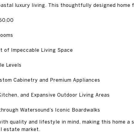
oastal luxury living. This thoughtfully designed home 
250,00
rooms
t of Impeccable Living Space
le Levels
ustom Cabinetry and Premium Appliances
Kitchen, and Expansive Outdoor Living Areas
through Watersound’s Iconic Boardwalks
ith quality and lifestyle in mind, making this home a 
l estate market.