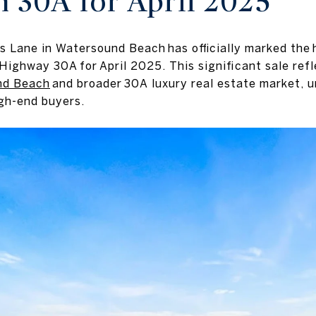
n 30A for April 2025
s Lane in Watersound Beach has officially marked the
Highway 30A for April 2025. This significant sale ref
nd Beach
and broader 30A luxury real estate market, u
gh-end buyers.