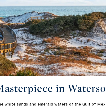
Masterpiece in Waters
he white sands and emerald waters of the Gulf of Mex