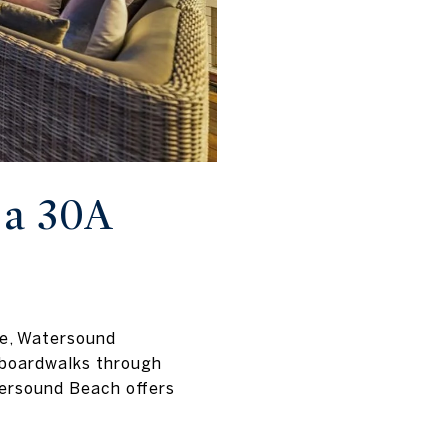
a 30A
re, Watersound
 boardwalks through
tersound Beach offers