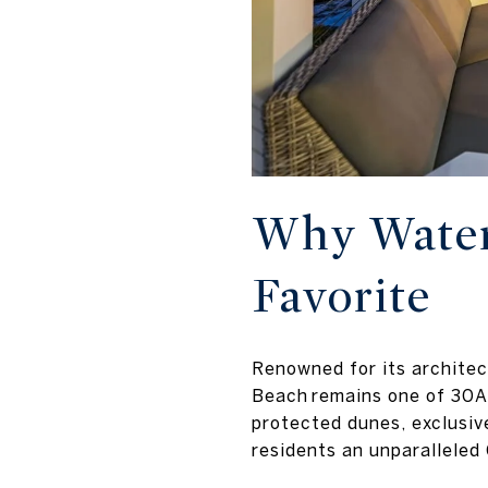
Why Water
Favorite
Renowned for its architec
Beach remains one of 30A
protected dunes, exclusiv
residents an unparalleled 