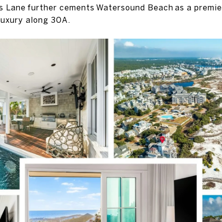
s Lane further cements Watersound Beach as a premier
luxury along 30A.