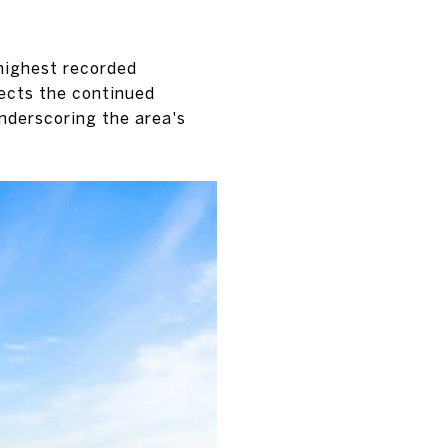
 highest recorded
lects the continued
nderscoring the area's