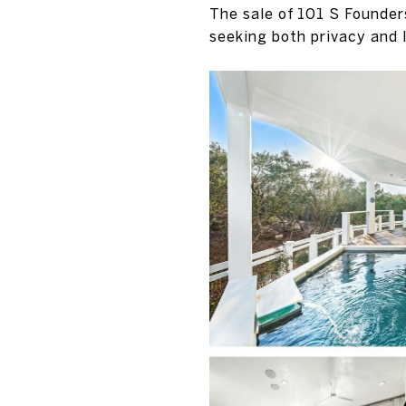
The sale of 101 S Founder
seeking both privacy and 