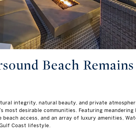
sound Beach Remains 
tural integrity, natural beauty, and private atmosphe
’s most desirable communities. Featuring meandering
e beach access, and an array of luxury amenities, Wa
Gulf Coast lifestyle.