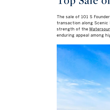
Top Sale o
The sale of 101 S Founder
transaction along Scenic 
strength of the
Watersou
enduring appeal among hi