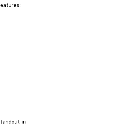
features:
standout in