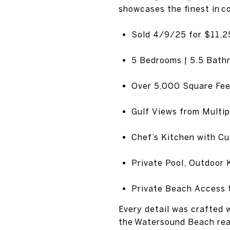
showcases the finest in c
Sold 4/9/25 for $11,
5 Bedrooms | 5.5 Bath
Over 5,000 Square Fee
Gulf Views from Multip
Chef’s Kitchen with C
Private Pool, Outdoor 
Private Beach Access 
Every detail was crafted w
the Watersound Beach rea