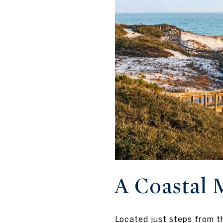
A Coastal 
Located just steps from t