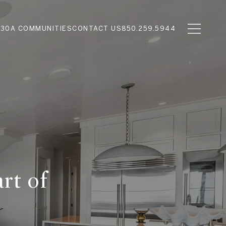
N
30A COMMUNITIES
CONTACT US
850.259.5944
rt of