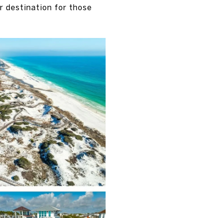
 destination for those