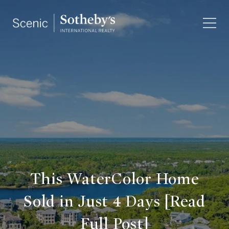
This WaterColor Home
Sold in Just 4 Days [Read
Full Post]