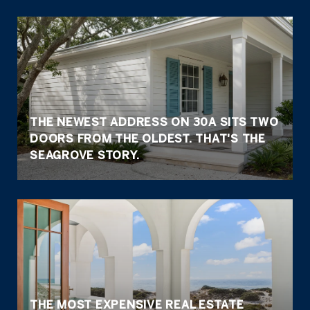
THE NEWEST ADDRESS ON 30A SITS TWO
DOORS FROM THE OLDEST. THAT'S THE
SEAGROVE STORY.
THE MOST EXPENSIVE REAL ESTATE