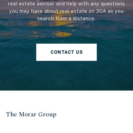
real estate advisor and help with any questions
you may have about real estate on 30A as you
search from a distance.
CONTACT US
The Morar Group