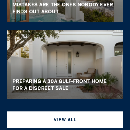
MISTAKES ARE THE ONES NOBODY EVER
FINDS OUT ABOUT
PREPARING A 30A GULF-FRONT HOME
FOR A DISCREET SALE
VIEW ALL