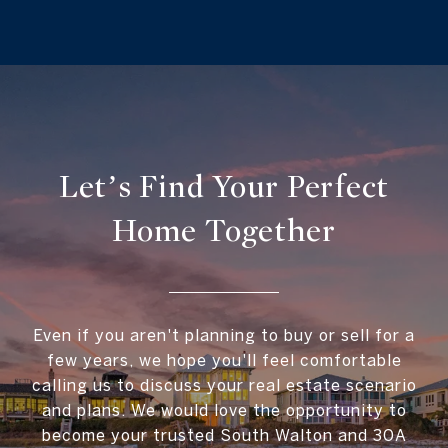
Let’s Find Your Perfect
Home Together
Even if you aren't planning to buy or sell for a
few years, we hope you'll feel comfortable
calling us to discuss your real estate scenario
and plans. We would love the opportunity to
become your trusted South Walton and 30A