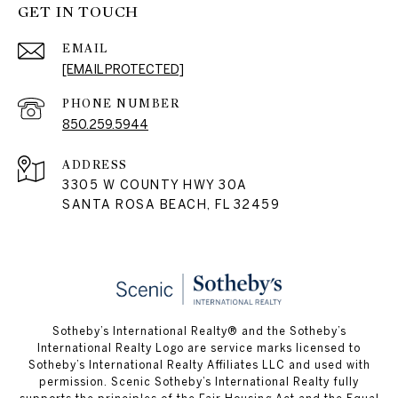
GET IN TOUCH
EMAIL
[EMAIL PROTECTED]
PHONE NUMBER
850.259.5944
ADDRESS
3305 W COUNTY HWY 30A
SANTA ROSA BEACH, FL 32459
Sotheby’s International Realty® and the Sotheby’s
International Realty Logo are service marks licensed to
Sotheby’s International Realty Affiliates LLC and used with
permission. Scenic Sotheby’s International Realty fully