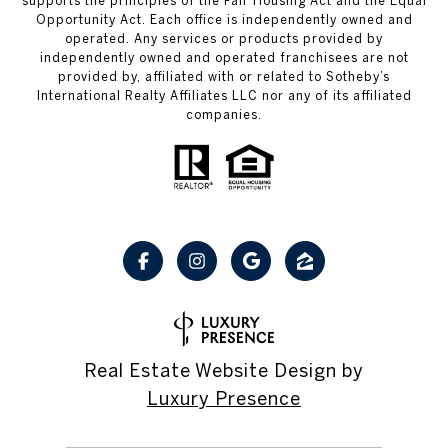
supports the principles of the Fair Housing Act and the Equal
Opportunity Act. Each office is independently owned and
operated. Any services or products provided by
independently owned and operated franchisees are not
provided by, affiliated with or related to Sotheby’s
International Realty Affiliates LLC nor any of its affiliated
companies.
Real Estate Website Design by
Luxury Presence