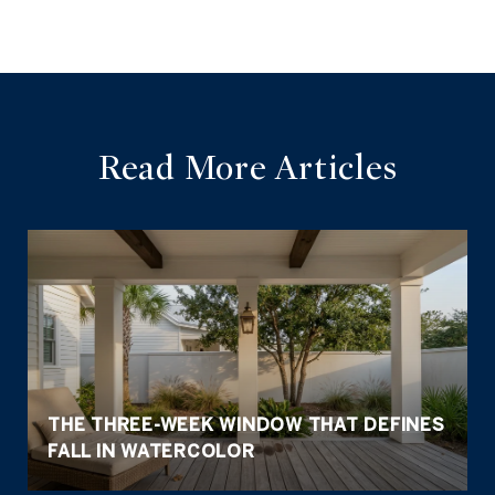
Read More Articles
THE THREE-WEEK WINDOW THAT DEFINES
FALL IN WATERCOLOR