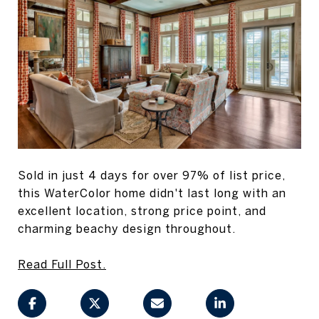
Sold in just 4 days for over 97% of list price,
this WaterColor home didn't last long with an
excellent location, strong price point, and
charming beachy design throughout.
Read Full Post.