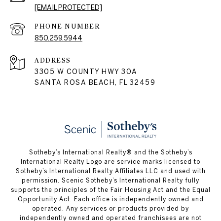
[EMAIL PROTECTED]
PHONE NUMBER
850.259.5944
ADDRESS
3305 W COUNTY HWY 30A
SANTA ROSA BEACH, FL 32459
Sotheby’s International Realty® and the Sotheby’s
International Realty Logo are service marks licensed to
Sotheby’s International Realty Affiliates LLC and used with
permission. Scenic Sotheby’s International Realty fully
supports the principles of the Fair Housing Act and the Equal
Opportunity Act. Each office is independently owned and
operated. Any services or products provided by
independently owned and operated franchisees are not