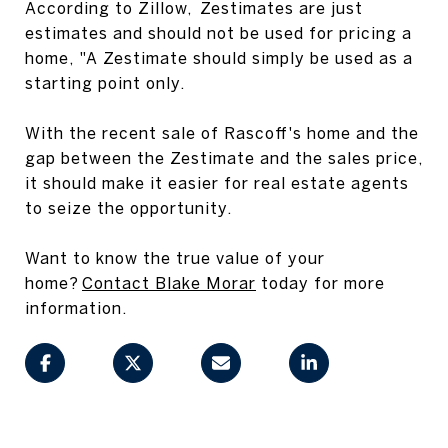
According to Zillow, Zestimates are just
estimates and should not be used for pricing a
home, "A Zestimate should simply be used as a
starting point only.
With the recent sale of Rascoff's home and the
gap between the Zestimate and the sales price,
it should make it easier for real estate agents
to seize the opportunity.
Want to know the true value of your
home?
Contact Blake Morar
today for more
information.