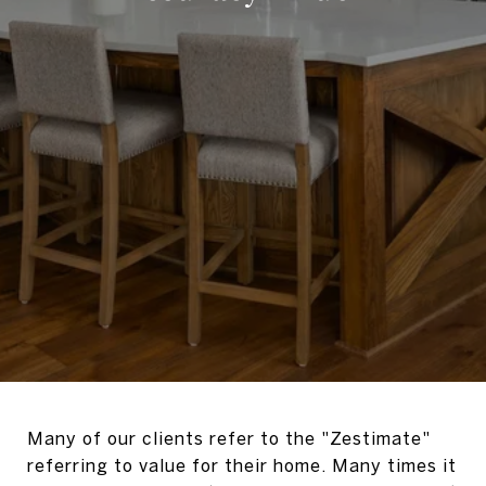
Many of our clients refer to the "Zestimate"
referring to value for their home. Many times it