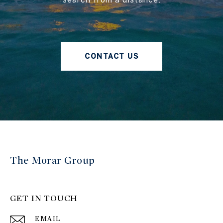
CONTACT US
The Morar Group
GET IN TOUCH
EMAIL