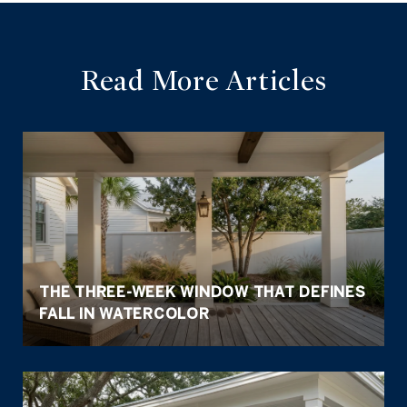
Read More Articles
THE THREE-WEEK WINDOW THAT DEFINES
FALL IN WATERCOLOR