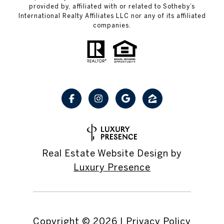
provided by, affiliated with or related to Sotheby’s
International Realty Affiliates LLC nor any of its affiliated
companies.
Real Estate Website Design by
Luxury Presence
Copyright ©
2026
|
Privacy Policy