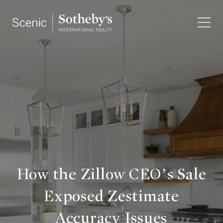
How the Zillow CEO’s Sale
Exposed Zestimate
Accuracy Issues