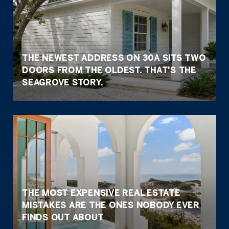
THE NEWEST ADDRESS ON 30A SITS TWO
DOORS FROM THE OLDEST. THAT'S THE
SEAGROVE STORY.
THE MOST EXPENSIVE REAL ESTATE
MISTAKES ARE THE ONES NOBODY EVER
FINDS OUT ABOUT