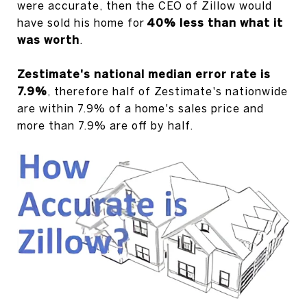
were accurate, then the CEO of Zillow would
have sold his home for
40% less than what it
was worth
.
Zestimate's national median error rate is
7.9%
, therefore half of Zestimate's nationwide
are within 7.9% of a home's sales price and
more than 7.9% are off by half.