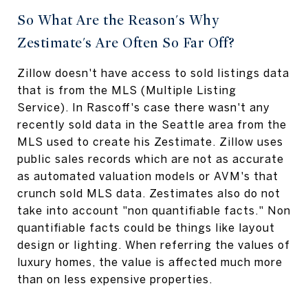
So What Are the Reason's Why
Zestimate's Are Often So Far Off?
Zillow doesn't have access to sold listings data
that is from the MLS (Multiple Listing
Service). In Rascoff's case there wasn't any
recently sold data in the Seattle area from the
MLS used to create his Zestimate. Zillow uses
public sales records which are not as accurate
as automated valuation models or AVM's that
crunch sold MLS data. Zestimates also do not
take into account "non quantifiable facts." Non
quantifiable facts could be things like layout
design or lighting. When referring the values of
luxury homes, the value is affected much more
than on less expensive properties.