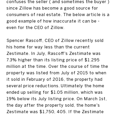
confuses the seller ( and sometimes the buyer )
since Zillow has become a good source for
consumers of real estate. The below article is a
good example of how inaccurate it can be -
even for the CEO of Zillow.
Spencer Rascoff, CEO of Zillow recently sold
his home for way less than the current
Zestimate. In July, Rascoff's Zestimate was
7.3% higher than its listing price of $1.295
million at the time. Over the course of time the
property was listed from July of 2015 to when
it sold in February of 2016, the property had
several price reductions. Ultimately the home
ended up selling for $1.05 million, which was
19% below its July listing price. On March 1st,
the day after the property sold, the home's
Zestimate was $1,750, 405. If the Zestimate