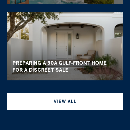
PREPARING A 30A GULF-FRONT HOME
FOR A DISCREET SALE
VIEW ALL