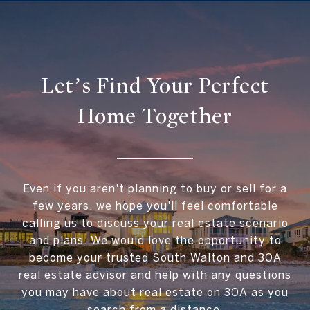
Let’s Find Your Perfect
Home Together
Even if you aren't planning to buy or sell for a
few years, we hope you'll feel comfortable
calling us to discuss your real estate scenario
and plans. We would love the opportunity to
become your trusted South Walton and 30A
real estate advisor and help with any questions
you may have about real estate on 30A as you
search from a distance.