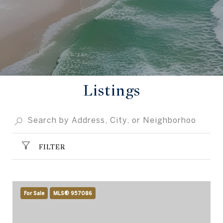
Listings
FILTER
For Sale
MLS® 957086