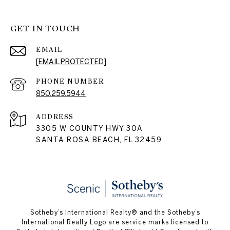
GET IN TOUCH
EMAIL
[EMAIL PROTECTED]
PHONE NUMBER
850.259.5944
ADDRESS
3305 W COUNTY HWY 30A
SANTA ROSA BEACH, FL 32459
Sotheby’s International Realty® and the Sotheby’s
International Realty Logo are service marks licensed to