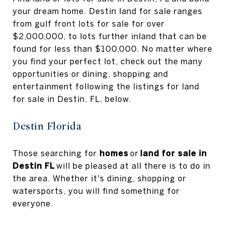
your dream home. Destin land for sale ranges
from gulf front lots for sale for over
$2,000,000, to lots further inland that can be
found for less than $100,000. No matter where
you find your perfect lot, check out the many
opportunities or dining, shopping and
entertainment following the listings for land
for sale in Destin, FL, below.
Destin Florida
Those searching for
homes
or
land for sale in
Destin FL
will be pleased at all there is to do in
the area. Whether it's dining, shopping or
watersports, you will find something for
everyone.