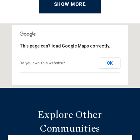
SHOW MORE
This page can't load Google Maps correctly.
OK
Do you own this website?
Explore Other
Communities