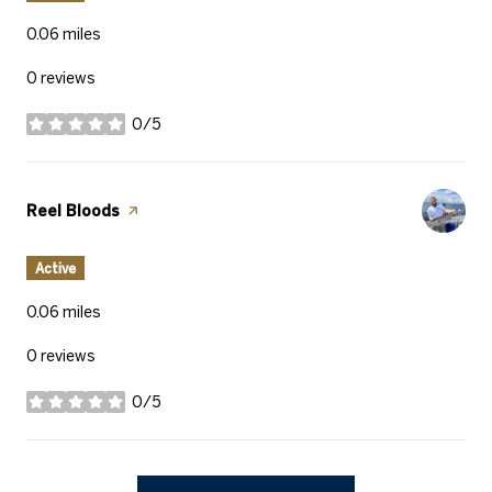
0.06
miles
0 reviews
0/5
stars
Visit the
Reel Bloods
page on Yelp
Active
0.06
miles
0 reviews
0/5
stars