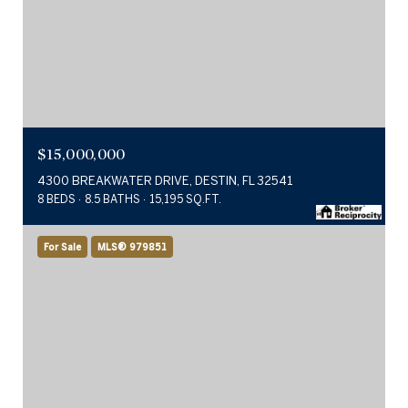
$15,000,000
4300 BREAKWATER DRIVE, DESTIN, FL 32541
8 BEDS
8.5 BATHS
15,195 SQ.FT.
For Sale
MLS® 979851