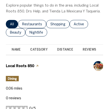
Explore popular things to do in the area, including Local
Roots 850, Drs Help, and Tienda La Mexicana Y Taqueria.
Search businesses related to
All
Search businesses related to
Restaurants
Search businesses related to
Shopping
Search businesses rel
Active
Search businesses related to
Beauty
Search businesses related to
Nightlife
NAME
CATEGORY
DISTANCE
REVIEWS
R
Visit the
Local Roots 850
page on Yelp
Dining
0.06
miles
0 reviews
0/5