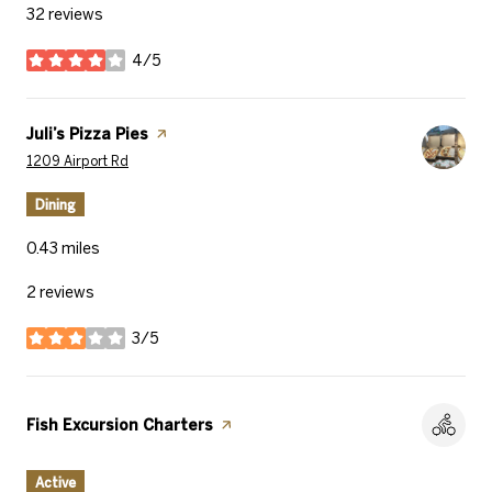
32 reviews
4/5
stars
Visit the
Juli’s Pizza Pies
page on Yelp
Search
on Google Maps
1209 Airport Rd
Dining
0.43
miles
2 reviews
3/5
stars
Visit the
Fish Excursion Charters
page on Yelp
Active