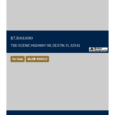
$7,500,000
TBD SCENIC HIGHWAY 98, DESTIN, FL 32541
For Sale
MLS® 999013