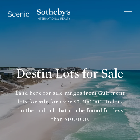
Destin Lots for Sale
Land here for sale ranges from Gulf front
lots for sale for over $2,000,000, to lots
further inland that can be found for less
than $100,000.