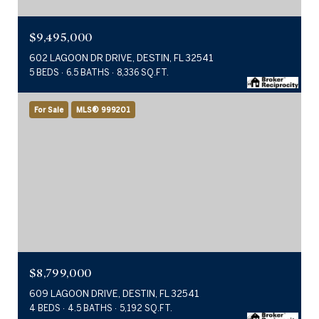
$9,495,000
602 LAGOON DR DRIVE, DESTIN, FL 32541
5 BEDS
6.5 BATHS
8,336 SQ.FT.
For Sale
MLS® 999201
$8,799,000
609 LAGOON DRIVE, DESTIN, FL 32541
4 BEDS
4.5 BATHS
5,192 SQ.FT.