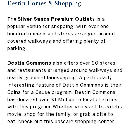
Destin Homes & Shopping
The
Silver Sands Premium Outlet
s is a
popular venue for shopping, with over one
hundred name brand stores arranged around
covered walkways and offering plenty of
parking.
Destin Commons
also offers over 90 stores
and restaurants arranged around walkways and
neatly groomed landscaping. A particularly
interesting feature of Destin Commons is their
Coins for a Cause program. Destin Commons
has donated over $1 Million to local charities
with this program. Whether you want to catch a
movie, shop for the family, or grab a bite to
eat, check out this upscale shopping center.