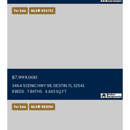
For Sale
MLS® 994751
$7,999,000
3464 SCENIC HWY 98, DESTIN, FL 32541
8 BEDS
7 BATHS
4,645 SQ.FT.
For Sale
MLS® 983296