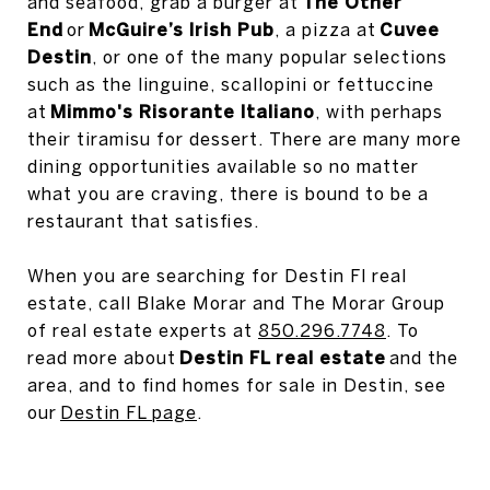
and seafood, grab a burger at
The Other
End
or
McGuire’s Irish Pub
, a pizza at
Cuvee
Destin
, or one of the many popular selections
such as the linguine, scallopini or fettuccine
at
Mimmo's Risorante Italiano
, with perhaps
their tiramisu for dessert. There are many more
dining opportunities available so no matter
what you are craving, there is bound to be a
restaurant that satisfies.
When you are searching for Destin Fl real
estate, call Blake Morar and The Morar Group
of real estate experts at
850.296.7748
. To
read more about
Destin FL real estate
and the
area, and to find homes for sale in Destin, see
our
Destin FL page
.