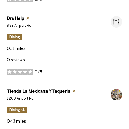
stars
Visit the
Drs Help
page on Yelp
Search
on Google Maps
982 Airport Rd
Dining
0.31
miles
0 reviews
0/5
stars
Visit the
Tienda La Mexicana Y Taqueria
page on Yelp
Search
on Google Maps
1209 Airport Rd
Dining · $
0.43
miles