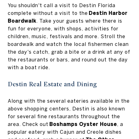
You shouldn't call a visit to Destin Florida
complete without a visit to the
Destin Harbor
Boardwalk
. Take your guests where there is
fun for everyone, with shops, activities for
children, music, festivals and more. Stroll the
boardwalk and watch the local fishermen clean
the day's catch, grab a bite or a drink at any of
the restaurants or bars, and round out the day
with a boat ride.
Destin Real Estate and Dining
Along with the several eateries available in the
above shopping centers, Destin is also known
for several fine restaurants throughout the
area. Check out
Boshamps Oyster House
, a
popular eatery with Cajun and Creole dishes