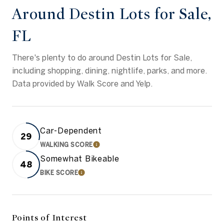
Around Destin Lots for Sale,
FL
There's plenty to do around Destin Lots for Sale,
including shopping, dining, nightlife, parks, and more.
Data provided by Walk Score and Yelp.
Car-Dependent
29
WALKING SCORE
LEARN MORE
Somewhat Bikeable
48
BIKE SCORE
LEARN MORE
Points of Interest