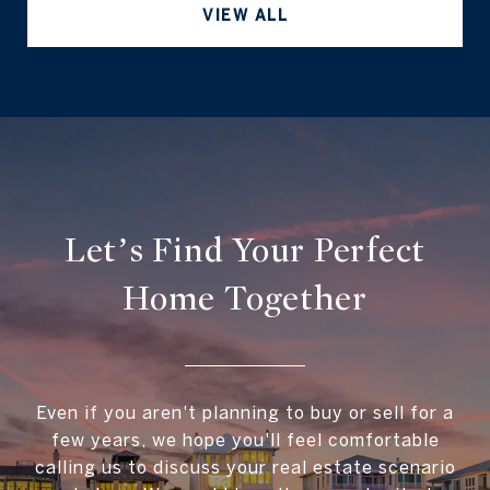
VIEW ALL
Let’s Find Your Perfect
Home Together
Even if you aren't planning to buy or sell for a
few years, we hope you'll feel comfortable
calling us to discuss your real estate scenario