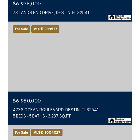
$6,975,000
73 LANDS END DRIVE, DESTIN, FL 32541
For Sale
MLS® 999517
$6,950,000
4736 OCEAN BOULEVARD, DESTIN, FL 32541
5 BEDS
5 BATHS
3,237 SQ.FT.
For Sale
MLS® 1004027