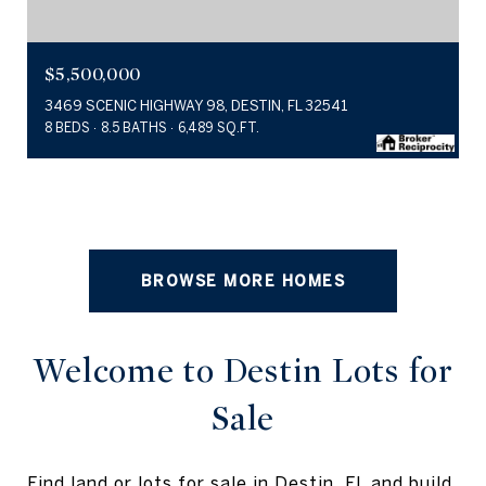
$5,500,000
3469 SCENIC HIGHWAY 98, DESTIN, FL 32541
8 BEDS
8.5 BATHS
6,489 SQ.FT.
BROWSE MORE HOMES
Welcome to Destin Lots for
Sale
Find land or lots for sale in Destin, FL and build