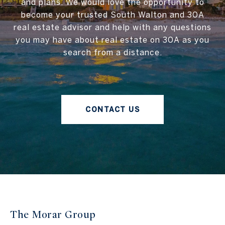
and plans. We would love the opportunity to
become your trusted South Walton and 30A
real estate advisor and help with any questions
you may have about real estate on 30A as you
search from a distance.
CONTACT US
The Morar Group