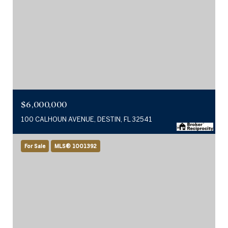
$6,000,000
100 CALHOUN AVENUE, DESTIN, FL 32541
For Sale
MLS® 1001392