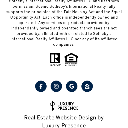
Sotheby’s International Realty Affiliates LLC and used with
permission. Scenic Sotheby’s International Realty fully
supports the principles of the Fair Housing Act and the Equal
Opportunity Act. Each office is independently owned and
operated. Any services or products provided by
independently owned and operated franchisees are not
provided by, affiliated with or related to Sotheby’s
International Realty Affiliates LLC nor any of its affiliated
companies.
Real Estate Website Design by
Luxury Presence