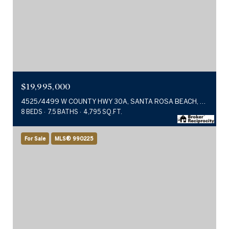
$19,995,000
4525/4499 W COUNTY HWY 30A, SANTA ROSA BEACH, FL 32459
8 BEDS
7.5 BATHS
4,795 SQ.FT.
For Sale
MLS® 990225