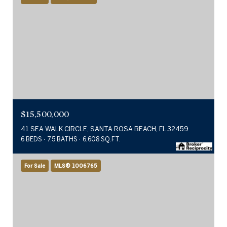
$15,500,000
41 SEA WALK CIRCLE, SANTA ROSA BEACH, FL 32459
6 BEDS
7.5 BATHS
6,608 SQ.FT.
For Sale
MLS® 1006765