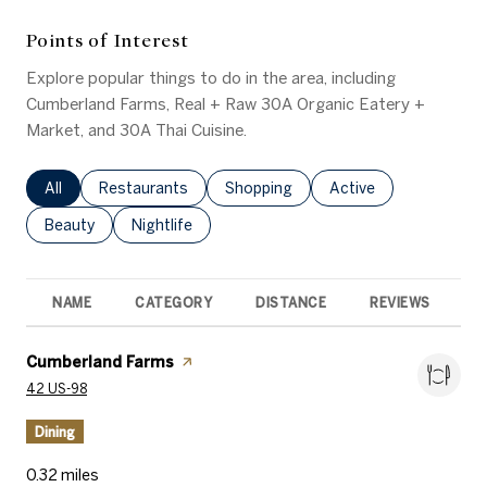
Points of Interest
Explore popular things to do in the area, including
Cumberland Farms, Real + Raw 30A Organic Eatery +
Market, and 30A Thai Cuisine.
Search businesses related to
All
Search businesses related to
Restaurants
Search businesses related to
Shopping
Search businesses rel
Active
Search businesses related to
Beauty
Search businesses related to
Nightlife
NAME
CATEGORY
DISTANCE
REVIEWS
R
Visit the
Cumberland Farms
page on Yelp
Search
on Google Maps
42 US-98
Dining
0.32
miles