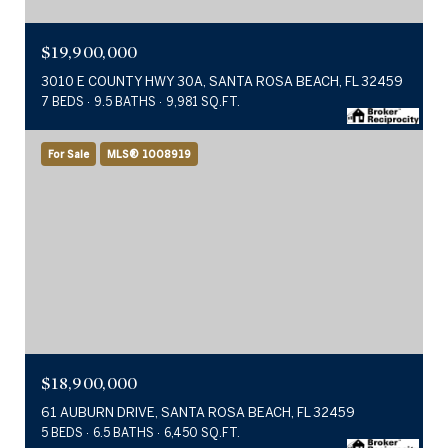
$19,900,000
3010 E COUNTY HWY 30A, SANTA ROSA BEACH, FL 32459
7 BEDS
9.5 BATHS
9,981 SQ.FT.
For Sale
MLS® 1008919
$18,900,000
61 AUBURN DRIVE, SANTA ROSA BEACH, FL 32459
5 BEDS
6.5 BATHS
6,450 SQ.FT.