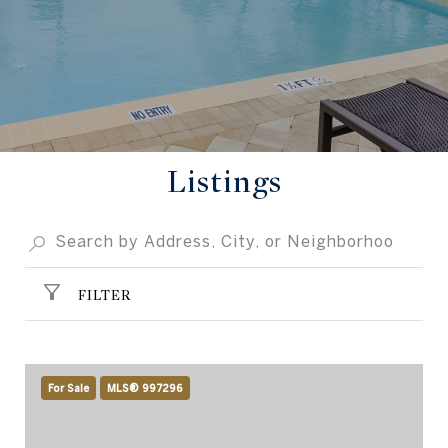
Listings
FILTER
For Sale
MLS® 997296