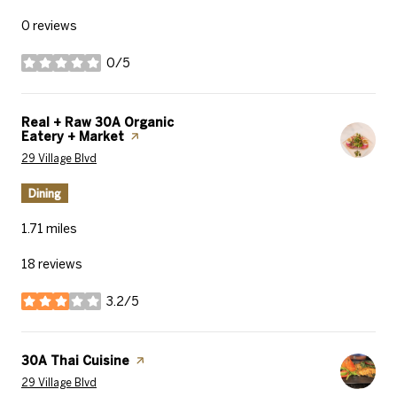
0 reviews
0/5
stars
Visit the
Real + Raw 30A Organic
Eatery + Market
page on Yelp
Search
on Google Maps
29 Village Blvd
Dining
1.71
miles
18 reviews
3.2/5
stars
Visit the
30A Thai Cuisine
page on Yelp
Search
on Google Maps
29 Village Blvd