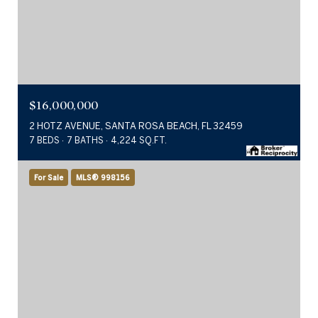
$16,000,000
2 HOTZ AVENUE, SANTA ROSA BEACH, FL 32459
7 BEDS
7 BATHS
4,224 SQ.FT.
For Sale
MLS® 998156