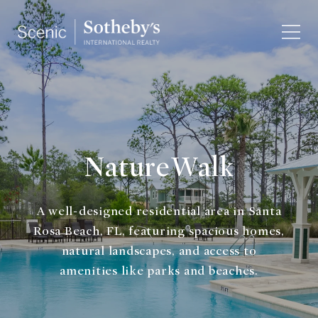
NatureWalk
A well-designed residential area in Santa
Rosa Beach, FL, featuring spacious homes,
natural landscapes, and access to
amenities like parks and beaches.