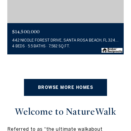
$14,500,000
442 NICOLE FOREST DRIVE, SANTA ROSA BEACH, FL 32459
4 BEDS
5.5 BATHS
7,582 SQ.FT.
BROWSE MORE HOMES
Welcome to NatureWalk
Referred to as “the ultimate walkabout