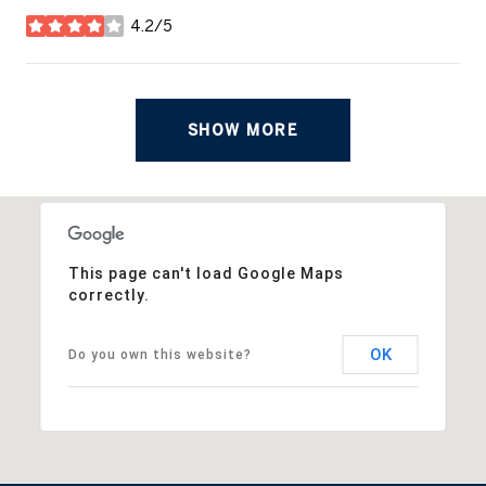
4.2/5
stars
SHOW MORE
This page can't load Google Maps
correctly.
OK
Do you own this website?