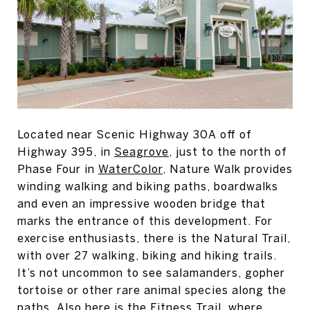
Located near Scenic Highway 30A off of
Highway 395, in
Seagrove
, just to the north of
Phase Four in
WaterColor
, Nature Walk provides
winding walking and biking paths, boardwalks
and even an impressive wooden bridge that
marks the entrance of this development. For
exercise enthusiasts, there is the Natural Trail,
with over 27 walking, biking and hiking trails.
It’s not uncommon to see salamanders, gopher
tortoise or other rare animal species along the
paths. Also here is the Fitness Trail, where