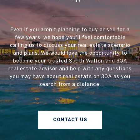
Even if you aren't planning to buy or sell for a
few years, we hope you'll feel comfortable
calling us to discuss your real estate scenario
and plans. We would love the opportunity to
become your trusted South Walton and 30A
real estate advisor and help with any questions
you may have about real estate on 30A as you
search from a distance.
CONTACT US