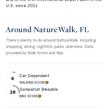
U.S. since 2011.
Around NatureWalk, FL
There's plenty to do around NatureWalk, including
shopping, dining, nightlife, parks, and more. Data
provided by Walk Score and Yelp.
Car-Dependent
6
WALKING SCORE
LEARN MORE
Somewhat Bikeable
28
BIKE SCORE
LEARN MORE