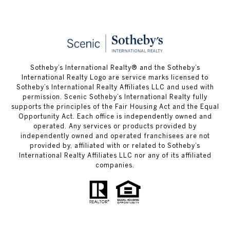
Sotheby’s International Realty® and the Sotheby’s
International Realty Logo are service marks licensed to
Sotheby’s International Realty Affiliates LLC and used with
permission. Scenic Sotheby’s International Realty fully
supports the principles of the Fair Housing Act and the Equal
Opportunity Act. Each office is independently owned and
operated. Any services or products provided by
independently owned and operated franchisees are not
provided by, affiliated with or related to Sotheby’s
International Realty Affiliates LLC nor any of its affiliated
companies.