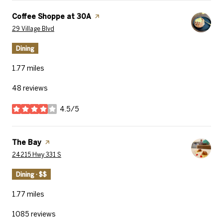
Visit the
Coffee Shoppe at 30A
page on Yelp
Search
on Google Maps
29 Village Blvd
Dining
1.77
miles
48 reviews
4.5/5
stars
Visit the
The Bay
page on Yelp
Search
on Google Maps
24215 Hwy 331 S
Dining · $$
1.77
miles
1085 reviews