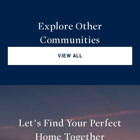
Explore Other
Communities
VIEW ALL
Let’s Find Your Perfect
Home Together