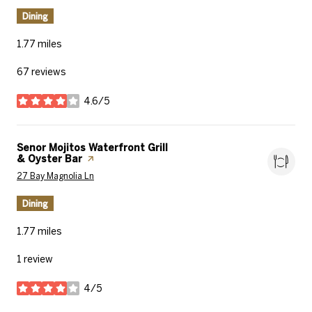
Dining
1.77
miles
67 reviews
4.6/5
stars
Visit the
Senor Mojitos Waterfront Grill
& Oyster Bar
page on Yelp
Search
on Google Maps
27 Bay Magnolia Ln
Dining
1.77
miles
1 review
4/5
stars