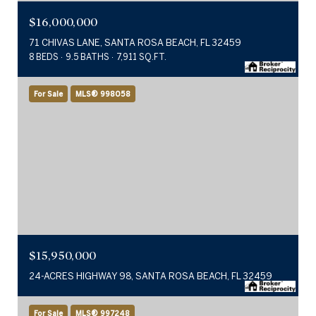
$16,000,000
71 CHIVAS LANE, SANTA ROSA BEACH, FL 32459
8 BEDS
9.5 BATHS
7,911 SQ.FT.
For Sale
MLS® 998058
$15,950,000
24-ACRES HIGHWAY 98, SANTA ROSA BEACH, FL 32459
For Sale
MLS® 997248