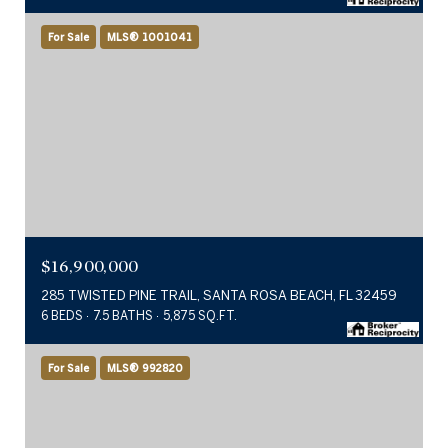
For Sale
MLS® 1001041
$16,900,000
285 TWISTED PINE TRAIL, SANTA ROSA BEACH, FL 32459
6 BEDS
7.5 BATHS
5,875 SQ.FT.
For Sale
MLS® 992820