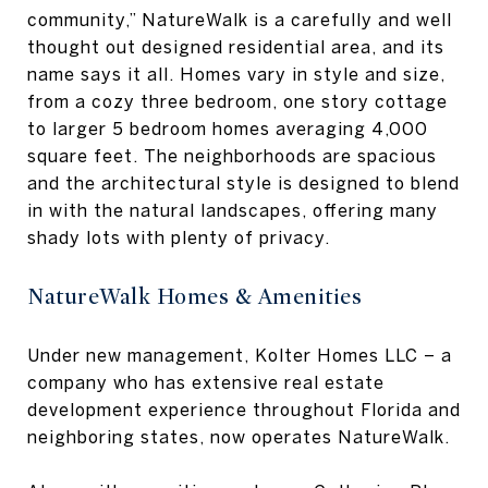
community,” NatureWalk is a carefully and well
thought out designed residential area, and its
name says it all. Homes vary in style and size,
from a cozy three bedroom, one story cottage
to larger 5 bedroom homes averaging 4,000
square feet. The neighborhoods are spacious
and the architectural style is designed to blend
in with the natural landscapes, offering many
shady lots with plenty of privacy.
NatureWalk Homes & Amenities
Under new management, Kolter Homes LLC – a
company who has extensive real estate
development experience throughout Florida and
neighboring states, now operates NatureWalk.