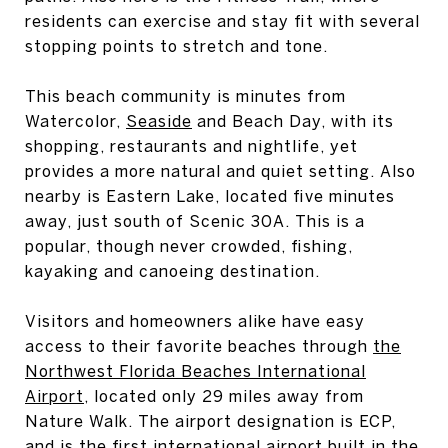
residents can exercise and stay fit with several
stopping points to stretch and tone.
This beach community is minutes from
Watercolor,
Seaside
and Beach Day, with its
shopping, restaurants and nightlife, yet
provides a more natural and quiet setting. Also
nearby is Eastern Lake, located five minutes
away, just south of Scenic 30A. This is a
popular, though never crowded, fishing,
kayaking and canoeing destination.
Visitors and homeowners alike have easy
access to their favorite beaches through
the
Northwest Florida Beaches International
Airport
, located only 29 miles away from
Nature Walk. The airport designation is ECP,
and is the first international airport built in the