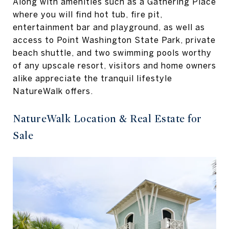
Along with amenities such as a Gathering Place
where you will find hot tub, fire pit,
entertainment bar and playground, as well as
access to Point Washington State Park, private
beach shuttle, and two swimming pools worthy
of any upscale resort, visitors and home owners
alike appreciate the tranquil lifestyle
NatureWalk offers.
NatureWalk Location & Real Estate for
Sale