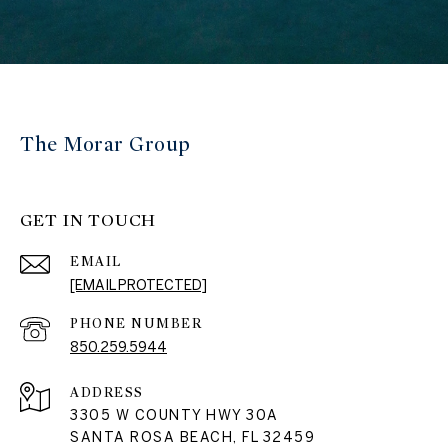
The Morar Group
GET IN TOUCH
EMAIL
[EMAIL PROTECTED]
PHONE NUMBER
850.259.5944
ADDRESS
3305 W COUNTY HWY 30A
SANTA ROSA BEACH, FL 32459