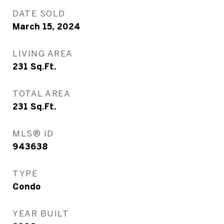
DATE SOLD
March 15, 2024
LIVING AREA
231
Sq.Ft.
TOTAL AREA
231
Sq.Ft.
MLS® ID
943638
TYPE
Condo
YEAR BUILT