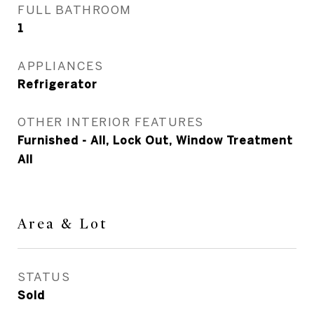
FULL BATHROOM
1
APPLIANCES
Refrigerator
OTHER INTERIOR FEATURES
Furnished - All, Lock Out, Window Treatment
All
Area & Lot
STATUS
Sold