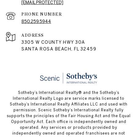
[EMAIL PROTECTED]
PHONE NUMBER
850.259.5944
ADDRESS
3305 W COUNTY HWY 30A
SANTA ROSA BEACH, FL 32459
Sotheby’s International Realty® and the Sotheby’s
International Realty Logo are service marks licensed to
Sotheby’s International Realty Affiliates LLC and used with
permission. Scenic Sotheby’s International Realty fully
supports the principles of the Fair Housing Act and the Equal
Opportunity Act. Each office is independently owned and
operated. Any services or products provided by
independently owned and operated franchisees are not