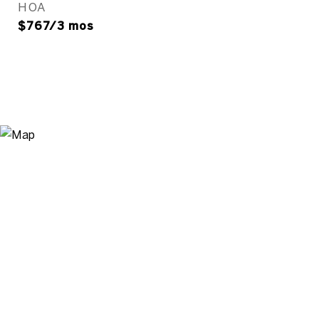
HOA
$767/3 mos