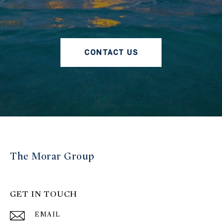
CONTACT US
The Morar Group
GET IN TOUCH
EMAIL