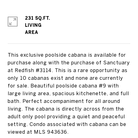
231 SQ.FT.
LIVING
This exclusive poolside cabana is available for
purchase along with the purchase of Sanctuary
at Redfish #3114. This is a rare opportunity as
only 10 cabanas exist and none are currently
for sale. Beautiful poolside cabana #9 with
large living area, spacious kitchenette, and full
bath. Perfect accompaniment for all around
living. The cabana is directly across from the
adult only pool providing a quiet and peaceful
setting. Condo associated with cabana can be
viewed at MLS 943636.