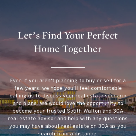
Let’s Find Your Perfect
Home Together
Even if you aren't planning to buy or sell for a
few years, we hope you'll feel comfortable
calling us to discuss your real estate scenario
and plans. We would love the opportunity to
become your trusted South Walton and 30A
real estate advisor and help with any questions
you may have about real estate on 30A as you
search from a distance.