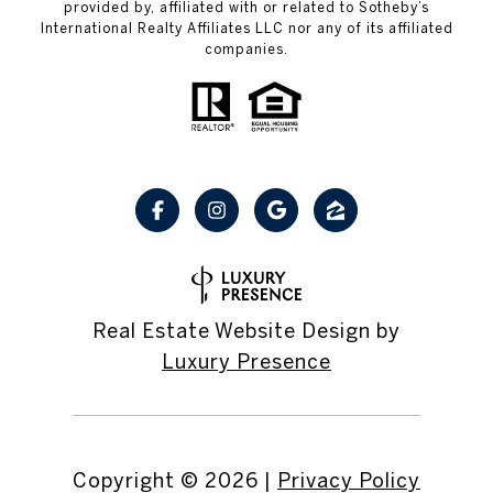
provided by, affiliated with or related to Sotheby’s
International Realty Affiliates LLC nor any of its affiliated
companies.
Real Estate Website Design by
Luxury Presence
Copyright ©
2026
|
Privacy Policy