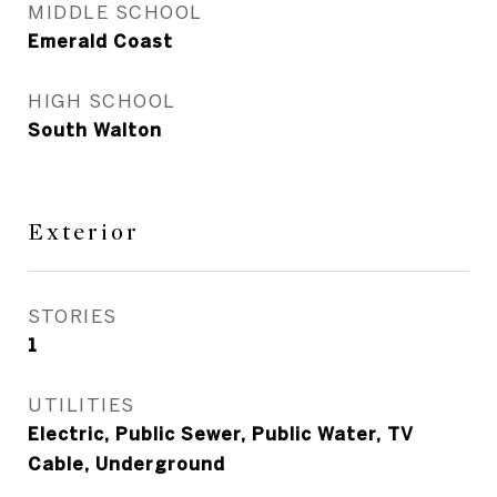
MIDDLE SCHOOL
Emerald Coast
HIGH SCHOOL
South Walton
Exterior
STORIES
1
UTILITIES
Electric, Public Sewer, Public Water, TV
Cable, Underground