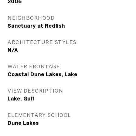
2006
NEIGHBORHOOD
Sanctuary at Redfish
ARCHITECTURE STYLES
N/A
WATER FRONTAGE
Coastal Dune Lakes, Lake
VIEW DESCRIPTION
Lake, Gulf
ELEMENTARY SCHOOL
Dune Lakes