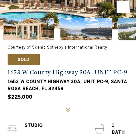
Courtesy of Scenic Sotheby's International Realty
SOLD
1653 W County Highway 30A, UNIT PC-9
1653 W COUNTY HIGHWAY 30A, UNIT PC-9, SANTA
ROSA BEACH, FL 32459
$225,000
STUDIO
1