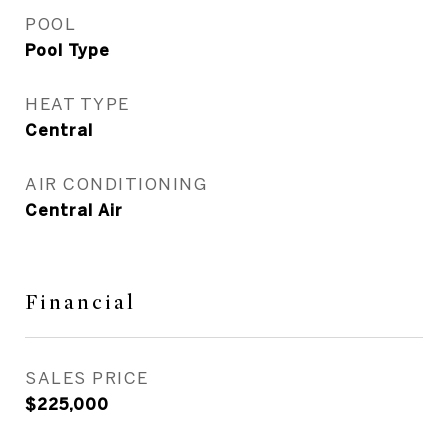
POOL
Pool Type
HEAT TYPE
Central
AIR CONDITIONING
Central Air
Financial
SALES PRICE
$225,000