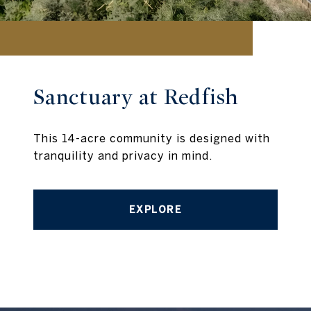
Sanctuary at Redfish
This 14-acre community is designed with
tranquility and privacy in mind.
EXPLORE