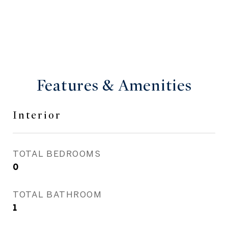
Features & Amenities
Interior
TOTAL BEDROOMS
0
TOTAL BATHROOM
1