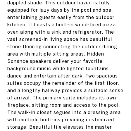
dappled shade. This outdoor haven is fully
equipped for lazy days by the pool and spa,
entertaining guests easily from the outdoor
kitchen. It boasts a built-in wood-fired pizza
oven along with a sink and refrigerator. The
vast screened-in living space has beautiful
stone flooring connecting the outdoor dining
area with multiple sitting areas. Hidden
Sonance speakers deliver your favorite
background music while lighted fountains
dance and entertain after dark. Two spacious
suites occupy the remainder of the first floor,
and a lengthy hallway provides a suitable sense
of arrival. The primary suite includes its own
fireplace, sitting room and access to the pool.
The walk-in closet segues into a dressing area
with multiple built-ins providing customized
storage. Beautiful tile elevates the master