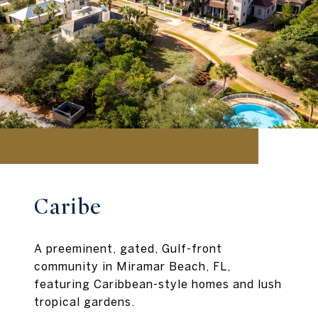
Caribe
A preeminent, gated, Gulf-front
community in Miramar Beach, FL,
featuring Caribbean-style homes and lush
tropical gardens.