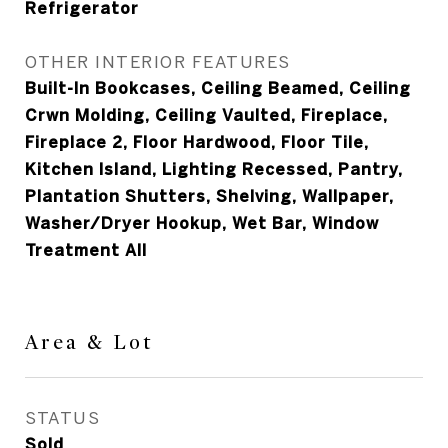
Refrigerator
OTHER INTERIOR FEATURES
Built-In Bookcases, Ceiling Beamed, Ceiling
Crwn Molding, Ceiling Vaulted, Fireplace,
Fireplace 2, Floor Hardwood, Floor Tile,
Kitchen Island, Lighting Recessed, Pantry,
Plantation Shutters, Shelving, Wallpaper,
Washer/Dryer Hookup, Wet Bar, Window
Treatment All
Area & Lot
STATUS
Sold