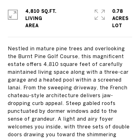
4,810 SQ.FT.
0.78
LIVING
ACRES
Nestled in mature pine trees and overlooking
the Burnt Pine Golf Course, this magnificent
estate offers 4,810 square feet of carefully
maintained living space along with a three-car
garage and a heated pool within a screened
lanai. From the sweeping driveway, the French
chateau-style architecture delivers jaw-
dropping curb appeal. Steep gabled roofs
punctuated by dormer windows add to the
sense of grandeur. A light and airy foyer
welcomes you inside, with three sets of double
doors drawing you toward the shimmering