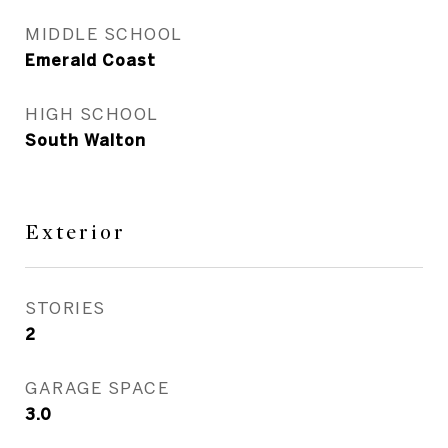
MIDDLE SCHOOL
Emerald Coast
HIGH SCHOOL
South Walton
Exterior
STORIES
2
GARAGE SPACE
3.0