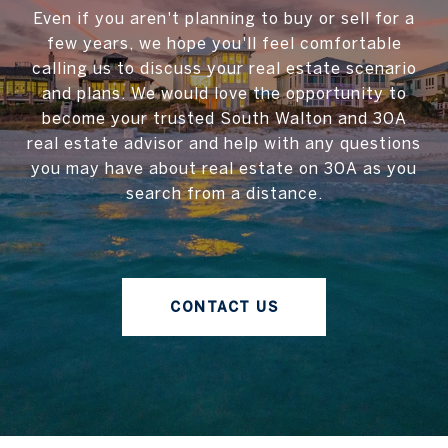
Even if you aren't planning to buy or sell for a
few years, we hope you'll feel comfortable
calling us to discuss your real estate scenario
and plans. We would love the opportunity to
become your trusted South Walton and 30A
real estate advisor and help with any questions
you may have about real estate on 30A as you
search from a distance.
CONTACT US