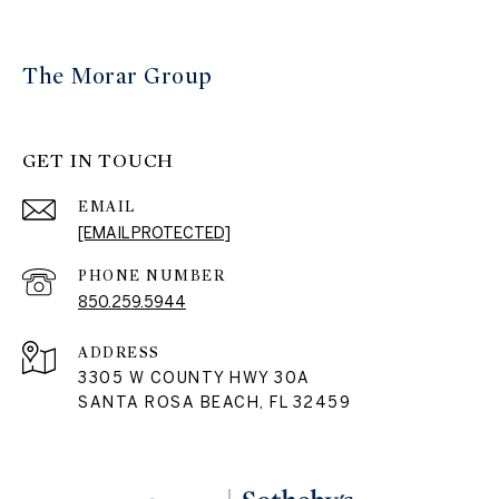
The Morar Group
GET IN TOUCH
EMAIL
[EMAIL PROTECTED]
PHONE NUMBER
850.259.5944
ADDRESS
3305 W COUNTY HWY 30A
SANTA ROSA BEACH, FL 32459