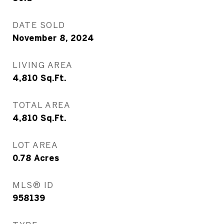
DATE SOLD
November 8, 2024
LIVING AREA
4,810
Sq.Ft.
TOTAL AREA
4,810
Sq.Ft.
LOT AREA
0.78
Acres
MLS® ID
958139