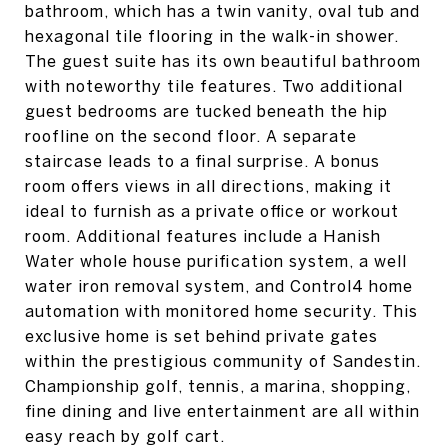
bathroom, which has a twin vanity, oval tub and
hexagonal tile flooring in the walk-in shower.
The guest suite has its own beautiful bathroom
with noteworthy tile features. Two additional
guest bedrooms are tucked beneath the hip
roofline on the second floor. A separate
staircase leads to a final surprise. A bonus
room offers views in all directions, making it
ideal to furnish as a private office or workout
room. Additional features include a Hanish
Water whole house purification system, a well
water iron removal system, and Control4 home
automation with monitored home security. This
exclusive home is set behind private gates
within the prestigious community of Sandestin.
Championship golf, tennis, a marina, shopping,
fine dining and live entertainment are all within
easy reach by golf cart.