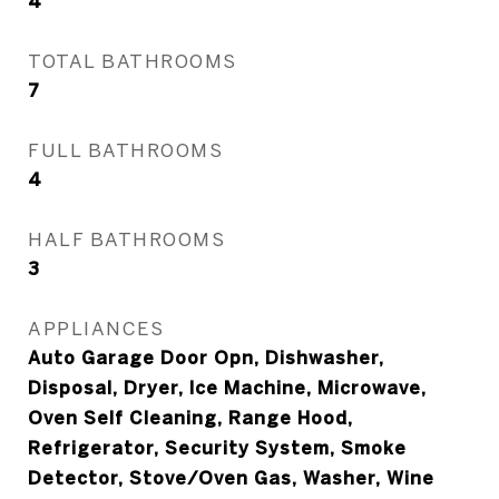
4
TOTAL BATHROOMS
7
FULL BATHROOMS
4
HALF BATHROOMS
3
APPLIANCES
Auto Garage Door Opn, Dishwasher,
Disposal, Dryer, Ice Machine, Microwave,
Oven Self Cleaning, Range Hood,
Refrigerator, Security System, Smoke
Detector, Stove/Oven Gas, Washer, Wine