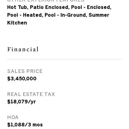
Hot Tub, Patio Enclosed, Pool - Enclosed,
Pool - Heated, Pool - In-Ground, Summer
Kitchen
Financial
SALES PRICE
$3,450,000
REAL ESTATE TAX
$18,079/yr
HOA
$1,088/3 mos