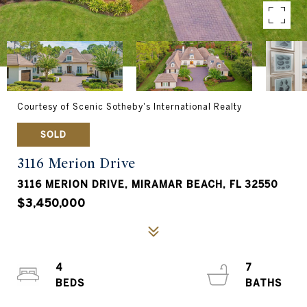
Courtesy of Scenic Sotheby's International Realty
SOLD
3116 Merion Drive
3116 MERION DRIVE, MIRAMAR BEACH, FL 32550
$3,450,000
4
7