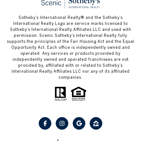
Sotheby’s International Realty® and the Sotheby’s
International Realty Logo are service marks licensed to
Sotheby’s International Realty Affiliates LLC and used with
permission. Scenic Sotheby’s International Realty fully
supports the principles of the Fair Housing Act and the Equal
Opportunity Act. Each office is independently owned and
operated. Any services or products provided by
independently owned and operated franchisees are not
provided by, affiliated with or related to Sotheby’s
International Realty Affiliates LLC nor any of its affiliated
companies.