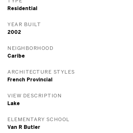
TYPE
Residential
YEAR BUILT
2002
NEIGHBORHOOD
Caribe
ARCHITECTURE STYLES
French Provincial
VIEW DESCRIPTION
Lake
ELEMENTARY SCHOOL
Van R Butler