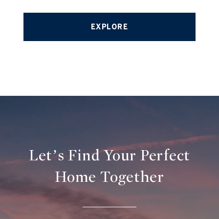
EXPLORE
Let’s Find Your Perfect
Home Together