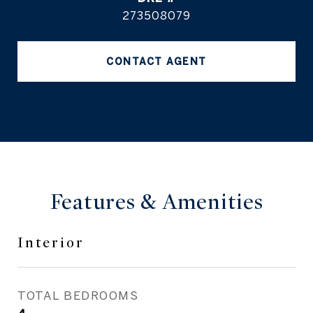
273508079
CONTACT AGENT
Features & Amenities
Interior
TOTAL BEDROOMS