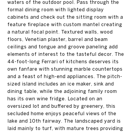
waters of the outdoor pool. Pass through the
formal dining room with lighted display
cabinets and check out the sitting room with a
feature fireplace with custom mantel creating
a natural focal point. Textured walls, wood
floors, Venetian plaster, barrel and beam
ceilings and tongue and groove paneling add
elements of interest to the tasteful decor. The
44-foot-long Ferrari of kitchens deserves its
own fanfare with stunning marble countertops
and a feast of high-end appliances. The pitch-
sized island includes an ice maker, sink and
dining table, while the adjoining family room
has its own wine fridge. Located on an
oversized lot and buffered by greenery, this
secluded home enjoys peaceful views of the
lake and 10th fairway. The landscaped yard is
laid mainly to turf, with mature trees providing