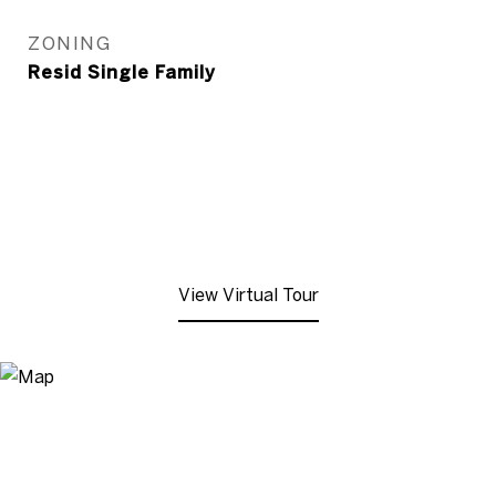
ZONING
Resid Single Family
View Virtual Tour