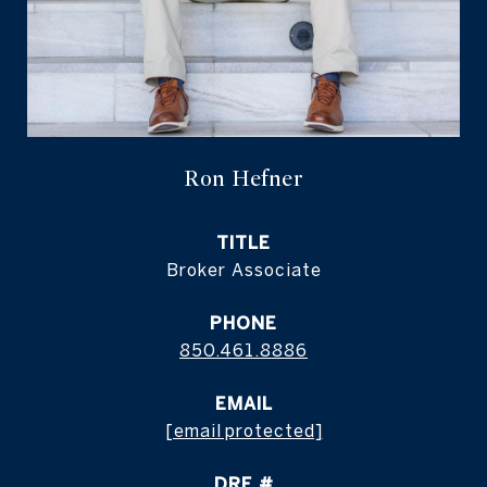
Ron Hefner
TITLE
Broker Associate
PHONE
850.461.8886
EMAIL
[email protected]
DRE #