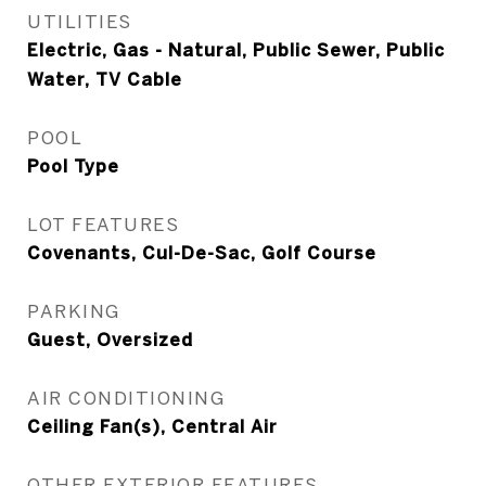
UTILITIES
Electric, Gas - Natural, Public Sewer, Public
Water, TV Cable
POOL
Pool Type
LOT FEATURES
Covenants, Cul-De-Sac, Golf Course
PARKING
Guest, Oversized
AIR CONDITIONING
Ceiling Fan(s), Central Air
OTHER EXTERIOR FEATURES