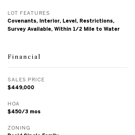
LOT FEATURES
Covenants, Interior, Level, Restrictions,
Survey Available, Within 1/2 Mile to Water
Financial
SALES PRICE
$449,000
HOA
$450/3 mos
ZONING