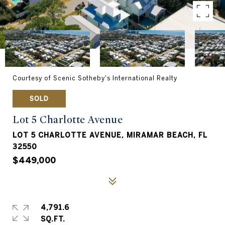
Courtesy of Scenic Sotheby's International Realty
SOLD
Lot 5 Charlotte Avenue
LOT 5 CHARLOTTE AVENUE, MIRAMAR BEACH, FL
32550
$449,000
4,791.6
SQ.FT.