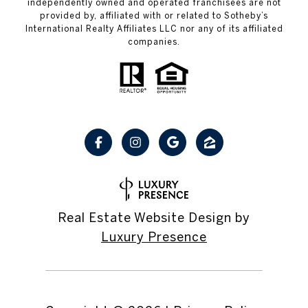
independently owned and operated franchisees are not
provided by, affiliated with or related to Sotheby’s
International Realty Affiliates LLC nor any of its affiliated
companies.
Real Estate Website Design by
Luxury Presence