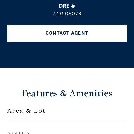
DRE #
273508079
CONTACT AGENT
Features & Amenities
Area & Lot
STATUS