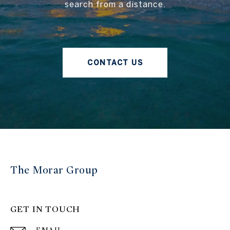
search from a distance.
CONTACT US
The Morar Group
GET IN TOUCH