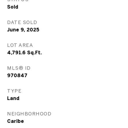
Sold
DATE SOLD
June 9, 2025
LOT AREA
4,791.6
Sq.Ft.
MLS® ID
970847
TYPE
Land
NEIGHBORHOOD
Caribe