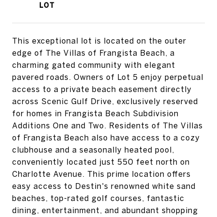
This exceptional lot is located on the outer
edge of The Villas of Frangista Beach, a
charming gated community with elegant
pavered roads. Owners of Lot 5 enjoy perpetual
access to a private beach easement directly
across Scenic Gulf Drive, exclusively reserved
for homes in Frangista Beach Subdivision
Additions One and Two. Residents of The Villas
of Frangista Beach also have access to a cozy
clubhouse and a seasonally heated pool,
conveniently located just 550 feet north on
Charlotte Avenue. This prime location offers
easy access to Destin's renowned white sand
beaches, top-rated golf courses, fantastic
dining, entertainment, and abundant shopping