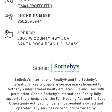
EMAIL
[EMAIL PROTECTED]
PHONE NUMBER
850.259.5944
ADDRESS
3305 W COUNTY HWY 30A
SANTA ROSA BEACH, FL 32459
Sotheby’s International Realty® and the Sotheby’s
International Realty Logo are service marks licensed to
Sotheby’s International Realty Affiliates LLC and used with
permission. Scenic Sotheby’s International Realty fully
supports the principles of the Fair Housing Act and the Equal
Opportunity Act. Each office is independently owned and
operated. Any services or products provided by