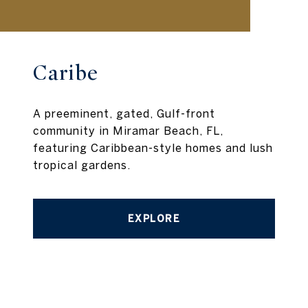
Caribe
A preeminent, gated, Gulf-front
community in Miramar Beach, FL,
featuring Caribbean-style homes and lush
tropical gardens.
EXPLORE