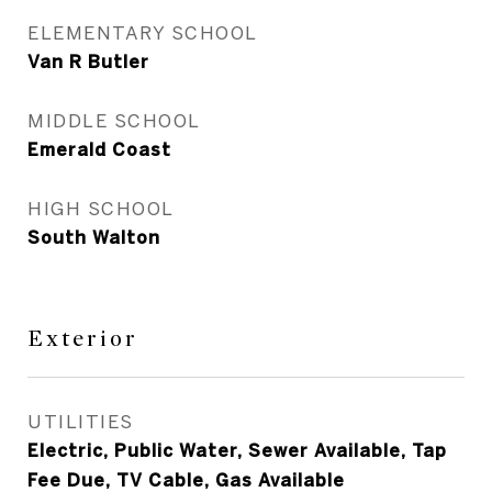
ELEMENTARY SCHOOL
Van R Butler
MIDDLE SCHOOL
Emerald Coast
HIGH SCHOOL
South Walton
Exterior
UTILITIES
Electric, Public Water, Sewer Available, Tap
Fee Due, TV Cable, Gas Available