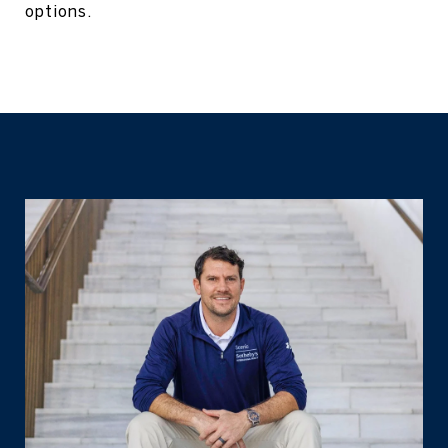
options.