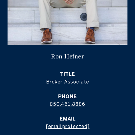
Ron Hefner
TITLE
Broker Associate
PHONE
850.461.8886
EMAIL
[email protected]