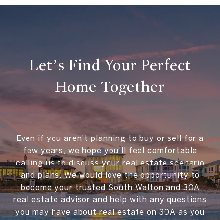
Let’s Find Your Perfect
Home Together
Even if you aren't planning to buy or sell for a
few years, we hope you'll feel comfortable
calling us to discuss your real estate scenario
and plans. We would love the opportunity to
become your trusted South Walton and 30A
real estate advisor and help with any questions
you may have about real estate on 30A as you