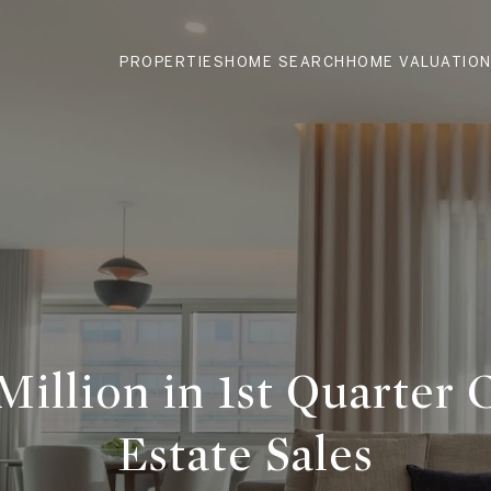
PROPERTIES
HOME SEARCH
HOME VALUATIO
Million in 1st Quarter 
Estate Sales