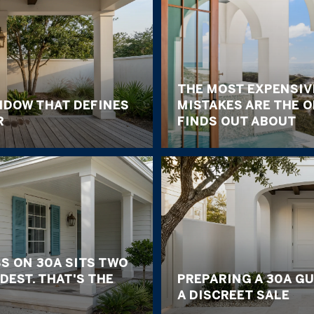
THE MOST EXPENSIV
NDOW THAT DEFINES
MISTAKES ARE THE 
R
FINDS OUT ABOUT
S ON 30A SITS TWO
DEST. THAT'S THE
PREPARING A 30A G
A DISCREET SALE