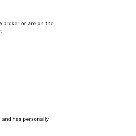
a broker or are on the
:
e and has personally