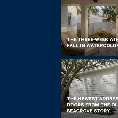
THE THREE-WEEK WI
FALL IN WATERCOLO
THE NEWEST ADDRES
DOORS FROM THE OL
SEAGROVE STORY.