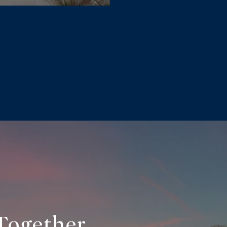
Together