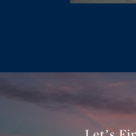
Let’s F