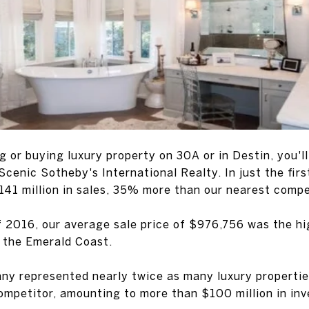
ing or buying luxury property on 30A or in Destin, you'
 Scenic Sotheby's International Realty. In just the firs
141 million in sales, 35% more than our nearest compe
of 2016, our average sale price of $976,756 was the h
 the Emerald Coast.
ny represented nearly twice as many luxury properties
competitor, amounting to more than $100 million in inv