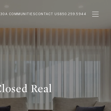
N
30A COMMUNITIES
CONTACT US
850.259.5944
Closed Real