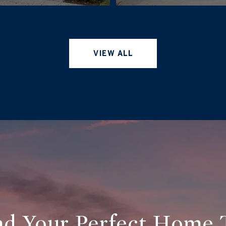
VIEW ALL
ind Your Perfect Home 