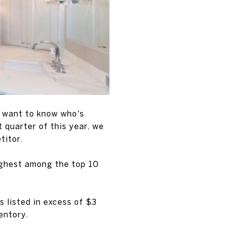
ll want to know who's
t quarter of this year, we
titor.
ighest among the top 10
 listed in excess of $3
entory.