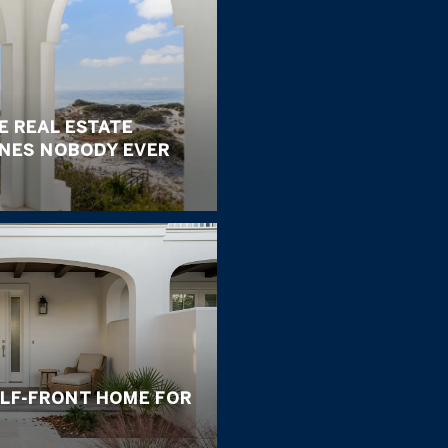
E REAL ESTATE
ONES NOBODY EVER
ULF-FRONT HOME FOR