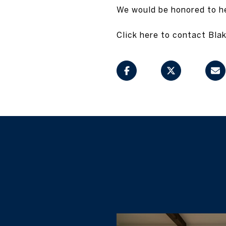
We would be honored to hel
Click here to contact Blak