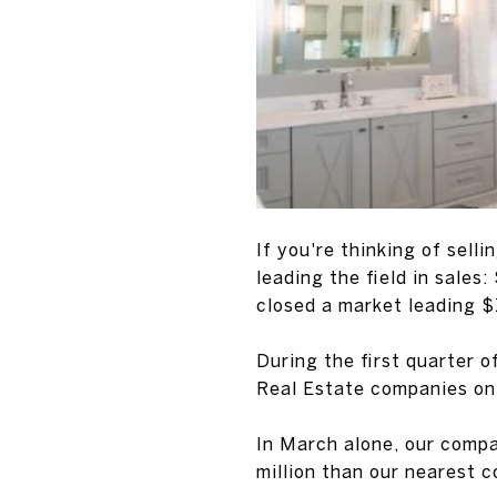
If you're thinking of sell
leading the field in sales:
closed a market leading $
During the first quarter 
Real Estate companies on
In March alone, our compa
million than our nearest 