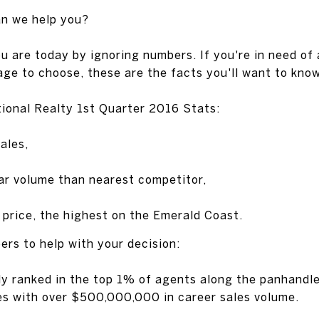
an we help you?
u are today by ignoring numbers. If you're in need of 
ge to choose, these are the facts you'll want to know
ional Realty 1st Quarter 2016 Stats:
ales,
ar volume than nearest competitor,
price, the highest on the Emerald Coast.
rs to help with your decision:
ly ranked in the top 1% of agents along the panhandl
es with over $500,000,000 in career sales volume.