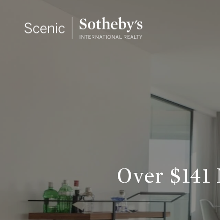
Over $141 