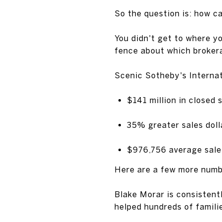
So the question is: how c
You didn't get to where yo
fence about which brokera
Scenic Sotheby's Internat
$141 million in closed s
35% greater sales doll
$976,756 average sale 
Here are a few more numbe
Blake Morar is consistent
helped hundreds of famili