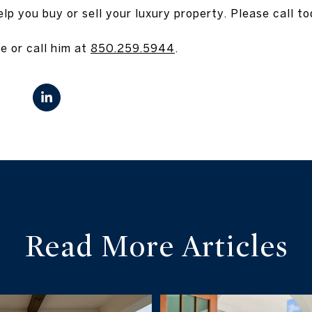
p you buy or sell your luxury property. Please call to
e or call him at
850.259.5944
.
Read More Articles