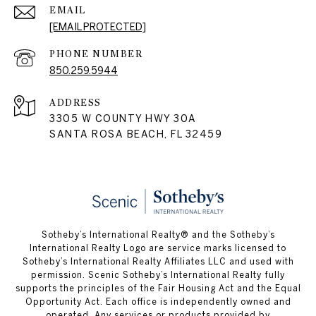
EMAIL
[EMAIL PROTECTED]
PHONE NUMBER
850.259.5944
ADDRESS
3305 W COUNTY HWY 30A
SANTA ROSA BEACH, FL 32459
Sotheby’s International Realty® and the Sotheby’s
International Realty Logo are service marks licensed to
Sotheby’s International Realty Affiliates LLC and used with
permission. Scenic Sotheby’s International Realty fully
supports the principles of the Fair Housing Act and the Equal
Opportunity Act. Each office is independently owned and
operated. Any services or products provided by