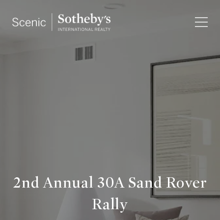
2nd Annual 30A Sand Rover
Rally