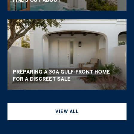
FINDS OUT ABOUT
PREPARING A 30A GULF-FRONT HOME
FOR A DISCREET SALE
VIEW ALL