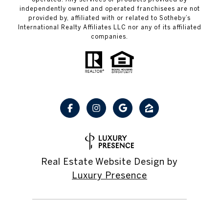
independently owned and operated franchisees are not
provided by, affiliated with or related to Sotheby’s
International Realty Affiliates LLC nor any of its affiliated
companies.
Real Estate Website Design by
Luxury Presence