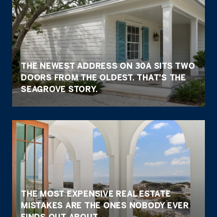
THE NEWEST ADDRESS ON 30A SITS TWO
DOORS FROM THE OLDEST. THAT'S THE
SEAGROVE STORY.
THE MOST EXPENSIVE REAL ESTATE
MISTAKES ARE THE ONES NOBODY EVER