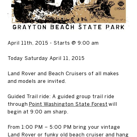
April 11th, 2015 - Starts @ 9:00 am
Today Saturday April 11, 2015
Land Rover and Beach Cruisers of all makes
and models are invited.
Guided Trail ride: A guided group trail ride
through
Point Washington State Forest
will
begin at 9:00 am sharp.
From 1:00 PM – 5:00 PM bring your vintage
Land Rover or funky old beach cruiser and hang