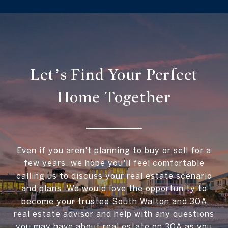
Let’s Find Your Perfect
Home Together
Even if you aren't planning to buy or sell for a
few years, we hope you'll feel comfortable
calling us to discuss your real estate scenario
and plans. We would love the opportunity to
become your trusted South Walton and 30A
real estate advisor and help with any questions
you may have about real estate on 30A as you