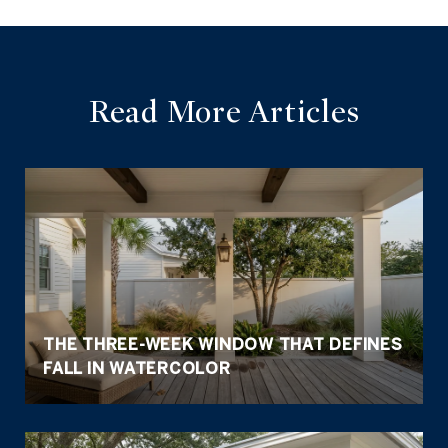
Read More Articles
THE THREE-WEEK WINDOW THAT DEFINES
FALL IN WATERCOLOR