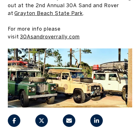
out at the 2nd Annual 30A Sand and Rover
at
Grayton Beach State Park
.
For more info please
visit
30Asandroverrally.com