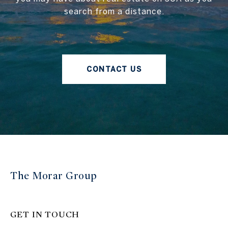
search from a distance.
CONTACT US
The Morar Group
GET IN TOUCH