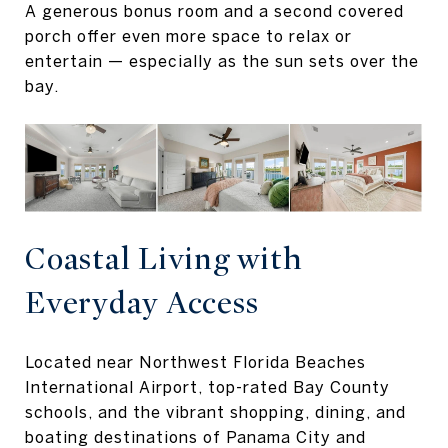
A generous bonus room and a second covered
porch offer even more space to relax or
entertain — especially as the sun sets over the
bay.
Coastal Living with
Everyday Access
Located near Northwest Florida Beaches
International Airport, top-rated Bay County
schools, and the vibrant shopping, dining, and
boating destinations of Panama City and