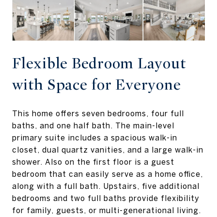
Flexible Bedroom Layout
with Space for Everyone
This home offers seven bedrooms, four full
baths, and one half bath. The main-level
primary suite includes a spacious walk-in
closet, dual quartz vanities, and a large walk-in
shower. Also on the first floor is a guest
bedroom that can easily serve as a home office,
along with a full bath. Upstairs, five additional
bedrooms and two full baths provide flexibility
for family, guests, or multi-generational living.