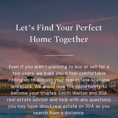
Let’s Find Your Perfect
Home Together
Even if you aren't planning to buy or sell for a
few years, we hope you'll feel comfortable
calling us to discuss your real estate scenario
and plans. We would love the opportunity to
become your trusted South Walton and 30A
real estate advisor and help with any questions
you may have about real estate on 30A as you
search from a distance.