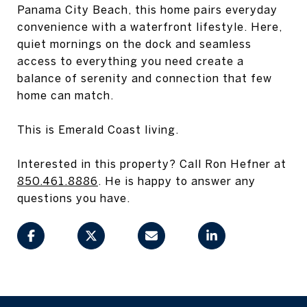
Panama City Beach, this home pairs everyday
convenience with a waterfront lifestyle. Here,
quiet mornings on the dock and seamless
access to everything you need create a
balance of serenity and connection that few
home can match.
This is Emerald Coast living.
Interested in this property? Call Ron Hefner at
850.461.8886
. He is happy to answer any
questions you have.