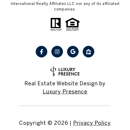
International Realty Affiliates LLC nor any of its affiliated
companies.
Real Estate Website Design by
Luxury Presence
Copyright ©
2026
|
Privacy Policy