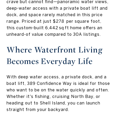
crave but cannot find—panoramic water views,
deep-water access with a private boat lift and
dock, and space rarely matched in this price
range. Priced at just $278 per square foot,
this custom-built 6,442 sq ft home offers an
unheard-of value compared to 30A listings.
Where Waterfront Living
Becomes Everyday Life
With deep water access, a private dock, and a
boat lift, 389 Confidence Way is ideal for those
who want to be on the water quickly and often.
Whether it's fishing, cruising North Bay, or
heading out to Shell Island, you can launch
straight from your backyard.