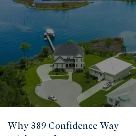
Why 389 Confidence Way