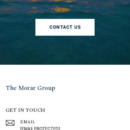
CONTACT US
The Morar Group
GET IN TOUCH
EMAIL
[EMAIL PROTECTED]