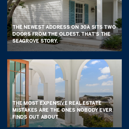
THE NEWEST ADDRESS ON 30A SITS TWO
DOORS FROM THE OLDEST. THAT'S THE
SEAGROVE STORY.
THE MOST EXPENSIVE REAL ESTATE
MISTAKES ARE THE ONES NOBODY EVER
FINDS OUT ABOUT