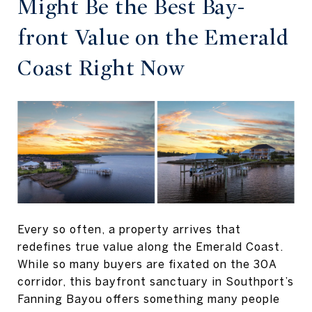
Might Be the Best Bay-
front Value on the Emerald
Coast Right Now
Every so often, a property arrives that
redefines true value along the Emerald Coast.
While so many buyers are fixated on the 30A
corridor, this bayfront sanctuary in Southport’s
Fanning Bayou offers something many people