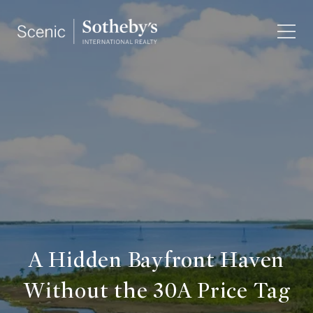
A Hidden Bayfront Haven
Without the 30A Price Tag