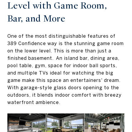
Level with Game Room,
Bar, and More
One of the most distinguishable features of
389 Confidence way is the stunning game room
on the lower level. This is more than just a
finished basement. An island bar, dining area,
pool table, gym, space for indoor ball sports,
and multiple TVs ideal for watching the big
game make this space an entertainers' dream.
With garage-style glass doors opening to the
outdoors, it blends indoor comfort with breezy
waterfront ambience.