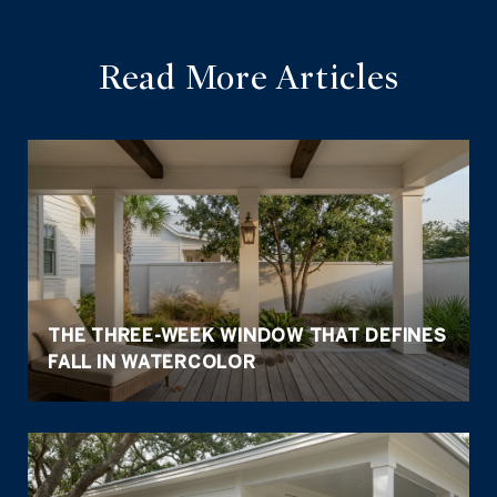
Read More Articles
THE THREE-WEEK WINDOW THAT DEFINES
FALL IN WATERCOLOR