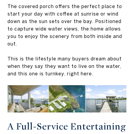
The covered porch offers the perfect place to
start your day with coffee at sunrise or wind
down as the sun sets over the bay. Positioned
to capture wide water views, the home allows
you to enjoy the scenery from both inside and
out.
This is the lifestyle many buyers dream about
when they say they want to live on the water,
and this one is turnkey, right here.
A Full-Service Entertaining