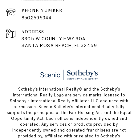
PHONE NUMBER
850.259.5944
ADDRESS
3305 W COUNTY HWY 30A
SANTA ROSA BEACH, FL 32459
Sotheby’s International Realty® and the Sotheby’s
International Realty Logo are service marks licensed to
Sotheby’s International Realty Affiliates LLC and used with
permission. Scenic Sotheby’s International Realty fully
supports the principles of the Fair Housing Act and the Equal
Opportunity Act. Each office is independently owned and
operated. Any services or products provided by
independently owned and operated franchisees are not
provided by, affiliated with or related to Sotheby’s