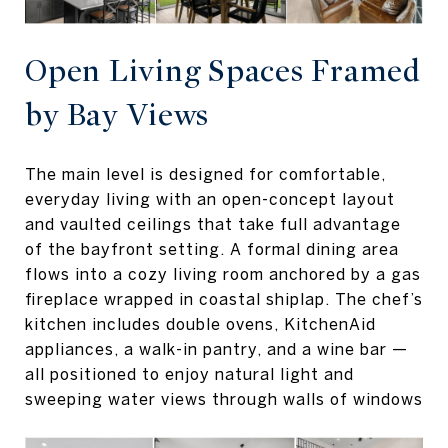
Open Living Spaces Framed
by Bay Views
The main level is designed for comfortable,
everyday living with an open-concept layout
and vaulted ceilings that take full advantage
of the bayfront setting. A formal dining area
flows into a cozy living room anchored by a gas
fireplace wrapped in coastal shiplap. The chef’s
kitchen includes double ovens, KitchenAid
appliances, a walk-in pantry, and a wine bar —
all positioned to enjoy natural light and
sweeping water views through walls of windows