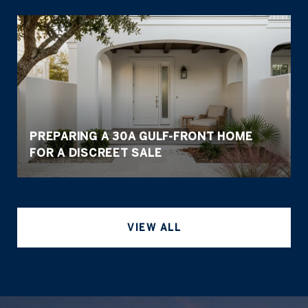
PREPARING A 30A GULF-FRONT HOME
FOR A DISCREET SALE
VIEW ALL