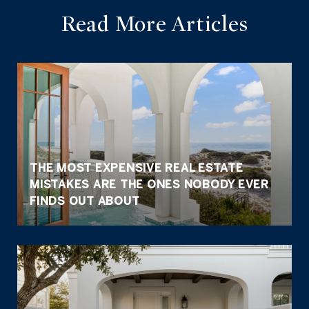
Read More Articles
THE MOST EXPENSIVE REAL ESTATE
MISTAKES ARE THE ONES NOBODY EVER
FINDS OUT ABOUT