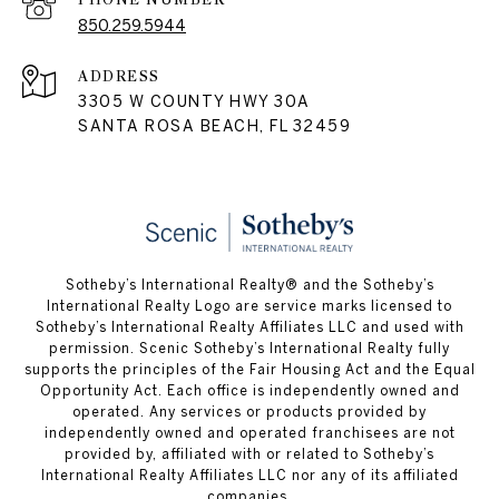
850.259.5944
ADDRESS
3305 W COUNTY HWY 30A
SANTA ROSA BEACH, FL 32459
Sotheby’s International Realty® and the Sotheby’s
International Realty Logo are service marks licensed to
Sotheby’s International Realty Affiliates LLC and used with
permission. Scenic Sotheby’s International Realty fully
supports the principles of the Fair Housing Act and the Equal
Opportunity Act. Each office is independently owned and
operated. Any services or products provided by
independently owned and operated franchisees are not
provided by, affiliated with or related to Sotheby’s
International Realty Affiliates LLC nor any of its affiliated
companies.