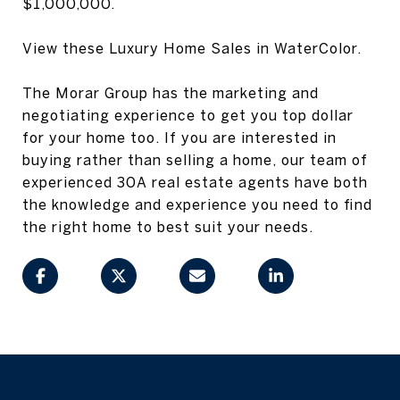
$1,000,000.
View these Luxury Home Sales in WaterColor.
The Morar Group has the marketing and
negotiating experience to get you top dollar
for your home too. If you are interested in
buying rather than selling a home, our team of
experienced 30A real estate agents have both
the knowledge and experience you need to find
the right home to best suit your needs.