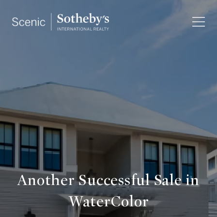
Another Successful Sale in
WaterColor