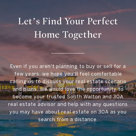
Let’s Find Your Perfect
Home Together
Even if you aren't planning to buy or sell for a
few years, we hope you'll feel comfortable
calling us to discuss your real estate scenario
and plans. We would love the opportunity to
become your trusted South Walton and 30A
real estate advisor and help with any questions
you may have about real estate on 30A as you
search from a distance.