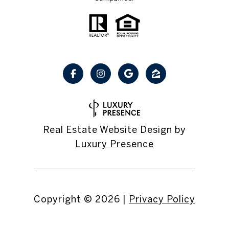
Real Estate Website Design by
Luxury Presence
Copyright ©
2026
|
Privacy Policy