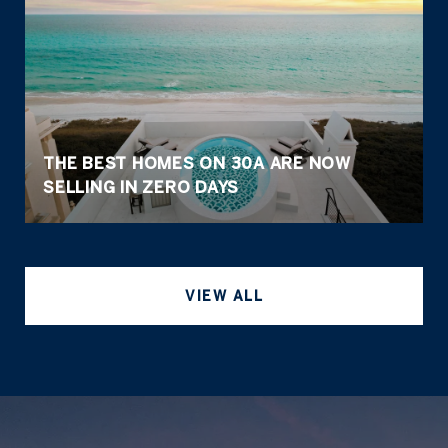
THE BEST HOMES ON 30A ARE NOW
SELLING IN ZERO DAYS
VIEW ALL