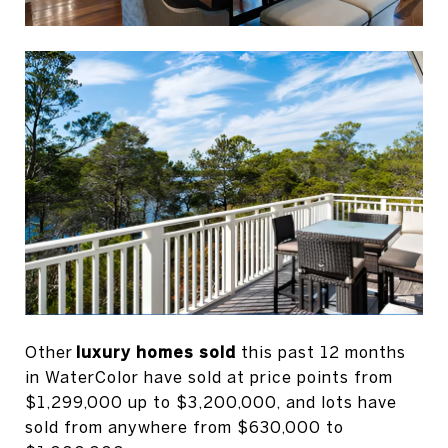
Other
luxury homes sold
this past 12 months
in WaterColor have sold at price points from
$1,299,000 up to $3,200,000, and lots have
sold from anywhere from $630,000 to