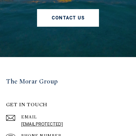
CONTACT US
The Morar Group
GET IN TOUCH
EMAIL
[EMAIL PROTECTED]
PHONE NUMBER