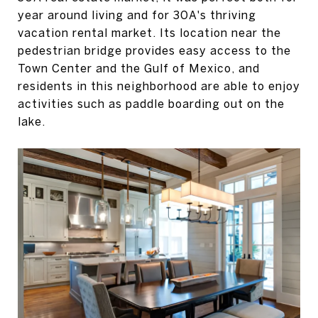
year around living and for 30A's thriving
vacation rental market. Its location near the
pedestrian bridge provides easy access to the
Town Center and the Gulf of Mexico, and
residents in this neighborhood are able to enjoy
activities such as paddle boarding out on the
lake.