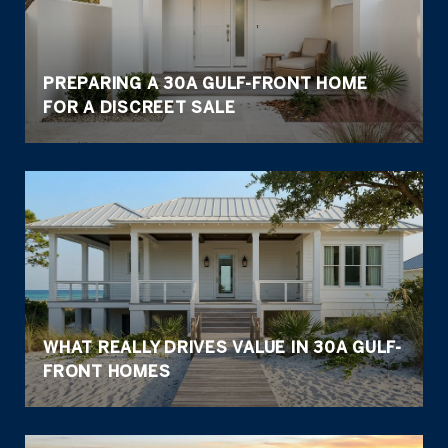
PREPARING A 30A GULF-FRONT HOME
FOR A DISCREET SALE
WHAT REALLY DRIVES VALUE IN 30A GULF-
FRONT HOMES