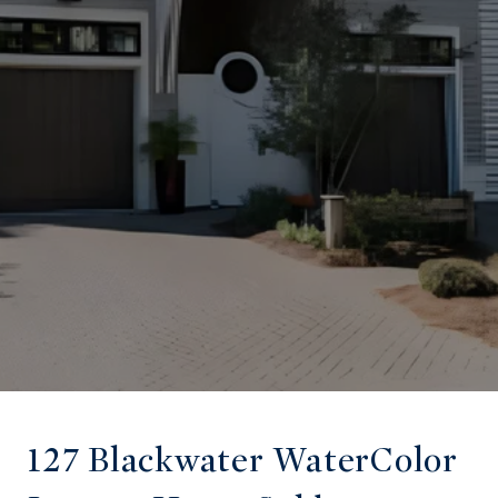
127 Blackwater WaterColor