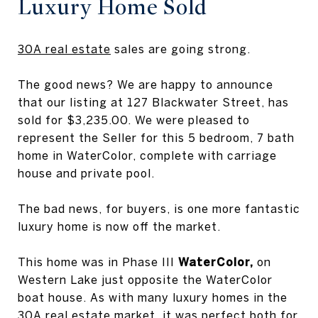
Luxury Home Sold
30A real estate
sales are going strong.
The good news? We are happy to announce
that our listing at 127 Blackwater Street, has
sold for $3,235.00. We were pleased to
represent the Seller for this 5 bedroom, 7 bath
home in WaterColor, complete with carriage
house and private pool.
The bad news, for buyers, is one more fantastic
luxury home is now off the market.
This home was in Phase III
WaterColor,
on
Western Lake just opposite the WaterColor
boat house. As with many luxury homes in the
30A real estate market, it was perfect both for