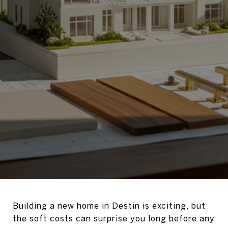
Building a new home in Destin is exciting, but
the soft costs can surprise you long before any