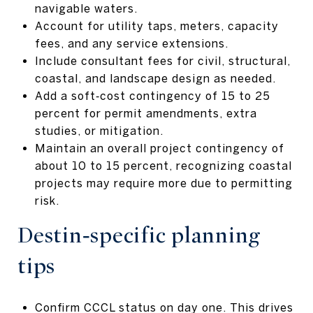
navigable waters.
Account for utility taps, meters, capacity
fees, and any service extensions.
Include consultant fees for civil, structural,
coastal, and landscape design as needed.
Add a soft‑cost contingency of 15 to 25
percent for permit amendments, extra
studies, or mitigation.
Maintain an overall project contingency of
about 10 to 15 percent, recognizing coastal
projects may require more due to permitting
risk.
Destin‑specific planning
tips
Confirm CCCL status on day one. This drives