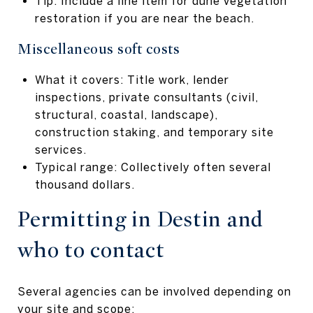
Tip: Include a line item for dune vegetation
restoration if you are near the beach.
Miscellaneous soft costs
What it covers: Title work, lender
inspections, private consultants (civil,
structural, coastal, landscape),
construction staking, and temporary site
services.
Typical range: Collectively often several
thousand dollars.
Permitting in Destin and
who to contact
Several agencies can be involved depending on
your site and scope: