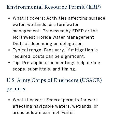
Environmental Resource Permit (ERP)
What it covers: Activities affecting surface
water, wetlands, or stormwater
management. Processed by FDEP or the
Northwest Florida Water Management
District depending on delegation.
Typical range: Fees vary. If mitigation is
required, costs can be significant.
Tip: Pre‑application meetings help define
scope, submittals, and timing.
U.S. Army Corps of Engineers (USACE)
permits
What it covers: Federal permits for work
affecting navigable waters, wetlands, or
areas below mean high water.