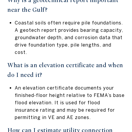
Why is a geotechnical report important
near the Gulf?
Coastal soils often require pile foundations.
A geotech report provides bearing capacity,
groundwater depth, and corrosion data that
drive foundation type, pile lengths, and
cost.
What is an elevation certificate and when
do I need it?
An elevation certificate documents your
finished‑floor height relative to FEMA’s base
flood elevation. It is used for flood
insurance rating and may be required for
permitting in VE and AE zones.
How can I estimate utility connection