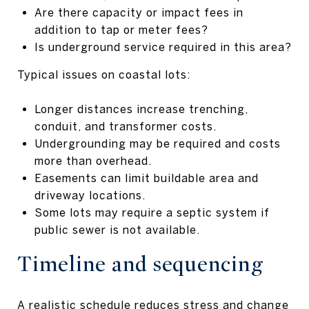
Are there capacity or impact fees in
addition to tap or meter fees?
Is underground service required in this area?
Typical issues on coastal lots:
Longer distances increase trenching,
conduit, and transformer costs.
Undergrounding may be required and costs
more than overhead.
Easements can limit buildable area and
driveway locations.
Some lots may require a septic system if
public sewer is not available.
Timeline and sequencing
A realistic schedule reduces stress and change