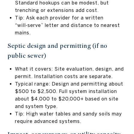
Standard hookups can be modest, but
trenching or extensions add cost.
Tip: Ask each provider for a written
“will‑serve” letter and distance to nearest
mains.
Septic design and permitting (if no
public sewer)
What it covers: Site evaluation, design, and
permit. Installation costs are separate.
Typical range: Design and permitting about
$500 to $2,500. Full system installation
about $4,000 to $20,000+ based on site
and system type.
Tip: High water tables and sandy soils may
require advanced systems.