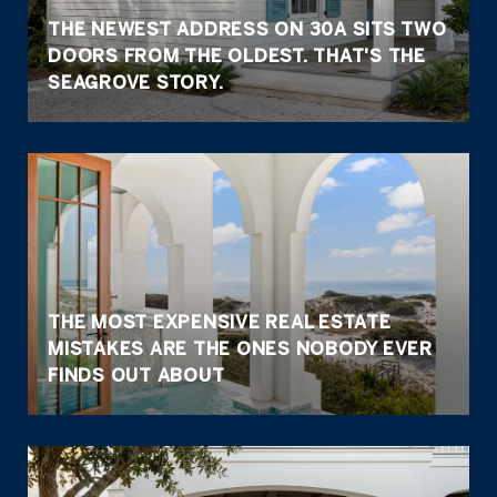
THE NEWEST ADDRESS ON 30A SITS TWO
DOORS FROM THE OLDEST. THAT'S THE
SEAGROVE STORY.
THE MOST EXPENSIVE REAL ESTATE
MISTAKES ARE THE ONES NOBODY EVER
FINDS OUT ABOUT