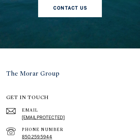
CONTACT US
The Morar Group
GET IN TOUCH
EMAIL
[EMAIL PROTECTED]
PHONE NUMBER
850.259.5944