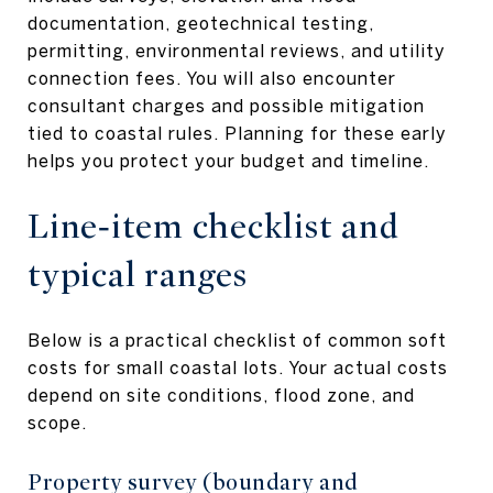
documentation, geotechnical testing,
permitting, environmental reviews, and utility
connection fees. You will also encounter
consultant charges and possible mitigation
tied to coastal rules. Planning for these early
helps you protect your budget and timeline.
Line‑item checklist and
typical ranges
Below is a practical checklist of common soft
costs for small coastal lots. Your actual costs
depend on site conditions, flood zone, and
scope.
Property survey (boundary and