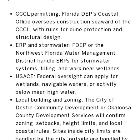
CCCL permitting: Florida DEP’s Coastal
Office oversees construction seaward of the
CCCL, with rules for dune protection and
structural design.
ERP and stormwater: FDEP or the
Northwest Florida Water Management
District handle ERPs for stormwater
systems, filling, and work near wetlands.
USACE: Federal oversight can apply for
wetlands, navigable waters, or activity
below mean high water.
Local building and zoning: The City of
Destin Community Development or Okaloosa
County Development Services will confirm
zoning, setbacks, height limits, and local
coastal rules. Sites inside city limits are
handled by the city; outside are handled by