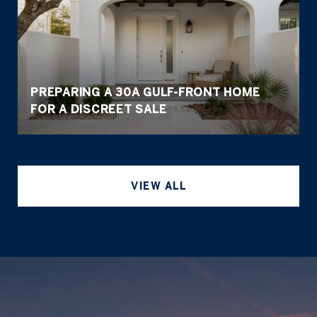
PREPARING A 30A GULF-FRONT HOME
FOR A DISCREET SALE
VIEW ALL