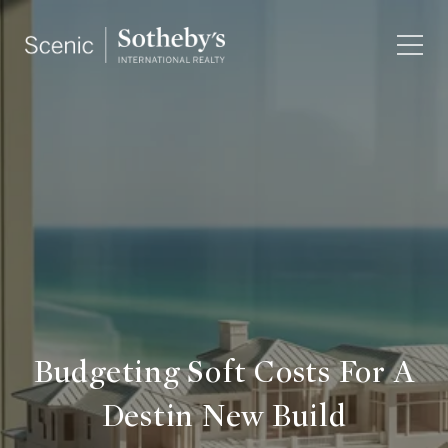
Budgeting Soft Costs For A
Destin New Build