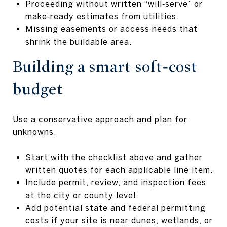
Proceeding without written “will‑serve” or
make‑ready estimates from utilities.
Missing easements or access needs that
shrink the buildable area.
Building a smart soft‑cost
budget
Use a conservative approach and plan for
unknowns.
Start with the checklist above and gather
written quotes for each applicable line item.
Include permit, review, and inspection fees
at the city or county level.
Add potential state and federal permitting
costs if your site is near dunes, wetlands, or