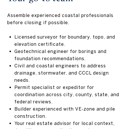
Assemble experienced coastal professionals
before closing if possible.
Licensed surveyor for boundary, topo, and
elevation certificate.
Geotechnical engineer for borings and
foundation recommendations.
Civil and coastal engineers to address
drainage, stormwater, and CCCL design
needs.
Permit specialist or expeditor for
coordination across city, county, state, and
federal reviews.
Builder experienced with VE‑zone and pile
construction.
Your real estate advisor for local context,