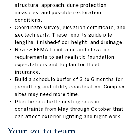
structural approach, dune protection
measures, and possible restoration
conditions.
Coordinate survey, elevation certificate, and
geotech early. These reports guide pile
lengths, finished‑floor height, and drainage.
Review FEMA flood zone and elevation
requirements to set realistic foundation
expectations and to plan for flood
insurance.
Build a schedule buffer of 3 to 6 months for
permitting and utility coordination. Complex
sites may need more time.
Plan for sea turtle nesting season
constraints from May through October that
can affect exterior lighting and night work.
Your go‑to team