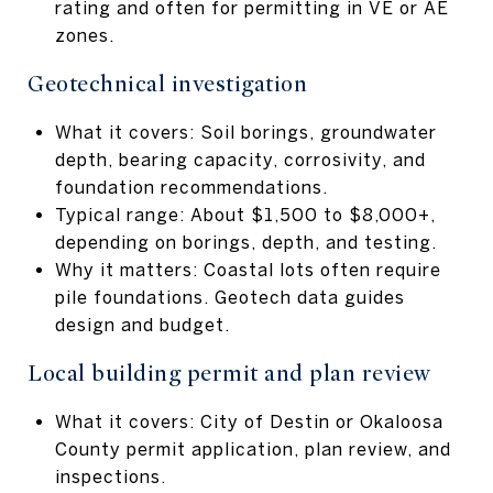
rating and often for permitting in VE or AE
zones.
Geotechnical investigation
What it covers: Soil borings, groundwater
depth, bearing capacity, corrosivity, and
foundation recommendations.
Typical range: About $1,500 to $8,000+,
depending on borings, depth, and testing.
Why it matters: Coastal lots often require
pile foundations. Geotech data guides
design and budget.
Local building permit and plan review
What it covers: City of Destin or Okaloosa
County permit application, plan review, and
inspections.