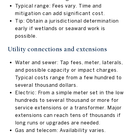
Typical range: Fees vary. Time and
mitigation can add significant cost.
Tip: Obtain a jurisdictional determination
early if wetlands or seaward work is
possible.
Utility connections and extensions
Water and sewer: Tap fees, meter, laterals,
and possible capacity or impact charges.
Typical costs range from a few hundred to
several thousand dollars.
Electric: From a simple meter set in the low
hundreds to several thousand or more for
service extensions or a transformer. Major
extensions can reach tens of thousands if
long runs or upgrades are needed.
Gas and telecom: Availability varies.