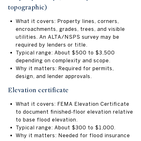
topographic)
What it covers: Property lines, corners,
encroachments, grades, trees, and visible
utilities. An ALTA/NSPS survey may be
required by lenders or title.
Typical range: About $500 to $3,500
depending on complexity and scope.
Why it matters: Required for permits,
design, and lender approvals.
Elevation certificate
What it covers: FEMA Elevation Certificate
to document finished‑floor elevation relative
to base flood elevation.
Typical range: About $300 to $1,000.
Why it matters: Needed for flood insurance