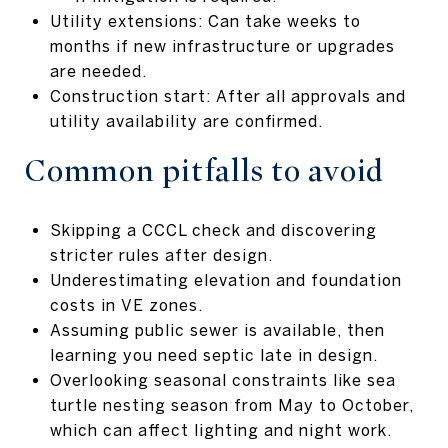
Utility extensions: Can take weeks to
months if new infrastructure or upgrades
are needed.
Construction start: After all approvals and
utility availability are confirmed.
Common pitfalls to avoid
Skipping a CCCL check and discovering
stricter rules after design.
Underestimating elevation and foundation
costs in VE zones.
Assuming public sewer is available, then
learning you need septic late in design.
Overlooking seasonal constraints like sea
turtle nesting season from May to October,
which can affect lighting and night work.