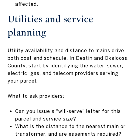
affected.
Utilities and service
planning
Utility availability and distance to mains drive
both cost and schedule. In Destin and Okaloosa
County, start by identifying the water, sewer,
electric, gas, and telecom providers serving
your parcel.
What to ask providers:
Can you issue a “will‑serve” letter for this
parcel and service size?
What is the distance to the nearest main or
transformer, and are easements required?