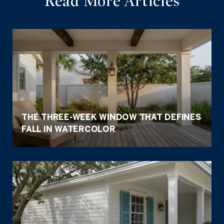
Read More Articles
THE THREE-WEEK WINDOW THAT DEFINES
FALL IN WATERCOLOR