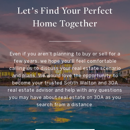
Let’s Find Your Perfect
Home Together
Even if you aren't planning to buy or sell for a
few years, we hope you'll feel comfortable
calling us to discuss your real estate scenario
and plans. We would love the opportunity to
become your trusted South Walton and 30A
real estate advisor and help with any questions
you may have about real estate on 30A as you
search from a distance.