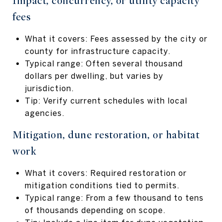
Impact, concurrency, or utility capacity
fees
What it covers: Fees assessed by the city or
county for infrastructure capacity.
Typical range: Often several thousand
dollars per dwelling, but varies by
jurisdiction.
Tip: Verify current schedules with local
agencies.
Mitigation, dune restoration, or habitat
work
What it covers: Required restoration or
mitigation conditions tied to permits.
Typical range: From a few thousand to tens
of thousands depending on scope.