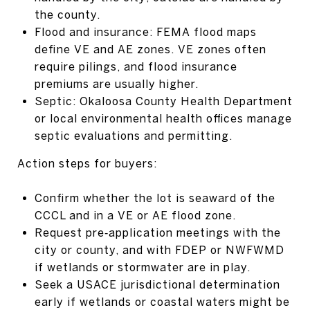
the county.
Flood and insurance: FEMA flood maps
define VE and AE zones. VE zones often
require pilings, and flood insurance
premiums are usually higher.
Septic: Okaloosa County Health Department
or local environmental health offices manage
septic evaluations and permitting.
Action steps for buyers:
Confirm whether the lot is seaward of the
CCCL and in a VE or AE flood zone.
Request pre‑application meetings with the
city or county, and with FDEP or NWFWMD
if wetlands or stormwater are in play.
Seek a USACE jurisdictional determination
early if wetlands or coastal waters might be