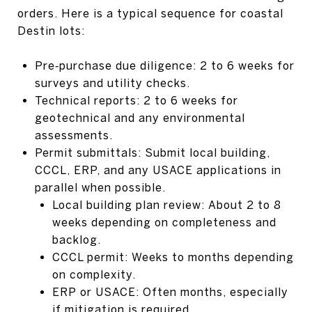
orders. Here is a typical sequence for coastal
Destin lots:
Pre‑purchase due diligence: 2 to 6 weeks for
surveys and utility checks.
Technical reports: 2 to 6 weeks for
geotechnical and any environmental
assessments.
Permit submittals: Submit local building,
CCCL, ERP, and any USACE applications in
parallel when possible.
Local building plan review: About 2 to 8
weeks depending on completeness and
backlog.
CCCL permit: Weeks to months depending
on complexity.
ERP or USACE: Often months, especially
if mitigation is required.