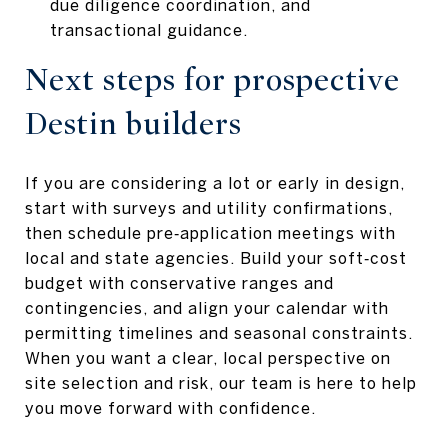
due diligence coordination, and
transactional guidance.
Next steps for prospective
Destin builders
If you are considering a lot or early in design,
start with surveys and utility confirmations,
then schedule pre‑application meetings with
local and state agencies. Build your soft‑cost
budget with conservative ranges and
contingencies, and align your calendar with
permitting timelines and seasonal constraints.
When you want a clear, local perspective on
site selection and risk, our team is here to help
you move forward with confidence.