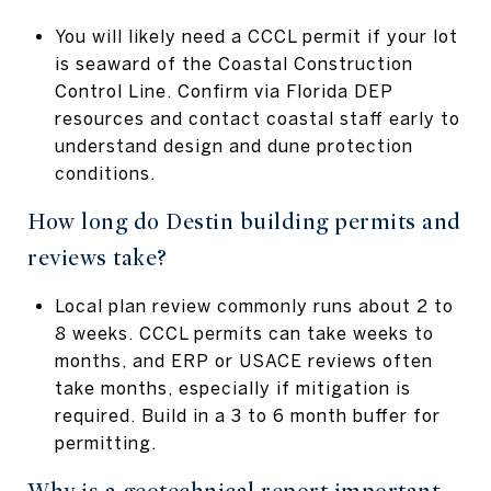
You will likely need a CCCL permit if your lot
is seaward of the Coastal Construction
Control Line. Confirm via Florida DEP
resources and contact coastal staff early to
understand design and dune protection
conditions.
How long do Destin building permits and
reviews take?
Local plan review commonly runs about 2 to
8 weeks. CCCL permits can take weeks to
months, and ERP or USACE reviews often
take months, especially if mitigation is
required. Build in a 3 to 6 month buffer for
permitting.