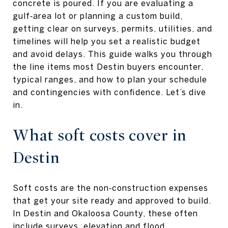
concrete is poured. If you are evaluating a
gulf‑area lot or planning a custom build,
getting clear on surveys, permits, utilities, and
timelines will help you set a realistic budget
and avoid delays. This guide walks you through
the line items most Destin buyers encounter,
typical ranges, and how to plan your schedule
and contingencies with confidence. Let’s dive
in.
What soft costs cover in
Destin
Soft costs are the non‑construction expenses
that get your site ready and approved to build.
In Destin and Okaloosa County, these often
include surveys, elevation and flood