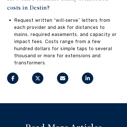
costs in Destin?
Request written “will‑serve” letters from
each provider and ask for distances to
mains, required easements, and capacity or
impact fees. Costs range from a few
hundred dollars for simple taps to several
thousand or more for extensions and
transformers.