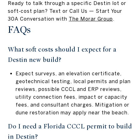
Ready to talk through a specific Destin lot or
soft‑cost plan? Text or Call Us — Start Your
30A Conversation with
The Morar Group
.
FAQs
What soft costs should I expect for a
Destin new build?
Expect surveys, an elevation certificate,
geotechnical testing, local permits and plan
reviews, possible CCCL and ERP reviews,
utility connection fees, impact or capacity
fees, and consultant charges. Mitigation or
dune restoration may apply near the beach.
Do I need a Florida CCCL permit to build
in Destin?