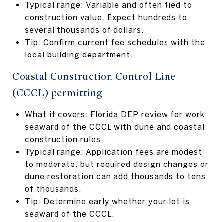
Typical range: Variable and often tied to
construction value. Expect hundreds to
several thousands of dollars.
Tip: Confirm current fee schedules with the
local building department.
Coastal Construction Control Line
(CCCL) permitting
What it covers: Florida DEP review for work
seaward of the CCCL with dune and coastal
construction rules.
Typical range: Application fees are modest
to moderate, but required design changes or
dune restoration can add thousands to tens
of thousands.
Tip: Determine early whether your lot is
seaward of the CCCL.